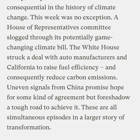
consequential in the history of climate
change. This week was no exception. A
House of Representatives committee
slogged through its potentially game-
changing climate bill. The White House
struck a deal with auto manufacturers and
California to raise fuel efficiency – and
consequently reduce carbon emissions.
Uneven signals from China promise hope
for some kind of agreement but foreshadow
a tough road to achieve it. These are all
simultaneous episodes in a larger story of
transformation.