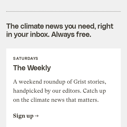
The climate news you need, right
in your inbox. Always free.
SATURDAYS
The Weekly
A weekend roundup of Grist stories,
handpicked by our editors. Catch up
on the climate news that matters.
Sign up