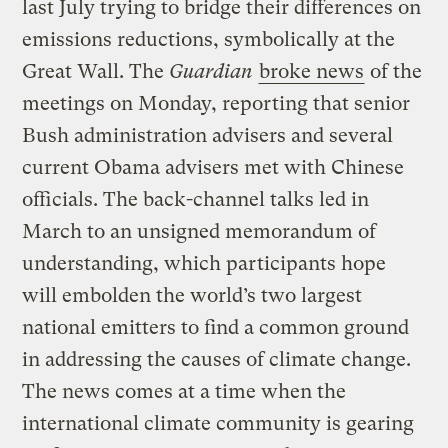
last July trying to bridge their differences on
emissions reductions, symbolically at the
Great Wall. The
Guardian
broke news
of the
meetings on Monday, reporting that senior
Bush administration advisers and several
current Obama advisers met with Chinese
officials. The back-channel talks led in
March to an unsigned memorandum of
understanding, which participants hope
will embolden the world’s two largest
national emitters to find a common ground
in addressing the causes of climate change.
The news comes at a time when the
international climate community is gearing