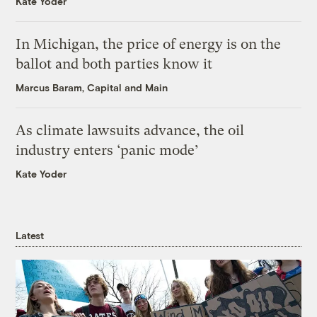
Kate Yoder
In Michigan, the price of energy is on the
ballot and both parties know it
Marcus Baram, Capital and Main
As climate lawsuits advance, the oil
industry enters ‘panic mode’
Kate Yoder
Latest