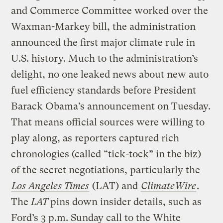
and Commerce Committee worked over the
Waxman-Markey bill, the administration
announced the first major climate rule in
U.S. history. Much to the administration’s
delight, no one leaked news about new auto
fuel efficiency standards before President
Barack Obama’s announcement on Tuesday.
That means official sources were willing to
play along, as reporters captured rich
chronologies (called “tick-tock” in the biz)
of the secret negotiations, particularly the
Los Angeles Times
(LAT) and
ClimateWire
.
The
LAT
pins down insider details, such as
Ford’s 3 p.m. Sunday call to the White