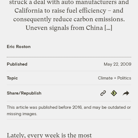
struck a deal with auto manufacturers and
California to raise fuel efficiency – and
consequently reduce carbon emissions.
Uneven signals from China […]
Eric Roston
Published
May 22, 2009
Climate + Politics
Topic
Copy
Republish
Share/Republish
Link
This article was published before 2016, and may be outdated or
missing images.
Lately, every week is the most