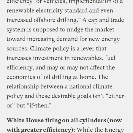
efficiency for vehicles, implementation of a
renewable electricity standard and even
increased offshore drilling.” A cap and trade
system is supposed to nudge the market
toward increasing demand for new energy
sources. Climate policy is a lever that
increases investment in renewables, fuel
efficiency, and may or may not affect the
economics of oil drilling at home. The
relationship between a national climate
policy and these desirable goals isn’t “either-
or” but “if-then.”
White House firing on all cylinders (now
with greater efficiency):
While the Energy