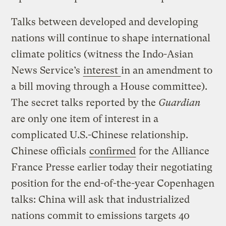
Talks between developed and developing
nations will continue to shape international
climate politics (witness the Indo-Asian
News Service’s
interest
in an amendment to
a bill moving through a House committee).
The secret talks reported by the
Guardian
are only one item of interest in a
complicated U.S.-Chinese relationship.
Chinese officials
confirmed
for the Alliance
France Presse earlier today their negotiating
position for the end-of-the-year Copenhagen
talks: China will ask that industrialized
nations commit to emissions targets 40