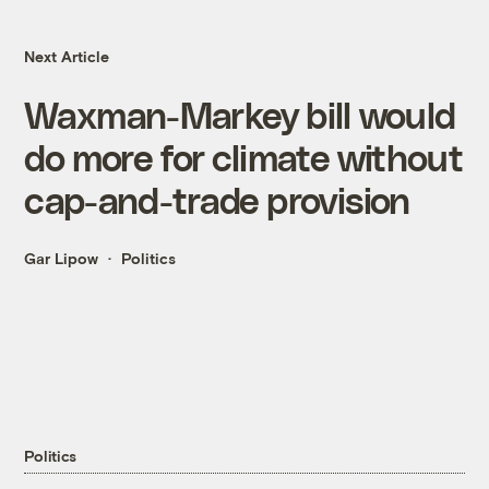
Next Article
Waxman-Markey bill would
do more for climate without
cap-and-trade provision
Gar Lipow
Politics
Politics