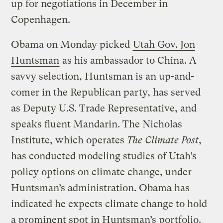
up for negotiations in December in
Copenhagen.
Obama on Monday picked
Utah Gov. Jon
Huntsman
as his ambassador to China. A
savvy selection, Huntsman is an up-and-
comer in the Republican party, has served
as Deputy U.S. Trade Representative, and
speaks fluent Mandarin. The Nicholas
Institute, which operates
The Climate Post
,
has conducted modeling studies of Utah’s
policy options on climate change, under
Huntsman’s administration. Obama has
indicated he expects climate change to hold
a prominent spot in Huntsman’s portfolio.