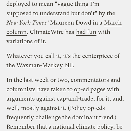
deployed to mean “vague thing I’m
supposed to understand but don’t” by the
New York Times‘
Maureen Dowd in a
March
column
. ClimateWire has
had fun
with
variations of it.
Whatever you call it, it’s the centerpiece of
the Waxman-Markey bill.
In the last week or two, commentators and
columnists have taken to op-ed pages with
arguments against cap-and-trade, for it, and,
well, mostly against it. (Policy op-eds
frequently challenge the dominant trend.)
Remember that a national climate policy, be