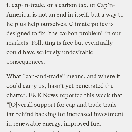
it cap-‘n-trade, or a carbon tax, or Cap’n-
America, is not an end in itself, but a way to
help us help ourselves. Climate policy is
designed to fix “the carbon problem” in our
markets: Polluting is free but eventually
could have seriously undesirable
consequences.
What “cap-and-trade” means, and where it
could carry us, hasn’t yet penetrated the
chatter.
E&E News
reported this week that
“[O]verall support for cap and trade trails
far behind backing for increased investment
in renewable energy, improved fuel