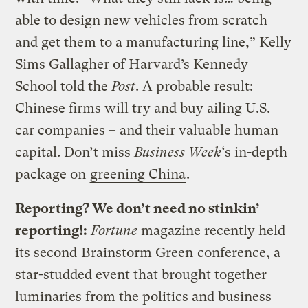
able to design new vehicles from scratch
and get them to a manufacturing line,” Kelly
Sims Gallagher of Harvard’s Kennedy
School told the
Post
. A probable result:
Chinese firms will try and buy ailing U.S.
car companies – and their valuable human
capital. Don’t miss
Business Week
‘s in-depth
package on
greening China
.
Reporting? We don’t need no stinkin’
reporting!:
Fortune
magazine recently held
its second
Brainstorm Green
conference, a
star-studded event that brought together
luminaries from the politics and business