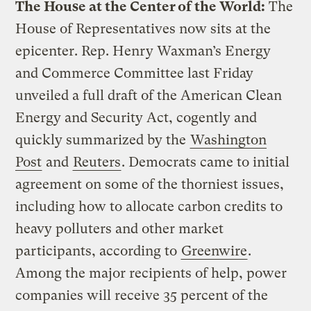
The House at the Center of the World:
The
House of Representatives now sits at the
epicenter. Rep. Henry Waxman’s Energy
and Commerce Committee last Friday
unveiled a full draft of the American Clean
Energy and Security Act, cogently and
quickly summarized by the
Washington
Post
and
Reuters
. Democrats came to initial
agreement on some of the thorniest issues,
including how to allocate carbon credits to
heavy polluters and other market
participants, according to
Greenwire
.
Among the major recipients of help, power
companies will receive 35 percent of the