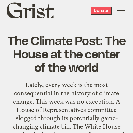
Grist
Donate
home
The Climate Post: The
House at the center
of the world
Lately, every week is the most
consequential in the history of climate
change. This week was no exception. A
House of Representatives committee
slogged through its potentially game-
changing climate bill. The White House