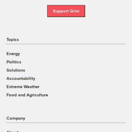
Support Grist
Topics
Energy
Politics
Solutions
Accountability
Extreme Weather
Food and Agriculture
Company