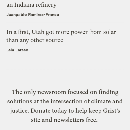
an Indiana refinery
Juanpablo Ramirez-Franco
In a first, Utah got more power from solar
than any other source
Leia Larsen
The only newsroom focused on finding
solutions at the intersection of climate and
justice. Donate today to help keep Grist’s
site and newsletters free.