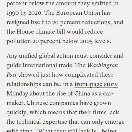
percent below the amount they emitted in
1990 by 2020. The European Union has
resigned itself to 20 percent reductions, and
the House climate bill would reduce
pollution 20 percent below 2005 levels.
Any unified global action must consider and
guide international trade. The
Washington
Post
showed just how complicated these
relationships can be, in a
front-page story
Monday about the rise of China as a car-
maker. Chinese companies have grown
quickly, which means that their firms lack
the technical expertise that can only emerge
with time. “What they still lack is… being