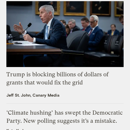
Trump is blocking billions of dollars of
grants that would fix the grid
Jeff St. John, Canary Media
‘Climate hushing’ has swept the Democratic
Party. New polling suggests it’s a mistake.