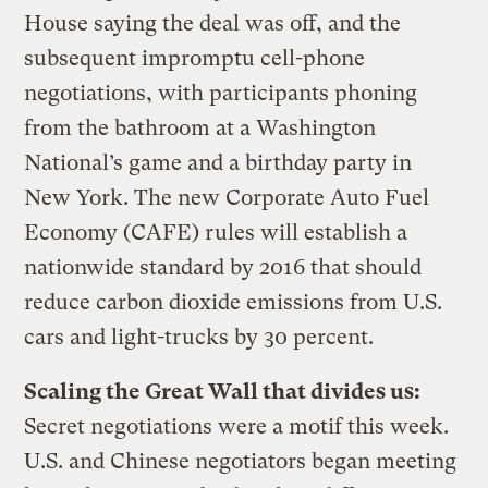
House saying the deal was off, and the
subsequent impromptu cell-phone
negotiations, with participants phoning
from the bathroom at a Washington
National’s game and a birthday party in
New York. The new Corporate Auto Fuel
Economy (CAFE) rules will establish a
nationwide standard by 2016 that should
reduce carbon dioxide emissions from U.S.
cars and light-trucks by 30 percent.
Scaling the Great Wall that divides us:
Secret negotiations were a motif this week.
U.S. and Chinese negotiators began meeting