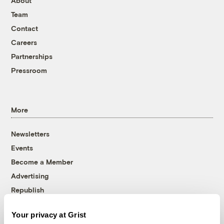
About
Team
Contact
Careers
Partnerships
Pressroom
More
Newsletters
Events
Become a Member
Advertising
Republish
Accessibility
Your privacy at Grist
Follow us on Facebook
Follow us on Twitter
Follow us on Instagram
Follow us on YouTube
Follow us on Bluesky