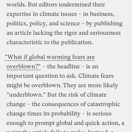
worlds. But editors undermined their
expertise in climate issues – in business,
politics, policy, and science – by publishing
an article lacking the rigor and seriousness
characteristic to the publication.
“What if global warming fears are
overblown?”
– the headline – is an
important question to ask. Climate fears
might be overblown. They are more likely
“underblown.” But the risk of climate
change – the consequences of catastrophic
change times its probability – is serious
enough to prompt global and quick action, a