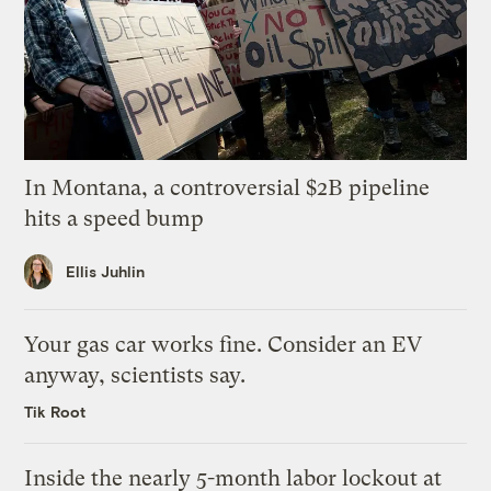
In Montana, a controversial $2B pipeline
hits a speed bump
Ellis Juhlin
Your gas car works fine. Consider an EV
anyway, scientists say.
Tik Root
Inside the nearly 5-month labor lockout at