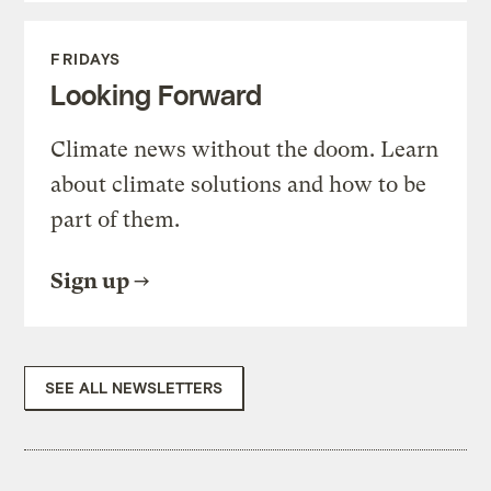
FRIDAYS
Looking Forward
Climate news without the doom. Learn
about climate solutions and how to be
part of them.
Sign up
SEE ALL NEWSLETTERS