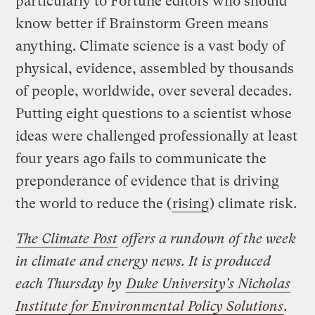
particularly to Fortune editors who should
know better if Brainstorm Green means
anything. Climate science is a vast body of
physical, evidence, assembled by thousands
of people, worldwide, over several decades.
Putting eight questions to a scientist whose
ideas were challenged professionally at least
four years ago fails to communicate the
preponderance of evidence that is driving
the world to reduce the (
rising
) climate risk.
The Climate Post
offers a rundown of the week
in climate and energy news. It is produced
each Thursday by
Duke University’s Nicholas
Institute for Environmental Policy Solutions
.