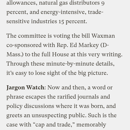
allowances, natural gas distributors 9
percent, and energy-intensive, trade-
sensitive industries 15 percent.
The committee is voting the bill Waxman
co-sponsored with Rep. Ed Markey (D-
Mass.) to the full House at this very writing.
Through these minute-by-minute details,
it’s easy to lose sight of the big picture.
Jargon Watch
: Now and then, a word or
phrase escapes the rarified journals and
policy discussions where it was born, and
greets an unsuspecting public. Such is the
case with “cap and trade,” memorably