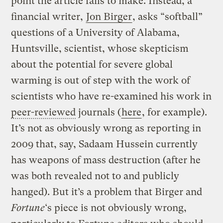
point the article fails to make. Instead, a
financial writer,
Jon Birger
, asks “softball”
questions of a University of Alabama,
Huntsville, scientist, whose skepticism
about the potential for severe global
warming is out of step with the work of
scientists who have re-examined his work in
peer-reviewed
journals (
here
, for example).
It’s not as obviously wrong as reporting in
2009 that, say, Sadaam Hussein currently
has weapons of mass destruction (after he
was both revealed not to and publicly
hanged). But it’s a problem that Birger and
Fortune
‘s piece is not obviously wrong,