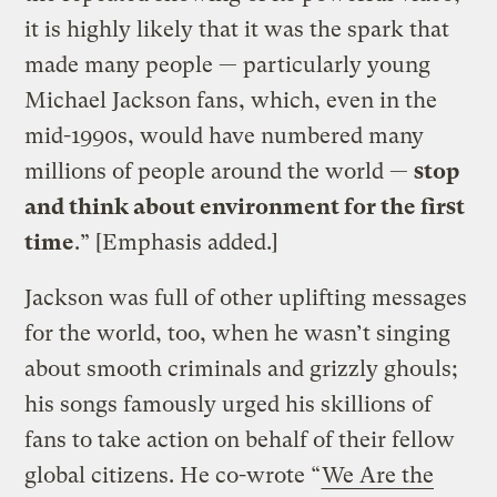
it is highly likely that it was the spark that
made many people — particularly young
Michael Jackson fans, which, even in the
mid-1990s, would have numbered many
millions of people around the world —
stop
and think about environment for the first
time
.” [Emphasis added.]
Jackson was full of other uplifting messages
for the world, too, when he wasn’t singing
about smooth criminals and grizzly ghouls;
his songs famously urged his skillions of
fans to take action on behalf of their fellow
global citizens. He co-wrote “
We Are the