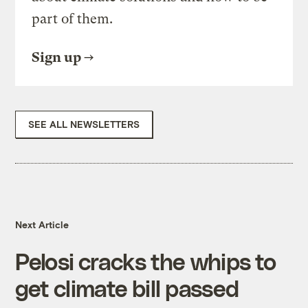
part of them.
Sign up
SEE ALL NEWSLETTERS
Next Article
Pelosi cracks the whips to
get climate bill passed