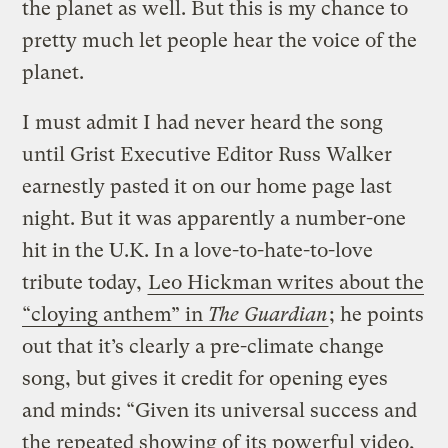
the planet as well. But this is my chance to
pretty much let people hear the voice of the
planet.
I must admit I had never heard the song
until Grist Executive Editor Russ Walker
earnestly pasted it on our home page last
night. But it was apparently a number-one
hit in the U.K. In a love-to-hate-to-love
tribute today,
Leo Hickman writes about the
“cloying anthem” in
The Guardian
; he points
out that it’s clearly a pre-climate change
song, but gives it credit for opening eyes
and minds: “Given its universal success and
the repeated showing of its powerful video,