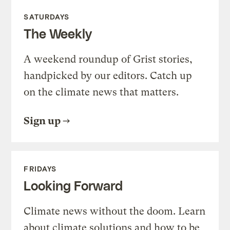
SATURDAYS
The Weekly
A weekend roundup of Grist stories,
handpicked by our editors. Catch up
on the climate news that matters.
Sign up
FRIDAYS
Looking Forward
Climate news without the doom. Learn
about climate solutions and how to be