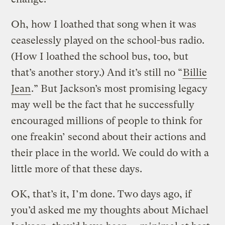
Oh, how I loathed that song when it was
ceaselessly played on the school-bus radio.
(How I loathed the school bus, too, but
that’s another story.) And it’s still no “
Billie
Jean
.” But Jackson’s most promising legacy
may well be the fact that he successfully
encouraged millions of people to think for
one freakin’ second about their actions and
their place in the world. We could do with a
little more of that these days.
OK, that’s it, I’m done. Two days ago, if
you’d asked me my thoughts about Michael