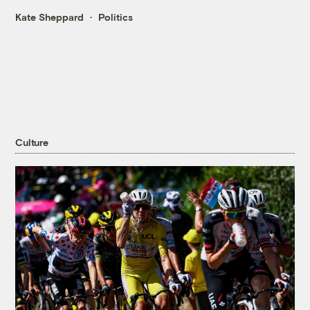
Kate Sheppard
Politics
Culture