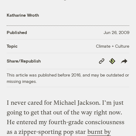
Katharine Wroth
Published
Jun 26, 2009
Climate + Culture
Topic
Copy
Republish
Share/Republish
Link
This article was published before 2016, and may be outdated or
missing images.
I never cared for Michael Jackson. I’m just
going to get that out of the way right now.
He entered my fourth-grade consciousness
as a zipper-sporting pop star
burnt by