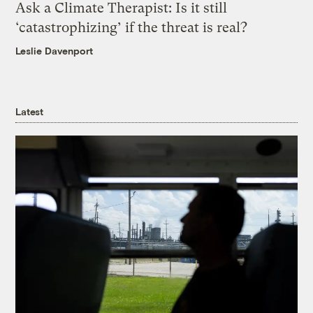
Ask a Climate Therapist: Is it still
‘catastrophizing’ if the threat is real?
Leslie Davenport
Latest