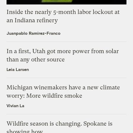
Inside the nearly 5-month labor lockout at
an Indiana refinery
Juanpablo Ramirez-Franco
In a first, Utah got more power from solar
than any other source
Leia Larsen
Michigan winemakers have a new climate
worry: More wildfire smoke
Vivian La
Wildfire season is changing. Spokane is
showing how.