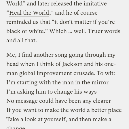
World
” and later released the imitative
“
Heal the World
,” and he of course
reminded us that “it don’t matter if you’re
black or white.” Which … well. Truer words
and all that.
Me, I find another song going through my
head when I think of Jackson and his one-
man global improvement crusade. To wit:
I’m starting with the man in the mirror
I’m asking him to change his ways
No message could have been any clearer
If you want to make the world a better place
Take a look at yourself, and then make a
change.