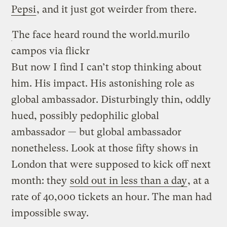
Pepsi
, and it just got weirder from there.
The face heard round the world.
murilo
campos via flickr
But now I find I can’t stop thinking about
him. His impact. His astonishing role as
global ambassador. Disturbingly thin, oddly
hued, possibly pedophilic global
ambassador — but global ambassador
nonetheless. Look at those fifty shows in
London that were supposed to kick off next
month: they
sold out in less than a day
, at a
rate of 40,000 tickets an hour. The man had
impossible sway.