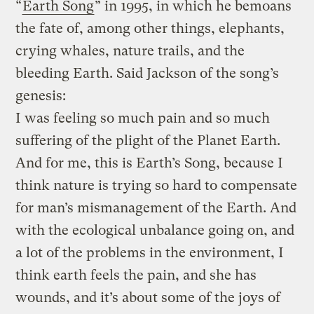
“
Earth Song
” in 1995, in which he bemoans
the fate of, among other things, elephants,
crying whales, nature trails, and the
bleeding Earth. Said Jackson of the song’s
genesis:
I was feeling so much pain and so much
suffering of the plight of the Planet Earth.
And for me, this is Earth’s Song, because I
think nature is trying so hard to compensate
for man’s mismanagement of the Earth. And
with the ecological unbalance going on, and
a lot of the problems in the environment, I
think earth feels the pain, and she has
wounds, and it’s about some of the joys of