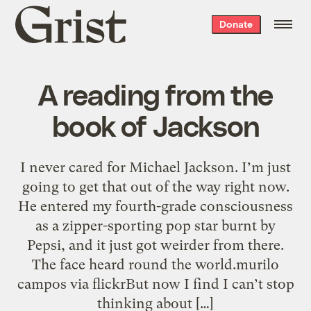
Grist
Donate
home
A reading from the
book of Jackson
I never cared for Michael Jackson. I’m just
going to get that out of the way right now.
He entered my fourth-grade consciousness
as a zipper-sporting pop star burnt by
Pepsi, and it just got weirder from there.
The face heard round the world.murilo
campos via flickrBut now I find I can’t stop
thinking about […]