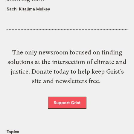
Sachi Kitajima Mulkey
The only newsroom focused on finding
solutions at the intersection of climate and
justice. Donate today to help keep Grist’s
site and newsletters free.
Support Grist
Topics