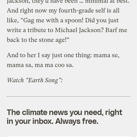
Jackson, they’d have been … minimal at best.
And right now my fourth-grade self is all
like, “Gag me with a spoon! Did you just
write a tribute to Michael Jackson? Barf me
back to the stone age!”
And to her I say just one thing: mama se,
mama sa, ma ma coo sa.
Watch “Earth Song”:
The climate news you need, right
in your inbox. Always free.