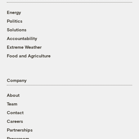
Energy
Politics
Solutions
Accountability
Extreme Weather
Food and Agriculture
Company
About
Team
Contact
Careers
Partnerships
Pressroom