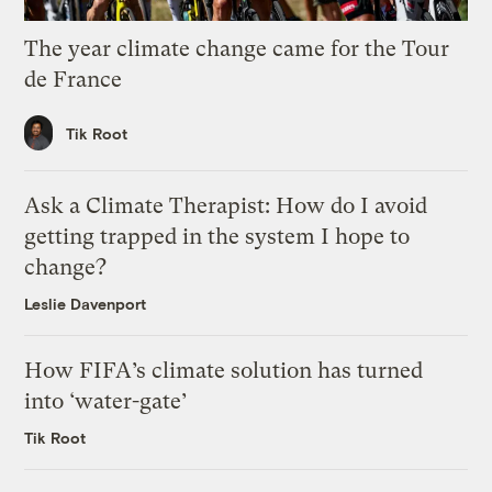
The year climate change came for the Tour
de France
Tik Root
Ask a Climate Therapist: How do I avoid
getting trapped in the system I hope to
change?
Leslie Davenport
How FIFA’s climate solution has turned
into ‘water-gate’
Tik Root