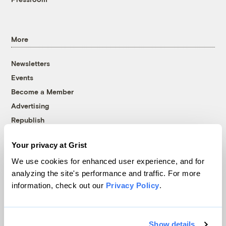
More
Newsletters
Events
Become a Member
Advertising
Republish
Accessibility
Your privacy at Grist
Follow us on Facebook
Follow us on Twitter
Follow us on Instagram
Follow us on YouTube
Follow us on Bluesky
We use cookies for enhanced user experience, and for
analyzing the site's performance and traffic. For more
© 1999-2026 Grist Magazine, Inc. All rights reserved.
information, check out our
Privacy Policy
.
Grist is powered by
WordPress VIP
.
Terms of Use
|
Privacy Policy
Show details