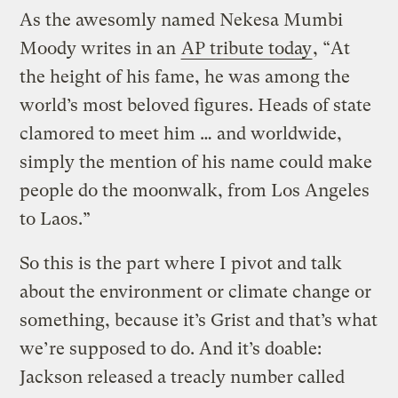
As the awesomly named Nekesa Mumbi
Moody writes in an
AP tribute today
, “At
the height of his fame, he was among the
world’s most beloved figures. Heads of state
clamored to meet him … and worldwide,
simply the mention of his name could make
people do the moonwalk, from Los Angeles
to Laos.”
So this is the part where I pivot and talk
about the environment or climate change or
something, because it’s Grist and that’s what
we’re supposed to do. And it’s doable:
Jackson released a treacly number called