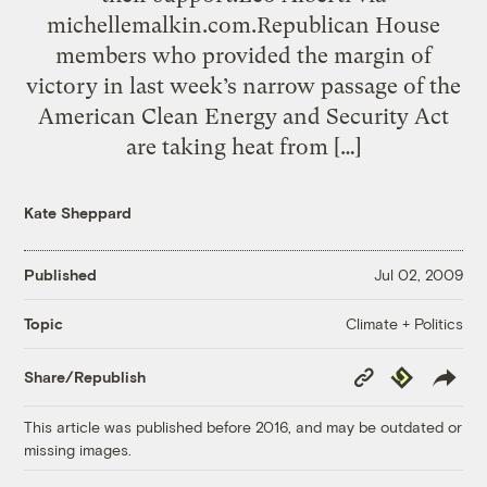
michellemalkin.com.Republican House
members who provided the margin of
victory in last week’s narrow passage of the
American Clean Energy and Security Act
are taking heat from […]
Kate Sheppard
Published
Jul 02, 2009
Climate + Politics
Topic
Copy
Republish
Share/Republish
Link
This article was published before 2016, and may be outdated or
missing images.