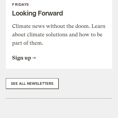
FRIDAYS
Looking Forward
Climate news without the doom. Learn
about climate solutions and how to be
part of them.
Sign up
SEE ALL NEWSLETTERS