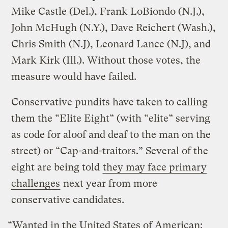
Mike Castle (Del.), Frank LoBiondo (N.J.),
John McHugh (N.Y.), Dave Reichert (Wash.),
Chris Smith (N.J), Leonard Lance (N.J), and
Mark Kirk (Ill.). Without those votes, the
measure would have failed.
Conservative pundits have taken to calling
them the “Elite Eight” (with “elite” serving
as code for aloof and deaf to the man on the
street) or “Cap-and-traitors.” Several of the
eight are being told
they may face primary
challenges
next year from more
conservative candidates.
“Wanted in the United States of American: