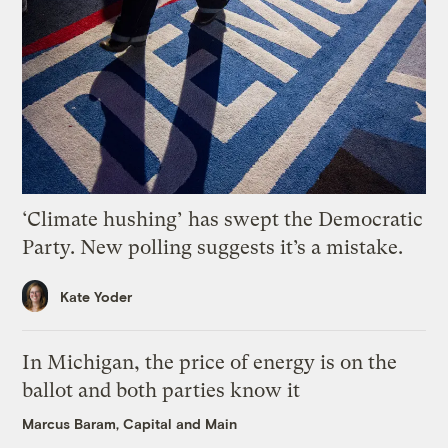
‘Climate hushing’ has swept the Democratic
Party. New polling suggests it’s a mistake.
Kate Yoder
In Michigan, the price of energy is on the
ballot and both parties know it
Marcus Baram, Capital and Main