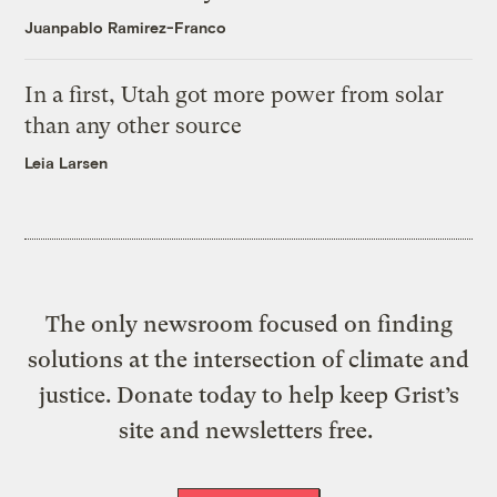
Juanpablo Ramirez-Franco
In a first, Utah got more power from solar
than any other source
Leia Larsen
The only newsroom focused on finding
solutions at the intersection of climate and
justice. Donate today to help keep Grist’s
site and newsletters free.