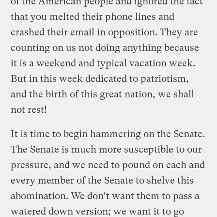
of the American people and ignored the fact
that you melted their phone lines and
crashed their email in opposition. They are
counting on us not doing anything because
it is a weekend and typical vacation week.
But in this week dedicated to patriotism,
and the birth of this great nation, we shall
not rest!
It is time to begin hammering on the Senate.
The Senate is much more susceptible to our
pressure, and we need to pound on each and
every member of the Senate to shelve this
abomination. We don’t want them to pass a
watered down version; we want it to go