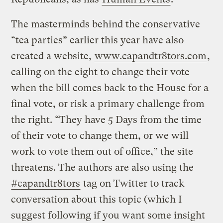
The masterminds behind the conservative
“tea parties” earlier this year have also
created a website,
www.capandtr8tors.com
,
calling on the eight to change their vote
when the bill comes back to the House for a
final vote, or risk a primary challenge from
the right. “They have 5 Days from the time
of their vote to change them, or we will
work to vote them out of office,” the site
threatens. The authors are also using the
#capandtr8tors
tag on Twitter to track
conversation about this topic (which I
suggest following if you want some insight