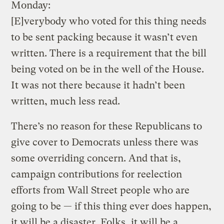
Monday:
[E]verybody who voted for this thing needs
to be sent packing because it wasn’t even
written. There is a requirement that the bill
being voted on be in the well of the House.
It was not there because it hadn’t been
written, much less read.
There’s no reason for these Republicans to
give cover to Democrats unless there was
some overriding concern. And that is,
campaign contributions for reelection
efforts from Wall Street people who are
going to be — if this thing ever does happen,
it will be a disaster. Folks, it will be a