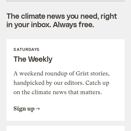
The climate news you need, right
in your inbox. Always free.
SATURDAYS
The Weekly
A weekend roundup of Grist stories,
handpicked by our editors. Catch up
on the climate news that matters.
Sign up