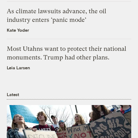
As climate lawsuits advance, the oil
industry enters ‘panic mode’
Kate Yoder
Most Utahns want to protect their national
monuments. Trump had other plans.
Leia Larsen
Latest