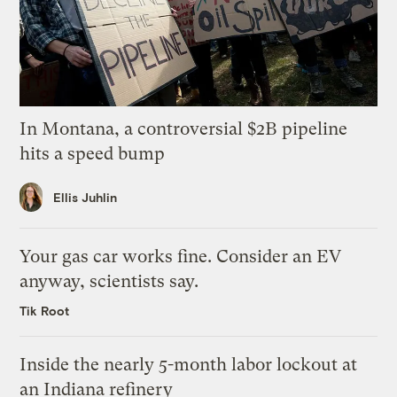
In Montana, a controversial $2B pipeline
hits a speed bump
Ellis Juhlin
Your gas car works fine. Consider an EV
anyway, scientists say.
Tik Root
Inside the nearly 5-month labor lockout at
an Indiana refinery