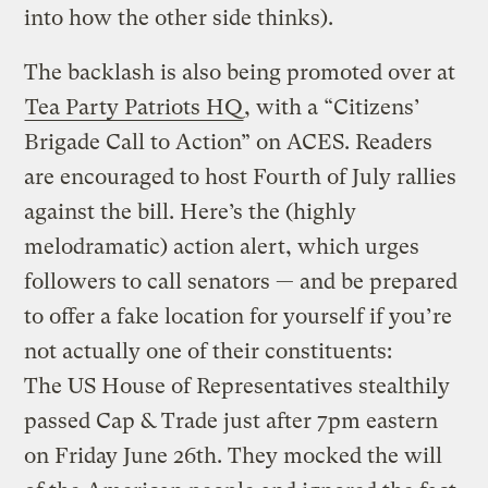
into how the other side thinks).
The backlash is also being promoted over at
Tea Party Patriots HQ
, with a “Citizens’
Brigade Call to Action” on ACES. Readers
are encouraged to host Fourth of July rallies
against the bill. Here’s the (highly
melodramatic) action alert, which urges
followers to call senators — and be prepared
to offer a fake location for yourself if you’re
not actually one of their constituents:
The US House of Representatives stealthily
passed Cap & Trade just after 7pm eastern
on Friday June 26th. They mocked the will