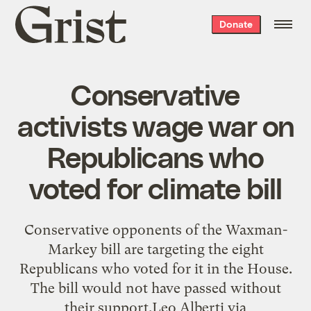
Grist
Donate
home
Conservative
activists wage war on
Republicans who
voted for climate bill
Conservative opponents of the Waxman-
Markey bill are targeting the eight
Republicans who voted for it in the House.
The bill would not have passed without
their support.Leo Alberti via