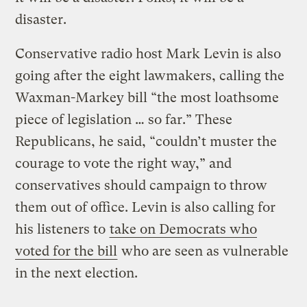
disaster.
Conservative radio host Mark Levin is also
going after the eight lawmakers, calling the
Waxman-Markey bill “the most loathsome
piece of legislation … so far.” These
Republicans, he said, “couldn’t muster the
courage to vote the right way,” and
conservatives should campaign to throw
them out of office. Levin is also calling for
his listeners to
take on Democrats who
voted for the bill
who are seen as vulnerable
in the next election.