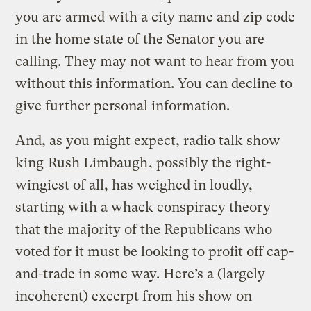
you are armed with a city name and zip code
in the home state of the Senator you are
calling. They may not want to hear from you
without this information. You can decline to
give further personal information.
And, as you might expect, radio talk show
king
Rush Limbaugh
, possibly the right-
wingiest of all, has weighed in loudly,
starting with a whack conspiracy theory
that the majority of the Republicans who
voted for it must be looking to profit off cap-
and-trade in some way. Here’s a (largely
incoherent) excerpt from his show on