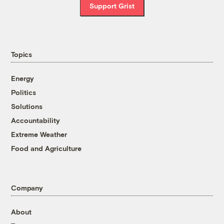
Support Grist
Topics
Energy
Politics
Solutions
Accountability
Extreme Weather
Food and Agriculture
Company
About