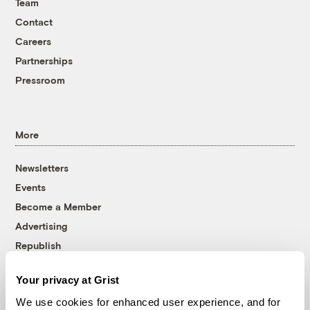
Team
Contact
Careers
Partnerships
Pressroom
More
Newsletters
Events
Become a Member
Advertising
Republish
Accessibility
Your privacy at Grist
Follow us on Facebook
Follow us on Twitter
Follow us on Instagram
Follow us on YouTube
Follow us on Bluesky
We use cookies for enhanced user experience, and for