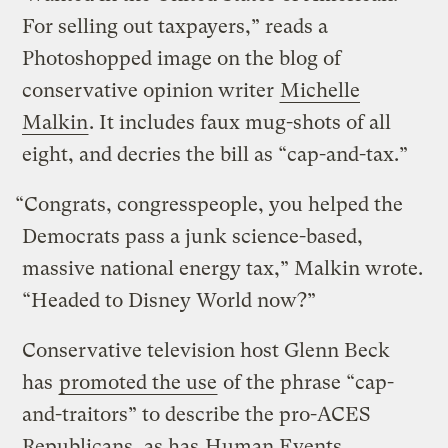
For selling out taxpayers,” reads a
Photoshopped image on the blog of
conservative opinion writer
Michelle
Malkin
. It includes faux mug-shots of all
eight, and decries the bill as “cap-and-tax.”
“Congrats, congresspeople, you helped the
Democrats pass a junk science-based,
massive national energy tax,” Malkin wrote.
“Headed to Disney World now?”
Conservative television host Glenn Beck
has
promoted the use
of the phrase “cap-
and-traitors” to describe the pro-ACES
Republicans, as has
Human Events
.