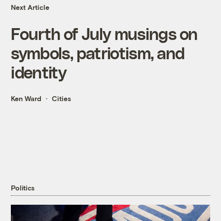
Next Article
Fourth of July musings on
symbols, patriotism, and
identity
Ken Ward
Cities
Politics