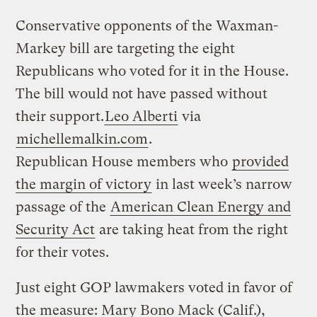
Conservative opponents of the Waxman-
Markey bill are targeting the eight
Republicans who voted for it in the House.
The bill would not have passed without
their support.
Leo Alberti
via
michellemalkin.com
.
Republican House members who
provided
the margin of victory
in last week’s narrow
passage of the
American Clean Energy and
Security Act
are taking heat from the right
for their votes.
Just eight GOP lawmakers voted in favor of
the measure: Mary Bono Mack (Calif.),