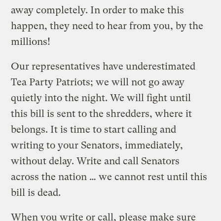
away completely. In order to make this
happen, they need to hear from you, by the
millions!
Our representatives have underestimated
Tea Party Patriots; we will not go away
quietly into the night. We will fight until
this bill is sent to the shredders, where it
belongs. It is time to start calling and
writing to your Senators, immediately,
without delay. Write and call Senators
across the nation … we cannot rest until this
bill is dead.
When you write or call, please make sure