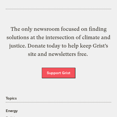
The only newsroom focused on finding
solutions at the intersection of climate and
justice. Donate today to help keep Grist’s
site and newsletters free.
Support Grist
Topics
Energy