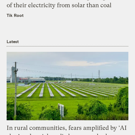
of their electricity from solar than coal
Tik Root
Latest
In rural communities, fears amplified by ‘AI