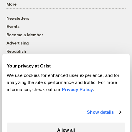
More
Newsletters
Events
Become a Member
Advertising
Republish
Accessibility
Your privacy at Grist
Follow us on Facebook
Follow us on Twitter
Follow us on Instagram
Follow us on YouTube
Follow us on Bluesky
We use cookies for enhanced user experience, and for
analyzing the site's performance and traffic. For more
© 1999-2026 Grist Magazine, Inc. All rights reserved.
information, check out our
Privacy Policy
.
Grist is powered by
WordPress VIP
.
Terms of Use
|
Privacy Policy
Show details
Allow all