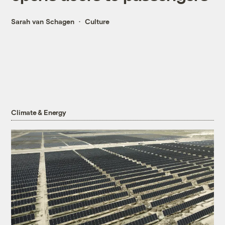
Sarah van Schagen
Culture
Climate & Energy