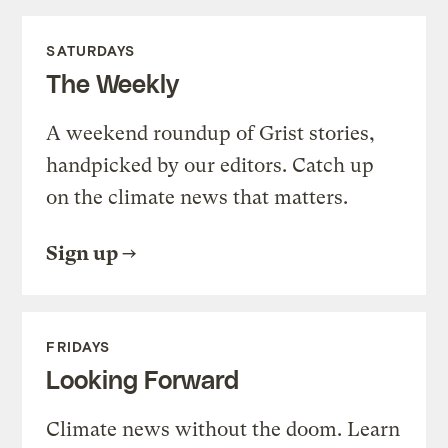
SATURDAYS
The Weekly
A weekend roundup of Grist stories,
handpicked by our editors. Catch up
on the climate news that matters.
Sign up
FRIDAYS
Looking Forward
Climate news without the doom. Learn