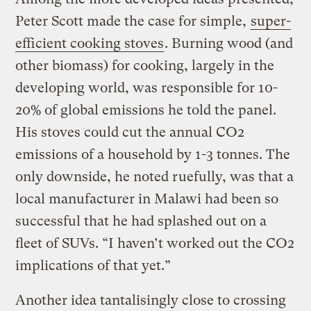
Peter Scott made the case for simple,
super-
efficient cooking stoves
. Burning wood (and
other biomass) for cooking, largely in the
developing world, was responsible for 10-
20% of global emissions he told the panel.
His stoves could cut the annual CO2
emissions of a household by 1-3 tonnes. The
only downside, he noted ruefully, was that a
local manufacturer in Malawi had been so
successful that he had splashed out on a
fleet of SUVs. “I haven’t worked out the CO2
implications of that yet.”
Another idea tantalisingly close to crossing