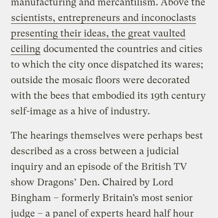
manufacturing and mercantilism. Above the
scientists, entrepreneurs and inconoclasts
presenting their ideas, the great vaulted
ceiling
documented the countries and cities
to which the city once dispatched its wares;
outside the mosaic floors were decorated
with the bees that embodied its 19th century
self-image as a hive of industry.
The hearings themselves were perhaps best
described as a cross between a judicial
inquiry and an episode of the British TV
show Dragons’ Den. Chaired by Lord
Bingham – formerly Britain’s most senior
judge – a panel of experts heard half hour