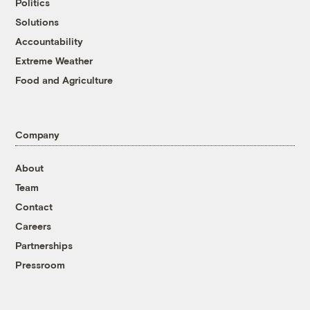
Politics
Solutions
Accountability
Extreme Weather
Food and Agriculture
Company
About
Team
Contact
Careers
Partnerships
Pressroom