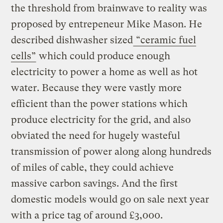
the threshold from brainwave to reality was
proposed by entrepeneur Mike Mason. He
described dishwasher sized
“ceramic fuel
cells”
which could produce enough
electricity to power a home as well as hot
water. Because they were vastly more
efficient than the power stations which
produce electricity for the grid, and also
obviated the need for hugely wasteful
transmission of power along along hundreds
of miles of cable, they could achieve
massive carbon savings. And the first
domestic models would go on sale next year
with a price tag of around £3,000.