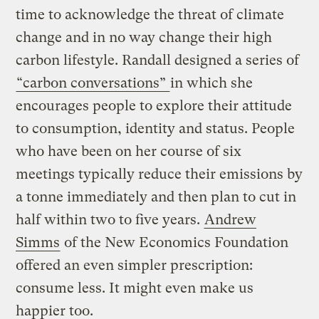
time to acknowledge the threat of climate
change and in no way change their high
carbon lifestyle. Randall designed a series of
“carbon conversations”
in which she
encourages people to explore their attitude
to consumption, identity and status. People
who have been on her course of six
meetings typically reduce their emissions by
a tonne immediately and then plan to cut in
half within two to five years.
Andrew
Simms
of the New Economics Foundation
offered an even simpler prescription:
consume less. It might even make us
happier too.