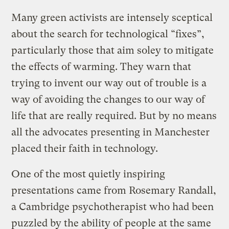
Many green activists are intensely sceptical
about the search for technological “fixes”,
particularly those that aim soley to mitigate
the effects of warming. They warn that
trying to invent our way out of trouble is a
way of avoiding the changes to our way of
life that are really required. But by no means
all the advocates presenting in Manchester
placed their faith in technology.
One of the most quietly inspiring
presentations came from Rosemary Randall,
a Cambridge psychotherapist who had been
puzzled by the ability of people at the same