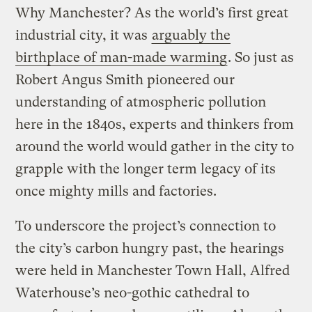
Why Manchester? As the world’s first great
industrial city, it was
arguably the
birthplace of man-made warming
. So just as
Robert Angus Smith pioneered our
understanding of atmospheric pollution
here in the 1840s, experts and thinkers from
around the world would gather in the city to
grapple with the longer term legacy of its
once mighty mills and factories.
To underscore the project’s connection to
the city’s carbon hungry past, the hearings
were held in Manchester Town Hall, Alfred
Waterhouse’s neo-gothic cathedral to