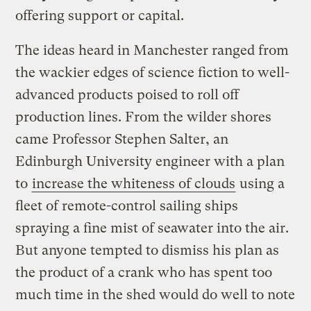
offering support or capital.
The ideas heard in Manchester ranged from
the wackier edges of science fiction to well-
advanced products poised to roll off
production lines. From the wilder shores
came Professor Stephen Salter, an
Edinburgh University engineer with a plan
to
increase the whiteness of clouds
using a
fleet of remote-control sailing ships
spraying a fine mist of seawater into the air.
But anyone tempted to dismiss his plan as
the product of a crank who has spent too
much time in the shed would do well to note