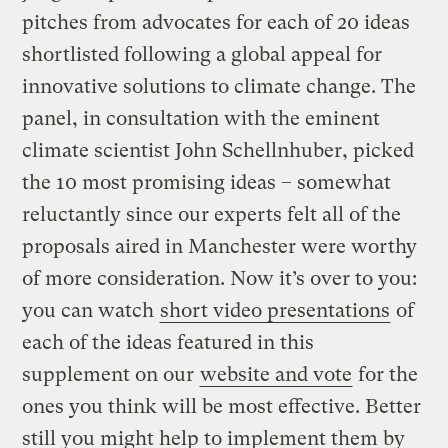
pitches from advocates for each of 20 ideas
shortlisted following a global appeal for
innovative solutions to climate change. The
panel, in consultation with the eminent
climate scientist John Schellnhuber, picked
the 10 most promising ideas – somewhat
reluctantly since our experts felt all of the
proposals aired in Manchester were worthy
of more consideration. Now it’s over to you:
you can watch
short video presentations
of
each of the ideas featured in this
supplement on our
website and vote
for the
ones you think will be most effective. Better
still you might help to implement them by