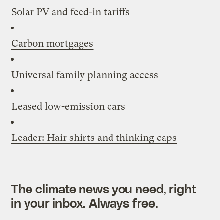
Solar PV and feed-in tariffs
Carbon mortgages
Universal family planning access
Leased low-emission cars
Leader: Hair shirts and thinking caps
The climate news you need, right
in your inbox. Always free.