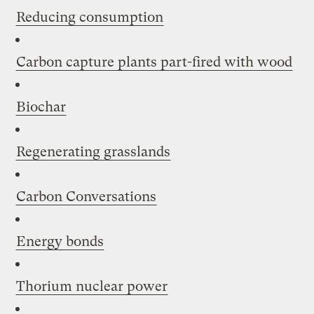
Reducing consumption
Carbon capture plants part-fired with wood
Biochar
Regenerating grasslands
Carbon Conversations
Energy bonds
Thorium nuclear power