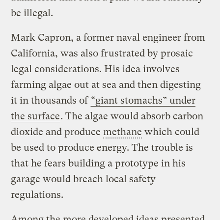
be illegal.
Mark Capron, a former naval engineer from
California, was also frustrated by prosaic
legal considerations. His idea involves
farming algae out at sea and then digesting
it in thousands of
“giant stomachs” under
the surface
. The algae would absorb carbon
dioxide and produce
methane
which could
be used to produce energy. The trouble is
that he fears building a prototype in his
garage would breach local safety
regulations.
Among the more developed ideas presented,