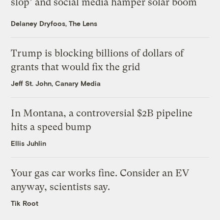
slop’ and social media hamper solar boom
Delaney Dryfoos, The Lens
Trump is blocking billions of dollars of
grants that would fix the grid
Jeff St. John, Canary Media
In Montana, a controversial $2B pipeline
hits a speed bump
Ellis Juhlin
Your gas car works fine. Consider an EV
anyway, scientists say.
Tik Root