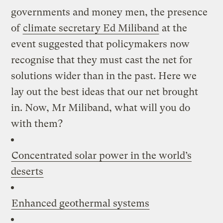
governments and money men, the presence
of
climate secretary Ed Miliband
at the
event suggested that policymakers now
recognise that they must cast the net for
solutions wider than in the past. Here we
lay out the best ideas that our net brought
in. Now, Mr Miliband, what will you do
with them?
Concentrated solar power in the world’s
deserts
Enhanced geothermal systems