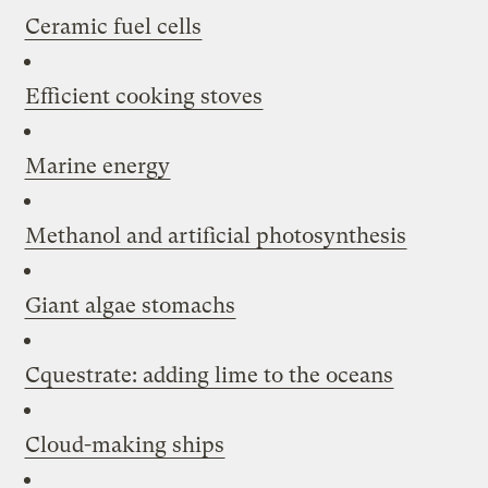
Ceramic fuel cells
Efficient cooking stoves
Marine energy
Methanol and artificial photosynthesis
Giant algae stomachs
Cquestrate: adding lime to the oceans
Cloud-making ships