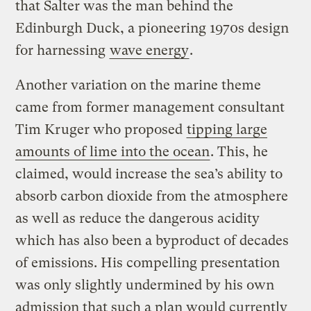
that Salter was the man behind the
Edinburgh Duck, a pioneering 1970s design
for harnessing
wave energy
.
Another variation on the marine theme
came from former management consultant
Tim Kruger who proposed
tipping large
amounts of lime into the ocean
. This, he
claimed, would increase the sea’s ability to
absorb carbon dioxide from the atmosphere
as well as reduce the dangerous acidity
which has also been a byproduct of decades
of emissions. His compelling presentation
was only slightly undermined by his own
admission that such a plan would currently