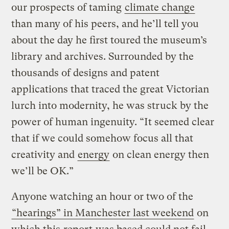
our prospects of taming
climate change
than many of his peers, and he’ll tell you
about the day he first toured the museum’s
library and archives. Surrounded by the
thousands of designs and patent
applications that traced the great Victorian
lurch into modernity, he was struck by the
power of human ingenuity. “It seemed clear
that if we could somehow focus all that
creativity and
energy
on clean energy then
we’ll be OK.”
Anyone watching an hour or two of the
“hearings” in Manchester last weekend
on