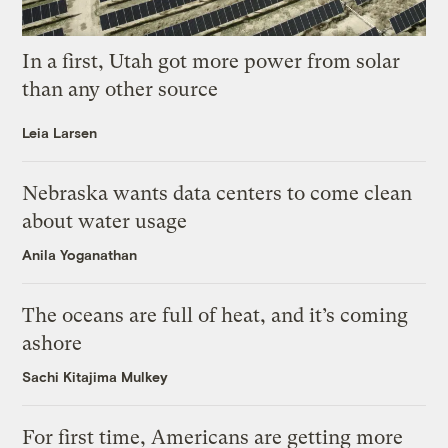
In a first, Utah got more power from solar
than any other source
Leia Larsen
Nebraska wants data centers to come clean
about water usage
Anila Yoganathan
The oceans are full of heat, and it’s coming
ashore
Sachi Kitajima Mulkey
For first time, Americans are getting more