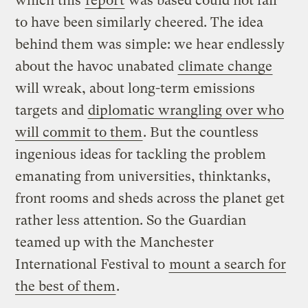
which this
report
was based could not fail
to have been similarly cheered. The idea
behind them was simple: we hear endlessly
about the havoc unabated
climate change
will wreak, about long-term emissions
targets and
diplomatic wrangling over who
will commit to them
. But the countless
ingenious ideas for tackling the problem
emanating from universities, thinktanks,
front rooms and sheds across the planet get
rather less attention. So the Guardian
teamed up with the Manchester
International Festival to
mount a search for
the best of them
.