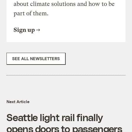
about climate solutions and how to be
part of them.
Sign up
SEE ALL NEWSLETTERS
Next Article
Seattle light rail finally
opens doors to passengers