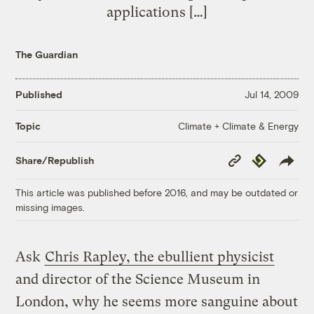
applications […]
The Guardian
Published
Jul 14, 2009
Climate + Climate & Energy
Topic
Copy
Republish
Share/Republish
Link
This article was published before 2016, and may be outdated or
missing images.
Ask
Chris Rapley, the ebullient physicist
and director of the Science Museum in
London, why he seems more sanguine about