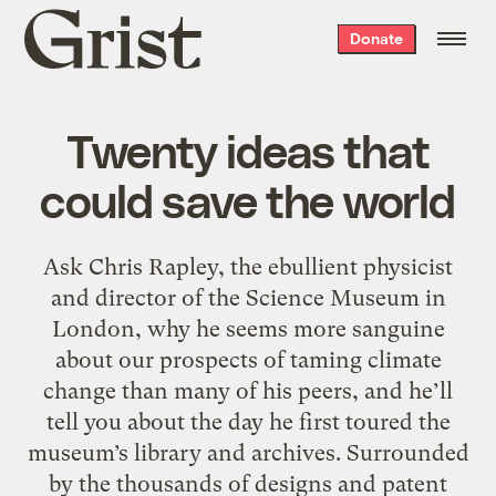
Grist
Donate
home
Twenty ideas that
could save the world
Ask Chris Rapley, the ebullient physicist
and director of the Science Museum in
London, why he seems more sanguine
about our prospects of taming climate
change than many of his peers, and he’ll
tell you about the day he first toured the
museum’s library and archives. Surrounded
by the thousands of designs and patent