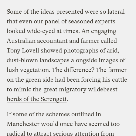
Some of the ideas presented were so lateral
that even our panel of seasoned experts
looked wide-eyed at times. An engaging
Australian accountant and farmer called
Tony Lovell showed photographs of arid,
dust-blown landscapes alongside images of
lush vegetation. The difference? The farmer
on the green side had been forcing his cattle
to mimic the
great migratory wildebeest
herds of the Serengeti
.
If some of the schemes outlined in
Manchester would once have seemed too
radical to attract serious attention from