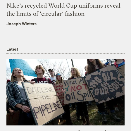
Nike’s recycled World Cup uniforms reveal
the limits of ‘circular’ fashion
Joseph Winters
Latest