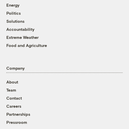
Energy
Politics
Solutions
Accountability
Extreme Weather
Food and Agriculture
Company
About
Team
Contact
Careers
Partnerships
Pressroom