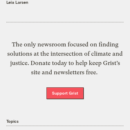
Leia Larsen
The only newsroom focused on finding
solutions at the intersection of climate and
justice. Donate today to help keep Grist’s
site and newsletters free.
Support Grist
Topics