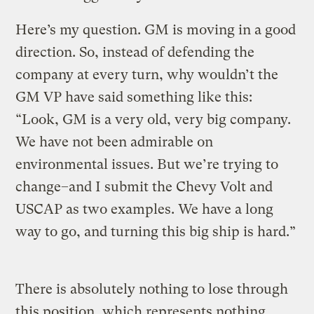
Here’s my question. GM is moving in a good
direction. So, instead of defending the
company at every turn, why wouldn’t the
GM VP have said something like this:
“Look, GM is a very old, very big company.
We have not been admirable on
environmental issues. But we’re trying to
change–and I submit the Chevy Volt and
USCAP as two examples. We have a long
way to go, and turning this big ship is hard.”
There is absolutely nothing to lose through
this position, which represents nothing