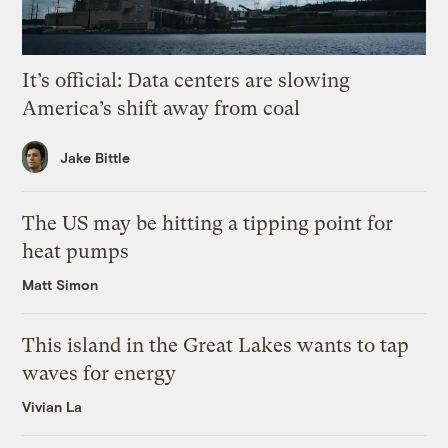
It’s official: Data centers are slowing
America’s shift away from coal
Jake Bittle
The US may be hitting a tipping point for
heat pumps
Matt Simon
This island in the Great Lakes wants to tap
waves for energy
Vivian La