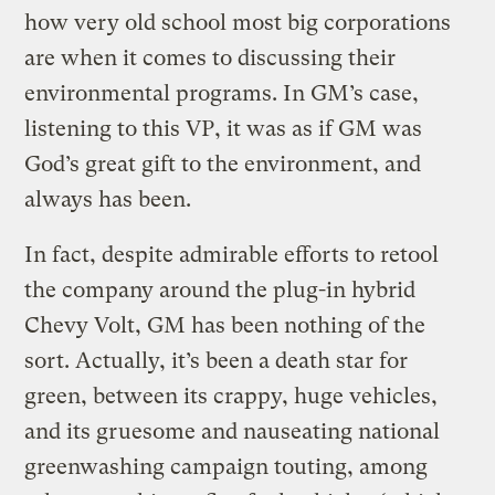
how very old school most big corporations
are when it comes to discussing their
environmental programs. In GM’s case,
listening to this VP, it was as if GM was
God’s great gift to the environment, and
always has been.
In fact, despite admirable efforts to retool
the company around the plug-in hybrid
Chevy Volt, GM has been nothing of the
sort. Actually, it’s been a death star for
green, between its crappy, huge vehicles,
and its gruesome and nauseating national
greenwashing campaign touting, among