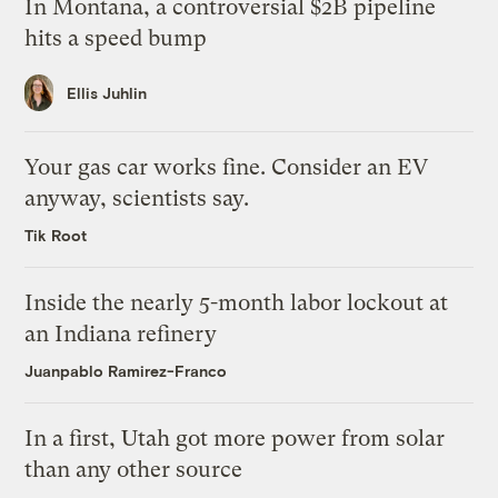
In Montana, a controversial $2B pipeline
hits a speed bump
Ellis Juhlin
Your gas car works fine. Consider an EV
anyway, scientists say.
Tik Root
Inside the nearly 5-month labor lockout at
an Indiana refinery
Juanpablo Ramirez-Franco
In a first, Utah got more power from solar
than any other source