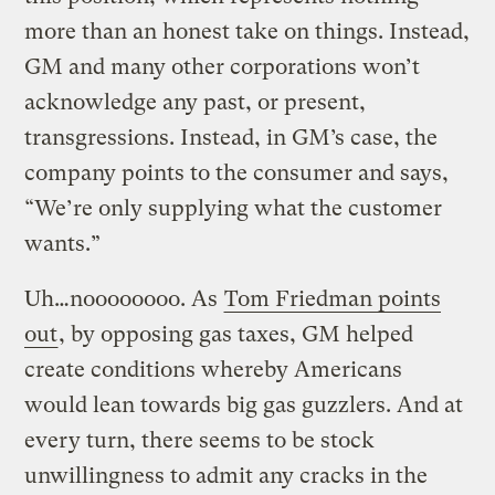
more than an honest take on things. Instead,
GM and many other corporations won’t
acknowledge any past, or present,
transgressions. Instead, in GM’s case, the
company points to the consumer and says,
“We’re only supplying what the customer
wants.”
Uh…noooooooo. As
Tom Friedman points
out
, by opposing gas taxes, GM helped
create conditions whereby Americans
would lean towards big gas guzzlers. And at
every turn, there seems to be stock
unwillingness to admit any cracks in the