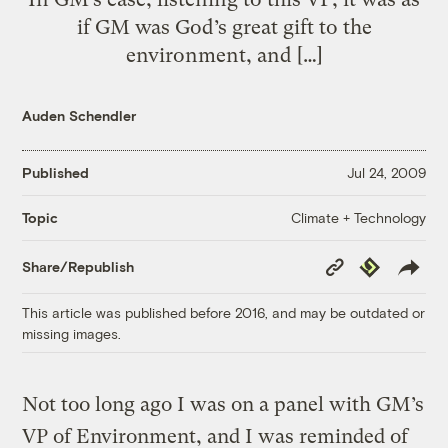
if GM was God’s great gift to the
environment, and […]
Auden Schendler
Published
Jul 24, 2009
Climate + Technology
Topic
Copy
Republish
Share/Republish
Link
This article was published before 2016, and may be outdated or
missing images.
Not too long ago I was on a panel with GM’s
VP of Environment, and I was reminded of