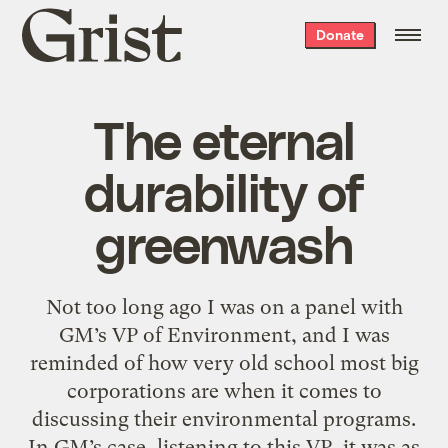
Grist
Donate
home
The eternal
durability of
greenwash
Not too long ago I was on a panel with
GM’s VP of Environment, and I was
reminded of how very old school most big
corporations are when it comes to
discussing their environmental programs.
In GM’s case, listening to this VP, it was as