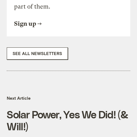
part of them.
Sign up
SEE ALL NEWSLETTERS
Next Article
Solar Power, Yes We Did! (&
Will!)