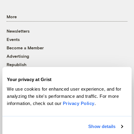
More
Newsletters
Events
Become a Member
Advertising
Republish
Accessibility
Your privacy at Grist
Follow us on Facebook
Follow us on Twitter
Follow us on Instagram
Follow us on YouTube
Follow us on Bluesky
We use cookies for enhanced user experience, and for
analyzing the site's performance and traffic. For more
© 1999-2026 Grist Magazine, Inc. All rights reserved.
information, check out our
Privacy Policy
.
Grist is powered by
WordPress VIP
.
Terms of Use
|
Privacy Policy
Show details