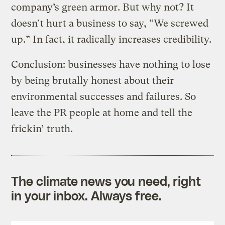
company’s green armor. But why not? It
doesn’t hurt a business to say, “We screwed
up.” In fact, it radically increases credibility.
Conclusion: businesses have nothing to lose
by being brutally honest about their
environmental successes and failures. So
leave the PR people at home and tell the
frickin’ truth.
The climate news you need, right
in your inbox. Always free.