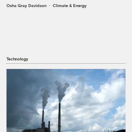
Osha Gray Davidson
Climate & Energy
Technology