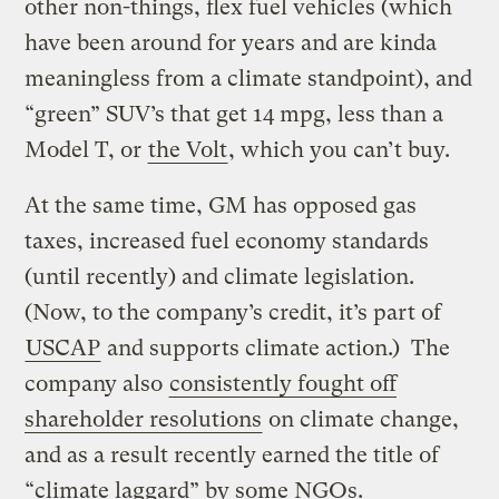
other non-things, flex fuel vehicles (which
have been around for years and are kinda
meaningless from a climate standpoint), and
“green” SUV’s that get 14 mpg, less than a
Model T, or
the Volt
, which you can’t buy.
At the same time, GM has opposed gas
taxes, increased fuel economy standards
(until recently) and climate legislation.
(Now, to the company’s credit, it’s part of
USCAP
and supports climate action.) The
company also
consistently fought off
shareholder resolutions
on climate change,
and as a result recently earned the title of
“climate laggard” by some NGOs.