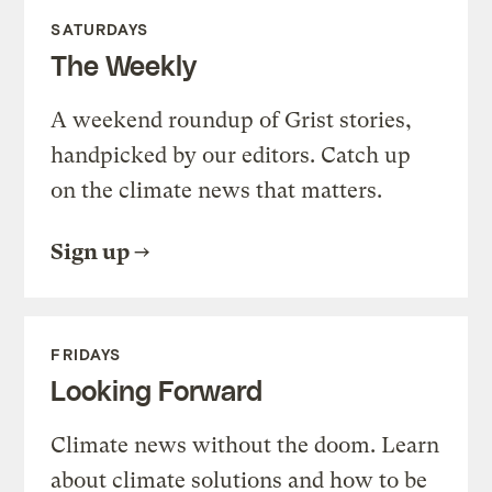
SATURDAYS
The Weekly
A weekend roundup of Grist stories,
handpicked by our editors. Catch up
on the climate news that matters.
Sign up
FRIDAYS
Looking Forward
Climate news without the doom. Learn
about climate solutions and how to be