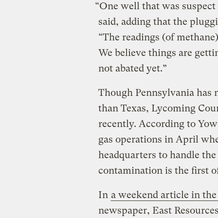
“One well that was suspect 
said, adding that the plugg
“The readings (of methane
We believe things are getti
not abated yet.”
Though Pennsylvania has mo
than Texas, Lycoming Coun
recently. According to Yow
gas operations in April whe
headquarters to handle the 
contamination is the first of
In
a weekend article in th
newspaper, East Resource