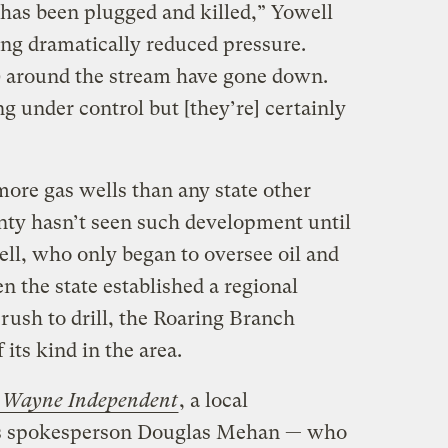
has been plugged and killed,” Yowell
ing dramatically reduced pressure.
) around the stream have gone down.
ng under control but [they’re] certainly
re gas wells than any state other
ty hasn’t seen such development until
ell, who only began to oversee oil and
n the state established a regional
rush to drill, the Roaring Branch
 its kind in the area.
e
Wayne Independent
, a local
s spokesperson Douglas Mehan — who