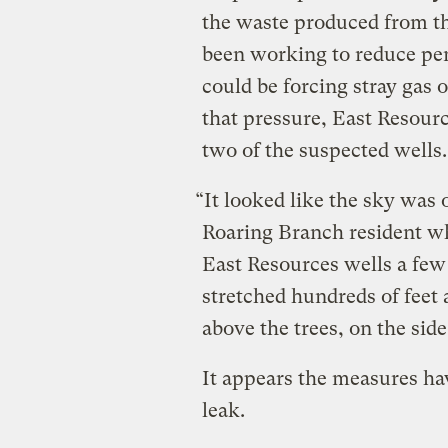
the waste produced from the
been working to reduce pent
could be forcing stray gas o
that pressure, East Resourc
two of the suspected wells.
“It looked like the sky was 
Roaring Branch resident wh
East Resources wells a few
stretched hundreds of feet 
above the trees, on the side
It appears the measures hav
leak.