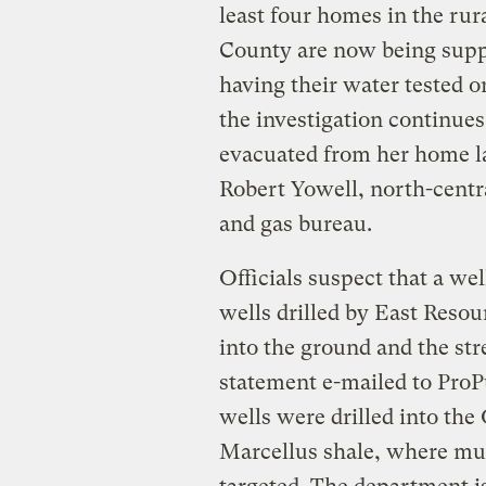
least four homes in the rur
County are now being suppl
having their water tested o
the investigation continue
evacuated from her home la
Robert Yowell, north-centra
and gas bureau.
Officials suspect that a wel
wells drilled by East Resou
into the ground and the st
statement e-mailed to Pro
wells were drilled into the
Marcellus shale, where muc