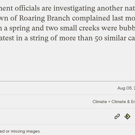
t officials are investigating another natu
own of Roaring Branch complained last mo
 a spring and two small creeks were bub
atest in a string of more than 50 similar ca
Aug 05,
Climate + Climate & E
Copy
Repub
Link
ed or missing images.