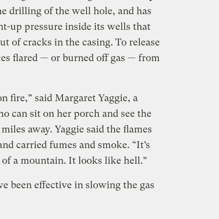
 drilling of the well hole, and has
-up pressure inside its wells that
ut of cracks in the casing. To release
es flared — or burned off gas — from
on fire,” said Margaret Yaggie, a
o can sit on her porch and see the
 miles away. Yaggie said the flames
and carried fumes and smoke. “It’s
 of a mountain. It looks like hell.”
e been effective in slowing the gas