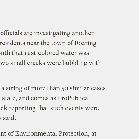
fficials are investigating another
r residents near the town of Roaring
nth that rust-colored water was
two small creeks were bubbling with
n a string of more than 50 similar cases
he state, and comes as ProPublica
eek reporting that
such events were
s said
.
t of Environmental Protection, at