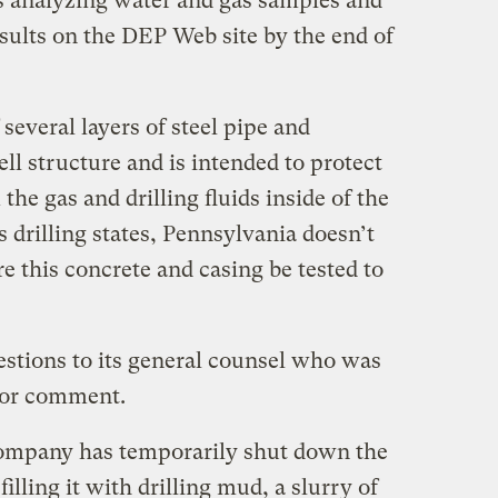
s analyzing water and gas samples and
sults on the DEP Web site by the end of
 several layers of steel pipe and
ll structure and is intended to protect
he gas and drilling fluids inside of the
 drilling states, Pennsylvania doesn’t
re this concrete and casing be tested to
estions to its general counsel who was
for comment.
company has temporarily shut down the
lling it with drilling mud, a slurry of