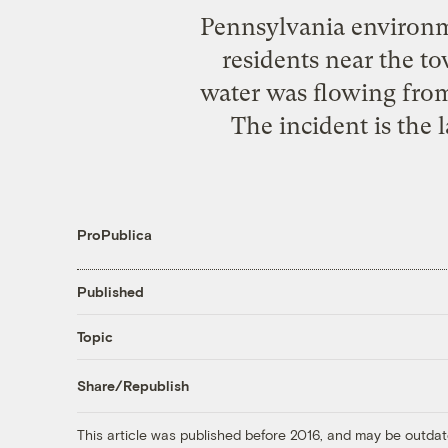
Pennsylvania environmen
residents near the t
water was flowing from
The incident is the l
ProPublica
Published
Topic
Share/Republish
This article was published before 2016, and may be outdat