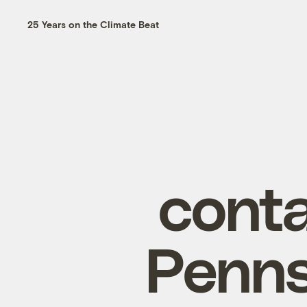
25 Years on the Climate Beat
conta
Penns