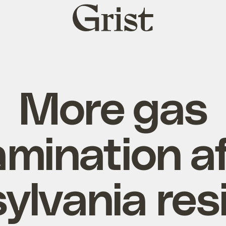
Grist
home
More gas
mination a
ylvania res