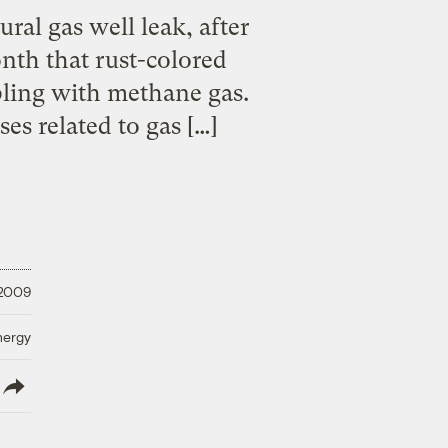
ral gas well leak, after
nth that rust-colored
bling with methane gas.
ses related to gas […]
 2009
nergy
lish