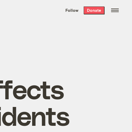
We hand-package
the week’s best
Follow
Donate
Grist stories
. Delivered free every
Saturday morning.
ffects
idents