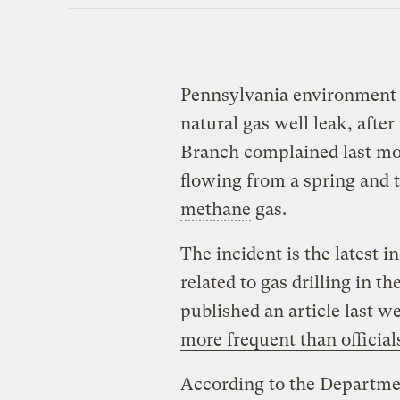
Pennsylvania environment o
natural gas well leak, afte
Branch complained last mo
flowing from a spring and 
methane
gas.
The incident is the latest i
related to gas drilling in t
published an article last w
more frequent than official
According to the Departmen