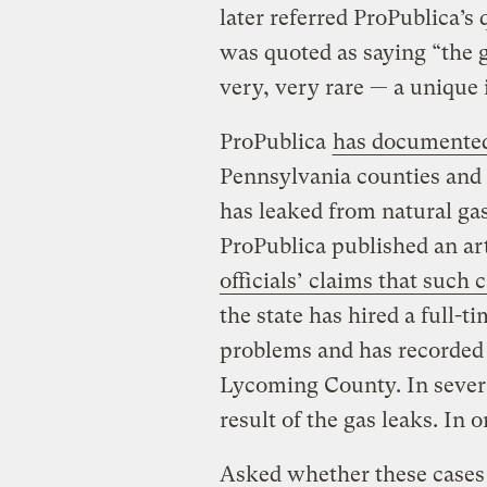
later referred ProPublica’s
was quoted as saying “the gu
very, very rare — a unique 
ProPublica
has documented 
Pennsylvania counties and
has leaked from natural gas
ProPublica published an ar
officials’ claims that such
the state has hired a full-t
problems and has recorded a
Lycoming County. In severa
result of the gas leaks. In 
Asked whether these cases 