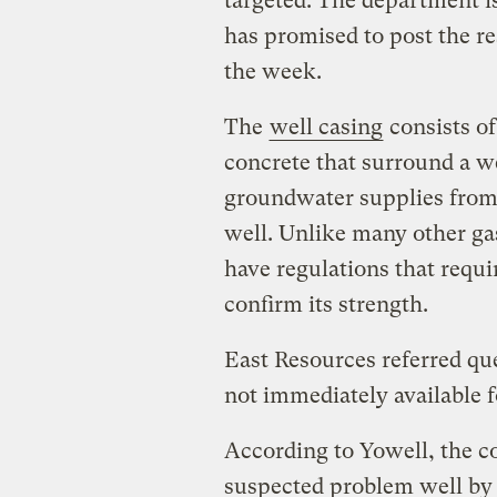
targeted. The department i
has promised to post the re
the week.
The
well casing
consists of
concrete that surround a we
groundwater supplies from t
well. Unlike many other gas
have regulations that requi
confirm its strength.
East Resources referred qu
not immediately available 
According to Yowell, the 
suspected problem well by fi