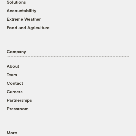
Solutions
Accountability
Extreme Weather
Food and Agriculture
Company
About
Team
Contact
Careers
Partnerships
Pressroom
More