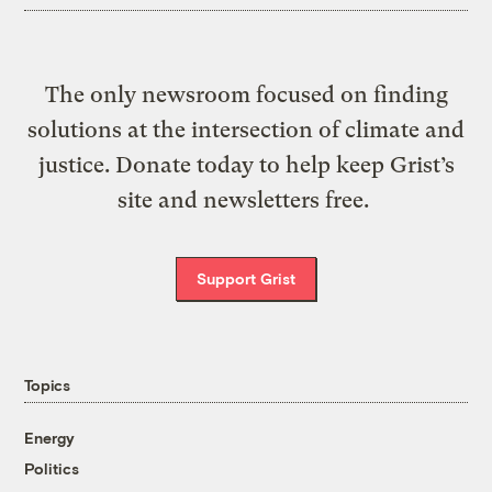
The only newsroom focused on finding
solutions at the intersection of climate and
justice. Donate today to help keep Grist’s
site and newsletters free.
Support Grist
Topics
Energy
Politics