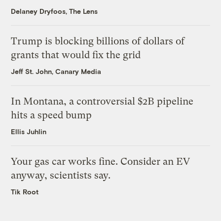
Delaney Dryfoos, The Lens
Trump is blocking billions of dollars of
grants that would fix the grid
Jeff St. John, Canary Media
In Montana, a controversial $2B pipeline
hits a speed bump
Ellis Juhlin
Your gas car works fine. Consider an EV
anyway, scientists say.
Tik Root