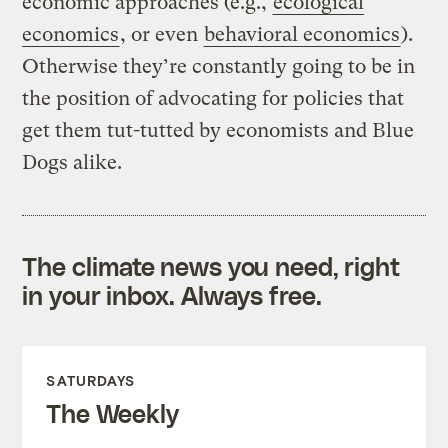
economic approaches (e.g.,
ecological
economics
, or even
behavioral economics
).
Otherwise they’re constantly going to be in
the position of advocating for policies that
get them tut-tutted by economists and Blue
Dogs alike.
The climate news you need, right
in your inbox. Always free.
SATURDAYS
The Weekly