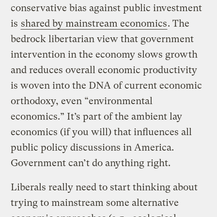
conservative bias against public investment
is
shared by mainstream economics
. The
bedrock libertarian view that government
intervention in the economy slows growth
and reduces overall economic productivity
is woven into the DNA of current economic
orthodoxy, even “environmental
economics.” It’s part of the ambient lay
economics (if you will) that influences all
public policy discussions in America.
Government can’t do anything right.
Liberals really need to start thinking about
trying to mainstream some alternative