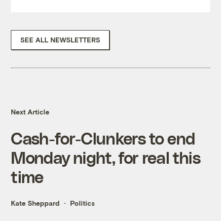
SEE ALL NEWSLETTERS
Next Article
Cash-for-Clunkers to end
Monday night, for real this
time
Kate Sheppard
Politics