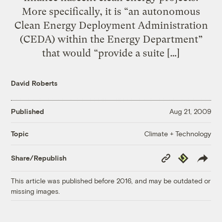
More specifically, it is “an autonomous
Clean Energy Deployment Administration
(CEDA) within the Energy Department”
that would “provide a suite […]
David Roberts
Published
Aug 21, 2009
Climate + Technology
Topic
Copy
Republish
Share/Republish
Link
This article was published before 2016, and may be outdated or
missing images.