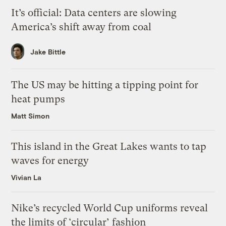
It’s official: Data centers are slowing
America’s shift away from coal
Jake Bittle
The US may be hitting a tipping point for
heat pumps
Matt Simon
This island in the Great Lakes wants to tap
waves for energy
Vivian La
Nike’s recycled World Cup uniforms reveal
the limits of ‘circular’ fashion