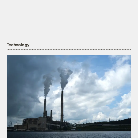
Technology