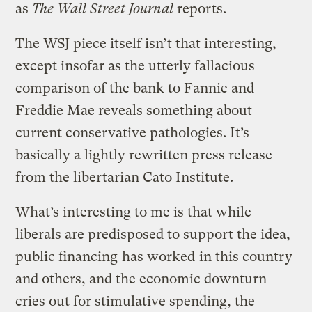
as
The Wall Street Journal
reports.
The WSJ piece itself isn’t that interesting,
except insofar as the utterly fallacious
comparison of the bank to Fannie and
Freddie Mae reveals something about
current conservative pathologies. It’s
basically a lightly rewritten press release
from the libertarian Cato Institute.
What’s interesting to me is that while
liberals are predisposed to support the idea,
public financing
has worked
in this country
and others, and the economic downturn
cries out for stimulative spending, the