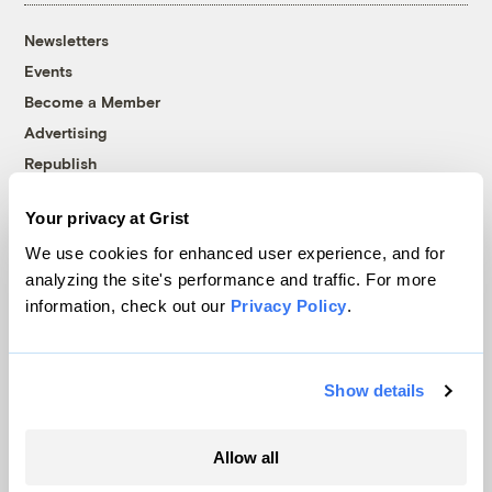
Newsletters
Events
Become a Member
Advertising
Republish
Accessibility
Your privacy at Grist
Follow us on Facebook
Follow us on Twitter
Follow us on Instagram
Follow us on YouTube
Follow us on Bluesky
We use cookies for enhanced user experience, and for
analyzing the site's performance and traffic. For more
© 1999-2026 Grist Magazine, Inc. All rights reserved.
information, check out our
Privacy Policy
.
Grist is powered by
WordPress VIP
.
Terms of Use
|
Privacy Policy
Show details
Allow all