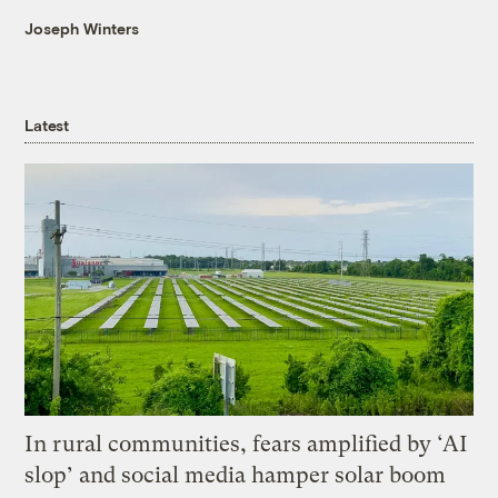
Joseph Winters
Latest
In rural communities, fears amplified by ‘AI
slop’ and social media hamper solar boom