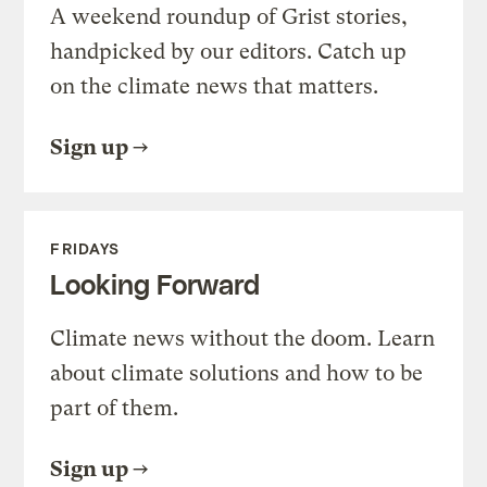
A weekend roundup of Grist stories,
handpicked by our editors. Catch up
on the climate news that matters.
Sign up
FRIDAYS
Looking Forward
Climate news without the doom. Learn
about climate solutions and how to be
part of them.
Sign up