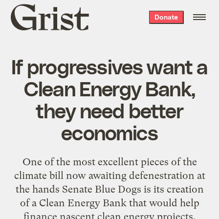
Grist
Donate
home
If progressives want a
Clean Energy Bank,
they need better
economics
One of the most excellent pieces of the
climate bill now awaiting defenestration at
the hands Senate Blue Dogs is its creation
of a Clean Energy Bank that would help
finance nascent clean energy projects.