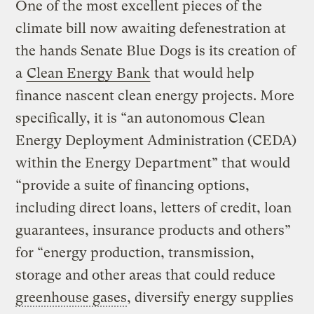
One of the most excellent pieces of the
climate bill now awaiting defenestration at
the hands Senate Blue Dogs is its creation of
a
Clean Energy Bank
that would help
finance nascent clean energy projects. More
specifically, it is “an autonomous Clean
Energy Deployment Administration (CEDA)
within the Energy Department” that would
“provide a suite of financing options,
including direct loans, letters of credit, loan
guarantees, insurance products and others”
for “energy production, transmission,
storage and other areas that could reduce
greenhouse gases
, diversify energy supplies