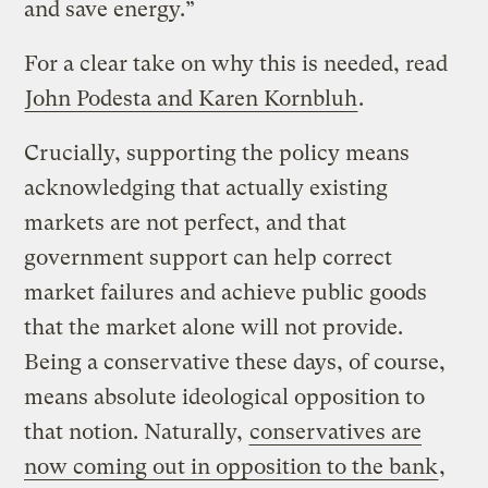
and save energy.”
For a clear take on why this is needed, read
John Podesta and Karen Kornbluh
.
Crucially, supporting the policy means
acknowledging that actually existing
markets are not perfect, and that
government support can help correct
market failures and achieve public goods
that the market alone will not provide.
Being a conservative these days, of course,
means absolute ideological opposition to
that notion. Naturally,
conservatives are
now coming out in opposition to the bank
,