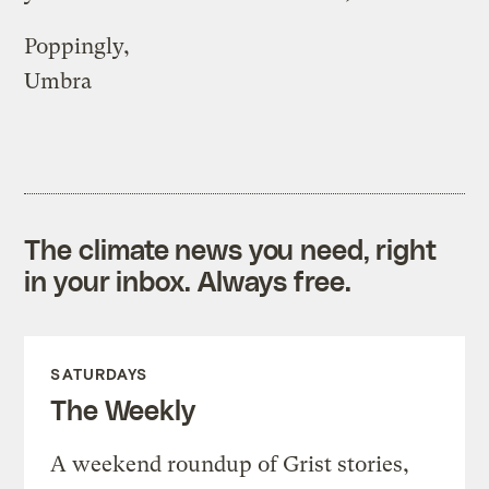
Poppingly,
Umbra
The climate news you need, right
in your inbox. Always free.
SATURDAYS
The Weekly
A weekend roundup of Grist stories,