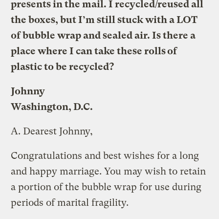
presents in the mail. I recycled/reused all
the boxes, but I’m still stuck with a LOT
of bubble wrap and sealed air. Is there a
place where I can take these rolls of
plastic to be recycled?
Johnny
Washington, D.C.
A.
Dearest Johnny,
Congratulations and best wishes for a long
and happy marriage. You may wish to retain
a portion of the bubble wrap for use during
periods of marital fragility.