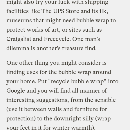
might also try your luck with shipping
facilities like The UPS Store and its ilk,
museums that might need bubble wrap to
protect works of art, or sites such as
Craigslist and Freecycle. One man’s
dilemma is another’s treasure find.
One other thing you might consider is
finding uses for the bubble wrap around
your home. Put “recycle bubble wrap” into
Google and you will find all manner of
interesting suggestions, from the sensible
(use it between walls and furniture for
protection) to the downright silly (wrap
your feet in it for winter warmth).