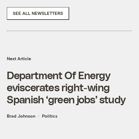
SEE ALL NEWSLETTERS
Next Article
Department Of Energy
eviscerates right-wing
Spanish ‘green jobs’ study
Brad Johnson
Politics