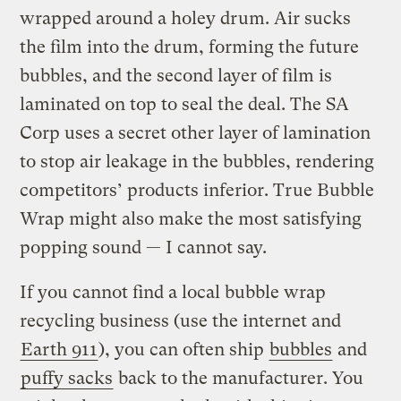
wrapped around a holey drum. Air sucks
the film into the drum, forming the future
bubbles, and the second layer of film is
laminated on top to seal the deal. The SA
Corp uses a secret other layer of lamination
to stop air leakage in the bubbles, rendering
competitors’ products inferior. True Bubble
Wrap might also make the most satisfying
popping sound — I cannot say.
If you cannot find a local bubble wrap
recycling business (use the internet and
Earth 911
), you can often ship
bubbles
and
puffy sacks
back to the manufacturer. You