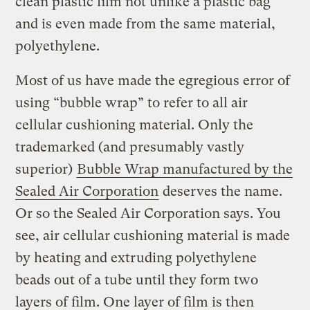
clean plastic film not unlike a plastic bag
and is even made from the same material,
polyethylene.
Most of us have made the egregious error of
using “bubble wrap” to refer to all air
cellular cushioning material. Only the
trademarked (and presumably vastly
superior)
Bubble Wrap manufactured by the
Sealed Air Corporation
deserves the name.
Or so the Sealed Air Corporation says. You
see, air cellular cushioning material is made
by heating and extruding polyethylene
beads out of a tube until they form two
layers of film. One layer of film is then