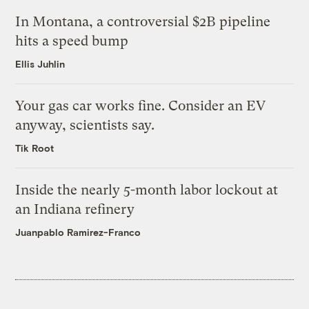
In Montana, a controversial $2B pipeline
hits a speed bump
Ellis Juhlin
Your gas car works fine. Consider an EV
anyway, scientists say.
Tik Root
Inside the nearly 5-month labor lockout at
an Indiana refinery
Juanpablo Ramirez-Franco