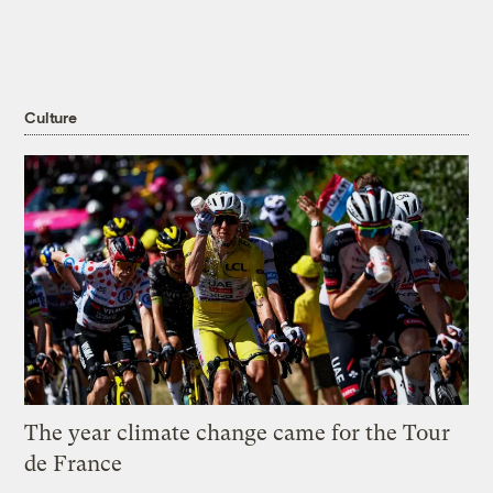
Culture
The year climate change came for the Tour
de France