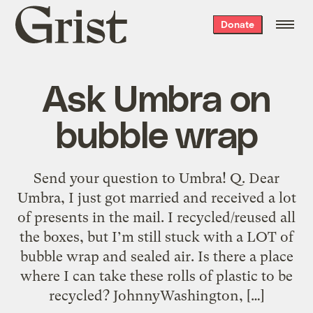
Grist
Donate
home
Ask Umbra on
bubble wrap
Send your question to Umbra! Q. Dear
Umbra, I just got married and received a lot
of presents in the mail. I recycled/reused all
the boxes, but I’m still stuck with a LOT of
bubble wrap and sealed air. Is there a place
where I can take these rolls of plastic to be
recycled? JohnnyWashington, […]