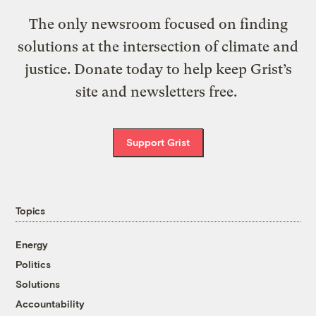
The only newsroom focused on finding
solutions at the intersection of climate and
justice. Donate today to help keep Grist’s
site and newsletters free.
Support Grist
Topics
Energy
Politics
Solutions
Accountability