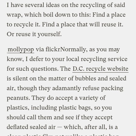
I have several ideas on the recycling of said
wrap, which boil down to this: Find a place
to recycle it. Find a place that will reuse it.
Or reuse it yourself.
mollypop
via flickr
Normally, as you may
know, I defer to your local recycling service
for such questions. The
D.C. recycle website
is silent on the matter of bubbles and sealed
air, though they adamantly refuse packing
peanuts. They do accept a variety of
plastics, including plastic bags, so you
should call them and see if they accept
deflated sealed air — which, after all, is a