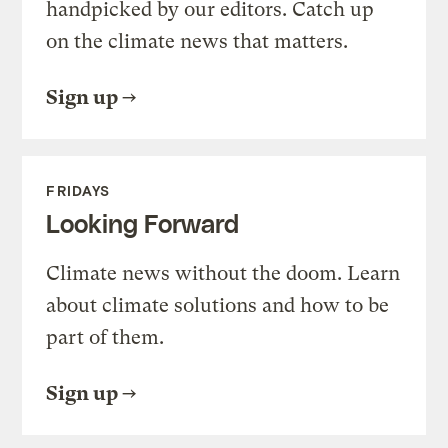
handpicked by our editors. Catch up
on the climate news that matters.
Sign up
FRIDAYS
Looking Forward
Climate news without the doom. Learn
about climate solutions and how to be
part of them.
Sign up