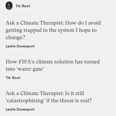
Tik Root
Ask a Climate Therapist: How do I avoid
getting trapped in the system I hope to
change?
Leslie Davenport
How FIFA’s climate solution has turned
into ‘water-gate’
Tik Root
Ask a Climate Therapist: Is it still
‘catastrophizing’ if the threat is real?
Leslie Davenport