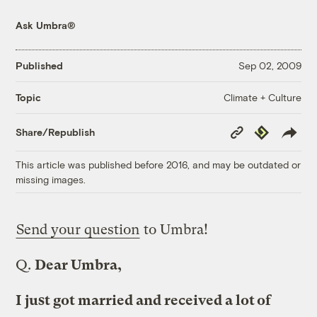
Ask Umbra®
Published
Sep 02, 2009
Climate + Culture
Topic
Copy
Republish
Share/Republish
Link
This article was published before 2016, and may be outdated or
missing images.
Send your question
to Umbra!
Q.
Dear Umbra,
I just got married and received a lot of