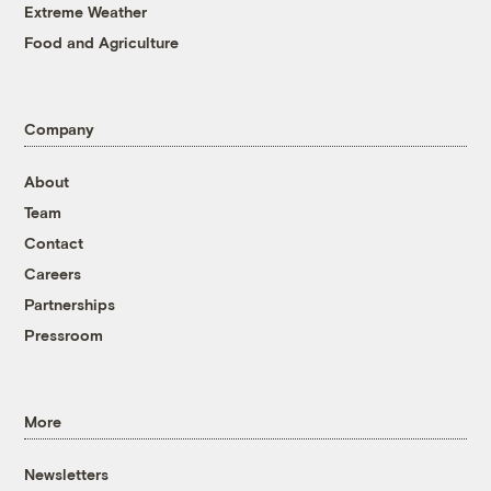
Extreme Weather
Food and Agriculture
Company
About
Team
Contact
Careers
Partnerships
Pressroom
More
Newsletters