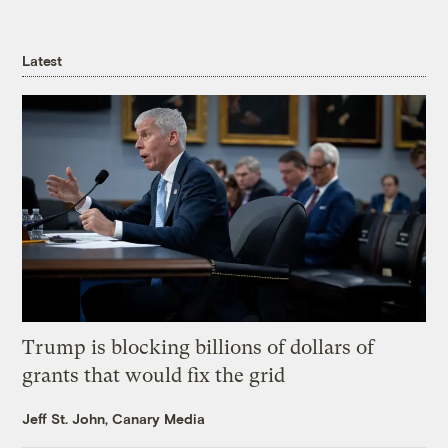
Latest
Trump is blocking billions of dollars of
grants that would fix the grid
Jeff St. John, Canary Media