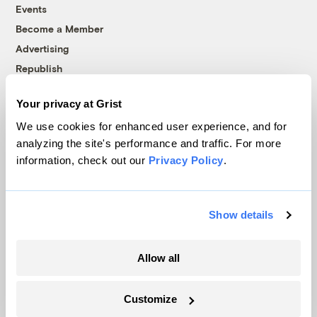
Events
Become a Member
Advertising
Republish
Accessibility
Your privacy at Grist
Follow us on Facebook
Follow us on Twitter
Follow us on Instagram
Follow us on YouTube
Follow us on Bluesky
We use cookies for enhanced user experience, and for
analyzing the site's performance and traffic. For more
© 1999-2026 Grist Magazine, Inc. All rights reserved.
information, check out our
Privacy Policy
.
Grist is powered by
WordPress VIP
.
Terms of Use
|
Privacy Policy
Show details
Allow all
Customize