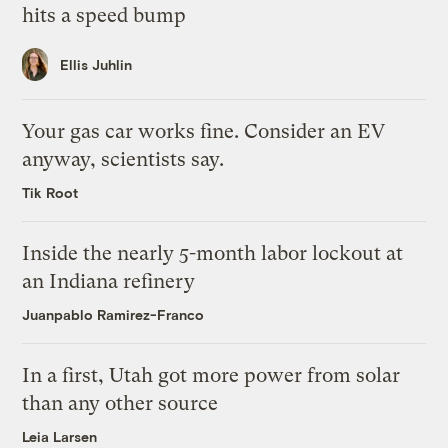
hits a speed bump
Ellis Juhlin
Your gas car works fine. Consider an EV
anyway, scientists say.
Tik Root
Inside the nearly 5-month labor lockout at
an Indiana refinery
Juanpablo Ramirez-Franco
In a first, Utah got more power from solar
than any other source
Leia Larsen