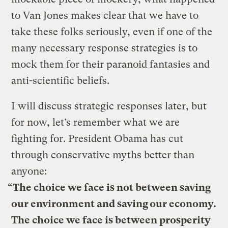
to Van Jones makes clear that we have to
take these folks seriously, even if one of the
many necessary response strategies is to
mock them for their paranoid fantasies and
anti-scientific beliefs.
I will discuss strategic responses later, but
for now, let’s remember what we are
fighting for. President Obama has cut
through conservative myths better than
anyone:
“The choice we face is not between saving
our environment and saving our economy.
The choice we face is between prosperity