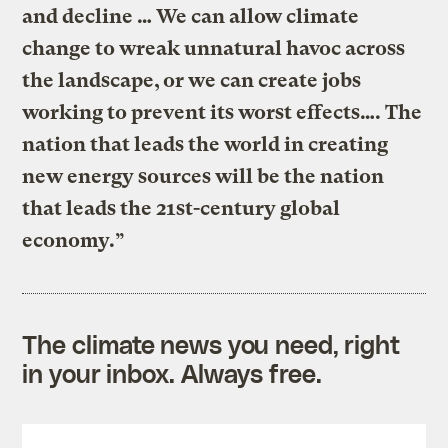
and decline … We can allow climate
change to wreak unnatural havoc across
the landscape, or we can create jobs
working to prevent its worst effects…. The
nation that leads the world in creating
new energy sources will be the nation
that leads the 21st-century global
economy.”
The climate news you need, right
in your inbox. Always free.