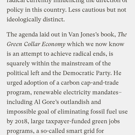
radical currently influencing the direction of
policy in this country. Less cautious but not
ideologically distinct.
The agenda laid out in Van Jones’s book,
The
Green Collar Economy
which we now know
is an attempt to achieve radical ends, is
squarely within the mainstream of the
political left and the Democratic Party. He
urged adoption of a carbon cap-and-trade
program, renewable electricity mandates–
including Al Gore’s outlandish and
impossible goal of eliminating fossil fuel use
by 2018, large taxpayer-funded green jobs
programs, a so-called smart grid for