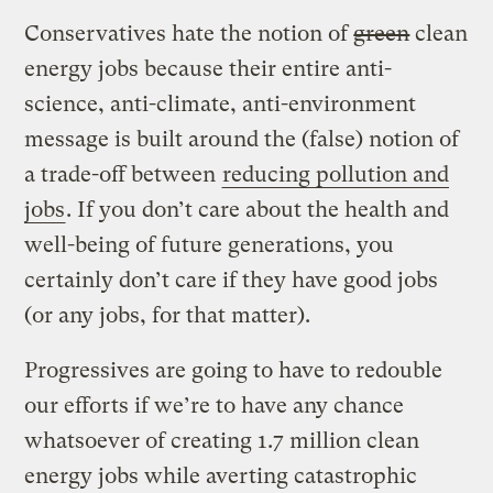
Conservatives hate the notion of
green
clean
energy jobs because their entire anti-
science, anti-climate, anti-environment
message is built around the (false) notion of
a trade-off between
reducing pollution and
jobs
. If you don’t care about the health and
well-being of future generations, you
certainly don’t care if they have good jobs
(or any jobs, for that matter).
Progressives are going to have to redouble
our efforts if we’re to have any chance
whatsoever of creating 1.7 million clean
energy jobs while averting catastrophic