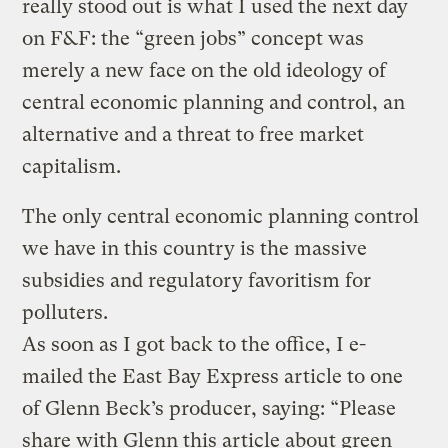
really stood out is what I used the next day
on F&F: the “green jobs” concept was
merely a new face on the old ideology of
central economic planning and control, an
alternative and a threat to free market
capitalism.
The only central economic planning control
we have in this country is the massive
subsidies and regulatory favoritism for
polluters.
As soon as I got back to the office, I e-
mailed the East Bay Express article to one
of Glenn Beck’s producer, saying: “Please
share with Glenn this article about green