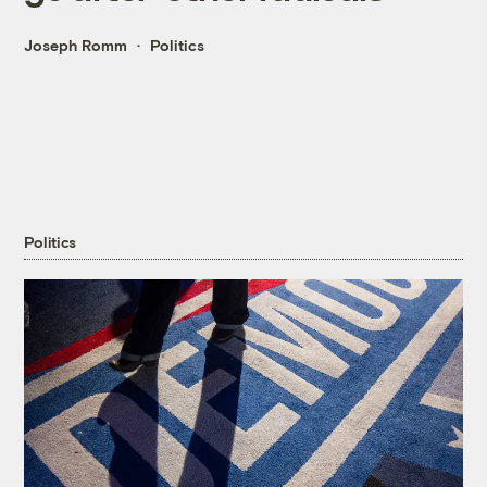
Joseph Romm
Politics
Politics