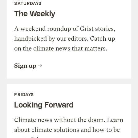
SATURDAYS
The Weekly
A weekend roundup of Grist stories,
handpicked by our editors. Catch up
on the climate news that matters.
Sign up
FRIDAYS
Looking Forward
Climate news without the doom. Learn
about climate solutions and how to be