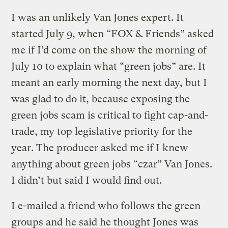
I was an unlikely Van Jones expert. It
started July 9, when “FOX & Friends” asked
me if I’d come on the show the morning of
July 10 to explain what “green jobs” are. It
meant an early morning the next day, but I
was glad to do it, because exposing the
green jobs scam is critical to fight cap-and-
trade, my top legislative priority for the
year. The producer asked me if I knew
anything about green jobs “czar” Van Jones.
I didn’t but said I would find out.
I e-mailed a friend who follows the green
groups and he said he thought Jones was