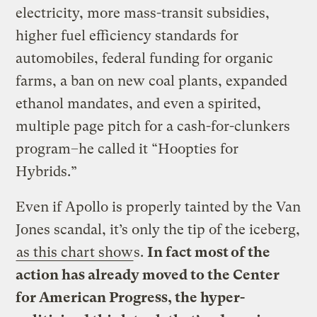
electricity, more mass-transit subsidies,
higher fuel efficiency standards for
automobiles, federal funding for organic
farms, a ban on new coal plants, expanded
ethanol mandates, and even a spirited,
multiple page pitch for a cash-for-clunkers
program–he called it “Hoopties for
Hybrids.”
Even if Apollo is properly tainted by the Van
Jones scandal, it’s only the tip of the iceberg,
as this chart show
s.
In fact most of the
action has already moved to the Center
for American Progress, the hyper-