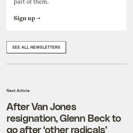
part of them.
Sign up
SEE ALL NEWSLETTERS
Next Article
After Van Jones
resignation, Glenn Beck to
go after ‘other radicals’