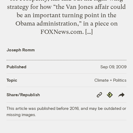
strategy for how “the Van Jones affair could
be an important turning point in the
Obama administration,” in a piece on
FOXNews.com. […]
Joseph Romm
Published
Sep 09, 2009
Climate + Politics
Topic
Copy
Republish
Share/Republish
Link
This article was published before 2016, and may be outdated or
missing images.