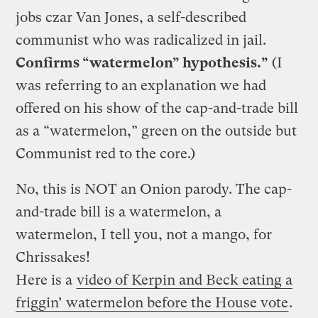
jobs czar Van Jones, a self-described
communist who was radicalized in jail.
Confirms “watermelon” hypothesis.”
(I
was referring to an explanation we had
offered on his show of the cap-and-trade bill
as a “watermelon,” green on the outside but
Communist red to the core.)
No, this is NOT an Onion parody. The cap-
and-trade bill is a watermelon, a
watermelon, I tell you, not a mango, for
Chrissakes!
Here is a
video of Kerpin and Beck eating a
friggin’ watermelon before the House vote
.