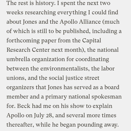
The rest is history. I spent the next two
weeks researching everything I could find
about Jones and the Apollo Alliance (much
of which is still to be published, including a
forthcoming paper from the Capital
Research Center next month), the national
umbrella organization for coordinating
between the environmentalists, the labor
unions, and the social justice street
organizers that Jones has served as a board
member and a primary national spokesman
for. Beck had me on his show to explain
Apollo on July 28, and several more times
thereafter, while he began pounding away.