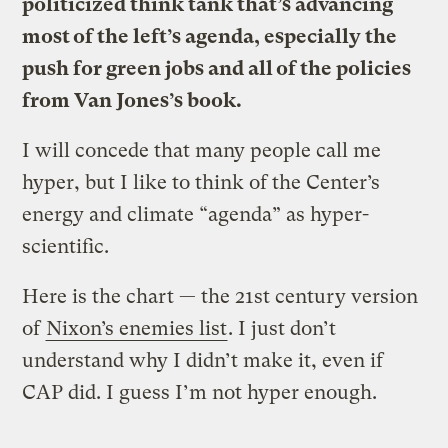
politicized think tank that’s advancing
most of the left’s agenda, especially the
push for green jobs and all of the policies
from Van Jones’s book.
I will concede that many people call me
hyper, but I like to think of the Center’s
energy and climate “agenda” as hyper-
scientific.
Here is the chart — the 21st century version
of
Nixon’s enemies list
. I just don’t
understand why I didn’t make it, even if
CAP did. I guess I’m not hyper enough.