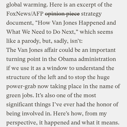
global warming. Here is an excerpt of the
FoxNews/AFP
opinion piece
strategy
document, “How Van Jones Happened and
What We Need to Do Next,” which seems
like a parody, but, sadly, isn’t:
The Van Jones affair could be an important
turning point in the Obama administration
if we use it as a window to understand the
structure of the left and to stop the huge
power-grab now taking place in the name of
green jobs. It’s also one of the most
significant things I’ve ever had the honor of
being involved in. Here’s how, from my
perspective, it happened and what it means.