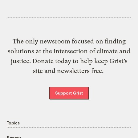
The only newsroom focused on finding
solutions at the intersection of climate and
justice. Donate today to help keep Grist’s
site and newsletters free.
Support Grist
Topics
Energy