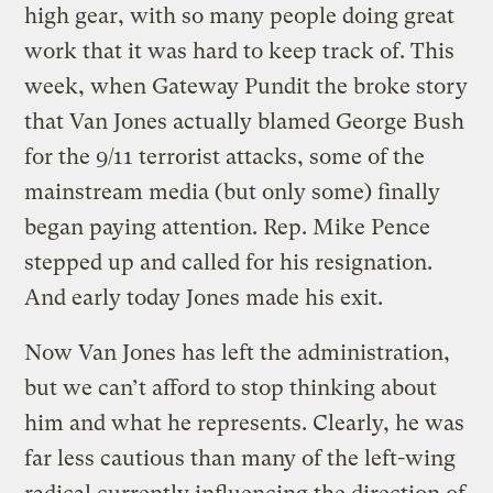
high gear, with so many people doing great
work that it was hard to keep track of. This
week, when Gateway Pundit the broke story
that Van Jones actually blamed George Bush
for the 9/11 terrorist attacks, some of the
mainstream media (but only some) finally
began paying attention. Rep. Mike Pence
stepped up and called for his resignation.
And early today Jones made his exit.
Now Van Jones has left the administration,
but we can’t afford to stop thinking about
him and what he represents. Clearly, he was
far less cautious than many of the left-wing