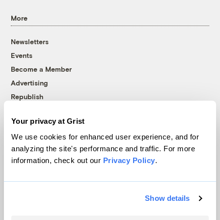
More
Newsletters
Events
Become a Member
Advertising
Republish
Accessibility
Your privacy at Grist
Follow us on Facebook
Follow us on Twitter
Follow us on Instagram
Follow us on YouTube
Follow us on Bluesky
We use cookies for enhanced user experience, and for
analyzing the site's performance and traffic. For more
© 1999-2026 Grist Magazine, Inc. All rights reserved.
information, check out our
Privacy Policy
.
Grist is powered by
WordPress VIP
.
Terms of Use
|
Privacy Policy
Show details