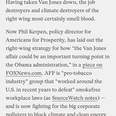
Having taken Van Jones down, the job
destroyers and climate destroyers of the
right wing most certainly smell blood.
Now Phil Kerpen, policy director for
Americans for Prosperity, has laid out the
right-wing strategy for how “the Van Jones
affair could be an important turning point in
the Obama administration,” in a
piece on
FOXNews.com
. AFP is “pro-tobacco
industry” group that “worked around the
U.S. in recent years to defeat” smokefree
workplace laws (as
SourceWatch notes
) —
and is now fighting for the big corporate
polluters to block climate and clean energy