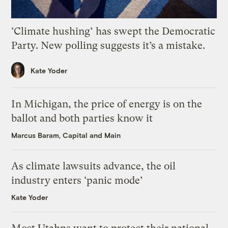
‘Climate hushing’ has swept the Democratic
Party. New polling suggests it’s a mistake.
Kate Yoder
In Michigan, the price of energy is on the
ballot and both parties know it
Marcus Baram, Capital and Main
As climate lawsuits advance, the oil
industry enters ‘panic mode’
Kate Yoder