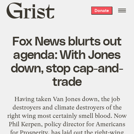
Grist
Donate
home
Fox News blurts out
agenda: With Jones
down, stop cap-and-
trade
Having taken Van Jones down, the job
destroyers and climate destroyers of the
right wing most certainly smell blood. Now
Phil Kerpen, policy director for Americans
for Prosperity, has laid out the right-wing