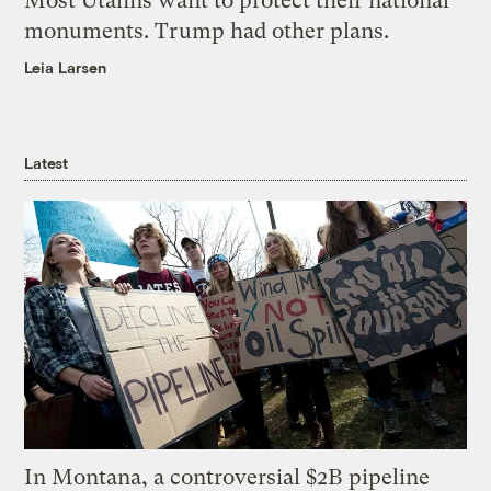
Most Utahns want to protect their national
monuments. Trump had other plans.
Leia Larsen
Latest
In Montana, a controversial $2B pipeline