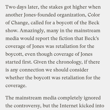
Two days later, the stakes got higher when
another Jones-founded organization, Color
of Change, called for a boycott of the Beck
show. Amazingly, many in the mainstream
media would report the fiction that Beck’s
coverage of Jones was retaliation for the
boycott, even though coverage of Jones
started first. Given the chronology, if there
is any connection we should consider
whether the boycott was retaliation for the
coverage.
The mainstream media completely ignored
the controversy, but the Internet kicked into