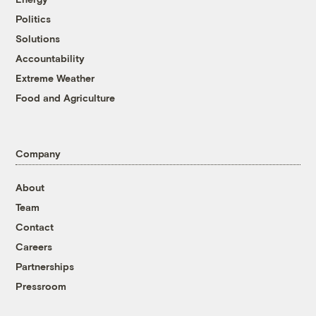
Politics
Solutions
Accountability
Extreme Weather
Food and Agriculture
Company
About
Team
Contact
Careers
Partnerships
Pressroom