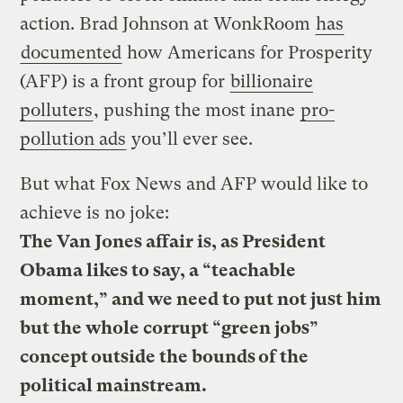
action. Brad Johnson at WonkRoom
has
documented
how Americans for Prosperity
(AFP) is a front group for
billionaire
polluters
, pushing the most inane
pro-
pollution ads
you’ll ever see.
But what Fox News and AFP would like to
achieve is no joke:
The Van Jones affair is, as President
Obama likes to say, a “teachable
moment,” and we need to put not just him
but the whole corrupt “green jobs”
concept outside the bounds of the
political mainstream.