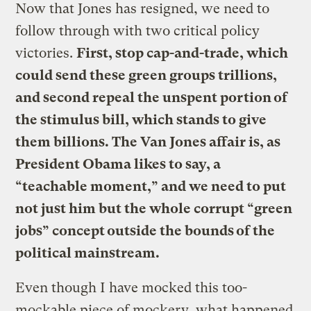
Now that Jones has resigned, we need to
follow through with two critical policy
victories.
First, stop cap-and-trade, which
could send these green groups trillions,
and second repeal the unspent portion of
the stimulus bill, which stands to give
them billions. The Van Jones affair is, as
President Obama likes to say, a
“teachable moment,” and we need to put
not just him but the whole corrupt “green
jobs” concept outside the bounds of the
political mainstream.
Even though I have mocked this too-
mockable piece of mockery, what happened