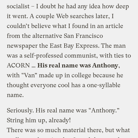
socialist – I doubt he had any idea how deep
it went. A couple Web searches later, I
couldn’t believe what I found in an article
from the alternative San Francisco
newspaper the East Bay Express. The man
was a self-professed communist, with ties to
ACORN …
His real name was Anthony
,
with “Van” made up in college because he
thought everyone cool has a one-syllable
name.
Seriously. His real name was “Anthony.”
String him up, already!
There was so much material there, but what