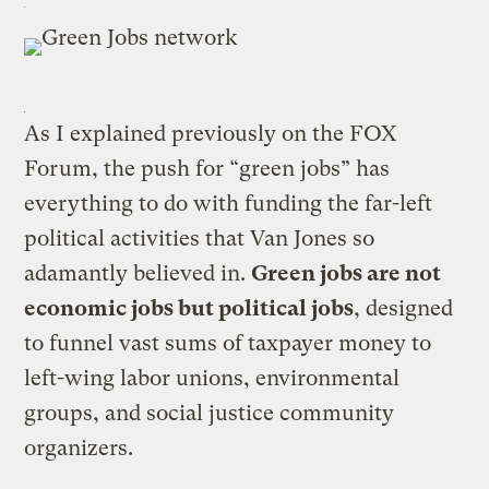
As I explained previously on the FOX
Forum, the push for “green jobs” has
everything to do with funding the far-left
political activities that Van Jones so
adamantly believed in.
Green jobs are not
economic jobs but political jobs
, designed
to funnel vast sums of taxpayer money to
left-wing labor unions, environmental
groups, and social justice community
organizers.