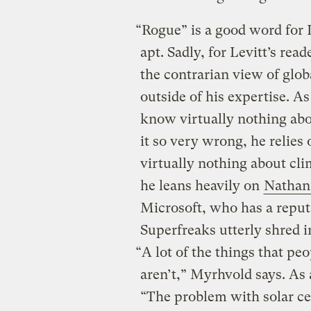
“Rogue” is a good word for L
apt. Sadly, for Levitt’s rea
the contrarian view of glo
outside of his expertise.
know virtually nothing abo
it so very wrong, he relie
virtually nothing about clim
he leans heavily on
Nathan
Microsoft, who has a reputa
Superfreaks utterly shred i
“A lot of the things that p
aren’t,” Myrhvold says. As
“The problem with solar cel