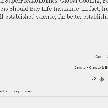
m SuperFreakonomics: Global Cooling, Patr
rs Should Buy Life Insurance. In fact, h
l-established science, far better establish
Oct 14,
Climate + Climate & E
Copy
Repub
Link
ed or missing images.