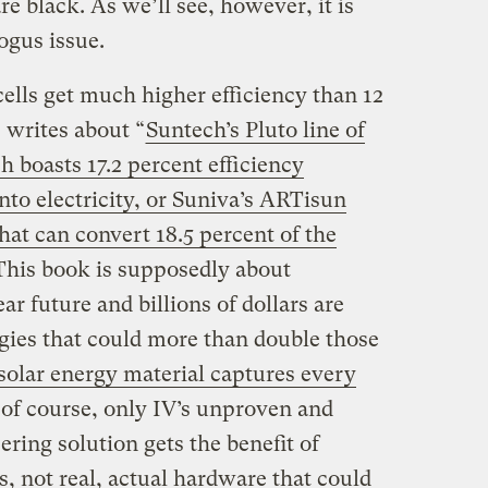
are black. As we’ll see, however, it is
ogus issue.
 cells get much higher efficiency than 12
n
writes about “
Suntech’s Pluto line of
h boasts 17.2 percent efficiency
into electricity, or Suniva’s ARTisun
 that can convert 18.5 percent of the
 This book is supposedly about
ear future and billions of dollars are
gies that could more than double those
olar energy material captures every
, of course, only IV’s unproven and
ring solution gets the benefit of
, not real, actual hardware that could