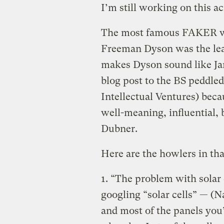
I’m still working on this a
The most famous FAKER wa
Freeman Dyson was the le
makes Dyson sound like Jam
blog post to the BS peddl
Intellectual Ventures) becau
well-meaning, influential, 
Dubner.
Here are the howlers in tha
1. “The problem with solar c
googling “solar cells” — (N
and most of the panels you’ll