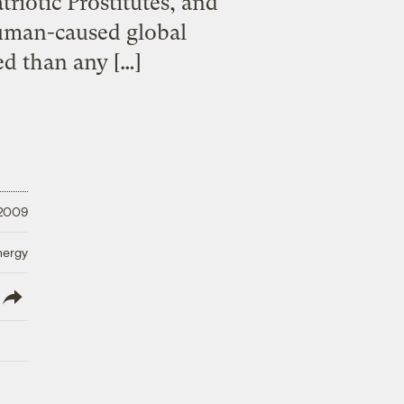
iotic Prostitutes, and
uman-caused global
ed than any […]
 2009
nergy
lish