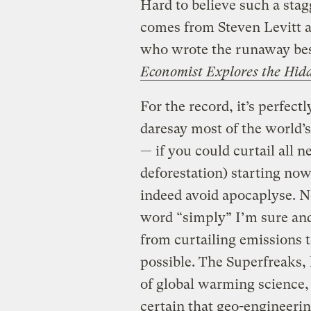
Hard to believe such a stag
comes from Steven Levitt 
who wrote the runaway bes
Economist Explores the Hidd
For the record, it’s perfectl
daresay most of the world’s 
— if you could curtail all 
deforestation) starting now
indeed avoid apocaplyse. 
word “simply” I’m sure and
from curtailing emissions t
possible. The Superfreaks,
of global warming science, 
certain that geo-engineerin