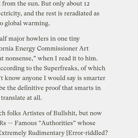
t from the sun. But only about 12
ctricity, and the rest is reradiated as
to global warming.
alf major howlers in one tiny
ifornia Energy Commissioner Art
nt nonsense,” when I read it to him.
ccording to the Superfreaks, of which
n’t know anyone I would say is smarter
e the definitive proof that smarts in
translate at all.
ch folks Artistes of Bullshit, but now
Rs — Famous “Authorities” whose
Extremely Rudimentary [Error-riddled?