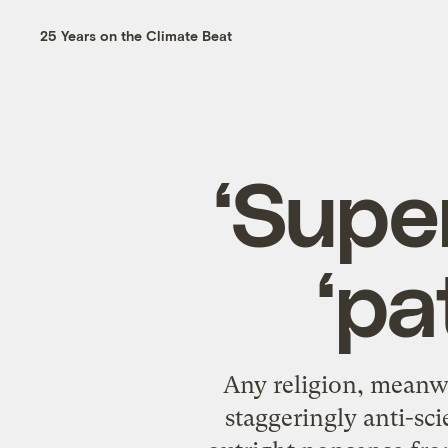
25 Years on the Climate Beat
‘Supe
‘pa
Any religion, meanwh
staggeringly anti-sci