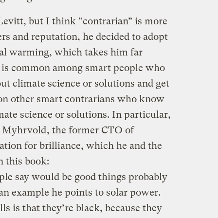
evitt, but I think “contrarian” is more
ders and reputation, he decided to adopt
bal warming, which takes him far
 As is common among smart people who
ut climate science or solutions and get
s on other smart contrarians who know
ate science or solutions. In particular,
 Myhrvold
, the former CTO of
tion for brilliance, which he and the
n this book:
eople say would be good things probably
 an example he points to solar power.
ls is that they’re black, because they