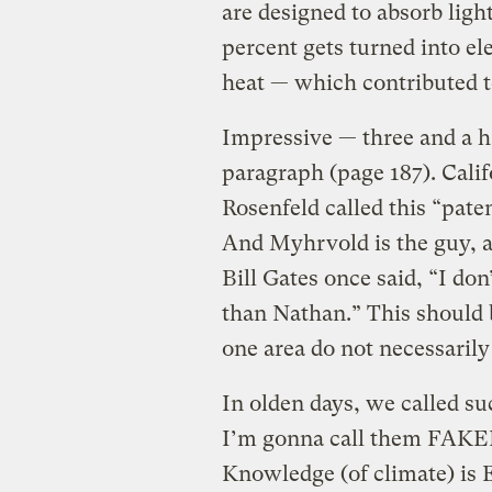
are designed to absorb ligh
percent gets turned into ele
heat — which contributed 
Impressive — three and a h
paragraph (page 187). Cal
Rosenfeld called this “pate
And Myhrvold is the guy, a
Bill Gates once said, “I do
than Nathan.” This should b
one area do not necessarily 
In olden days, we called su
I’m gonna call them FAKE
Knowledge (of climate) is 