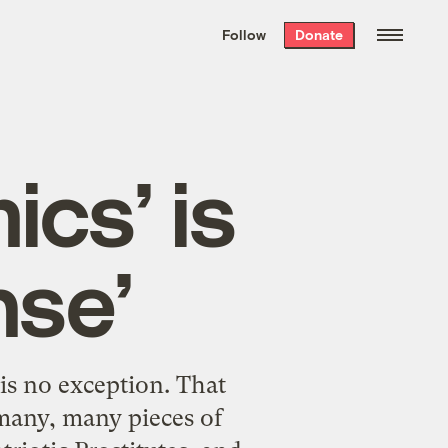
We hand-package
the week’s best
Follow
Donate
Grist stories
. Delivered free every
Saturday morning.
cs’ is
nse’
is no exception. That
f many, many pieces of