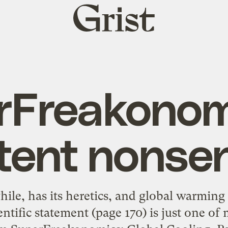
Grist
home
rFreakonomi
tent nonse
ile, has its heretics, and global warming 
entific statement (page 170) is just one o