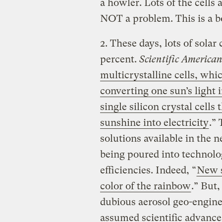
a howler. Lots of the cells 
NOT a problem. This is a b
2. These days, lots of solar
percent.
Scientific America
multicrystalline cells, whic
converting one sun’s light 
single silicon crystal cells
sunshine into electricity
.”
solutions available in the n
being poured into technolo
efficiencies. Indeed, “
New s
color of the rainbow
.” But
dubious aerosol geo-enginee
assumed scientific advances