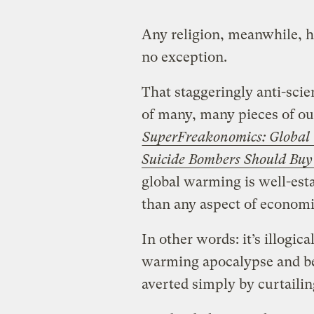
Any religion, meanwhile, ha
no exception.
That staggeringly anti-scien
of many, many pieces of o
SuperFreakonomics: Global C
Suicide Bombers Should Buy 
global warming is well-est
than any aspect of economi
In other words: it’s illogic
warming apocalypse and be
averted simply by curtaili