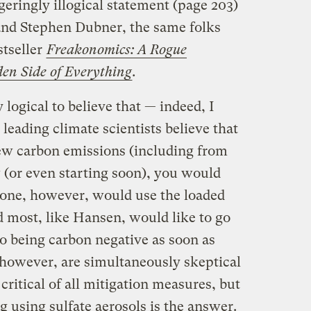
geringly illogical statement (page 203)
and Stephen Dubner, the same folks
tseller
Freakonomics: A Rogue
en Side of Everything
.
y logical to believe that — indeed, I
leading climate scientists believe that
new carbon emissions (including from
 (or even starting soon), you would
None, however, would use the loaded
 most, like Hansen, would like to go
o being carbon negative as soon as
 however, are simultaneously skeptical
critical of all mitigation measures, but
g using sulfate aerosols is the answer.