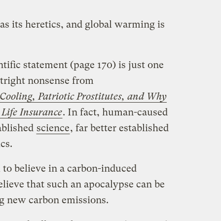
s its heretics, and global warming is
tific statement (page 170) is just one
utright nonsense from
ooling, Patriotic Prostitutes, and Why
Life Insurance
. In fact, human-caused
ablished
science
, far better established
cs.
al to believe in a carbon-induced
lieve that such an apocalypse can be
ng new carbon emissions.