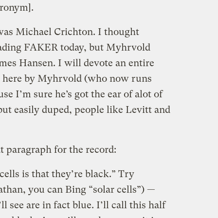
cronym].
s Michael Crichton. I thought
ading FAKER today, but Myhrvold
es Hansen. I will devote an entire
ed here by Myhrvold (who now runs
se I’m sure he’s got the ear of alot of
but easily duped, people like Levitt and
t paragraph for the record:
ells is that they’re black.” Try
athan, you can Bing “solar cells”) —
 see are in fact blue. I’ll call this half