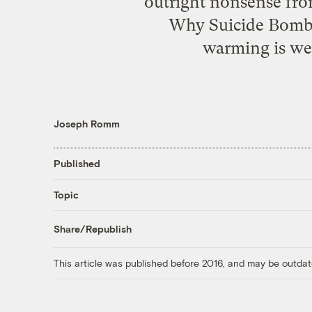
outright nonsense fro
Why Suicide Bombe
warming is wel
Joseph Romm
Published
Topic
Share/Republish
This article was published before 2016, and may be outdat