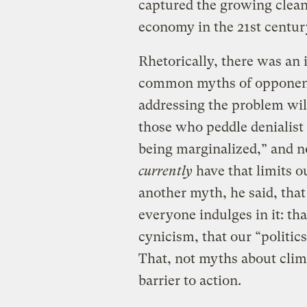
captured the growing clea
economy in the 21st centur
Rhetorically, there was an
common myths of opponents
addressing the problem wil
those who peddle denialist
being marginalized,” and n
currently
have that limits ou
another myth, he said, tha
everyone indulges in it: th
cynicism, that our “politics
That, not myths about clim
barrier to action.