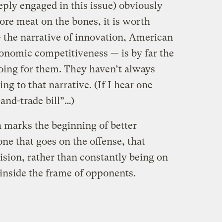
eply engaged in this issue) obviously
ore meat on the bones, it is worth
— the narrative of innovation, American
conomic competitiveness — is by far the
oing for them. They haven’t always
ng to that narrative. (If I hear one
and-trade bill”…)
 marks the beginning of better
ne that goes on the offense, that
ision, rather than constantly being on
inside the frame of opponents.