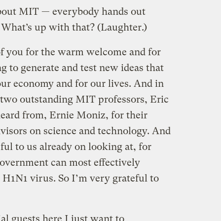
about MIT — everybody hands out
) What’s up with that? (Laughter.)
 of you for the warm welcome and for
ng to generate and test new ideas that
ur economy and for our lives. And in
k two outstanding MIT professors, Eric
eard from, Ernie Moniz, for their
dvisors on science and technology. And
ul to us already on looking at, for
overnment can most effectively
e H1N1 virus. So I’m very grateful to
l guests here I just want to