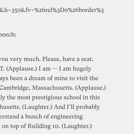
5&h=350&fv=%26rel%3D0%26border%3
peech:
 very much. Please, have a seat.
. (Applause.) I am — I am hugely
ways been a dream of mine to visit the
 Cambridge, Massachusetts. (Applause.)
y the most prestigious school in this
usetts. (Laughter.) And I’ll probably
derstand a bunch of engineering
on top of Building 10. (Laughter.)