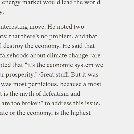
n energy market would lead the world
y.
 interesting move. He noted two
: that there’s no problem, and that
l destroy the economy. He said that
 falsehoods about climate change “are
oted that “it’s the economic system we
r prosperity.” Great stuff. But it was
t was most pernicious, because almost
at is the myth of defeatism and
 are too broken” to address this issue.
ate or the economy, is the highest