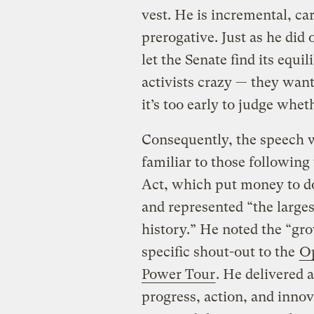
vest. He is incremental, ca
prerogative. Just as he did 
let the Senate find its equi
activists crazy — they wan
it’s too early to judge whet
Consequently, the speech w
familiar to those followin
Act, which put money to d
and represented “the largest
history.” He noted the “gr
specific shout-out to the
Op
Power Tour
. He delivered 
progress, action, and inno