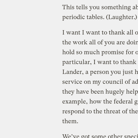
This tells you something 
periodic tables. (Laughter.
I want I want to thank all
the work all of you are doi
hold so much promise for o
particular, I want to than
Lander, a person you just h
service on my council of a
they have been hugely helpf
example, how the federal g
respond to the threat of th
them.
We’ve got some other specia