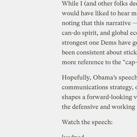
While I (and other folks de
would have liked to hear m
noting that this narrative 
can-do spirit, and global e
strongest one Dems have g
been consistent about sticki
more reference to the “cap-
Hopefully, Obama’s speech
communications strategy, o
shapes a forward-looking v
the defensive and working 
Watch the speech: