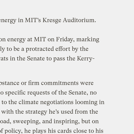
nergy in MIT’s Kresge Auditorium.
on energy at MIT on Friday, marking
ly to be a protracted effort by the
ts in the Senate to pass the Kerry-
ubstance or firm commitments were
 specific requests of the Senate, no
 to the climate negotiations looming in
ith the strategy he’s used from the
road, sweeping, and inspiring, but on
 policy, he plays his cards close to his