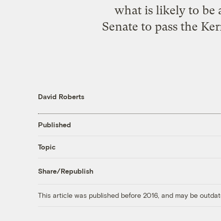
what is likely to be
Senate to pass the Ker
David Roberts
Published
Topic
Share/Republish
This article was published before 2016, and may be outdat