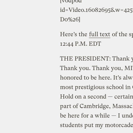
[vodpod
id=Video.16082695&w=42
D0%26]
Here’s the
full text
of the s
12:44 P.M. EDT
THE PRESIDENT: Thank you
Thank you. Thank you, MIT
honored to be here. It’s al
most prestigious school in
Hold on a second — certainl
part of Cambridge, Massach
be here for a while — I un
students put my motorcade 