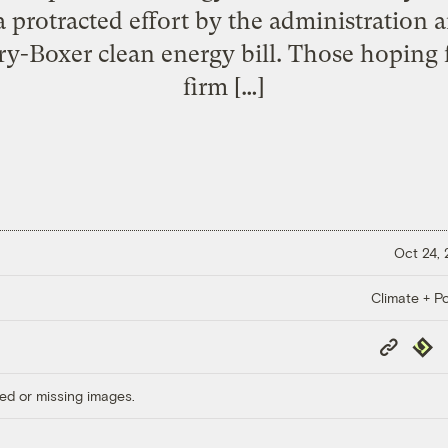
 a protracted effort by the administration
ry-Boxer clean energy bill. Those hoping 
firm […]
Oct 24,
Climate + Po
Copy
Repub
Link
ed or missing images.