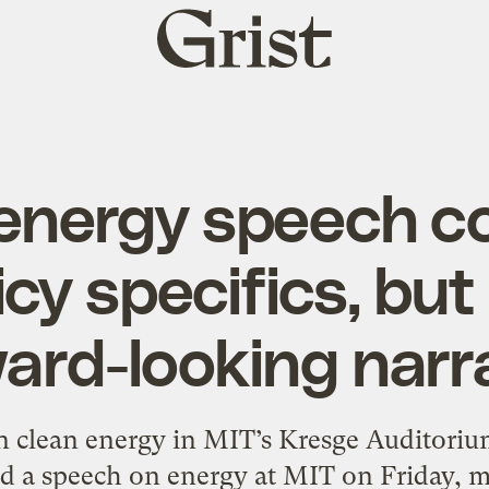
Grist
home
nergy speech c
icy specifics, bu
ard-looking narr
 clean energy in MIT’s Kresge Auditoriu
 a speech on energy at MIT on Friday, ma