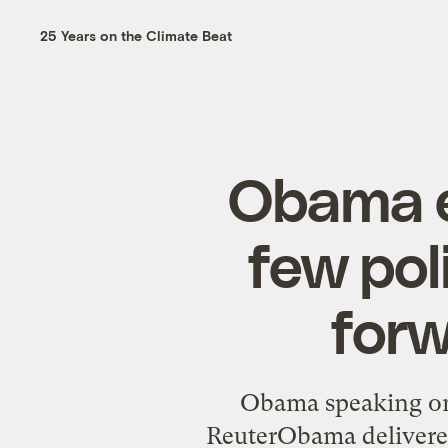
25 Years on the Climate Beat
Obama e
few pol
forw
Obama speaking on
ReuterObama delivered