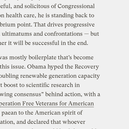
reful, and solicitous of Congressional
on health care, he is standing back to
librium point. That drives progressive
t ultimatums and confrontations — but
her it will be successful in the end.
as mostly boilerplate that’s become
g this issue. Obama hyped the Recovery
oubling renewable generation capacity
 boost to scientific research in
owing consensus” behind action, with a
eration Free Veterans for American
a paean to the American spirit of
vation, and declared that whoever