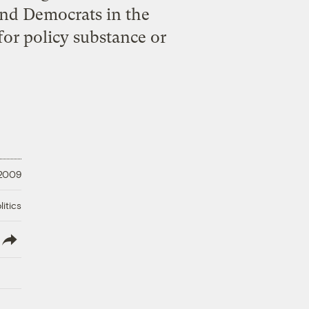
 and Democrats in the
for policy substance or
 2009
litics
lish