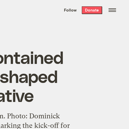
We hand-package
the week’s best
Follow
Donate
Grist stories
. Delivered free every
Saturday morning.
ontained
t shaped
ative
m. Photo: Dominick
rking the kick-off for