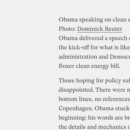
Obama speaking on clean e
Photo:
Dominick Reuter
Obama delivered a speech 
the kick-off for what is like
administration and Democra
Boxer clean energy bill.
Those hoping for policy s
disappointed. There were no
bottom lines, no references
Copenhagen. Obama stuck w
beginning: his words are b
the details and mechanics of