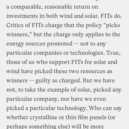
a comparable, reasonable return on
investments in both wind and solar. FITs do.
Critics of FITs charge that the policy “picks
winners,” but the charge only applies to the
energy sources promoted — not to any
particular companies or technologies. True,
those of us who support FITs for solar and
wind have picked these two resources as
winners — guilty as charged. But we have
not, to take the example of solar, picked any
particular company, nor have we even
picked a particular technology. Who can say
whether crystalline or thin film panels (or
perhaps something else) will be more