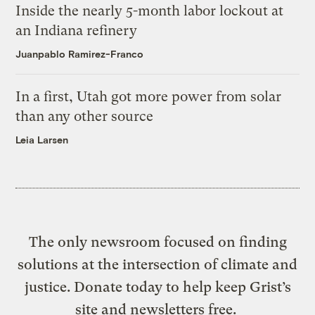
Inside the nearly 5-month labor lockout at
an Indiana refinery
Juanpablo Ramirez-Franco
In a first, Utah got more power from solar
than any other source
Leia Larsen
The only newsroom focused on finding
solutions at the intersection of climate and
justice. Donate today to help keep Grist’s
site and newsletters free.