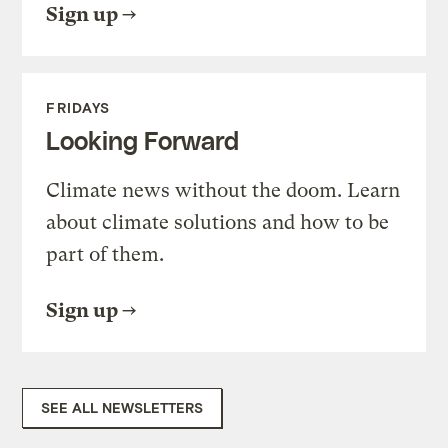
Sign up
FRIDAYS
Looking Forward
Climate news without the doom. Learn
about climate solutions and how to be
part of them.
Sign up
SEE ALL NEWSLETTERS