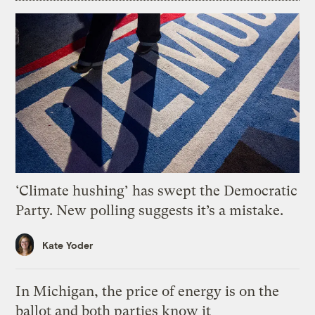
‘Climate hushing’ has swept the Democratic
Party. New polling suggests it’s a mistake.
Kate Yoder
In Michigan, the price of energy is on the
ballot and both parties know it