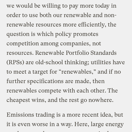
we would be willing to pay more today in
order to use both our renewable and non-
renewable resources more efficiently, the
question is which policy promotes
competition among companies, not
resources. Renewable Portfolio Standards
(RPSs) are old-school thinking; utilities have
to meet a target for “renewables,” and if no
further specifications are made, then
renewables compete with each other. The
cheapest wins, and the rest go nowhere.
Emissions trading is a more recent idea, but
it is even worse in a way. Here, large energy