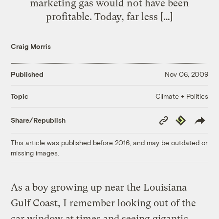
marketing gas would not have been
profitable. Today, far less […]
Craig Morris
Published
Nov 06, 2009
Climate + Politics
Topic
Copy
Republish
Share/Republish
Link
This article was published before 2016, and may be outdated or
missing images.
As a boy growing up near the Louisiana
Gulf Coast, I remember looking out of the
car window at times and seeing gigantic