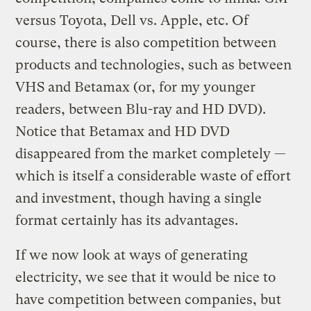
versus Toyota, Dell vs. Apple, etc. Of
course, there is also competition between
products and technologies, such as between
VHS and Betamax (or, for my younger
readers, between Blu-ray and HD DVD).
Notice that Betamax and HD DVD
disappeared from the market completely —
which is itself a considerable waste of effort
and investment, though having a single
format certainly has its advantages.
If we now look at ways of generating
electricity, we see that it would be nice to
have competition between companies, but