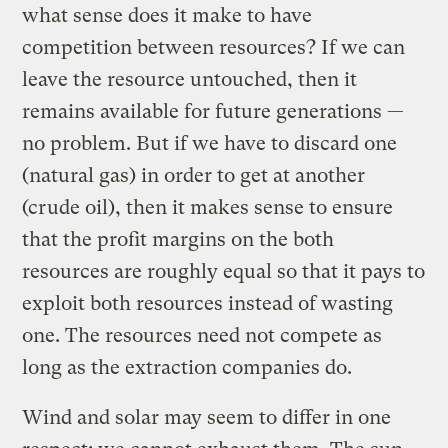
what sense does it make to have
competition between resources? If we can
leave the resource untouched, then it
remains available for future generations —
no problem. But if we have to discard one
(natural gas) in order to get at another
(crude oil), then it makes sense to ensure
that the profit margins on the both
resources are roughly equal so that it pays to
exploit both resources instead of wasting
one. The resources need not compete as
long as the extraction companies do.
Wind and solar may seem to differ in one