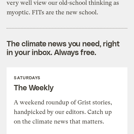
very well view our old-school thinking as
myoptic. FITs are the new school.
The climate news you need, right
in your inbox. Always free.
SATURDAYS
The Weekly
A weekend roundup of Grist stories,
handpicked by our editors. Catch up
on the climate news that matters.