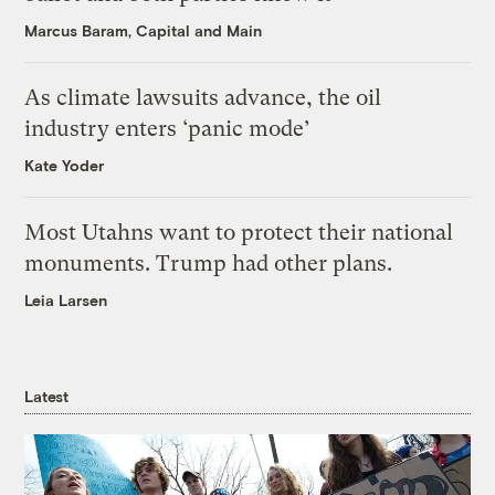
Marcus Baram, Capital and Main
As climate lawsuits advance, the oil
industry enters ‘panic mode’
Kate Yoder
Most Utahns want to protect their national
monuments. Trump had other plans.
Leia Larsen
Latest