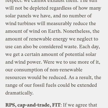
respect: we cannot exhaust them. The sun
will not be depleted regardless of how many
solar panels we have, and no number of
wind turbines will measurably reduce the
amount of wind on Earth. Nonetheless, the
amount of renewable energy we neglect to
use can also be considered waste. Each day,
we get a certain amount of potential solar
and wind power. Were we to use more of it,
our consumption of non-renewable
resources would be reduced. As a result, the
range of our fossil fuels could be extended
dramatically.
RPS, cap-and-trade, FIT
: If we agree that