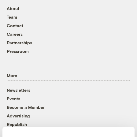
About
Team
Contact
Careers
Partnerships
Pressroom
More
Newsletters
Events
Become a Member
Advertising
Republish
Accessibility