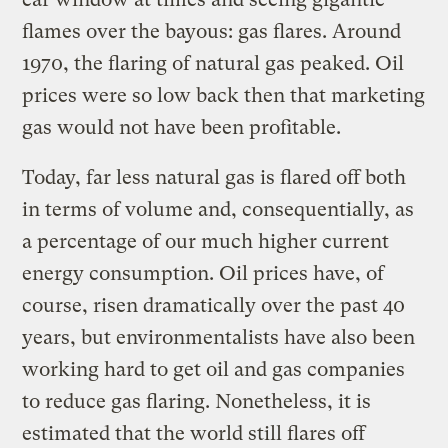
flames over the bayous: gas flares. Around
1970, the flaring of natural gas peaked. Oil
prices were so low back then that marketing
gas would not have been profitable.
Today, far less natural gas is flared off both
in terms of volume and, consequentially, as
a percentage of our much higher current
energy consumption. Oil prices have, of
course, risen dramatically over the past 40
years, but environmentalists have also been
working hard to get oil and gas companies
to reduce gas flaring. Nonetheless, it is
estimated that the world still flares off