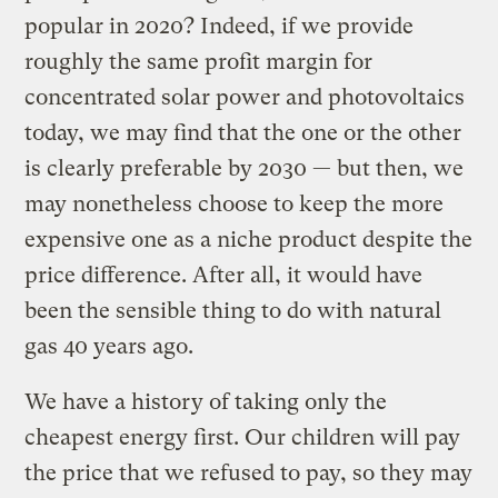
popular in 2020? Indeed, if we provide
roughly the same profit margin for
concentrated solar power and photovoltaics
today, we may find that the one or the other
is clearly preferable by 2030 — but then, we
may nonetheless choose to keep the more
expensive one as a niche product despite the
price difference. After all, it would have
been the sensible thing to do with natural
gas 40 years ago.
We have a history of taking only the
cheapest energy first. Our children will pay
the price that we refused to pay, so they may