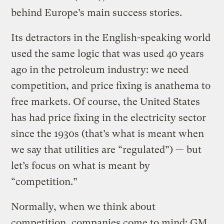
behind Europe’s main success stories.
Its detractors in the English-speaking world
used the same logic that was used 40 years
ago in the petroleum industry: we need
competition, and price fixing is anathema to
free markets. Of course, the United States
has had price fixing in the electricity sector
since the 1930s (that’s what is meant when
we say that utilities are “regulated”) — but
let’s focus on what is meant by
“competition.”
Normally, when we think about
competition, companies come to mind: GM