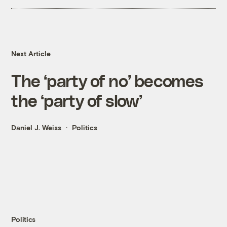
Next Article
The ‘party of no’ becomes
the ‘party of slow’
Daniel J. Weiss
Politics
Politics