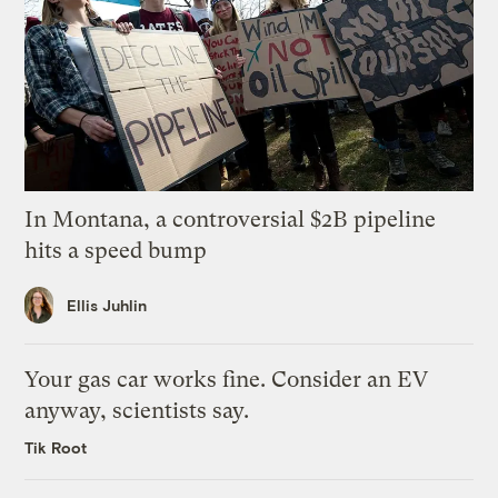
In Montana, a controversial $2B pipeline
hits a speed bump
Ellis Juhlin
Your gas car works fine. Consider an EV
anyway, scientists say.
Tik Root