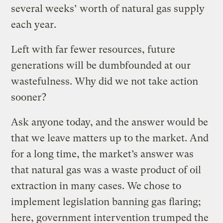
several weeks’ worth of natural gas supply
each year.
Left with far fewer resources, future
generations will be dumbfounded at our
wastefulness. Why did we not take action
sooner?
Ask anyone today, and the answer would be
that we leave matters up to the market. And
for a long time, the market’s answer was
that natural gas was a waste product of oil
extraction in many cases. We chose to
implement legislation banning gas flaring;
here, government intervention trumped the