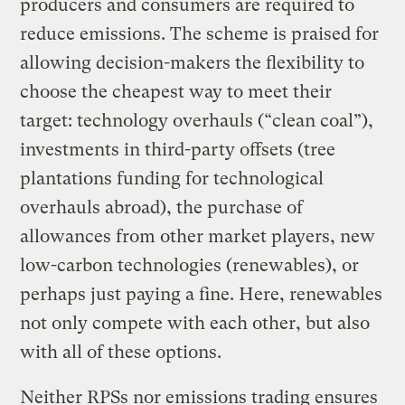
producers and consumers are required to
reduce emissions. The scheme is praised for
allowing decision-makers the flexibility to
choose the cheapest way to meet their
target: technology overhauls (“clean coal”),
investments in third-party offsets (tree
plantations funding for technological
overhauls abroad), the purchase of
allowances from other market players, new
low-carbon technologies (renewables), or
perhaps just paying a fine. Here, renewables
not only compete with each other, but also
with all of these options.
Neither RPSs nor emissions trading ensures