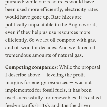
pursued: while our resources would have
been used more efficiently, electricity rates
would have gone up. Rate hikes are
politically unpalatable in the Anglo world,
even if they help us use resources more
efficiently. So we let oil compete with gas,
and oil won for decades. And we flared off
tremendous amounts of natural gas.
Competing companies
: While the proposal
I describe above — leveling the profit
margins for energy resources — was not
implemented for fossil fuels, it has been
used successfully for renewables. It is called
feed-in tariffs (FITs), and it is the driver