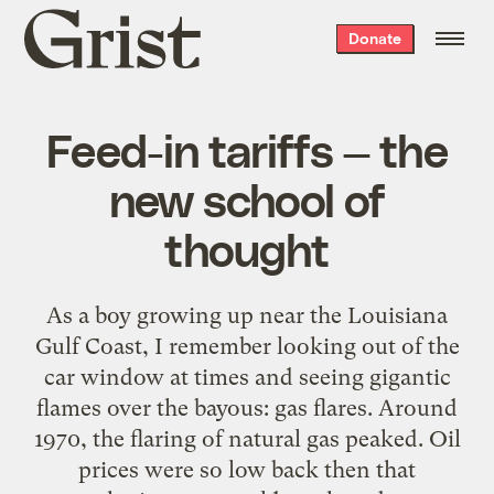
Grist
Donate
home
Feed-in tariffs — the
new school of
thought
As a boy growing up near the Louisiana
Gulf Coast, I remember looking out of the
car window at times and seeing gigantic
flames over the bayous: gas flares. Around
1970, the flaring of natural gas peaked. Oil
prices were so low back then that