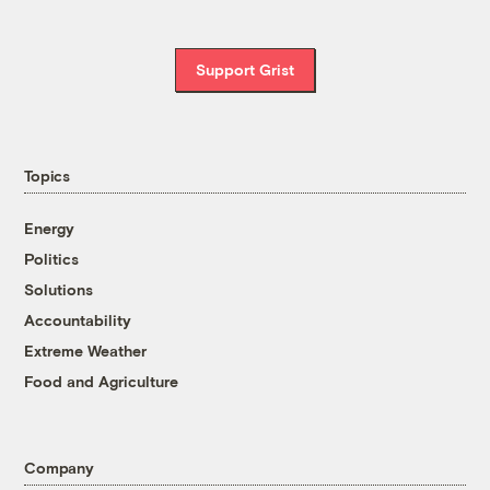
Support Grist
Topics
Energy
Politics
Solutions
Accountability
Extreme Weather
Food and Agriculture
Company