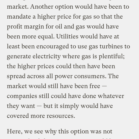
market. Another option would have been to
mandate a higher price for gas so that the
profit margin for oil and gas would have
been more equal. Utilities would have at
least been encouraged to use gas turbines to
generate electricity where gas is plentiful;
the higher prices could then have been
spread across all power consumers. The
market would still have been free —
companies still could have done whatever
they want — but it simply would have
covered more resources.
Here, we see why this option was not