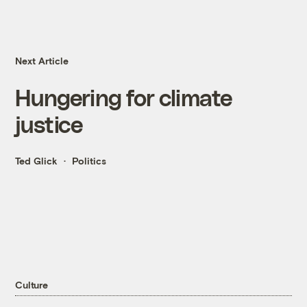
Next Article
Hungering for climate
justice
Ted Glick
Politics
Culture