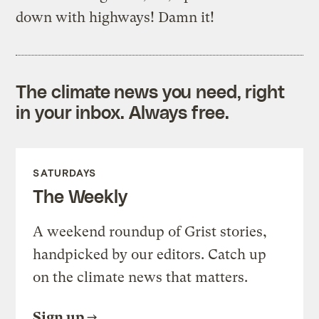
down with highways! Damn it!
The climate news you need, right
in your inbox. Always free.
SATURDAYS
The Weekly
A weekend roundup of Grist stories,
handpicked by our editors. Catch up
on the climate news that matters.
Sign up