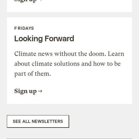
FRIDAYS
Looking Forward
Climate news without the doom. Learn
about climate solutions and how to be
part of them.
Sign up
SEE ALL NEWSLETTERS