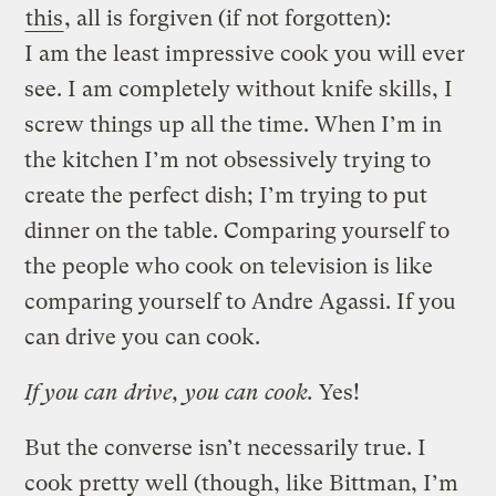
this
, all is forgiven (if not forgotten):
I am the least impressive cook you will ever
see. I am completely without knife skills, I
screw things up all the time. When I’m in
the kitchen I’m not obsessively trying to
create the perfect dish; I’m trying to put
dinner on the table. Comparing yourself to
the people who cook on television is like
comparing yourself to Andre Agassi. If you
can drive you can cook.
If you can drive, you can cook.
Yes!
But the converse isn’t necessarily true. I
cook pretty well (though, like Bittman, I’m