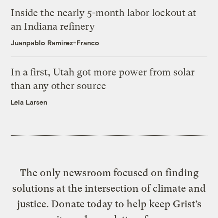
Inside the nearly 5-month labor lockout at
an Indiana refinery
Juanpablo Ramirez-Franco
In a first, Utah got more power from solar
than any other source
Leia Larsen
The only newsroom focused on finding
solutions at the intersection of climate and
justice. Donate today to help keep Grist’s