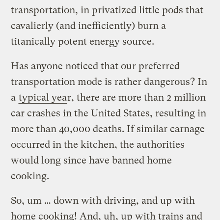
transportation, in privatized little pods that
cavalierly (and inefficiently) burn a
titanically potent energy source.
Has anyone noticed that our preferred
transportation mode is rather dangerous? In
a
typical yea
r, there are more than 2 million
car crashes in the United States, resulting in
more than 40,000 deaths. If similar carnage
occurred in the kitchen, the authorities
would long since have banned home
cooking.
So, um … down with driving, and up with
home cooking! And, uh, up with trains and