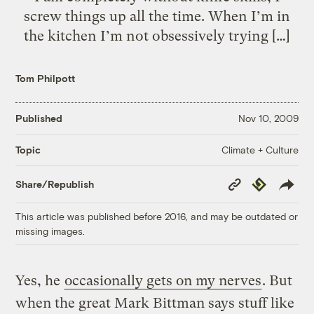
screw things up all the time. When I’m in
the kitchen I’m not obsessively trying […]
Tom Philpott
Published
Nov 10, 2009
Climate + Culture
Topic
Copy
Republish
Share/Republish
Link
This article was published before 2016, and may be outdated or
missing images.
Yes, he
occasionally gets on my nerves
. But
when the great Mark Bittman says stuff like