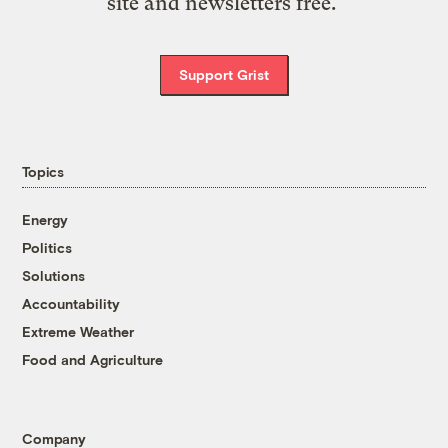
site and newsletters free.
Support Grist
Topics
Energy
Politics
Solutions
Accountability
Extreme Weather
Food and Agriculture
Company