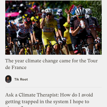
The year climate change came for the Tour
de France
Tik Root
Ask a Climate Therapist: How do I avoid
getting trapped in the system I hope to