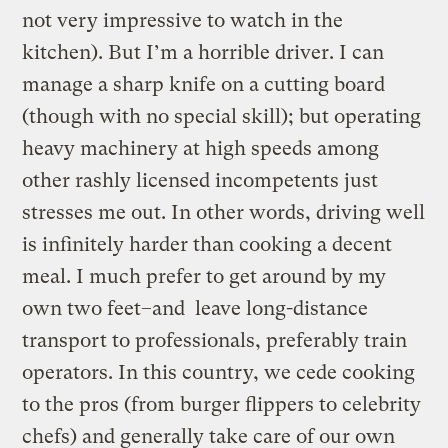
not very impressive to watch in the
kitchen). But I’m a horrible driver. I can
manage a sharp knife on a cutting board
(though with no special skill); but operating
heavy machinery at high speeds among
other rashly licensed incompetents just
stresses me out. In other words, driving well
is infinitely harder than cooking a decent
meal. I much prefer to get around by my
own two feet–and leave long-distance
transport to professionals, preferably train
operators. In this country, we cede cooking
to the pros (from burger flippers to celebrity
chefs) and generally take care of our own