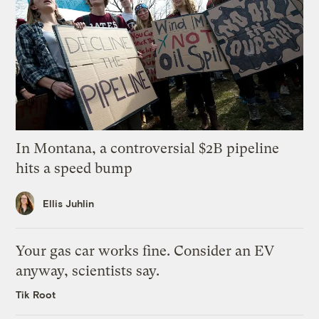
In Montana, a controversial $2B pipeline
hits a speed bump
Ellis Juhlin
Your gas car works fine. Consider an EV
anyway, scientists say.
Tik Root