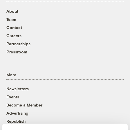
About
Team
Contact
Careers
Partnerships
Pressroom
More
Newsletters
Events
Become a Member
Advertising
Republish
Accessibility