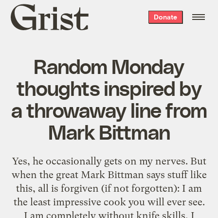
Grist
Donate
home
Random Monday
thoughts inspired by
a throwaway line from
Mark Bittman
Yes, he occasionally gets on my nerves. But
when the great Mark Bittman says stuff like
this, all is forgiven (if not forgotten): I am
the least impressive cook you will ever see.
I am completely without knife skills, I