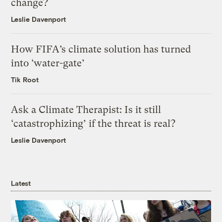
change?
Leslie Davenport
How FIFA’s climate solution has turned
into ‘water-gate’
Tik Root
Ask a Climate Therapist: Is it still
‘catastrophizing’ if the threat is real?
Leslie Davenport
Latest