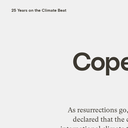
25 Years on the Climate Beat
Cope
As resurrections g
declared that the