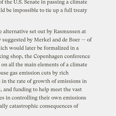
of the U.S. Senate in passing a climate
ld be impossible to tie up a full treaty
e alternative set out by Rasmussen at
y suggested by Merkel and de Boer — of
ich would later be formalized in a
alking shop, the Copenhagen conference
on all the main elements of a climate
ouse gas emission cuts by rich
 in the rate of growth of emissions in
s, and funding to help meet the vast
es in controlling their own emissions
ially catastrophic consequences of