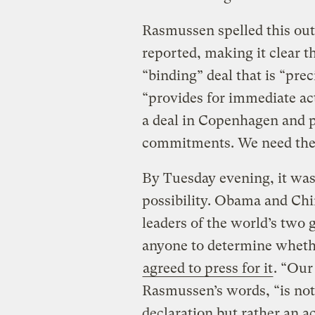
Rasmussen spelled this ou
reported, making it clear t
“binding” deal that is “pr
“provides for immediate ac
a deal in Copenhagen and po
commitments. We need the f
By Tuesday evening, it was 
possibility. Obama and Chi
leaders of the world’s two 
anyone to determine whethe
agreed to press for it
. “Our
Rasmussen’s words, “is not a
declaration but rather an ac