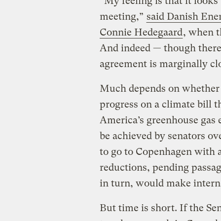
“My feeling is that it look
meeting,”
said Danish Ene
Connie Hedegaard
, when t
And indeed — though there i
agreement is marginally cl
Much depends on whether t
progress on a climate bill 
America’s greenhouse gas e
be achieved by senators o
to go to Copenhagen with a
reductions, pending passage
in turn, would make intern
But time is short. If the Se