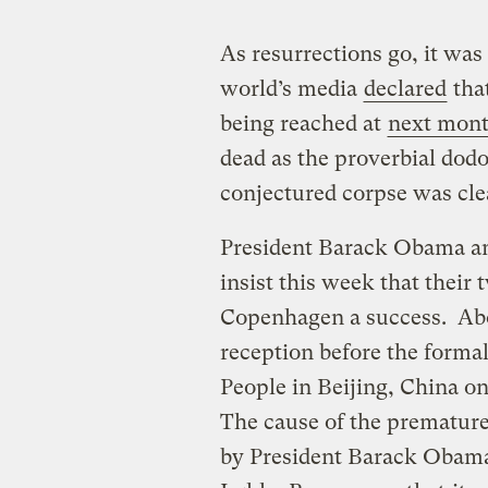
As resurrections go, it wa
world’s media
declared
tha
being reached at
next month
dead as the proverbial dod
conjectured corpse was clear
President Barack Obama an
insist this week that thei
Copenhagen a success. Abov
reception before the formal
People in Beijing, China on
The cause of the prematur
by President Barack Obama