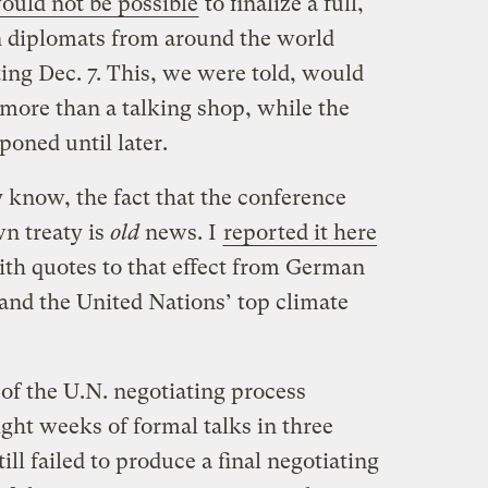
would not be possible
to finalize a full,
n diplomats from around the world
ing Dec. 7. This, we were told, would
e more than a talking shop, while the
poned until later.
y know, the fact that the conference
wn treaty is
old
news. I
reported it here
ith quotes to that effect from German
nd the United Nations’ top climate
of the U.N. negotiating process
ght weeks of formal talks in three
still failed to produce a final negotiating