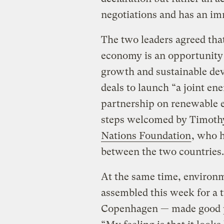
negotiations and has an imm
The two leaders agreed that
economy is an opportunity
growth and sustainable dev
deals to launch “a joint ene
partnership on renewable e
steps welcomed by Timothy
Nations Foundation
, who h
between the two countries.
At the same time, environ
assembled this week for a 
Copenhagen — made good pr