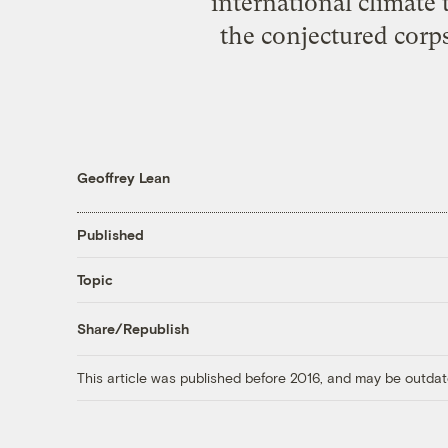
international climate
the conjectured corpse
Geoffrey Lean
Published
Topic
Share/Republish
This article was published before 2016, and may be outdat