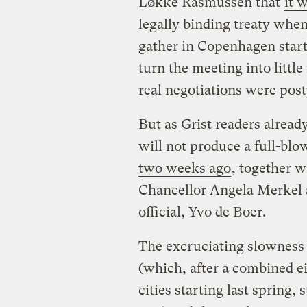
Løkke Rasmussen that
it 
legally binding treaty whe
gather in Copenhagen start
turn the meeting into littl
real negotiations were post
But as Grist readers alread
will not produce a full-blo
two weeks ago
, together w
Chancellor Angela Merkel a
official, Yvo de Boer.
The excruciating slowness 
(which, after a combined ei
cities starting last spring, 