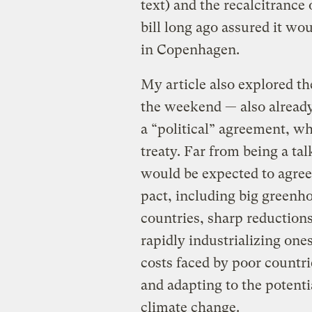
text) and the recalcitrance 
bill long ago assured it wou
in Copenhagen.
My article also explored th
the weekend — also alread
a “political” agreement, wh
treaty. Far from being a t
would be expected to agree 
pact, including big greenh
countries, sharp reductions
rapidly industrializing one
costs faced by poor countri
and adapting to the potent
climate change.