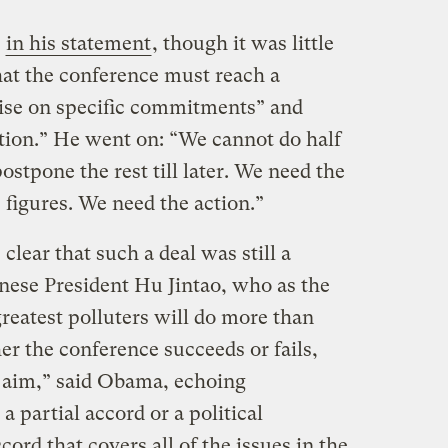
t
in his statement
, though it was little
hat the conference must reach a
ecise on specific commitments” and
tion.” He went on: “We cannot do half
stpone the rest till later. We need the
igures. We need the action.”
clear that such a deal was still a
nese President Hu Jintao, who as the
greatest polluters will do more than
r the conference succeeds or fails,
 aim,” said Obama, echoing
 partial accord or a political
cord that covers all of the issues in the