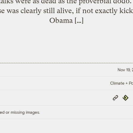
 talks were as dead as the proverbial dodo
 was clearly still alive, if not exactly ki
Obama […]
Nov 19,
Climate + Po
Copy
Repub
Link
ed or missing images.