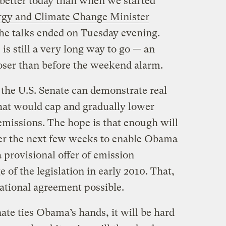
s better today than when we started
rgy and Climate Change Minister
he talks ended on Tuesday evening.
s still a very long way to go — an
oser than before the weekend alarm.
he U.S. Senate can demonstrate real
that would cap and gradually lower
missions. The hope is that enough will
ver the next few weeks to enable Obama
 provisional offer of emission
 of the legislation in early 2010. That,
ational agreement possible.
nate ties Obama’s hands, it will be hard