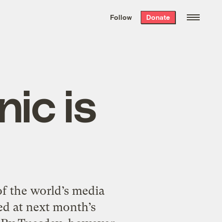
We hand-package
the week’s best
Follow
Donate
Grist stories
. Delivered free every
Saturday morning.
ic is
f the world’s media
ed at next month’s