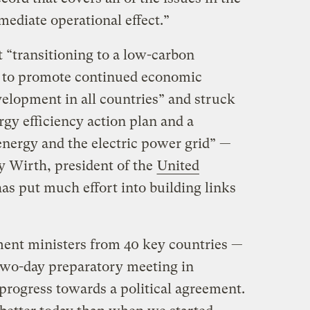
ediate operational effect.”
 “transitioning to a low-carbon
 to promote continued economic
elopment in all countries” and struck
rgy efficiency action plan and a
nergy and the electric power grid” —
 Wirth, president of the
United
as put much effort into building links
ment ministers from 40 key countries —
two-day preparatory meeting in
ogress towards a political agreement.