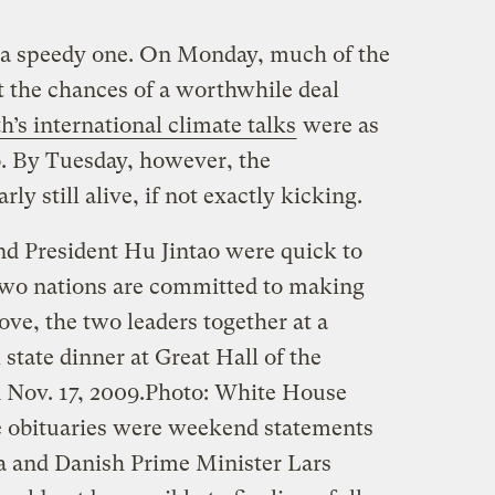
s a speedy one. On Monday, much of the
t the chances of a worthwhile deal
’s international climate talks
were as
o. By Tuesday, however, the
ly still alive, if not exactly kicking.
d President Hu Jintao were quick to
r two nations are committed to making
e, the two leaders together at a
 state dinner at Great Hall of the
 Nov. 17, 2009.
Photo: White House
e obituaries were weekend statements
 and Danish Prime Minister Lars