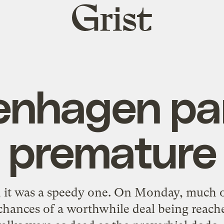
Grist
home
nhagen pan
premature
o, it was a speedy one. On Monday, much o
 chances of a worthwhile deal being reach