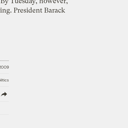
. By Tuesday, however,
cking. President Barack
 2009
litics
lish