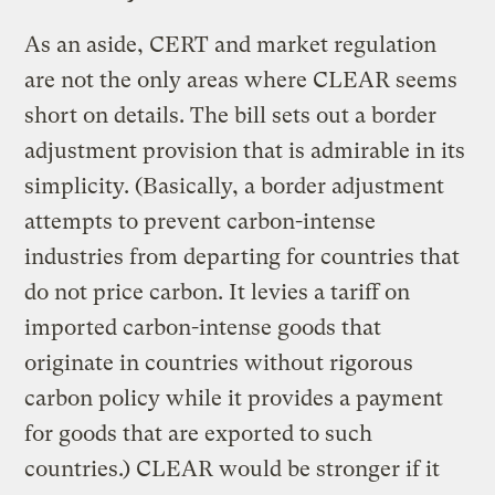
As an aside, CERT and market regulation
are not the only areas where CLEAR seems
short on details. The bill sets out a border
adjustment provision that is admirable in its
simplicity. (Basically, a border adjustment
attempts to prevent carbon-intense
industries from departing for countries that
do not price carbon. It levies a tariff on
imported carbon-intense goods that
originate in countries without rigorous
carbon policy while it provides a payment
for goods that are exported to such
countries.) CLEAR would be stronger if it