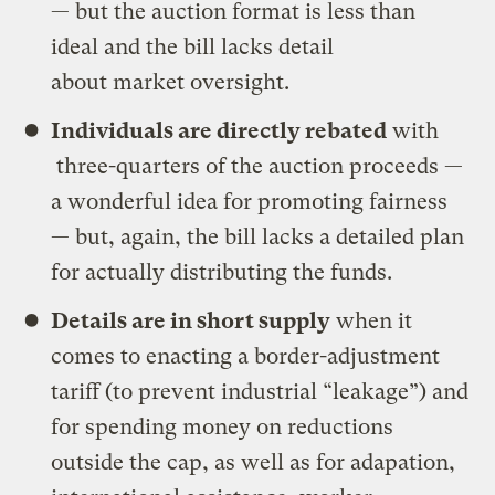
— but the auction format is less than
ideal and the bill lacks detail
about market oversight.
Individuals are directly rebated
with
three-quarters of the auction proceeds —
a wonderful idea for promoting fairness
— but, again, the bill lacks a detailed plan
for actually distributing the funds.
Details are in short supply
when it
comes to enacting a border-adjustment
tariff (to prevent industrial “leakage”) and
for spending money on reductions
outside the cap, as well as for adapation,