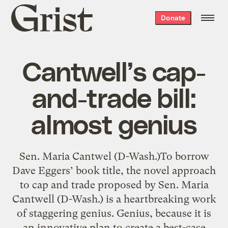
Grist
Donate
home
Cantwell’s cap-
and-trade bill:
almost genius
Sen. Maria Cantwel (D-Wash.)To borrow
Dave Eggers’ book title, the novel approach
to cap and trade proposed by Sen. Maria
Cantwell (D-Wash.) is a heartbreaking work
of staggering genius. Genius, because it is
an innovative plan to create a best-case