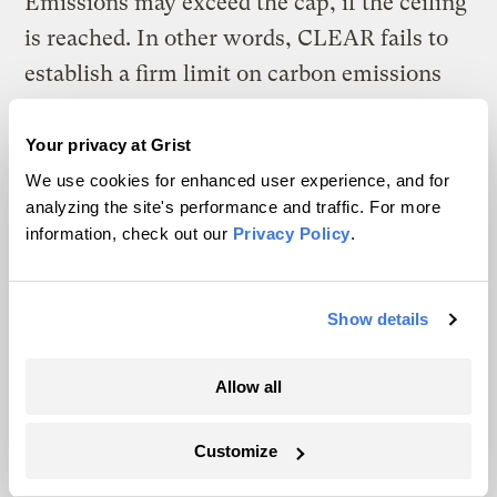
Emissions may exceed the cap, if the ceiling
is reached. In other words, CLEAR fails to
establish a firm limit on carbon emissions
because it puts price certainty ahead of
emissions certainty.
Your privacy at Grist
We use cookies for enhanced user experience, and for
Plugging the leaks?
analyzing the site's performance and traffic. For more
information, check out our
Privacy Policy
.
In fairness, CLEAR has one more trick up
its sleeve. In the event that auction prices
Show details
exceed the ceiling — when the government
must supply more permits than are
Allow all
provided for by the cap — the revenue from
sales in excess of the cap would be set aside
Customize
for a special purpose. CLEAR would use