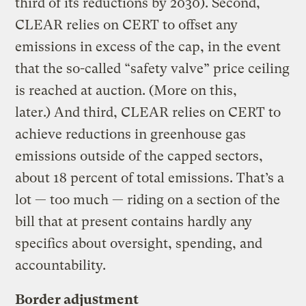
third of its reductions by 2030). Second,
CLEAR relies on CERT to offset any
emissions in excess of the cap, in the event
that the so-called “safety valve” price ceiling
is reached at auction. (More on this,
later.) And third, CLEAR relies on CERT to
achieve reductions in greenhouse gas
emissions outside of the capped sectors,
about 18 percent of total emissions. That’s a
lot — too much — riding on a section of the
bill that at present contains hardly any
specifics about oversight, spending, and
accountability.
Border adjustment