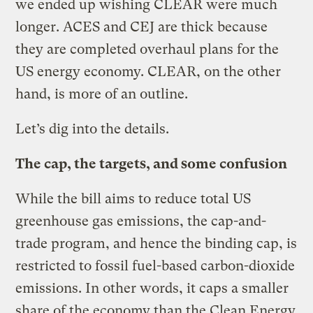
we ended up wishing CLEAR were much
longer. ACES and CEJ are thick because
they are completed overhaul plans for the
US energy economy. CLEAR, on the other
hand, is more of an outline.
Let’s dig into the details.
The cap, the targets, and some confusion
While the bill aims to reduce total US
greenhouse gas emissions, the cap-and-
trade program, and hence the binding cap, is
restricted to fossil fuel-based carbon-dioxide
emissions. In other words, it caps a smaller
share of the economy than the Clean Energy