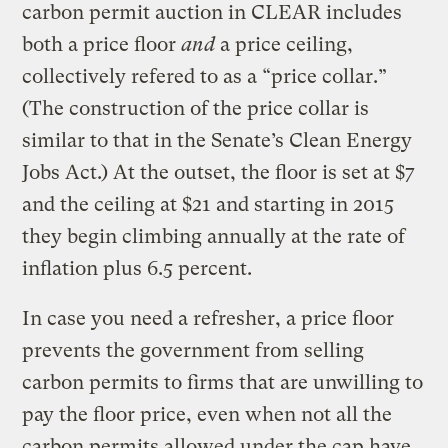
carbon permit auction in CLEAR includes
both a price floor
and
a price ceiling,
collectively refered to as a “price collar.”
(The construction of the price collar is
similar to that in the Senate’s Clean Energy
Jobs Act.) At the outset, the floor is set at $7
and the ceiling at $21 and starting in 2015
they begin climbing annually at the rate of
inflation plus 6.5 percent.
In case you need a refresher, a price floor
prevents the government from selling
carbon permits to firms that are unwilling to
pay the floor price, even when not all the
carbon permits allowed under the cap have