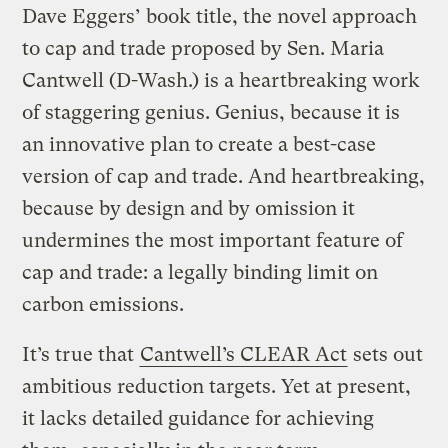
Dave Eggers’ book title, the novel approach
to cap and trade proposed by Sen. Maria
Cantwell (D-Wash.) is a heartbreaking work
of staggering genius. Genius, because it is
an innovative plan to create a best-case
version of cap and trade. And heartbreaking,
because by design and by omission it
undermines the most important feature of
cap and trade: a legally binding limit on
carbon emissions.
It’s true that
Cantwell’s CLEAR Act
sets out
ambitious reduction targets. Yet at present,
it lacks detailed guidance for achieving