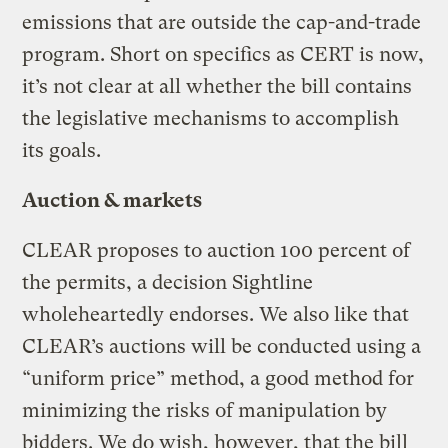
emissions that are outside the cap-and-trade
program. Short on specifics as CERT is now,
it’s not clear at all whether the bill contains
the legislative mechanisms to accomplish
its goals.
Auction & markets
CLEAR proposes to auction 100 percent of
the permits, a decision Sightline
wholeheartedly endorses. We also like that
CLEAR’s auctions will be conducted using a
“uniform price” method, a good method for
minimizing the risks of manipulation by
bidders. We do wish, however, that the bill