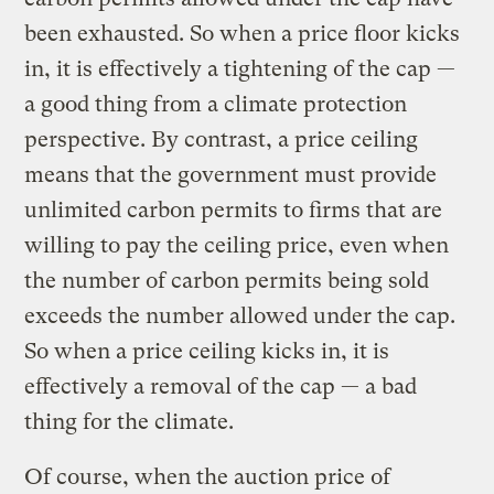
been exhausted. So when a price floor kicks
in, it is effectively a tightening of the cap —
a good thing from a climate protection
perspective. By contrast, a price ceiling
means that the government must provide
unlimited carbon permits to firms that are
willing to pay the ceiling price, even when
the number of carbon permits being sold
exceeds the number allowed under the cap.
So when a price ceiling kicks in, it is
effectively a removal of the cap — a bad
thing for the climate.
Of course, when the auction price of