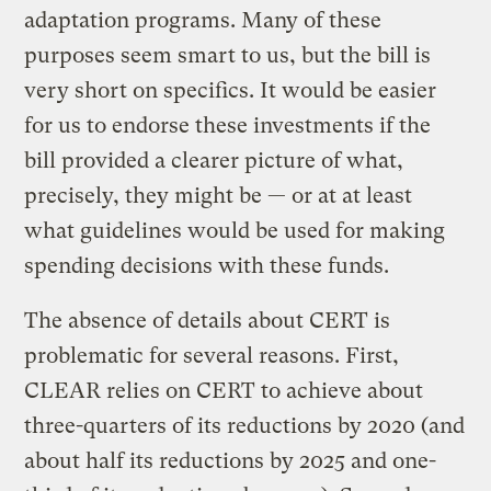
adaptation programs. Many of these
purposes seem smart to us, but the bill is
very short on specifics. It would be easier
for us to endorse these investments if the
bill provided a clearer picture of what,
precisely, they might be — or at at least
what guidelines would be used for making
spending decisions with these funds.
The absence of details about CERT is
problematic for several reasons. First,
CLEAR relies on CERT to achieve about
three-quarters of its reductions by 2020 (and
about half its reductions by 2025 and one-