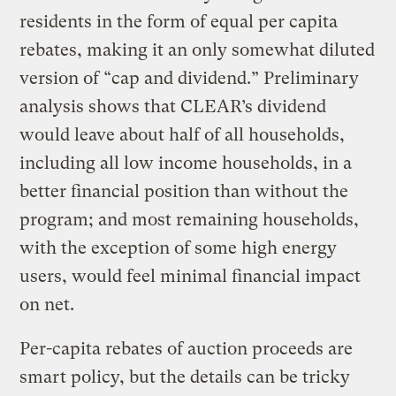
residents in the form of equal per capita
rebates, making it an only somewhat diluted
version of “cap and dividend.” Preliminary
analysis shows that CLEAR’s dividend
would leave about half of all households,
including all low income households, in a
better financial position than without the
program; and most remaining households,
with the exception of some high energy
users, would feel minimal financial impact
on net.
Per-capita rebates of auction proceeds are
smart policy, but the details can be tricky