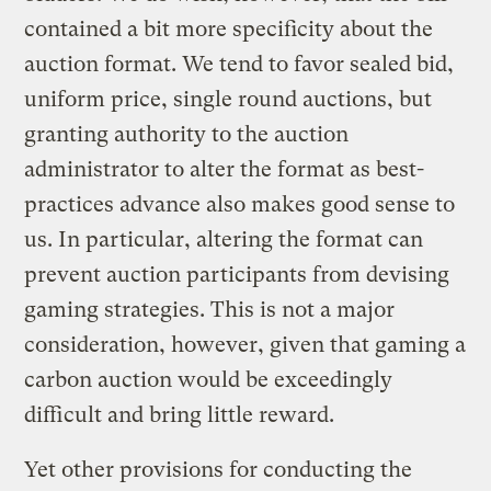
contained a bit more specificity about the
auction format. We tend to favor sealed bid,
uniform price, single round auctions, but
granting authority to the auction
administrator to alter the format as best-
practices advance also makes good sense to
us. In particular, altering the format can
prevent auction participants from devising
gaming strategies. This is not a major
consideration, however, given that gaming a
carbon auction would be exceedingly
difficult and bring little reward.
Yet other provisions for conducting the