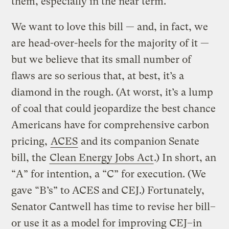
them, especially in the near term.
We want to love this bill — and, in fact, we
are head-over-heels for the majority of it —
but we believe that its small number of
flaws are so serious that, at best, it’s a
diamond in the rough. (At worst, it’s a lump
of coal that could jeopardize the best chance
Americans have for comprehensive carbon
pricing,
ACES
and its companion Senate
bill, the
Clean Energy Jobs Act
.) In short, an
“A” for intention, a “C” for execution. (We
gave “B’s” to ACES and CEJ.) Fortunately,
Senator Cantwell has time to revise her bill–
or use it as a model for improving CEJ–in