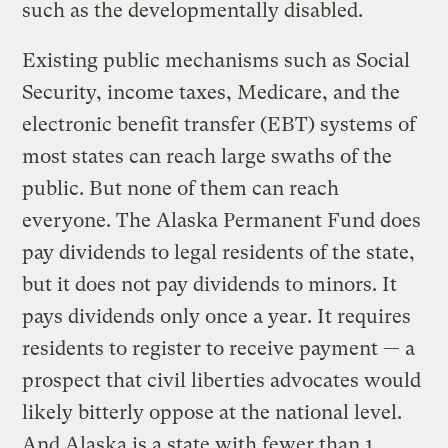
such as the developmentally disabled.
Existing public mechanisms such as Social
Security, income taxes, Medicare, and the
electronic benefit transfer (EBT) systems of
most states can reach large swaths of the
public. But none of them can reach
everyone. The Alaska Permanent Fund does
pay dividends to legal residents of the state,
but it does not pay dividends to minors. It
pays dividends only once a year. It requires
residents to register to receive payment — a
prospect that civil liberties advocates would
likely bitterly oppose at the national level.
And Alaska is a state with fewer than 1