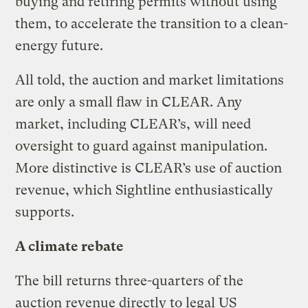
buying and retiring permits without using
them, to accelerate the transition to a clean-
energy future.
All told, the auction and market limitations
are only a small flaw in CLEAR. Any
market, including CLEAR’s, will need
oversight to guard against manipulation.
More distinctive is CLEAR’s use of auction
revenue, which Sightline enthusiastically
supports.
A climate rebate
The bill returns three-quarters of the
auction revenue directly to legal US