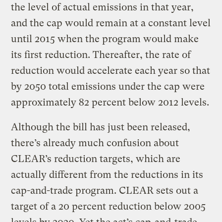
the level of actual emissions in that year,
and the cap would remain at a constant level
until 2015 when the program would make
its first reduction. Thereafter, the rate of
reduction would accelerate each year so that
by 2050 total emissions under the cap were
approximately 82 percent below 2012 levels.
Although the bill has just been released,
there’s already much confusion about
CLEAR’s reduction targets, which are
actually different from the reductions in its
cap-and-trade program. CLEAR sets out a
target of a 20 percent reduction below 2005