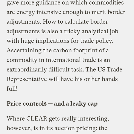
gave more guidance on which commodities
are energy intensive enough to merit border
adjustments. How to calculate border
adjustments is also a tricky analytical job
with huge implications for trade policy.
Ascertaining the carbon footprint of a
commodity in international trade is an
extraordinarily difficult task. The US Trade
Representative will have his or her hands
full!
Price controls — and a leaky cap
Where CLEAR gets really interesting,
however, is in its auction pricing: the