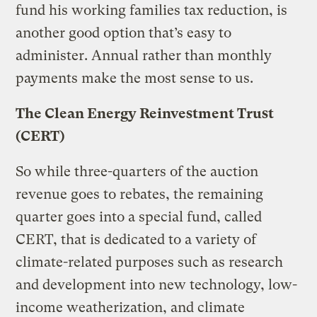
fund his working families tax reduction, is
another good option that’s easy to
administer. Annual rather than monthly
payments make the most sense to us.
The Clean Energy Reinvestment Trust
(CERT)
So while three-quarters of the auction
revenue goes to rebates, the remaining
quarter goes into a special fund, called
CERT, that is dedicated to a variety of
climate-related purposes such as research
and development into new technology, low-
income weatherization, and climate