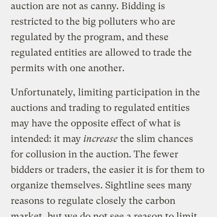
auction are not as canny. Bidding is
restricted to the big polluters who are
regulated by the program, and these
regulated entities are allowed to trade the
permits with one another.
Unfortunately, limiting participation in the
auctions and trading to regulated entities
may have the opposite effect of what is
intended: it may
increase
the slim chances
for collusion in the auction. The fewer
bidders or traders, the easier it is for them to
organize themselves. Sightline sees many
reasons to regulate closely the carbon
market, but we do not see a reason to limit