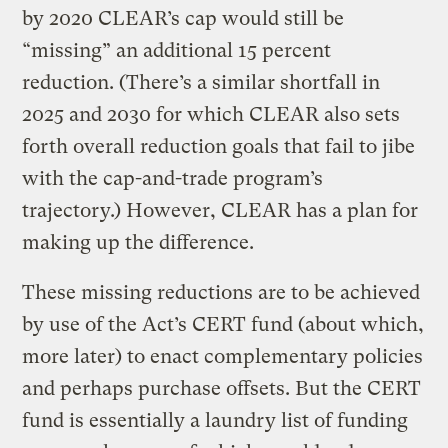
by 2020 CLEAR’s cap would still be
“missing” an additional 15 percent
reduction. (There’s a similar shortfall in
2025 and 2030 for which CLEAR also sets
forth overall reduction goals that fail to jibe
with the cap-and-trade program’s
trajectory.) However, CLEAR has a plan for
making up the difference.
These missing reductions are to be achieved
by use of the Act’s CERT fund (about which,
more later) to enact complementary policies
and perhaps purchase offsets. But the CERT
fund is essentially a laundry list of funding