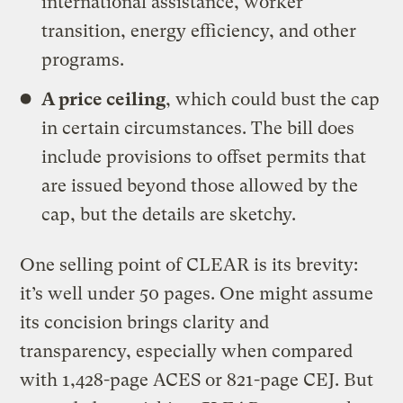
international assistance, worker
transition, energy efficiency, and other
programs.
A price ceiling
, which could bust the cap
in certain circumstances. The bill does
include provisions to offset permits that
are issued beyond those allowed by the
cap, but the details are sketchy.
One selling point of CLEAR is its brevity:
it’s well under 50 pages. One might assume
its concision brings clarity and
transparency, especially when compared
with 1,428-page ACES or 821-page CEJ. But