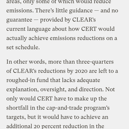
areas, only some of which would reduce
emissions. There’s little guidance — and no
guarantee — provided by CLEAR’s
current language about how CERT would
actually achieve emissions reductions on a
set schedule.
In other words, more than three-quarters
of CLEAR’s reductions by 2020 are left to a
roughed-in fund that lacks adequate
explanation, oversight, and direction. Not
only would CERT have to make up the
shortfall in the cap-and-trade program’s
targets, but it would have to achieve an
additional 20 percent reduction in the