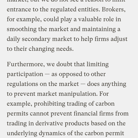
entrance to the regulated entities. Brokers,
for example, could play a valuable role in
smoothing the market and maintaining a
daily secondary market to help firms adjust
to their changing needs.
Furthermore, we doubt that limiting
participation — as opposed to other
regulations on the market — does anything
to prevent market manipulation. For
example, prohibiting trading of carbon
permits cannot prevent financial firms from
trading in derivative products based on the
underlying dynamics of the carbon permit