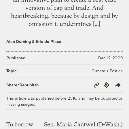
version of cap and trade. And
heartbreaking, because by design and by
omission it undermines […]
Alan Durning
&
Eric de Place
Published
Dec 12, 2009
Climate + Politics
Topic
Copy
Republish
Share/Republish
Link
This article was published before 2016, and may be outdated or
missing images.
To borrow
Sen. Maria Cantwel (D-Wash.)