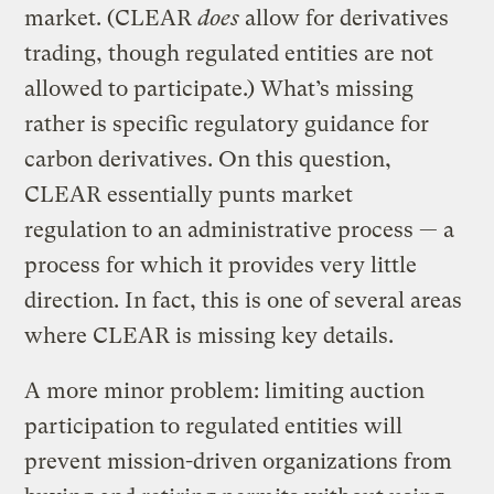
market. (CLEAR
does
allow for derivatives
trading, though regulated entities are not
allowed to participate.) What’s missing
rather is specific regulatory guidance for
carbon derivatives. On this question,
CLEAR essentially punts market
regulation to an administrative process — a
process for which it provides very little
direction. In fact, this is one of several areas
where CLEAR is missing key details.
A more minor problem: limiting auction
participation to regulated entities will
prevent mission-driven organizations from