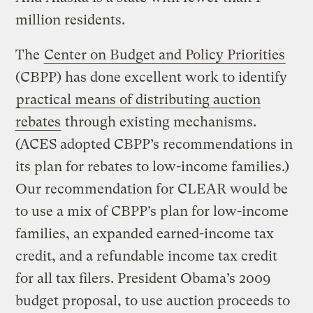
million residents.
The
Center on Budget and Policy Priorities
(CBPP) has done excellent work to identify
practical means of distributing auction
rebates
through existing mechanisms.
(ACES adopted CBPP’s recommendations in
its plan for rebates to low-income families.)
Our recommendation for CLEAR would be
to use a mix of CBPP’s plan for low-income
families, an expanded earned-income tax
credit, and a refundable income tax credit
for all tax filers. President Obama’s 2009
budget proposal, to use auction proceeds to