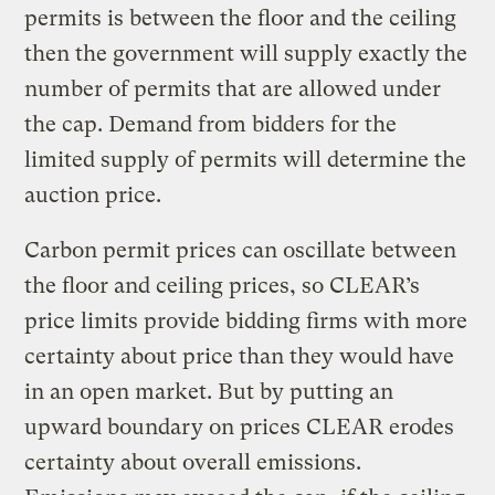
permits is between the floor and the ceiling
then the government will supply exactly the
number of permits that are allowed under
the cap. Demand from bidders for the
limited supply of permits will determine the
auction price.
Carbon permit prices can oscillate between
the floor and ceiling prices, so CLEAR’s
price limits provide bidding firms with more
certainty about price than they would have
in an open market. But by putting an
upward boundary on prices CLEAR erodes
certainty about overall emissions.