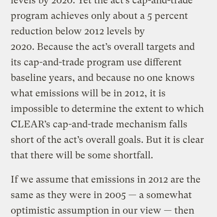
levels by 2020. Yet the act’s cap-and-trade
program achieves only about a 5 percent
reduction below 2012 levels by
2020. Because the act’s overall targets and
its cap-and-trade program use different
baseline years, and because no one knows
what emissions will be in 2012, it is
impossible to determine the extent to which
CLEAR’s cap-and-trade mechanism falls
short of the act’s overall goals. But it is clear
that there will be some shortfall.
If we assume that emissions in 2012 are the
same as they were in 2005 — a somewhat
optimistic assumption in our view — then