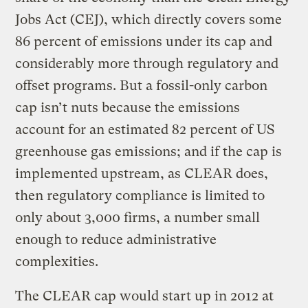
Jobs Act (CEJ), which directly covers some
86 percent of emissions under its cap and
considerably more through regulatory and
offset programs. But a fossil-only carbon
cap isn’t nuts because the emissions
account for an estimated 82 percent of US
greenhouse gas emissions; and if the cap is
implemented upstream, as CLEAR does,
then regulatory compliance is limited to
only about 3,000 firms, a number small
enough to reduce administrative
complexities.
The CLEAR cap would start up in 2012 at