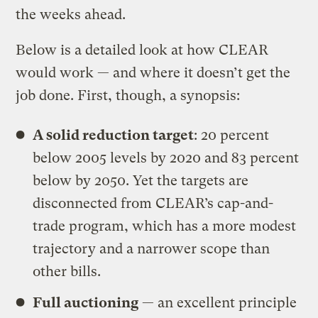
the weeks ahead.
Below is a detailed look at how CLEAR
would work — and where it doesn’t get the
job done. First, though, a synopsis:
A solid reduction target
: 20 percent
below 2005 levels by 2020 and 83 percent
below by 2050. Yet the targets are
disconnected from CLEAR’s cap-and-
trade program, which has a more modest
trajectory and a narrower scope than
other bills.
Full auctioning
— an excellent principle