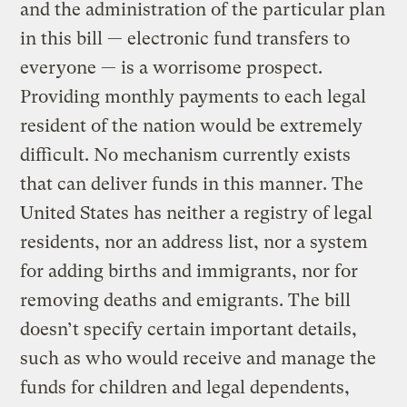
and the administration of the particular plan
in this bill — electronic fund transfers to
everyone — is a worrisome prospect.
Providing monthly payments to each legal
resident of the nation would be extremely
difficult. No mechanism currently exists
that can deliver funds in this manner. The
United States has neither a registry of legal
residents, nor an address list, nor a system
for adding births and immigrants, nor for
removing deaths and emigrants. The bill
doesn’t specify certain important details,
such as who would receive and manage the
funds for children and legal dependents,