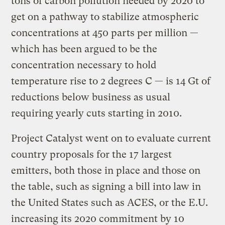
tons of carbon pollution needed by 2020 to
get on a pathway to stabilize atmospheric
concentrations at 450 parts per million —
which has been argued to be the
concentration necessary to hold
temperature rise to 2 degrees C — is 14 Gt of
reductions below business as usual
requiring yearly cuts starting in 2010.
Project Catalyst went on to evaluate current
country proposals for the 17 largest
emitters, both those in place and those on
the table, such as signing a bill into law in
the United States such as ACES, or the E.U.
increasing its 2020 commitment by 10