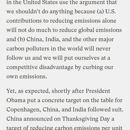
in the United States use the argument that
we shouldn’t do anything because (a) U.S.
contributions to reducing emissions alone
will not do much to reduce global emissions
and (b) China, India, and the other major
carbon polluters in the world will never
follow us and we will put ourselves at a
competitive disadvantage by curbing our
own emissions.
Yet, as expected, shortly after President
Obama put a concrete target on the table for
Copenhagen, China, and India followed suit.
China announced on Thanksgiving Day a
target of reducing carbon emissions per unit