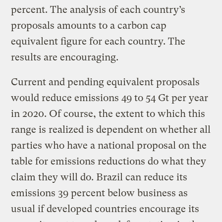
percent. The analysis of each country’s
proposals amounts to a carbon cap
equivalent figure for each country. The
results are encouraging.
Current and pending equivalent proposals
would reduce emissions 49 to 54 Gt per year
in 2020. Of course, the extent to which this
range is realized is dependent on whether all
parties who have a national proposal on the
table for emissions reductions do what they
claim they will do. Brazil can reduce its
emissions 39 percent below business as
usual if developed countries encourage its