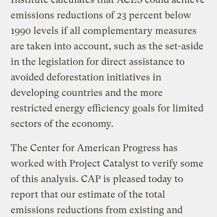
emissions reductions of 23 percent below
1990 levels if all complementary measures
are taken into account, such as the set-aside
in the legislation for direct assistance to
avoided deforestation initiatives in
developing countries and the more
restricted energy efficiency goals for limited
sectors of the economy.
The Center for American Progress has
worked with Project Catalyst to verify some
of this analysis. CAP is pleased today to
report that our estimate of the total
emissions reductions from existing and