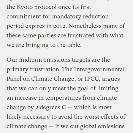
the Kyoto protocol once its first
commitment for mandatory reduction
period expires in 2012. Nonetheless many of
these same parties are frustrated with what
we are bringing to the table.
Our midterm emissions targets are the
primary frustration. The Intergovernmental
Panel on Climate Change, or IPCC, argues
that we can only meet the goal of limiting
an increase in temperatures from climate
change by 2 degrees C — which is most
likely necessary to avoid the worst effects of
climate change — if we cut global emissions