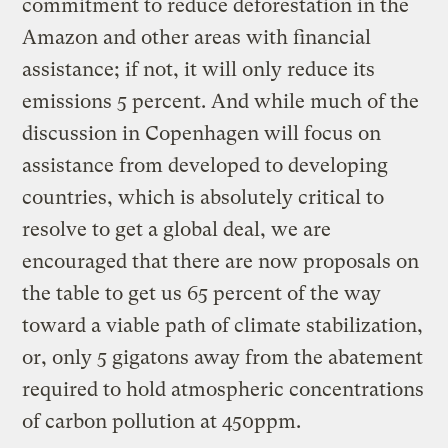
commitment to reduce deforestation in the
Amazon and other areas with financial
assistance; if not, it will only reduce its
emissions 5 percent. And while much of the
discussion in Copenhagen will focus on
assistance from developed to developing
countries, which is absolutely critical to
resolve to get a global deal, we are
encouraged that there are now proposals on
the table to get us 65 percent of the way
toward a viable path of climate stabilization,
or, only 5 gigatons away from the abatement
required to hold atmospheric concentrations
of carbon pollution at 450ppm.