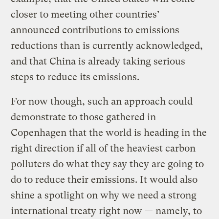
closer to meeting other countries’
announced contributions to emissions
reductions than is currently acknowledged,
and that China is already taking serious
steps to reduce its emissions.
For now though, such an approach could
demonstrate to those gathered in
Copenhagen that the world is heading in the
right direction if all of the heaviest carbon
polluters do what they say they are going to
do to reduce their emissions. It would also
shine a spotlight on why we need a strong
international treaty right now — namely, to