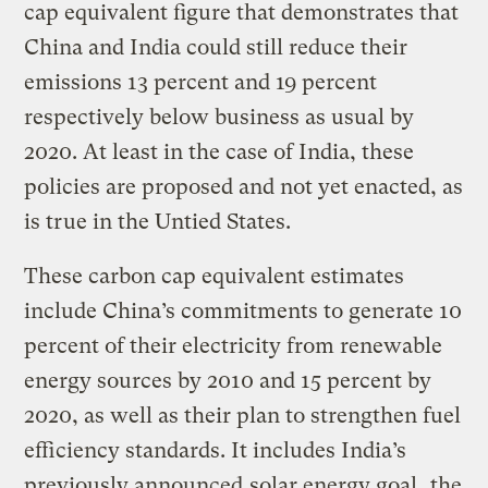
cap equivalent figure that demonstrates that
China and India could still reduce their
emissions 13 percent and 19 percent
respectively below business as usual by
2020. At least in the case of India, these
policies are proposed and not yet enacted, as
is true in the Untied States.
These carbon cap equivalent estimates
include China’s commitments to generate 10
percent of their electricity from renewable
energy sources by 2010 and 15 percent by
2020, as well as their plan to strengthen fuel
efficiency standards. It includes India’s
previously announced
solar energy goal
, the