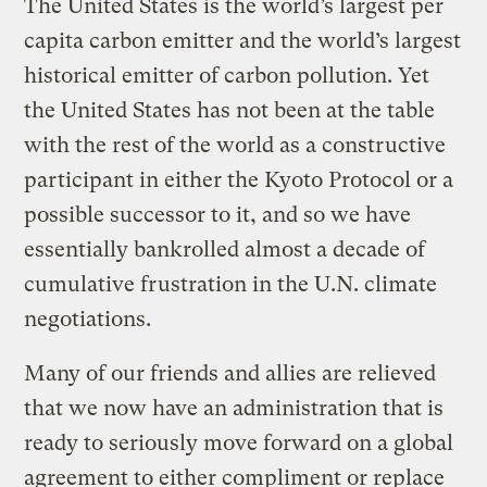
The United States is the world’s largest per
capita carbon emitter and the world’s largest
historical emitter of carbon pollution. Yet
the United States has not been at the table
with the rest of the world as a constructive
participant in either the Kyoto Protocol or a
possible successor to it, and so we have
essentially bankrolled almost a decade of
cumulative frustration in the U.N. climate
negotiations.
Many of our friends and allies are relieved
that we now have an administration that is
ready to seriously move forward on a global
agreement to either compliment or replace