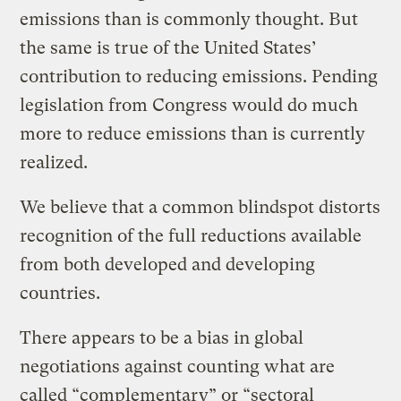
emissions than is commonly thought. But
the same is true of the United States’
contribution to reducing emissions. Pending
legislation from Congress would do much
more to reduce emissions than is currently
realized.
We believe that a common blindspot distorts
recognition of the full reductions available
from both developed and developing
countries.
There appears to be a bias in global
negotiations against counting what are
called “complementary” or “sectoral