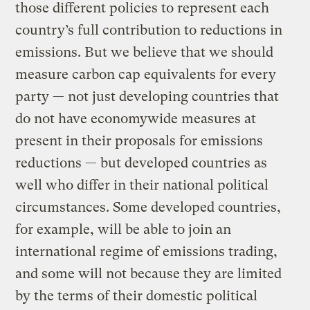
those different policies to represent each
country’s full contribution to reductions in
emissions. But we believe that we should
measure carbon cap equivalents for every
party — not just developing countries that
do not have economywide measures at
present in their proposals for emissions
reductions — but developed countries as
well who differ in their national political
circumstances. Some developed countries,
for example, will be able to join an
international regime of emissions trading,
and some will not because they are limited
by the terms of their domestic political