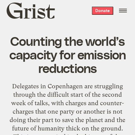
Grist
Donate
home
Counting the world’s
capacity for emission
reductions
Delegates in Copenhagen are struggling
through the difficult start of the second
week of talks, with charges and counter-
charges that one party or another is not
doing their part to save the planet and the
future of humanity thick on the ground.