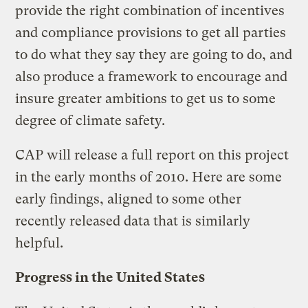
provide the right combination of incentives
and compliance provisions to get all parties
to do what they say they are going to do, and
also produce a framework to encourage and
insure greater ambitions to get us to some
degree of climate safety.
CAP will release a full report on this project
in the early months of 2010. Here are some
early findings, aligned to some other
recently released data that is similarly
helpful.
Progress in the United States