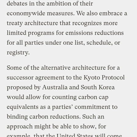
debates in the ambition of their
economywide measures. We also embrace a
treaty architecture that recognizes more
limited programs for emissions reductions
for all parties under one list, schedule, or
registry.
Some of the alternative architecture for a
successor agreement to the Kyoto Protocol
proposed by Australia and South Korea
would allow for counting carbon cap
equivalents as a parties’ commitment to
binding carbon reductions. Such an
approach might be able to show, for
example, that the United States will come