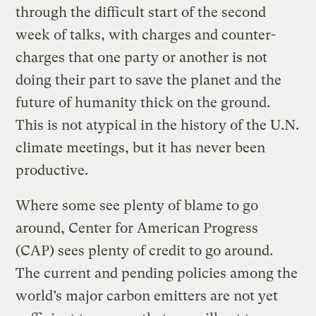
through the difficult start of the second
week of talks, with charges and counter-
charges that one party or another is not
doing their part to save the planet and the
future of humanity thick on the ground.
This is not atypical in the history of the U.N.
climate meetings, but it has never been
productive.
Where some see plenty of blame to go
around, Center for American Progress
(CAP) sees plenty of credit to go around.
The current and pending policies among the
world’s major carbon emitters are not yet