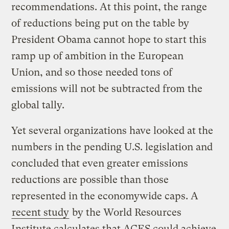
recommendations. At this point, the range
of reductions being put on the table by
President Obama cannot hope to start this
ramp up of ambition in the European
Union, and so those needed tons of
emissions will not be subtracted from the
global tally.
Yet several organizations have looked at the
numbers in the pending U.S. legislation and
concluded that even greater emissions
reductions are possible than those
represented in the economywide caps. A
recent study
by the World Resources
Institute calculates that ACES could achieve