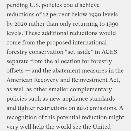
pending U.S. policies could achieve
reductions of 12 percent below 1990 levels
by 2020 rather than only returning to 1990
levels. These additional reductions would
come from the proposed international
forestry conservation “set-aside” in ACES —
separate from the allocation for forestry
offsets — and the abatement measures in the
American Recovery and Reinvestment Act,
as well as other smaller complementary
policies such as new appliance standards
and tighter restrictions on auto emissions. A
recognition of this potential reduction might
very well help the world see the United