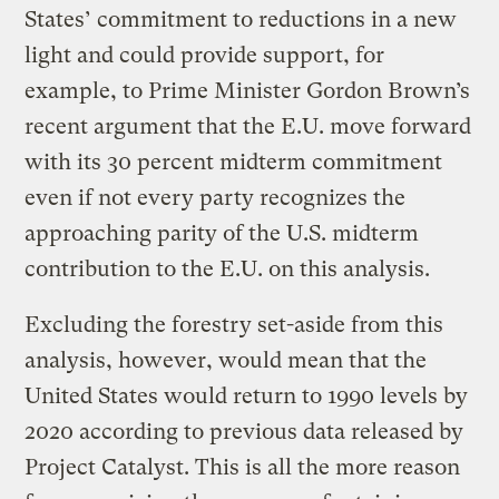
States’ commitment to reductions in a new
light and could provide support, for
example, to Prime Minister Gordon Brown’s
recent argument that the E.U. move forward
with its 30 percent midterm commitment
even if not every party recognizes the
approaching parity of the U.S. midterm
contribution to the E.U. on this analysis.
Excluding the forestry set-aside from this
analysis, however, would mean that the
United States would return to 1990 levels by
2020 according to previous data released by
Project Catalyst. This is all the more reason