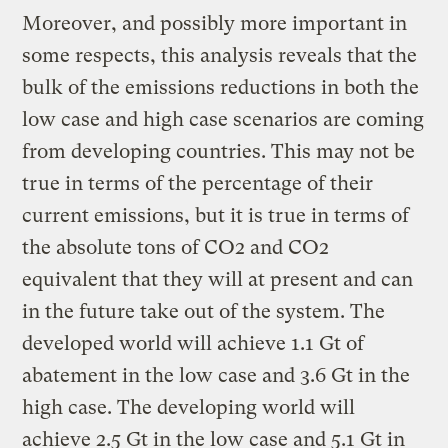
Moreover, and possibly more important in
some respects, this analysis reveals that the
bulk of the emissions reductions in both the
low case and high case scenarios are coming
from developing countries. This may not be
true in terms of the percentage of their
current emissions, but it is true in terms of
the absolute tons of CO2 and CO2
equivalent that they will at present and can
in the future take out of the system. The
developed world will achieve 1.1 Gt of
abatement in the low case and 3.6 Gt in the
high case. The developing world will
achieve 2.5 Gt in the low case and 5.1 Gt in