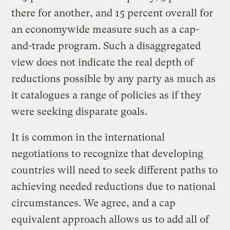
there for another, and 15 percent overall for
an economywide measure such as a cap-
and-trade program. Such a disaggregated
view does not indicate the real depth of
reductions possible by any party as much as
it catalogues a range of policies as if they
were seeking disparate goals.
It is common in the international
negotiations to recognize that developing
countries will need to seek different paths to
achieving needed reductions due to national
circumstances. We agree, and a cap
equivalent approach allows us to add all of