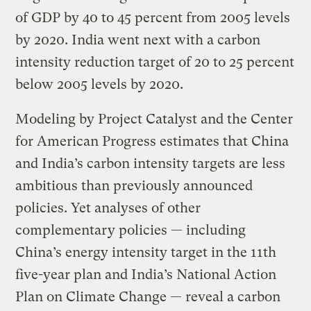
of GDP by 40 to 45 percent from 2005 levels
by 2020. India went next with a carbon
intensity reduction target of 20 to 25 percent
below 2005 levels by 2020.
Modeling by Project Catalyst and the Center
for American Progress estimates that China
and India’s carbon intensity targets are less
ambitious than previously announced
policies. Yet analyses of other
complementary policies — including
China’s energy intensity target in the 11th
five-year plan and India’s National Action
Plan on Climate Change — reveal a carbon