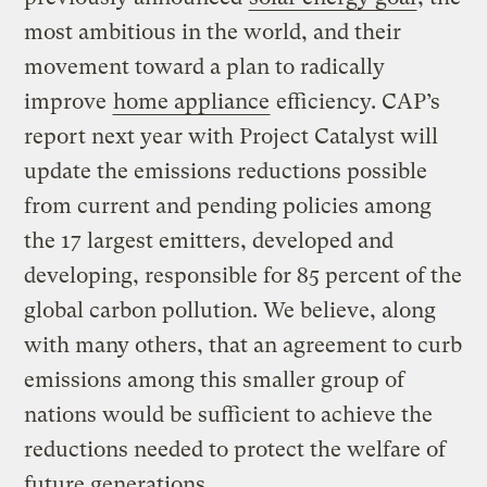
most ambitious in the world, and their
movement toward a plan to radically
improve
home appliance
efficiency. CAP’s
report next year with Project Catalyst will
update the emissions reductions possible
from current and pending policies among
the 17 largest emitters, developed and
developing, responsible for 85 percent of the
global carbon pollution. We believe, along
with many others, that an agreement to curb
emissions among this smaller group of
nations would be sufficient to achieve the
reductions needed to protect the welfare of
future generations.