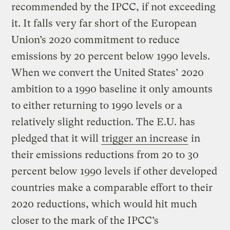
recommended by the IPCC, if not exceeding
it. It falls very far short of the European
Union’s 2020 commitment to reduce
emissions by 20 percent below 1990 levels.
When we convert the United States’ 2020
ambition to a 1990 baseline it only amounts
to either returning to 1990 levels or a
relatively slight reduction. The E.U. has
pledged that it will
trigger an increase
in
their emissions reductions from 20 to 30
percent below 1990 levels if other developed
countries make a comparable effort to their
2020 reductions, which would hit much
closer to the mark of the IPCC’s