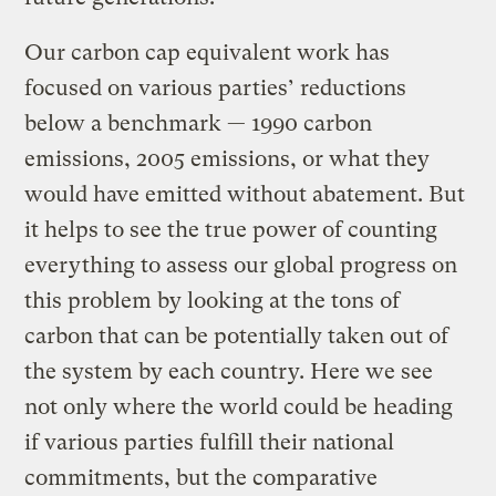
Our carbon cap equivalent work has
focused on various parties’ reductions
below a benchmark — 1990 carbon
emissions, 2005 emissions, or what they
would have emitted without abatement. But
it helps to see the true power of counting
everything to assess our global progress on
this problem by looking at the tons of
carbon that can be potentially taken out of
the system by each country. Here we see
not only where the world could be heading
if various parties fulfill their national
commitments, but the comparative