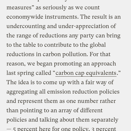
measures” as seriously as we count
economywide instruments. The result is an
undercounting and under-appreciation of
the range of reductions any party can bring
to the table to contribute to the global
reductions in carbon pollution. For that
reason, we began promoting an approach
last spring called “
carbon cap equivalents
.”
The idea is to come up with a fair way of
aggregating all emission reduction policies
and represent them as one number rather
than pointing to an array of different
policies and talking about them separately
— 5 percent here for one policy, 3 percent