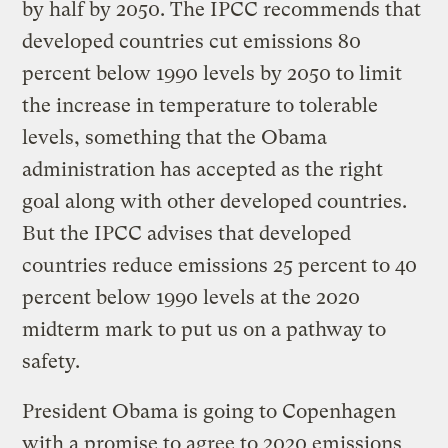
by half by 2050. The IPCC recommends that
developed countries cut emissions 80
percent below 1990 levels by 2050 to limit
the increase in temperature to tolerable
levels, something that the Obama
administration has accepted as the right
goal along with other developed countries.
But the IPCC advises that developed
countries reduce emissions 25 percent to 40
percent below 1990 levels at the 2020
midterm mark to put us on a pathway to
safety.
President Obama is going to Copenhagen
with a promise to agree to 2020 emissions