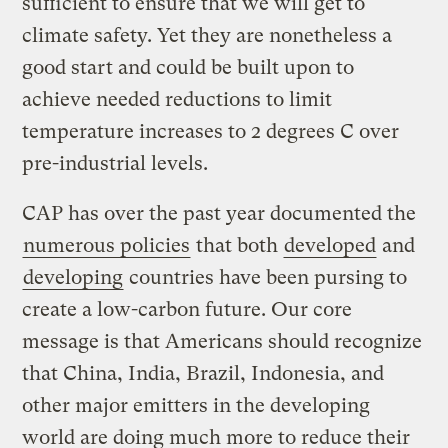
sufficient to ensure that we will get to
climate safety. Yet they are nonetheless a
good start and could be built upon to
achieve needed reductions to limit
temperature increases to 2 degrees C over
pre-industrial levels.
CAP has over the past year documented the
numerous policies
that both
developed
and
developing
countries have been pursing to
create a low-carbon future. Our core
message is that Americans should recognize
that China, India, Brazil, Indonesia, and
other major emitters in the developing
world are doing much more to reduce their