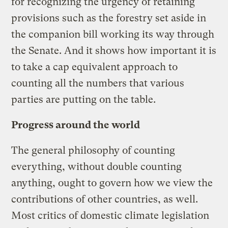
for recognizing the urgency of retaining
provisions such as the forestry set aside in
the companion bill working its way through
the Senate. And it shows how important it is
to take a cap equivalent approach to
counting all the numbers that various
parties are putting on the table.
Progress around the world
The general philosophy of counting
everything, without double counting
anything, ought to govern how we view the
contributions of other countries, as well.
Most critics of domestic climate legislation