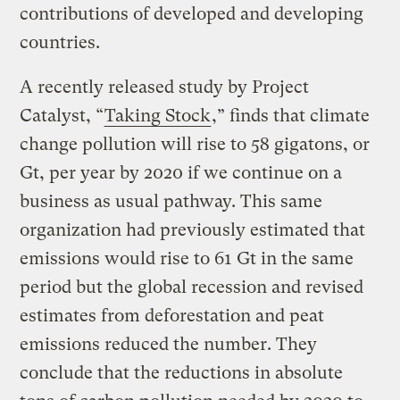
contributions of developed and developing
countries.
A recently released study by Project
Catalyst, “
Taking Stock
,” finds that climate
change pollution will rise to 58 gigatons, or
Gt, per year by 2020 if we continue on a
business as usual pathway. This same
organization had previously estimated that
emissions would rise to 61 Gt in the same
period but the global recession and revised
estimates from deforestation and peat
emissions reduced the number. They
conclude that the reductions in absolute