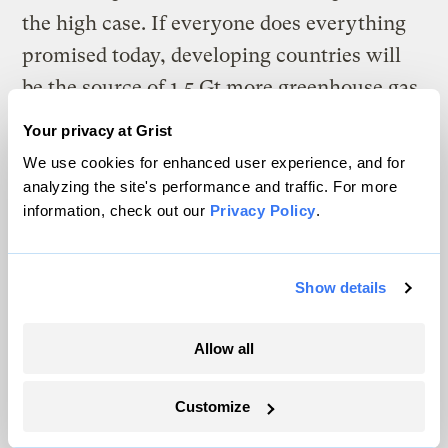
the high case. If everyone does everything
promised today, developing countries will
be the source of 1.5 Gt more greenhouse gas
emissions out of the system. Not all of those
Your privacy at Grist
reductions will be financed directly from
We use cookies for enhanced user experience, and for
these host countries, but much of it will,
analyzing the site's performance and traffic. For more
information, check out our
Privacy Policy
.
and those sources of reductions need to be
respected as we move forward to safety into
a regime of equitable reductions in
Show details
emissions from all major economies.
Allow all
Finally, locking in these proposed emissions
reductions is critical, and that is where it is
Customize
necessary for an international agreement to