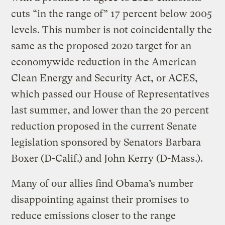
cuts “in the range of” 17 percent below 2005
levels. This number is not coincidentally the
same as the proposed 2020 target for an
economywide reduction in the American
Clean Energy and Security Act, or ACES,
which passed our House of Representatives
last summer, and lower than the 20 percent
reduction proposed in the current Senate
legislation sponsored by Senators Barbara
Boxer (D-Calif.) and John Kerry (D-Mass.).
Many of our allies find Obama’s number
disappointing against their promises to
reduce emissions closer to the range