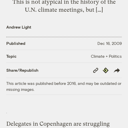
This is not atypical in the history of the
U.N. climate meetings, but […]
Andrew Light
Published
Dec 16, 2009
Climate + Politics
Topic
Copy
Republish
Share/Republish
Link
This article was published before 2016, and may be outdated or
missing images.
Delegates in Copenhagen are struggling