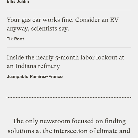
Ellis Juhlin
Your gas car works fine. Consider an EV
anyway, scientists say.
Tik Root
Inside the nearly 5-month labor lockout at
an Indiana refinery
Juanpablo Ramirez-Franco
The only newsroom focused on finding
solutions at the intersection of climate and