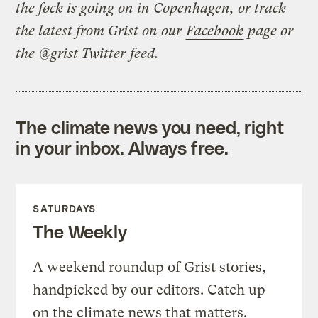
the føck is going on in Copenhagen, or track
the latest from Grist on our
Facebook
page or
the
@grist Twitter
feed.
The climate news you need, right
in your inbox. Always free.
SATURDAYS
The Weekly
A weekend roundup of Grist stories,
handpicked by our editors. Catch up
on the climate news that matters.