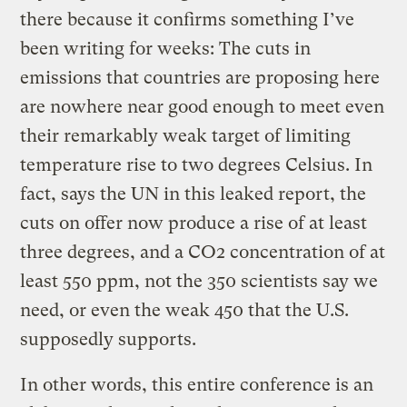
there because it confirms something I’ve
been writing for weeks: The cuts in
emissions that countries are proposing here
are nowhere near good enough to meet even
their remarkably weak target of limiting
temperature rise to two degrees Celsius. In
fact, says the UN in this leaked report, the
cuts on offer now produce a rise of at least
three degrees, and a CO2 concentration of at
least 550 ppm, not the 350 scientists say we
need, or even the weak 450 that the U.S.
supposedly supports.
In other words, this entire conference is an