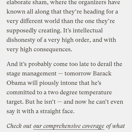
elaborate sham, where the organizers have
known all along that they’re heading for a
very different world than the one they’re
supposedly creating. It’s intellectual
dishonesty of a very high order, and with
very high consequences.
And it’s probably come too late to derail the
stage management — tomorrow Barack
Obama will piously intone that he’s
committed to a two degree temperature
target. But he isn’t — and now he can’t even
say it with a straight face.
Check out
our comprehensive coverage
of what