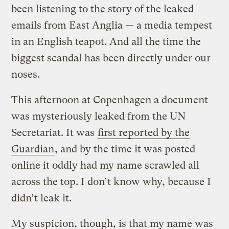
been listening to the story of the leaked
emails from East Anglia — a media tempest
in an English teapot. And all the time the
biggest scandal has been directly under our
noses.
This afternoon at Copenhagen a document
was mysteriously leaked from the UN
Secretariat. It was
first reported by the
Guardian
, and by the time it was posted
online it oddly had my name scrawled all
across the top. I don’t know why, because I
didn’t leak it.
My suspicion, though, is that my name was