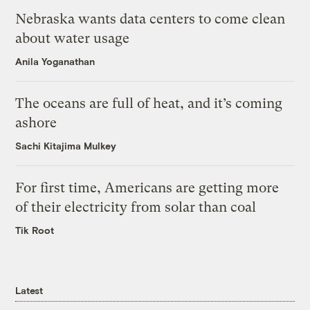
Nebraska wants data centers to come clean
about water usage
Anila Yoganathan
The oceans are full of heat, and it’s coming
ashore
Sachi Kitajima Mulkey
For first time, Americans are getting more
of their electricity from solar than coal
Tik Root
Latest