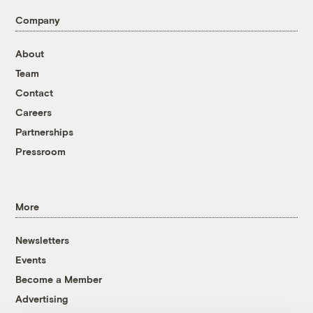
Company
About
Team
Contact
Careers
Partnerships
Pressroom
More
Newsletters
Events
Become a Member
Advertising