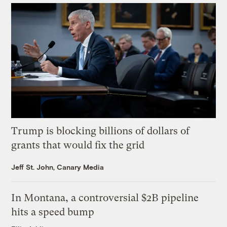
Trump is blocking billions of dollars of
grants that would fix the grid
Jeff St. John, Canary Media
In Montana, a controversial $2B pipeline
hits a speed bump