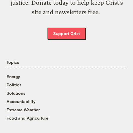
justice. Donate today to help keep Grist’s
site and newsletters free.
Support Grist
Topics
Energy
Politics
Solutions
Accountability
Extreme Weather
Food and Agriculture