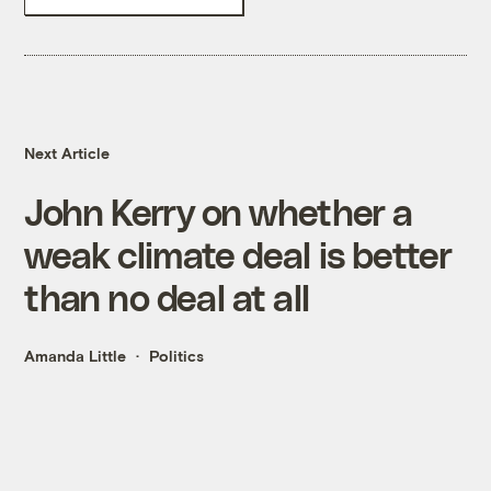
Next Article
John Kerry on whether a
weak climate deal is better
than no deal at all
Amanda Little
Politics