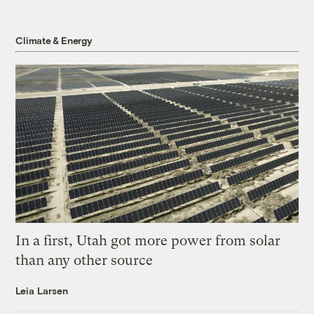
Climate & Energy
In a first, Utah got more power from solar
than any other source
Leia Larsen