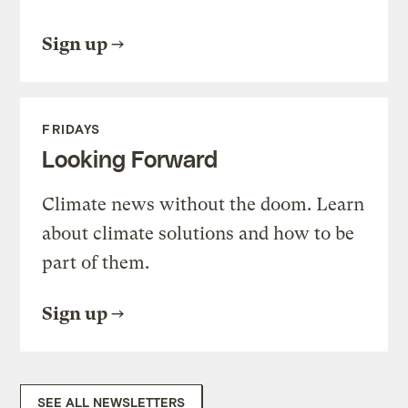
Sign up
FRIDAYS
Looking Forward
Climate news without the doom. Learn
about climate solutions and how to be
part of them.
Sign up
SEE ALL NEWSLETTERS