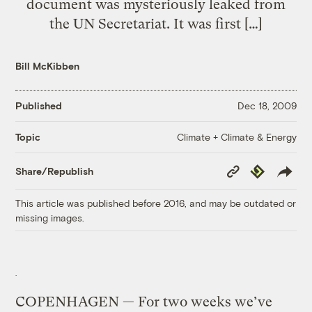
document was mysteriously leaked from
the UN Secretariat. It was first […]
Bill McKibben
Published
Dec 18, 2009
Climate + Climate & Energy
Topic
Copy
Republish
Share/Republish
Link
This article was published before 2016, and may be outdated or
missing images.
COPENHAGEN — For two weeks we’ve