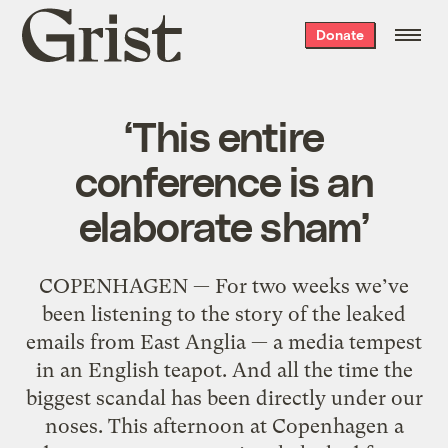
Grist
Donate
home
‘This entire
conference is an
elaborate sham’
COPENHAGEN — For two weeks we’ve
been listening to the story of the leaked
emails from East Anglia — a media tempest
in an English teapot. And all the time the
biggest scandal has been directly under our
noses. This afternoon at Copenhagen a