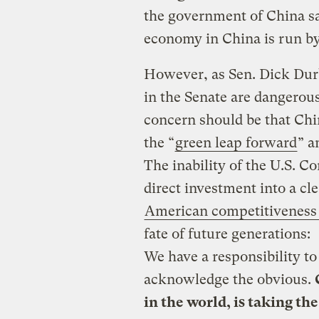
the government of China sa
economy in China is run by 
However, as Sen. Dick Durb
in the Senate are dangerous
concern should be that Chi
the “
green leap forward
” a
The inability of the U.S. C
direct investment into a c
American competitiveness
fate of future generations:
We have a responsibility to
acknowledge the obvious.
in the world, is taking th