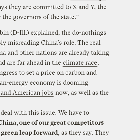
ys they are committed to X and Y, the
the governors of the state.”
in (D-Ill.) explained, the do-nothings
ly misreading China’s role. The real
na and other nations are already taking
nd are far ahead in the
climate race
.
ongress to set a price on carbon and
lean-energy economy is dooming
 and American jobs
now, as well as the
 deal with this issue. We have to
China, one of our great competitors
e green leap forward
, as they say. They