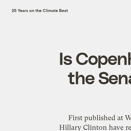
25 Years on the Climate Beat
Is Copen
the Sena
First published at
Hillary Clinton have 