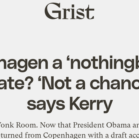
Grist
home
hagen a ‘nothingb
te? ‘Not a chance
says Kerry
 Wonk Room. Now that President Obama and
returned from Copenhagen with a draft ac