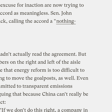
excuse for inaction are now trying to
ccord as meaningless. Sen. John
ck, calling the accord a “
nothing-
dn’t actually read the agreement. But
rs on the right and left of the aisle
 that energy reform is too difficult to
ng to move the goalposts, as well. Even
itted to transparent emissions
guing that because China can’t really be
ct:
If we don’t do this right, a company in