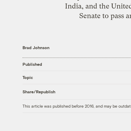
India, and the United
Senate to pass a
Brad Johnson
Published
Topic
Share/Republish
This article was published before 2016, and may be outdat