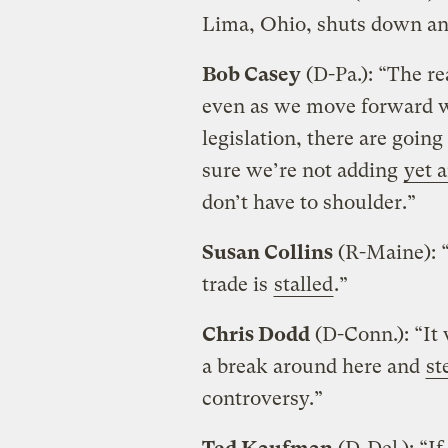
Lima, Ohio, shuts down a
Bob Casey
(D-Pa.): “The rea
even as we move forward w
legislation, there are goin
sure we’re not adding
yet 
don’t have to shoulder.”
Susan Collins
(R-Maine): “
trade is
stalled
.”
Chris Dodd
(D-Conn.): “It 
a break around here and
st
controversy.”