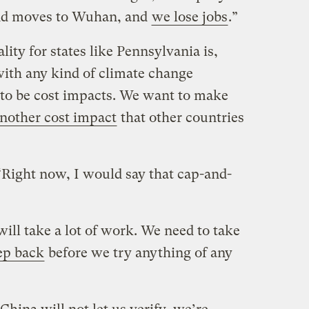
nd moves to Wuhan, and
we lose jobs
.”
lity for states like Pennsylvania is,
ith any kind of climate change
g to be cost impacts. We want to make
another cost impact
that other countries
Right now, I would say that cap-and-
will take a lot of work. We need to take
ep back
before we try anything of any