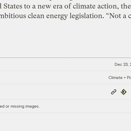
 States to a new era of climate action, the
mbitious clean energy legislation. “Not a c
Dec 23,
Climate + Po
Copy
Repub
Link
ed or missing images.