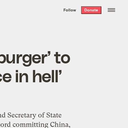
We hand-package
the week’s best
Follow
Donate
Grist stories
. Delivered free every
Saturday morning.
urger’ to
 in hell’
 Secretary of State
cord committing China,