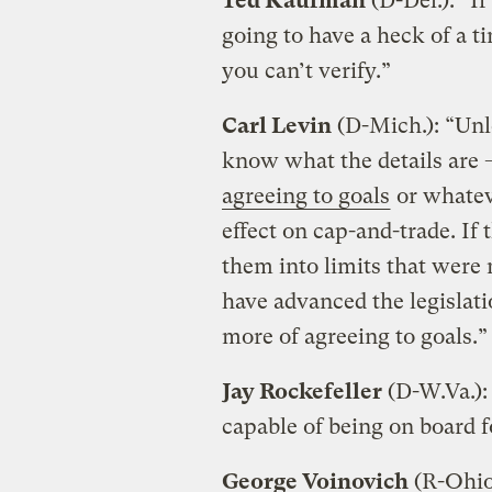
Ted Kaufman
(D-Del.): “If
going to have a heck of a 
you can’t verify.”
Carl Levin
(D-Mich.): “Unl
know what the details are 
agreeing to goals
or whateve
effect on cap-and-trade. If
them into limits that were
have advanced the legislati
more of agreeing to goals.”
Jay Rockefeller
(D-W.Va.): 
capable of being on board 
George Voinovich
(R-Ohio)