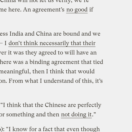
 China will not let us verify, we’re
time here. An agreement’s
no good
if
ess India and China are bound and we
— I
don’t think necessarily that their
r it was they agreed to will have an
 there was a binding agreement that tied
 meaningful, then I think that would
on. From what I understand of this, it’s
“I think that the Chinese are perfectly
for something and then
not doing it
.”
: “I know for a fact that
even though