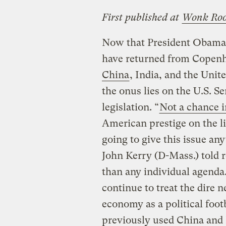
First published at
Wonk Ro
Now that President Obama a
have returned from Copen
China
, India, and the Unite
the onus lies on the U.S. S
legislation. “
Not a chance i
American prestige on the l
going to give this issue an
John Kerry (D-Mass.) told r
than any individual agend
continue to treat the dire 
economy as a political foo
previously used China and 