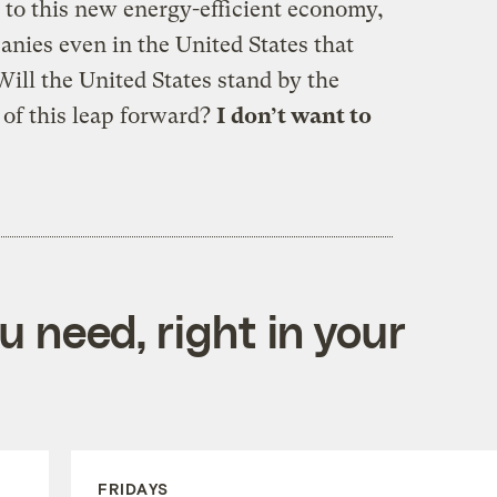
to this new energy-efficient economy,
nies even in the United States that
ill the United States stand by the
t of this leap forward?
I don’t want to
 need, right in your
FRIDAYS