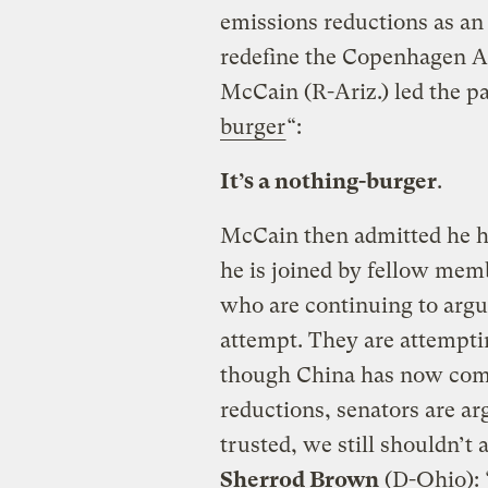
emissions reductions as an 
redefine the Copenhagen A
McCain (R-Ariz.) led the pa
burger
“:
It’s a nothing-burger
.
McCain then admitted he ha
he is joined by fellow membe
who are continuing to argue
attempt. They are attempti
though China has now comm
reductions, senators are ar
trusted, we still shouldn’t a
Sherrod Brown
(D-Ohio): “