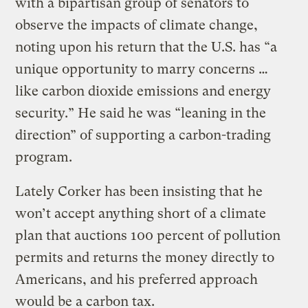
with a bipartisan group of senators to
observe the impacts of climate change,
noting upon his return that the U.S. has “a
unique opportunity to marry concerns …
like carbon dioxide emissions and energy
security.” He said he was “leaning in the
direction” of supporting a carbon-trading
program.
Lately Corker has been insisting that he
won’t accept anything short of a climate
plan that auctions 100 percent of pollution
permits and returns the money directly to
Americans, and his preferred approach
would be a carbon tax.