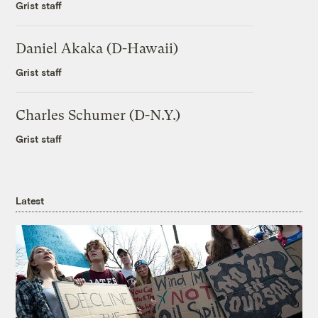
Grist staff
Daniel Akaka (D-Hawaii)
Grist staff
Charles Schumer (D-N.Y.)
Grist staff
Latest