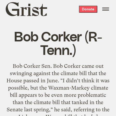
Grist
Donate
home
Bob Corker (R-
Tenn.)
Bob Corker Sen. Bob Corker came out
swinging against the climate bill that the
House passed in June. “I didn’t think it was
possible, but the Waxman-Markey climate
bill appears to be even more problematic
than the climate bill that tanked in the
Senate last spring,” he said, referring to the