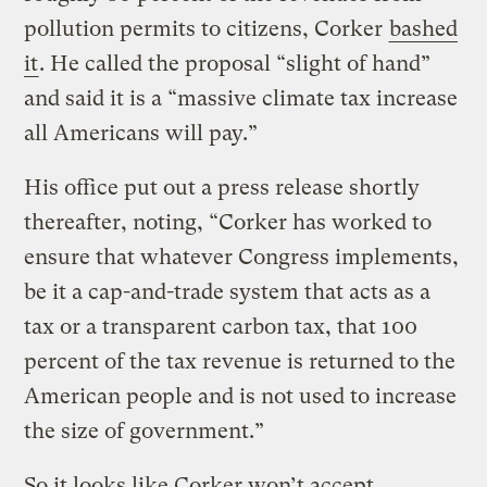
pollution permits to citizens, Corker
bashed
it
. He called the proposal “slight of hand”
and said it is a “massive climate tax increase
all Americans will pay.”
His office put out a press release shortly
thereafter, noting, “Corker has worked to
ensure that whatever Congress implements,
be it a cap-and-trade system that acts as a
tax or a transparent carbon tax, that 100
percent of the tax revenue is returned to the
American people and is not used to increase
the size of government.”
So it looks like Corker won’t accept