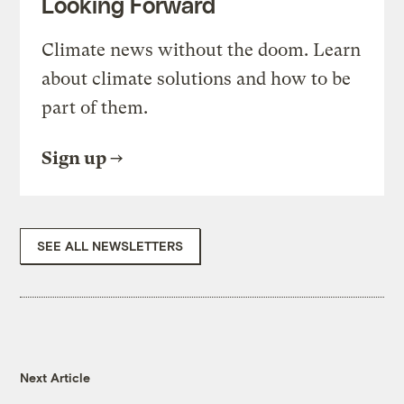
Looking Forward
Climate news without the doom. Learn
about climate solutions and how to be
part of them.
Sign up
SEE ALL NEWSLETTERS
Next Article