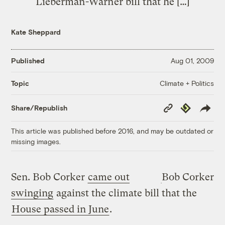
Lieberman-Warner bill that he […]
Kate Sheppard
Published
Aug 01, 2009
Climate + Politics
Topic
Copy
Republish
Share/Republish
Link
This article was published before 2016, and may be outdated or
missing images.
Sen. Bob Corker
came out
Bob Corker
swinging
against the climate bill that the
House passed in June
.