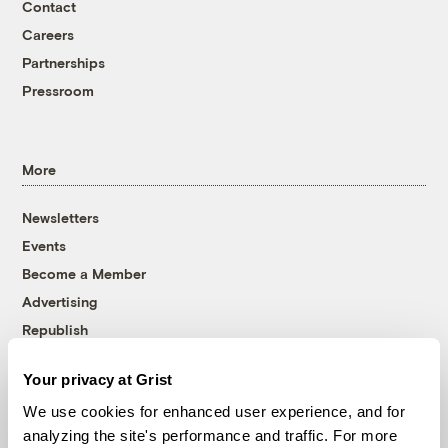
Contact
Careers
Partnerships
Pressroom
More
Newsletters
Events
Become a Member
Advertising
Republish
Accessibility
Your privacy at Grist
Follow us on Facebook
Follow us on Twitter
Follow us on Instagram
Follow us on YouTube
Follow us on Bluesky
We use cookies for enhanced user experience, and for
analyzing the site's performance and traffic. For more