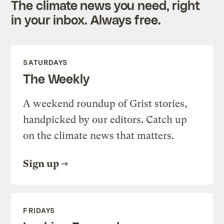
The climate news you need, right
in your inbox. Always free.
SATURDAYS
The Weekly
A weekend roundup of Grist stories,
handpicked by our editors. Catch up
on the climate news that matters.
Sign up
FRIDAYS