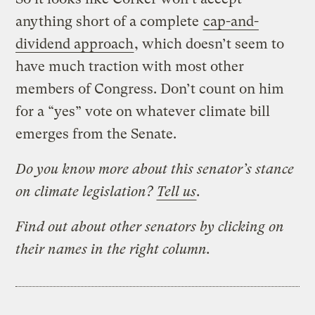
anything short of a complete
cap-and-
dividend approach
, which doesn’t seem to
have much traction with most other
members of Congress. Don’t count on him
for a “yes” vote on whatever climate bill
emerges from the Senate.
Do you know more about this senator’s stance
on climate legislation?
Tell us
.
Find out about other senators by clicking on
their names in the right column.