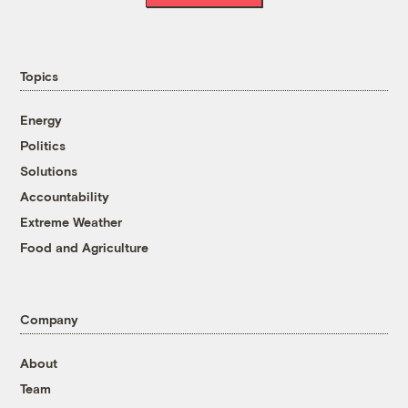
Topics
Energy
Politics
Solutions
Accountability
Extreme Weather
Food and Agriculture
Company
About
Team