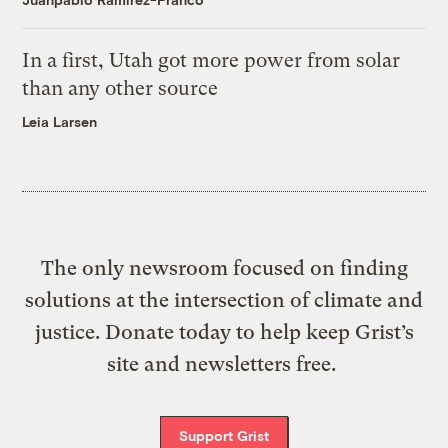
In a first, Utah got more power from solar
than any other source
Leia Larsen
The only newsroom focused on finding
solutions at the intersection of climate and
justice. Donate today to help keep Grist’s
site and newsletters free.
Support Grist