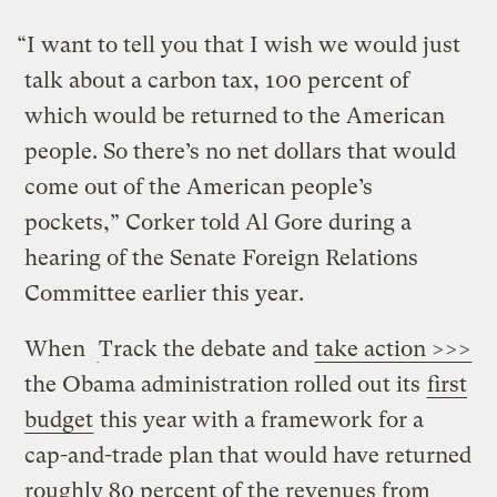
“I want to tell you that I wish we would just
talk about a carbon tax, 100 percent of
which would be returned to the American
people. So there’s no net dollars that would
come out of the American people’s
pockets,” Corker told Al Gore during a
hearing of the Senate Foreign Relations
Committee earlier this year.
When
Track the debate and
take action >>>
the Obama administration rolled out its
first
budget
this year with a framework for a
cap-and-trade plan that would have returned
roughly 80 percent of the revenues from