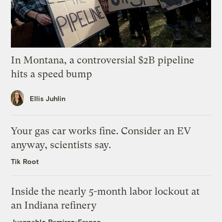
In Montana, a controversial $2B pipeline
hits a speed bump
Ellis Juhlin
Your gas car works fine. Consider an EV
anyway, scientists say.
Tik Root
Inside the nearly 5-month labor lockout at
an Indiana refinery
Juanpablo Ramirez-Franco