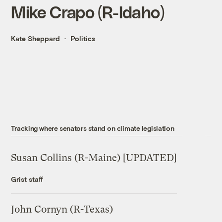
Mike Crapo (R-Idaho)
Kate Sheppard
Politics
Tracking where senators stand on climate legislation
Susan Collins (R-Maine) [UPDATED]
Grist staff
John Cornyn (R-Texas)