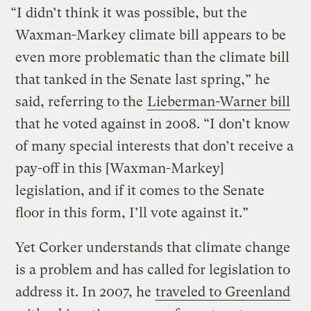
“I didn’t think it was possible, but the
Waxman-Markey climate bill appears to be
even more problematic than the climate bill
that tanked in the Senate last spring,” he
said, referring to the
Lieberman-Warner bill
that he voted against in 2008. “I don’t know
of many special interests that don’t receive a
pay-off in this [Waxman-Markey]
legislation, and if it comes to the Senate
floor in this form, I’ll vote against it.”
Yet Corker understands that climate change
is a problem and has called for legislation to
address it. In 2007, he
traveled to Greenland