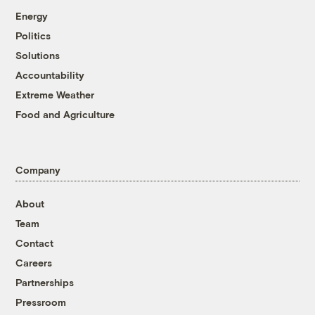
Energy
Politics
Solutions
Accountability
Extreme Weather
Food and Agriculture
Company
About
Team
Contact
Careers
Partnerships
Pressroom