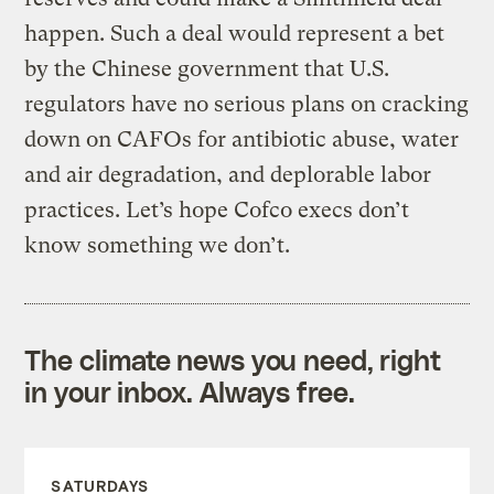
happen. Such a deal would represent a bet
by the Chinese government that U.S.
regulators have no serious plans on cracking
down on
CAFOs
for antibiotic abuse, water
and air degradation, and deplorable labor
practices. Let’s hope
Cofco
execs don’t
know something we don’t.
The climate news you need, right
in your inbox. Always free.
SATURDAYS