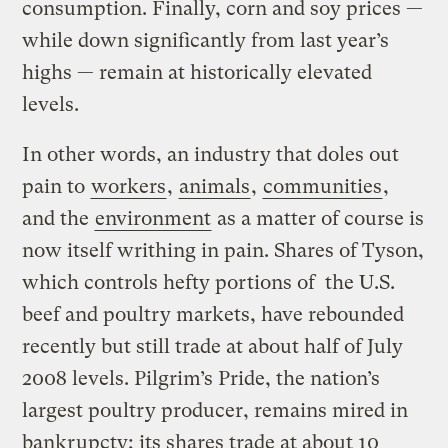
consumption. Finally, corn and soy prices —
while down significantly from last year’s
highs — remain at historically elevated
levels.
In other words, an industry that doles out
pain to
workers
,
animals
,
communities
,
and the
environment
as a matter of course is
now itself writhing in pain. Shares of Tyson,
which controls hefty portions of the U.S.
beef and poultry markets, have rebounded
recently but still trade at about half of July
2008 levels. Pilgrim’s Pride, the nation’s
largest poultry producer, remains mired in
bankrupcty
; its shares trade at about 10