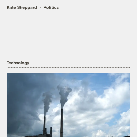
Kate Sheppard
Politics
Technology