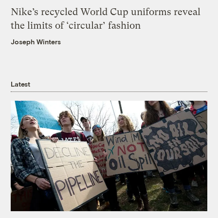
Nike’s recycled World Cup uniforms reveal
the limits of ‘circular’ fashion
Joseph Winters
Latest