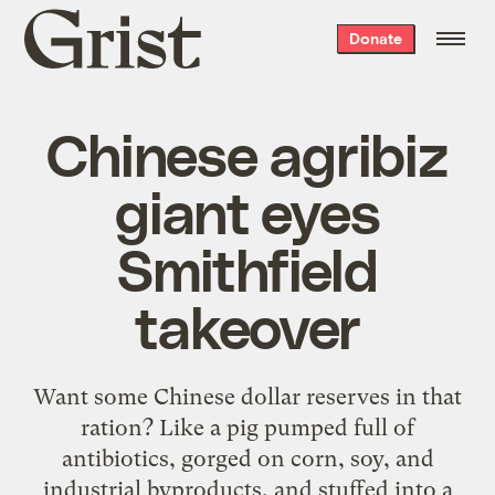
Grist
Donate
home
Chinese agribiz
giant eyes
Smithfield
takeover
Want some Chinese dollar reserves in that
ration? Like a pig pumped full of
antibiotics, gorged on corn, soy, and
industrial byproducts, and stuffed into a