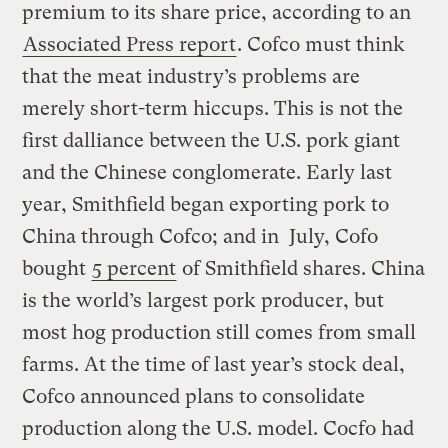
premium to its share price, according to an
Associated Press report
. Cofco must think
that the meat industry’s problems are
merely short-term hiccups. This is not the
first dalliance between the U.S. pork giant
and the Chinese conglomerate. Early last
year,
Smithfield
began exporting pork to
China through
Cofco
; and in July,
Cofo
bought
5 percent
of
Smithfield
shares. China
is the world’s largest pork producer, but
most hog production still comes from small
farms. At the time of last year’s stock deal,
Cofco
announced plans to consolidate
production along the U.S. model.
Cocfo
had