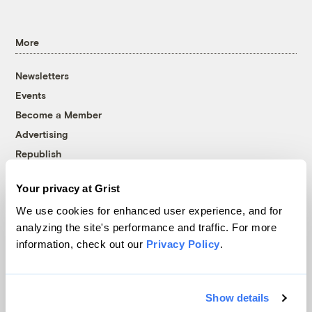
More
Newsletters
Events
Become a Member
Advertising
Republish
Accessibility
Your privacy at Grist
Follow us on Facebook
Follow us on Twitter
Follow us on Instagram
Follow us on YouTube
Follow us on Bluesky
We use cookies for enhanced user experience, and for
analyzing the site's performance and traffic. For more
© 1999-2026 Grist Magazine, Inc. All rights reserved.
information, check out our
Privacy Policy
.
Grist is powered by
WordPress VIP
.
Terms of Use
|
Privacy Policy
Show details