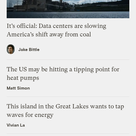
It’s official: Data centers are slowing
America’s shift away from coal
Jake Bittle
The US may be hitting a tipping point for
heat pumps
Matt Simon
This island in the Great Lakes wants to tap
waves for energy
Vivian La