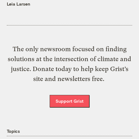
Leia Larsen
The only newsroom focused on finding
solutions at the intersection of climate and
justice. Donate today to help keep Grist’s
site and newsletters free.
Support Grist
Topics