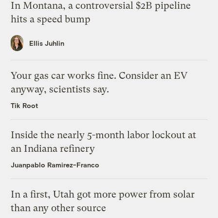
In Montana, a controversial $2B pipeline
hits a speed bump
Ellis Juhlin
Your gas car works fine. Consider an EV
anyway, scientists say.
Tik Root
Inside the nearly 5-month labor lockout at
an Indiana refinery
Juanpablo Ramirez-Franco
In a first, Utah got more power from solar
than any other source