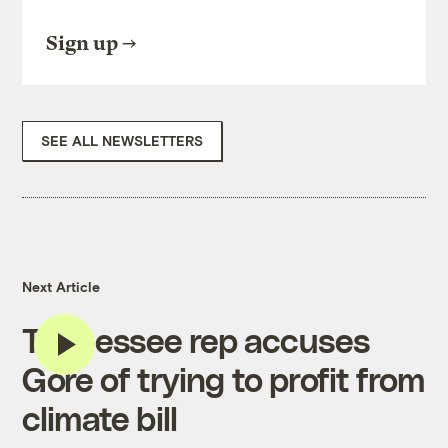
Sign up
SEE ALL NEWSLETTERS
Next Article
Tennessee rep accuses
Gore of trying to profit from
climate bill