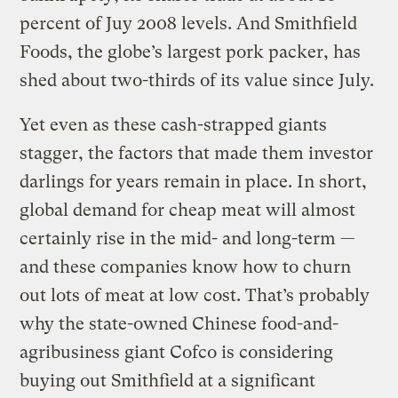
percent of
Juy
2008 levels. And
Smithfield
Foods, the globe’s largest pork packer, has
shed about two-thirds of its value since July.
Yet even as these cash-strapped giants
stagger, the factors that made them investor
darlings
for years remain in place. In short,
global demand for cheap meat will almost
certainly rise in the mid- and long-term —
and these companies know how to churn
out lots of meat at low cost. That’s probably
why the state-owned Chinese food-and-
agribusiness giant
Cofco
is considering
buying out
Smithfield
at a significant