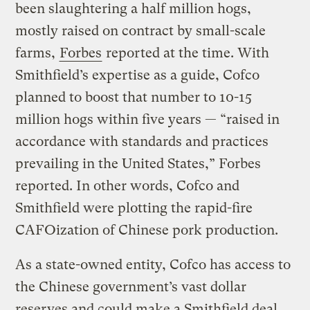
been slaughtering a half million hogs,
mostly raised on contract by small-scale
farms,
Forbes
reported at the time. With
Smithfield’s
expertise as a guide,
Cofco
planned to boost that number to 10-15
million hogs within five years — “raised in
accordance with standards and practices
prevailing in the United States,” Forbes
reported. In other words,
Cofco
and
Smithfield
were plotting the rapid-fire
CAFOization
of Chinese pork production.
As
a state-owned entity,
Cofco
has access to
the Chinese government’s vast dollar
reserves and could make a
Smithfield
deal