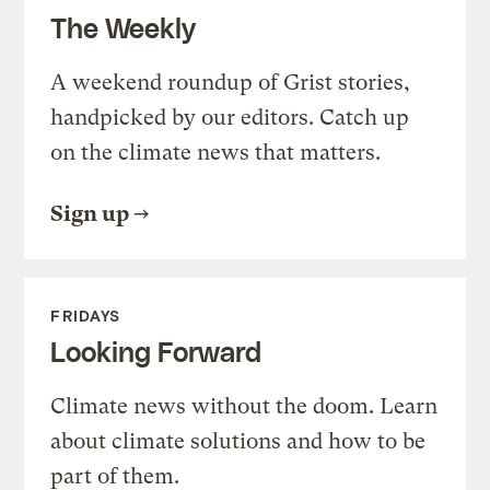
The Weekly
A weekend roundup of Grist stories,
handpicked by our editors. Catch up
on the climate news that matters.
Sign up
FRIDAYS
Looking Forward
Climate news without the doom. Learn
about climate solutions and how to be
part of them.