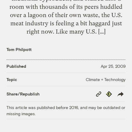
room with thousands of its peers huddled
over a lagoon of their own waste, the U.S.
meat industry is feeling a bit haggard just
right now. Like many U.S. […]
Tom Philpott
Published
Apr 25, 2009
Climate + Technology
Topic
Copy
Republish
Share/Republish
Link
This article was published before 2016, and may be outdated or
missing images.