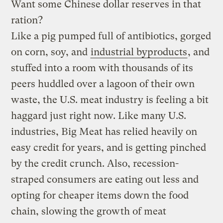
Want some Chinese dollar reserves in that
ration?
Like a pig pumped full of antibiotics, gorged
on corn, soy, and
industrial byproducts
, and
stuffed into a room with thousands of its
peers huddled over a lagoon of their own
waste, the U.S. meat industry is feeling a bit
haggard just right now. Like many U.S.
industries, Big Meat has relied heavily on
easy credit for years, and is getting pinched
by the credit crunch. Also, recession-
straped
consumers are eating out less and
opting for cheaper items down the food
chain, slowing the growth of meat