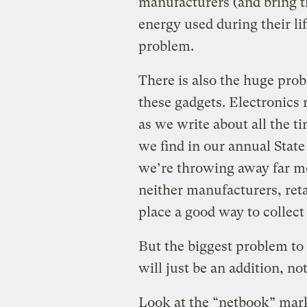
manufacturers (and bring t
energy used during their li
problem.
There is also the huge pro
these gadgets. Electronics 
as we write about all the
we find in our annual State
we’re throwing away far m
neither manufacturers, ret
place a good way to collect
But the biggest problem to 
will just be an addition, no
Look at the “netbook” mark