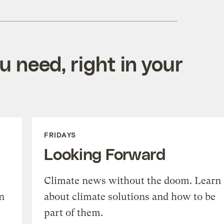
 need, right in your
FRIDAYS
Looking Forward
Climate news without the doom. Learn
n
about climate solutions and how to be
part of them.