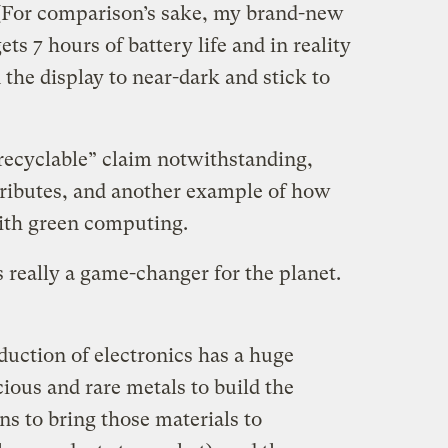
e. (For comparison’s sake, my brand-new
 7 hours of battery life and in reality
 the display to near-dark and stick to
 recyclable” claim notwithstanding,
ttributes, and another example of how
ith green computing.
 is really a game-changer for the planet.
duction of electronics has a huge
ious and rare metals to build the
ns to bring those materials to