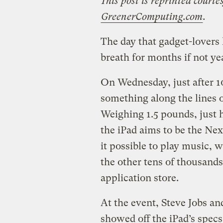
This post is reprinted courte
GreenerComputing.com
.
The day that gadget-lovers
breath for months if not yea
On Wednesday, just after 1
something along the lines 
Weighing 1.5 pounds, just ha
the iPad aims to be the Ne
it possible to play music, 
the other tens of thousands
application store.
At the event, Steve Jobs a
showed off the iPad’s spec