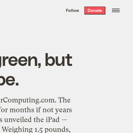
We hand-package
the week’s best
Follow
Donate
Grist stories
. Delivered free every
Saturday morning.
green, but
pe.
enerComputing.com. The
for months if not years
bs unveiled the iPad —
. Weighing 1.5 pounds,