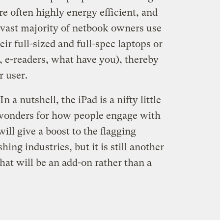
re often highly energy efficient, and
e vast majority of netbook owners use
ir full-sized and full-spec laptops or
, e-readers, what have you), thereby
r user.
n a nutshell, the iPad is a nifty little
o wonders for how people engage with
ill give a boost to the flagging
ng industries, but it is still another
hat will be an add-on rather than a