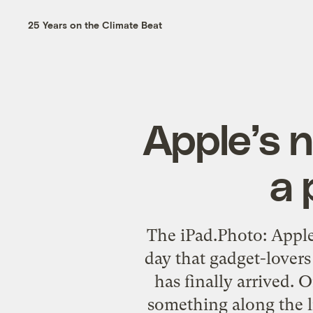
25 Years on the Climate Beat
Apple’s n
a 
The iPad.Photo: Apple
day that gadget-lovers
has finally arrived. 
something along the l