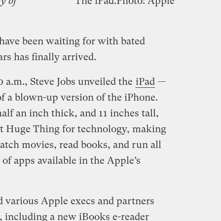
sy of
The iPad.
Photo: Apple
 have been waiting for with bated
rs has finally arrived.
0 a.m., Steve Jobs unveiled the
iPad
—
of a blown-up version of the iPhone.
lf an inch thick, and 11 inches tall,
xt Huge Thing for technology, making
watch movies, read books, and run all
 of apps available in the Apple’s
nd various Apple execs and partners
s, including a new iBooks e-reader