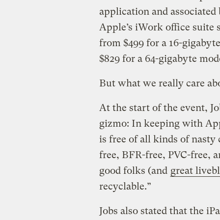
application and associated
Apple’s iWork office suite s
from $499 for a 16-gigabyt
$829 for a 64-gigabyte mode
But what we really care abou
At the start of the event, 
gizmo: In keeping with App
is free of all kinds of nast
free, BFR-free, PVC-free, an
good folks (and
great liveb
recyclable.”
Jobs also stated that the iP