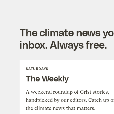
The climate news you
inbox. Always free.
SATURDAYS
The Weekly
A weekend roundup of Grist stories,
handpicked by our editors. Catch up o
the climate news that matters.