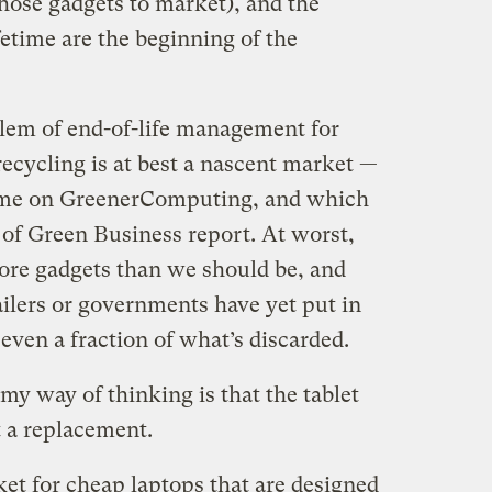
hose gadgets to market), and the
fetime are the beginning of the
blem of end-of-life management for
recycling is at best a nascent market —
 time on GreenerComputing, and which
 of Green Business report. At worst,
ore gadgets than we should be, and
ailers or governments have yet put in
 even a fraction of what’s discarded.
my way of thinking is that the tablet
t a replacement.
et for cheap laptops that are designed