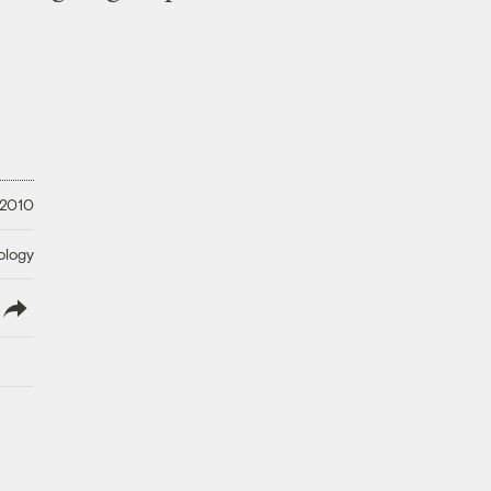
 2010
ology
lish