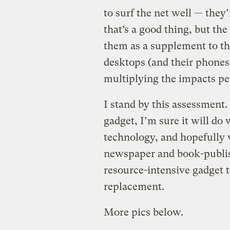
to surf the net well — they’
that’s a good thing, but th
them as a supplement to the
desktops (and their phones
multiplying the impacts pe
I stand by this assessment. I
gadget, I’m sure it will d
technology, and hopefully w
newspaper and book-publishi
resource-intensive gadget t
replacement.
More pics below.