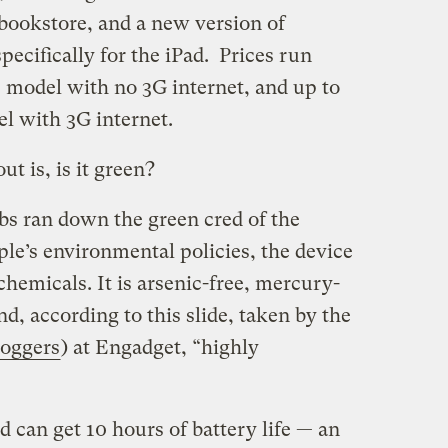
 bookstore, and a new version of
pecifically for the iPad. Prices run
e model with no 3G internet, and up to
l with 3G internet.
t is, is it green?
Jobs ran down the green cred of the
le’s environmental policies, the device
y chemicals. It is arsenic-free, mercury-
d, according to this slide, taken by the
loggers
) at Engadget, “highly
ad can get 10 hours of battery life — an