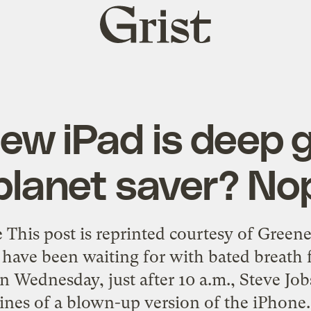
Grist
home
ew iPad is deep 
planet saver? No
 This post is reprinted courtesy of Gre
 have been waiting for with bated breath 
On Wednesday, just after 10 a.m., Steve Jo
ines of a blown-up version of the iPhone