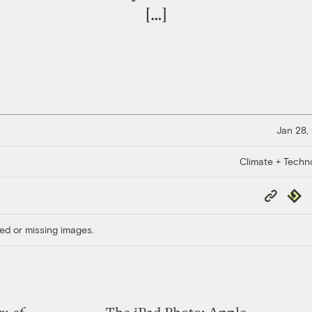
[…]
Jan 28,
Climate + Techn
Copy
Repub
Link
ed or missing images.