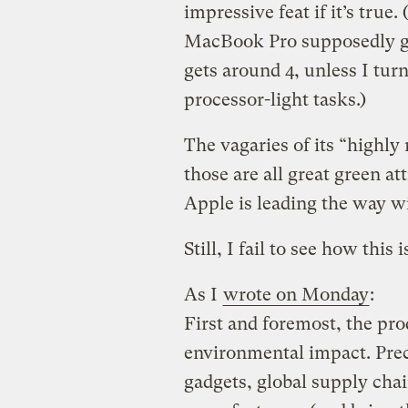
impressive feat if it’s tru
MacBook Pro supposedly gets
gets around 4, unless I turn
processor-light tasks.)
The vagaries of its “highly
those are all great green a
Apple is leading the way w
Still, I fail to see how this
As I
wrote on Monday
:
First and foremost, the pro
environmental impact. Prec
gadgets, global supply chai