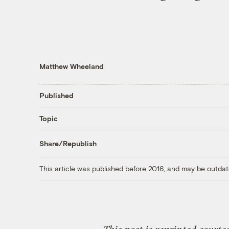
Matthew Wheeland
Published
Topic
Share/Republish
This article was published before 2016, and may be outdat