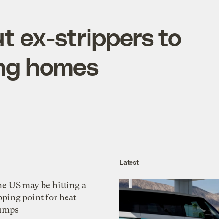
t ex-strippers to
ing homes
Latest
he US may be hitting a
pping point for heat
umps