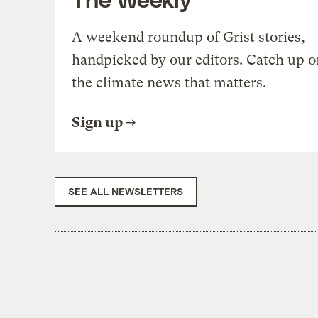
A weekend roundup of Grist stories,
handpicked by our editors. Catch up o
the climate news that matters.
Sign up
SEE ALL NEWSLETTERS