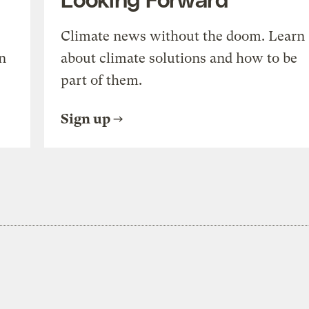
Climate news without the doom. Learn
n
about climate solutions and how to be
part of them.
Sign up