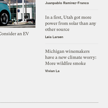
Juanpablo Ramirez-Franco
In a first, Utah got more
power from solar than any
other source
 Consider an EV
Leia Larsen
Michigan winemakers
have a new climate worry:
More wildfire smoke
Vivian La