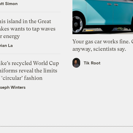
tt Simon
is island in the Great
akes wants to tap waves
or energy
Your gas car works fine.
vian La
anyway, scientists say.
ike’s recycled World Cup
Tik Root
iforms reveal the limits
 ‘circular’ fashion
seph Winters