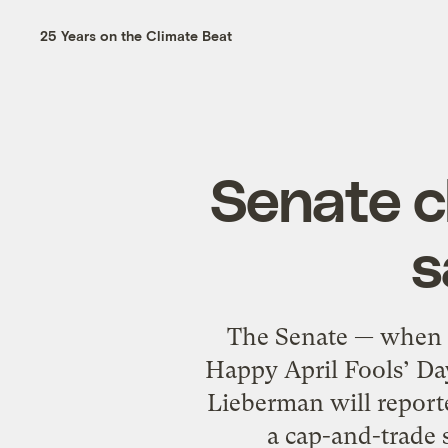
25 Years on the Climate Beat
Senate cl
s
The Senate — when d
Happy April Fools’ Da
Lieberman will reported
a cap-and-trade s