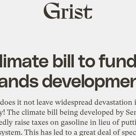
Grist
home
imate bill to fun
ands developme
oes it not leave widespread devastation 
y! The climate bill being developed by Se
ly raise taxes on gasoline in lieu of putt
ystem. This has led to a great deal of spe