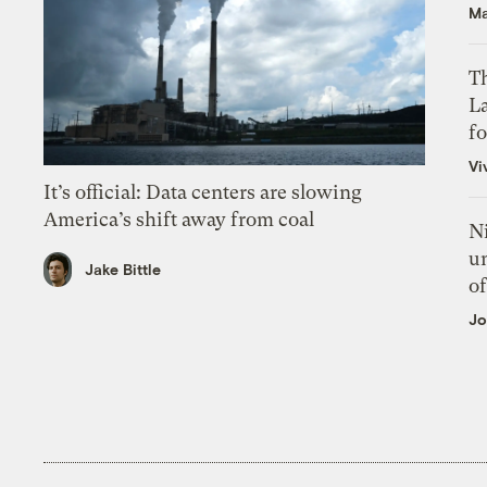
Ma
Th
L
f
Vi
It’s official: Data centers are slowing
America’s shift away from coal
N
un
Jake Bittle
of
Jo