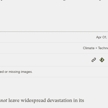
Apr 01,
Climate + Techn
Copy
Repub
Link
ed or missing images.
t
not
leave widespread devastation in its