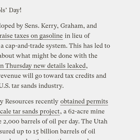
ls’ Day!
eloped by Sens. Kerry, Graham, and
raise taxes on gasoline
in lieu of
r a cap-and-trade system. This has led to
n about what might be done with the
n Thursday new details leaked
,
revenue will go toward tax credits and
U.S. tar sands industry.
y Resources recently
obtained permits
scale tar sands project
, a 62-acre mine
2,000 barrels of oil per day. The Utah
red up to 15 billion barrels of oil