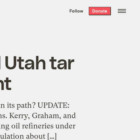
We hand-package
the week’s best
Follow
Donate
Grist stories
. Delivered free every
Saturday morning.
d Utah tar
nt
in its path? UPDATE:
ns. Kerry, Graham, and
ing oil refineries under
culation about […]