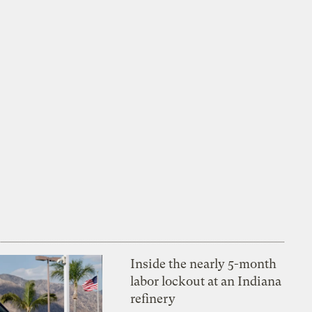
Inside the nearly 5-month
labor lockout at an Indiana
refinery