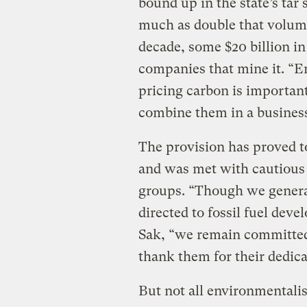
bound up in the state’s tar
much as double that volum
decade, some $20 billion in
companies that mine it. “
pricing carbon is important
combine them in a business
The provision has proved 
and was met with cautious
groups. “Though we general
directed to fossil fuel de
Sak, “we remain committed
thank them for their dedica
But not all environmentali