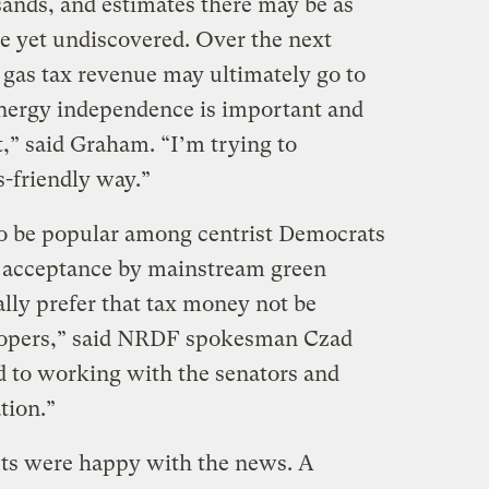
 sands, and estimates there may be as
e yet undiscovered. Over the next
 gas tax revenue may ultimately go to
Energy independence is important and
,” said Graham. “I’m trying to
-friendly way.”
to be popular among centrist Democrats
 acceptance by mainstream green
ly prefer that tax money not be
velopers,” said NRDF spokesman Czad
 to working with the senators and
tion.”
sts were happy with the news. A