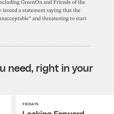
 including GreenOn and Friends of the
y issued a statement saying that the
unacceptable” and threatening to start
 need, right in your
FRIDAYS
Looking Forward