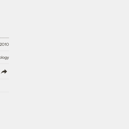
 2010
ology
lish