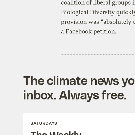
coalition of liberal groups
Biological Diversity quickl
provision was “absolutely 
a Facebook petition.
The climate news you
inbox. Always free.
SATURDAYS
The Weekly