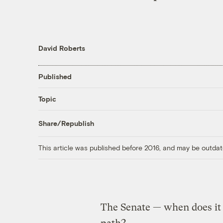
David Roberts
Published
Topic
Share/Republish
This article was published before 2016, and may be outdat
The Senate — when does i