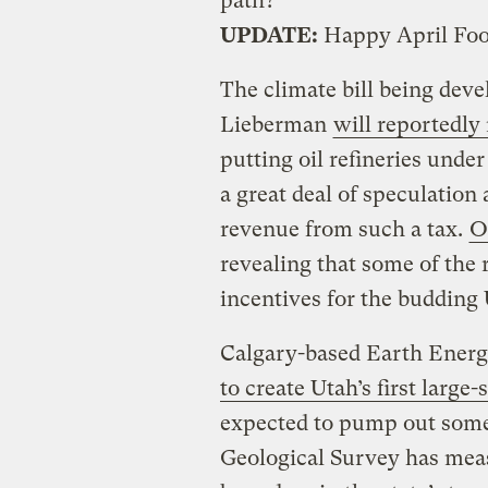
path?
UPDATE:
Happy April Foo
The climate bill being dev
Lieberman
will reportedly 
putting oil refineries unde
a great deal of speculatio
revenue from such a tax.
O
revealing that some of the 
incentives for the budding 
Calgary-based Earth Energ
to create Utah’s first large-
expected to pump out some 
Geological Survey has measu