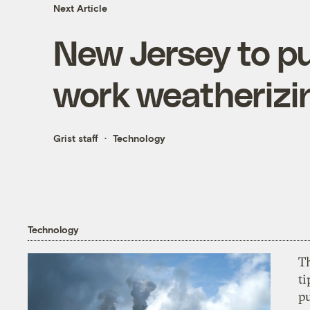
Next Article
New Jersey to pu
work weatheriz
Grist staff
Technology
Technology
T
ti
p