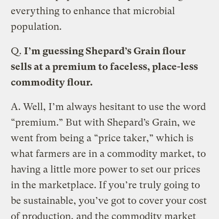
everything to enhance that microbial
population.
Q.
I’m guessing Shepard’s Grain flour
sells at a premium to faceless, place-less
commodity flour.
A.
Well, I’m always hesitant to use the word
“premium.” But with Shepard’s Grain, we
went from being a “price taker,” which is
what farmers are in a commodity market, to
having a little more power to set our prices
in the marketplace. If you’re truly going to
be sustainable, you’ve got to cover your cost
of production, and the commodity market