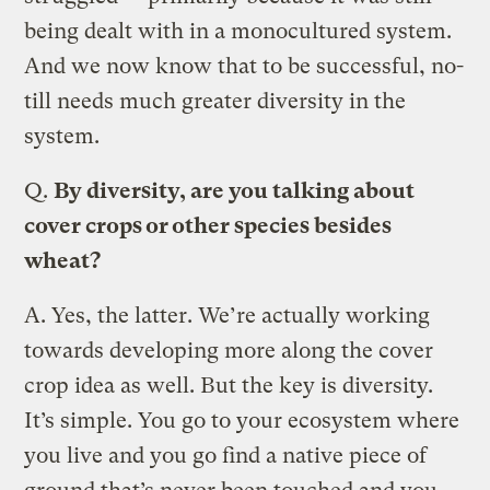
being dealt with in a monocultured system.
And we now know that to be successful, no-
till needs much greater diversity in the
system.
Q.
By diversity, are you talking about
cover crops or other species besides
wheat?
A.
Yes, the latter. We’re actually working
towards developing more along the cover
crop idea as well. But the key is diversity.
It’s simple. You go to your ecosystem where
you live and you go find a native piece of