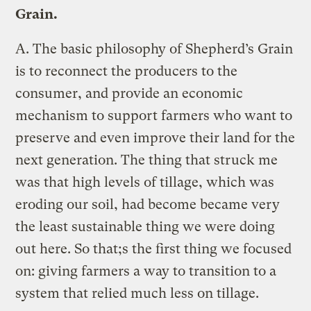
Grain.
A.
The basic philosophy of Shepherd’s Grain
is to reconnect the producers to the
consumer, and provide an economic
mechanism to support farmers who want to
preserve and even improve their land for the
next generation. The thing that struck me
was that high levels of tillage, which was
eroding our soil, had become became very
the least sustainable thing we were doing
out here. So that;s the first thing we focused
on: giving farmers a way to transition to a
system that relied much less on tillage.