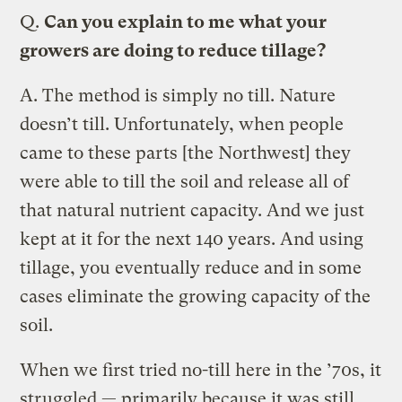
Q.
Can you explain to me what your
growers are doing to reduce tillage?
A.
The method is simply no till. Nature
doesn’t till. Unfortunately, when people
came to these parts [the Northwest] they
were able to till the soil and release all of
that natural nutrient capacity. And we just
kept at it for the next 140 years. And using
tillage, you eventually reduce and in some
cases eliminate the growing capacity of the
soil.
When we first tried no-till here in the ’70s, it
struggled — primarily because it was still