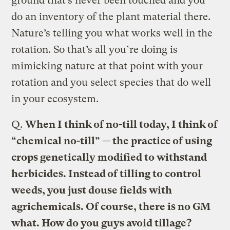
ground that’s never been touched and you
do an inventory of the plant material there.
Nature’s telling you what works well in the
rotation. So that’s all you’re doing is
mimicking nature at that point with your
rotation and you select species that do well
in your ecosystem.
Q.
When I think of no-till today, I think of
“chemical no-till” — the practice of using
crops genetically modified to withstand
herbicides. Instead of tilling to control
weeds, you just douse fields with
agrichemicals. Of course, there is no GM
what. How do you guys avoid tillage?