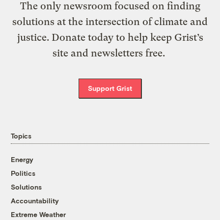
The only newsroom focused on finding
solutions at the intersection of climate and
justice. Donate today to help keep Grist’s
site and newsletters free.
Support Grist
Topics
Energy
Politics
Solutions
Accountability
Extreme Weather