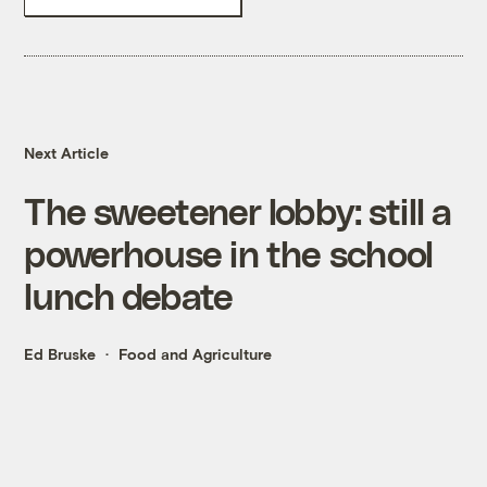
Next Article
The sweetener lobby: still a
powerhouse in the school
lunch debate
Ed Bruske
Food and Agriculture