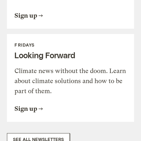
Sign up
FRIDAYS
Looking Forward
Climate news without the doom. Learn
about climate solutions and how to be
part of them.
Sign up
SEE ALL NEWSLETTERS