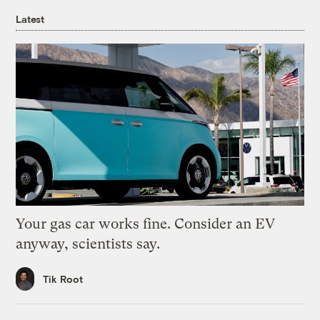
Latest
Your gas car works fine. Consider an EV
anyway, scientists say.
Tik Root