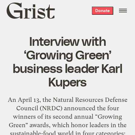
Grist
Donate
home
Interview with
‘Growing Green’
business leader Karl
Kupers
An April 13, the Natural Resources Defense
Council (NRDC) announced the four
winners of its second annual “Growing
Green” awards, which honor leaders in the
sustainable-food world in four categories: