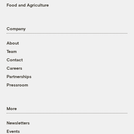
Food and Agriculture
Company
About
Team
Contact
Careers
Partnerships
Pressroom
More
Newsletters
Events