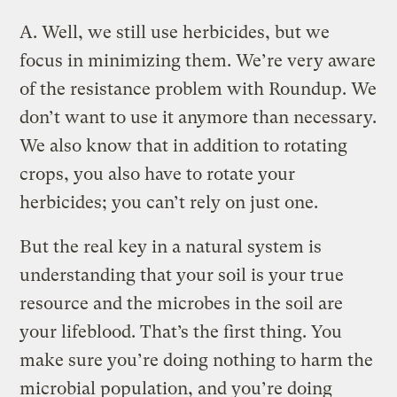
A.
Well, we still use herbicides, but we
focus in minimizing them. We’re very aware
of the resistance problem with Roundup. We
don’t want to use it anymore than necessary.
We also know that in addition to rotating
crops, you also have to rotate your
herbicides; you can’t rely on just one.
But the real key in a natural system is
understanding that your soil is your true
resource and the microbes in the soil are
your lifeblood. That’s the first thing. You
make sure you’re doing nothing to harm the
microbial population, and you’re doing