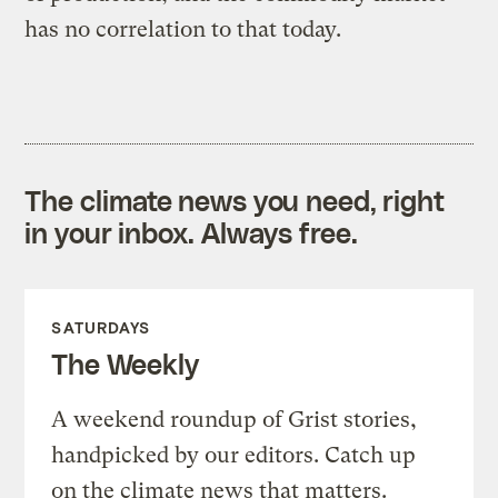
has no correlation to that today.
The climate news you need, right
in your inbox. Always free.
SATURDAYS
The Weekly
A weekend roundup of Grist stories,
handpicked by our editors. Catch up
on the climate news that matters.