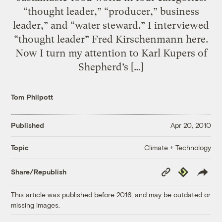
“thought leader,” “producer,” business
leader,” and “water steward.” I interviewed
“thought leader” Fred Kirschenmann here.
Now I turn my attention to Karl Kupers of
Shepherd’s […]
Tom Philpott
Published
Apr 20, 2010
Climate + Technology
Topic
Copy
Republish
Share/Republish
Link
This article was published before 2016, and may be outdated or
missing images.