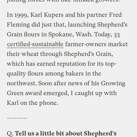
In 1999, Karl Kupers and his partner Fred
Fleming did just that, launching Shepherd’s
Grain flours in Spokane, Wash. Today, 33
certified-sustainable
farmer-owners market
their wheat through Shepherd’s Grain,
which has earned reputation for its top-
quality flours among bakers in the
northwest. Soon after news of his Growing
Green award emerged, I caught up with
Karl on the phone.
————
Q.
Tell us a little bit about Shepherd’s