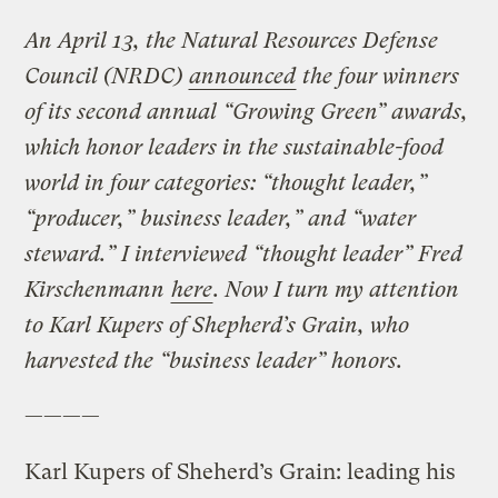
An April 13, the Natural Resources Defense
Council (NRDC)
announced
the four winners
of its second annual “Growing Green” awards,
which honor leaders in the sustainable-food
world in four categories: “thought leader,”
“producer,” business leader,” and “water
steward.” I interviewed “thought leader” Fred
Kirschenmann
here
. Now I turn my attention
to Karl Kupers of Shepherd’s Grain, who
harvested the “business leader” honors.
————
Karl Kupers of Sheherd’s Grain: leading his