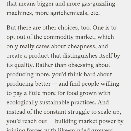
that means bigger and more gas-guzzling
machines, more agrichemicals, etc.
But there are other choices, too. One is to
opt out of the commodity market, which
only really cares about cheapness, and
create a product that distinguishes itself by
its quality. Rather than obsessing about
producing more, you’d think hard about
producing better — and find people willing
to pay a little more for food grown with
ecologically sustainable practices. And
instead of the constant struggle to scale up,
you’d reach out — building market power by
joining forces with like-minded growers.