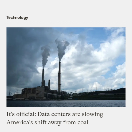
Technology
It’s official: Data centers are slowing
America’s shift away from coal