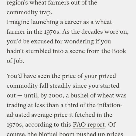
region’s wheat farmers out of the
commodity trap.
Imagine launching a career as a wheat
farmer in the 1970s. As the decades wore on,
you’d be excused for wondering if you
hadn’t stumbled into a scene from the Book
of Job.
You’d have seen the price of your prized
commodity fall steadily since you started
out — until, by 2000, a bushel of wheat was
trading at less than a third of the inflation-
adjusted average price it fetched in the
1970s, according to this
FAO report
. Of
course, the biofuel boom pushed up prices