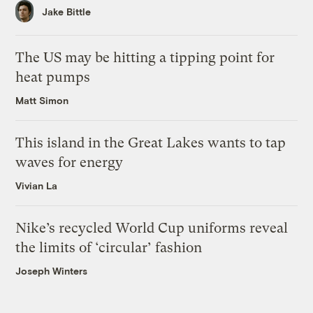
Jake Bittle
The US may be hitting a tipping point for
heat pumps
Matt Simon
This island in the Great Lakes wants to tap
waves for energy
Vivian La
Nike’s recycled World Cup uniforms reveal
the limits of ‘circular’ fashion
Joseph Winters