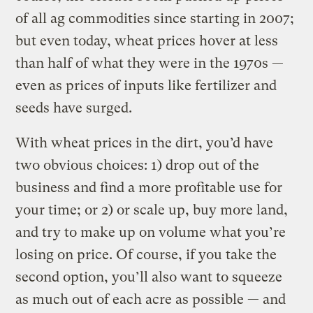
of all ag commodities since starting in 2007;
but even today, wheat prices hover at less
than half of what they were in the 1970s —
even as prices of inputs like fertilizer and
seeds have surged.
With wheat prices in the dirt, you’d have
two obvious choices: 1) drop out of the
business and find a more profitable use for
your time; or 2) or scale up, buy more land,
and try to make up on volume what you’re
losing on price. Of course, if you take the
second option, you’ll also want to squeeze
as much out of each acre as possible — and