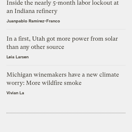
Inside the nearly 5-month labor lockout at
an Indiana refinery
Juanpablo Ramirez-Franco
In a first, Utah got more power from solar
than any other source
Leia Larsen
Michigan winemakers have a new climate
worry: More wildfire smoke
Vivian La