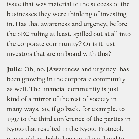
issue that was material to the success of the
businesses they were thinking of investing
in. Has that awareness and urgency, before
the SEC ruling at least, spilled out at all into
the corporate community? Or is it just
investors that are on board with this?
Julie
: Oh, no. [Awareness and urgency] has
been growing in the corporate community
as well. The financial community is just
kind of a mirror of the rest of society in
many ways. So, if go back, for example, to
1997 to the third conference of the parties in
Kyoto that resulted in the Kyoto Protocol,
you could probably have used one hand to