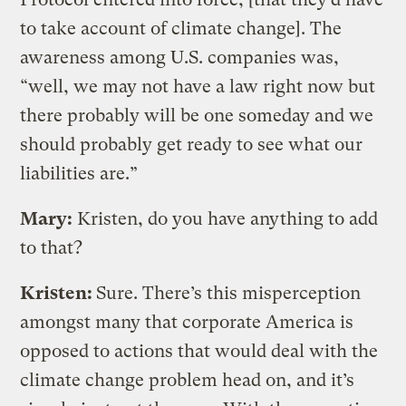
to take account of climate change]. The
awareness among U.S. companies was,
“well, we may not have a law right now but
there probably will be one someday and we
should probably get ready to see what our
liabilities are.”
Mary:
Kristen, do you have anything to add
to that?
Kristen:
Sure. There’s this misperception
amongst many that corporate America is
opposed to actions that would deal with the
climate change problem head on, and it’s