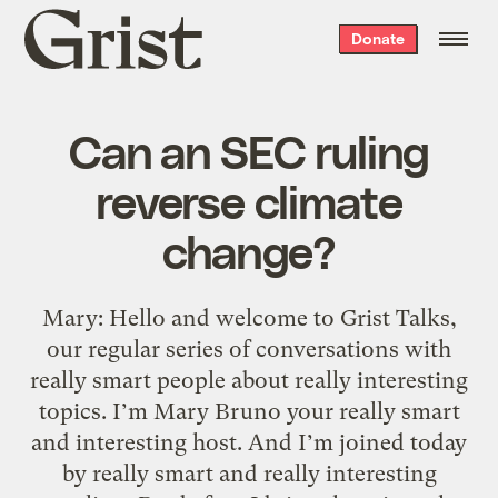
Grist
Donate
home
Can an SEC ruling
reverse climate
change?
Mary: Hello and welcome to Grist Talks,
our regular series of conversations with
really smart people about really interesting
topics. I’m Mary Bruno your really smart
and interesting host. And I’m joined today
by really smart and really interesting