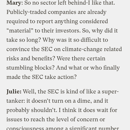
Mary
: So no sector left behind-I like that.
Publicly-traded companies are already
required to report anything considered
“material” to their investors. So, why did it
take so long? Why was it so difficult to
convince the SEC on climate-change related
risks and benefits? Were there certain
stumbling blocks? And what or who finally
made the SEC take action?
Julie:
Well, the SEC is kind of like a super-
tanker: it doesn’t turn on a dime, and it
probably shouldn’t. I think it does wait for
issues to reach the level of concern or
consciousness among a significant number