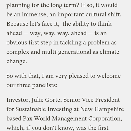
planning for the long term? If so, it would
be an immense, an important cultural shift.
Because let’s face it, the ability to think
ahead — way, way, way, ahead — is an
obvious first step in tackling a problem as
complex and multi-generational as climate
change.
So with that, I am very pleased to welcome
our three panelists:
Investor, Julie Gorte, Senior Vice President
for Sustainable Investing at New Hampshire
based Pax World Management Corporation,
which, if you don’t know, was the first