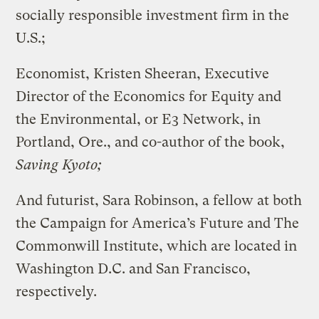
socially responsible investment firm in the
U.S.;
Economist, Kristen Sheeran, Executive
Director of the Economics for Equity and
the Environmental, or E3 Network, in
Portland, Ore., and co-author of the book,
Saving Kyoto;
And futurist, Sara Robinson, a fellow at both
the Campaign for America’s Future and The
Commonwill Institute, which are located in
Washington D.C. and San Francisco,
respectively.