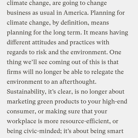
climate change, are going to change
business as usual in America. Planning for
climate change, by definition, means
planning for the long term. It means having
different attitudes and practices with
regards to risk and the environment. One
thing we’ll see coming out of this is that
firms will no longer be able to relegate the
environment to an afterthought.
Sustainability, it’s clear, is no longer about
marketing green products to your high-end
consumer, or making sure that your
workplace is more resource-efficient, or
being civic-minded; it’s about being smart