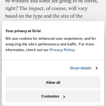
be winners and some are going to be losers,
right? The impact, of course, will vary
based on the type and the size of the
business in question. But given that, can
you predict who the winners and losers will
Your privacy at Grist
be, both short- and long-term?
We use cookies for enhanced user experience, and for
analyzing the site's performance and traffic. For more
information, check out our
Privacy Policy
.
Kristen:
There are two kinds of climate-
related risks that this SEC ruling is basically
taking into account. On the one hand there’s
Show details
the risks that stem from the physical
impacts of climate change. And on the other
Allow all
hand, there are the risks that are embodied
in the impacts of regulating carbon and how
Customize
that [regulation] is going to affect a firm’s