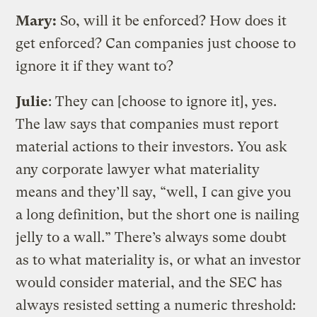
Mary:
So, will it be enforced? How does it
get enforced? Can companies just choose to
ignore it if they want to?
Julie
: They can [choose to ignore it], yes.
The law says that companies must report
material actions to their investors. You ask
any corporate lawyer what materiality
means and they’ll say, “well, I can give you
a long definition, but the short one is nailing
jelly to a wall.” There’s always some doubt
as to what materiality is, or what an investor
would consider material, and the SEC has
always resisted setting a numeric threshold: