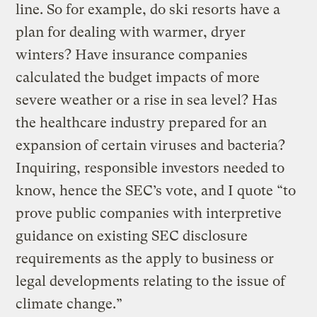
line. So for example, do ski resorts have a
plan for dealing with warmer, dryer
winters? Have insurance companies
calculated the budget impacts of more
severe weather or a rise in sea level? Has
the healthcare industry prepared for an
expansion of certain viruses and bacteria?
Inquiring, responsible investors needed to
know, hence the SEC’s vote, and I quote “to
prove public companies with interpretive
guidance on existing SEC disclosure
requirements as the apply to business or
legal developments relating to the issue of
climate change.”