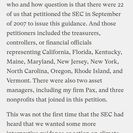
who and how question is that there were 22
of us that petitioned the SEC in September
of 2007 to issue this guidance. And those
petitioners included the treasurers,
controllers, or financial officials
representing California, Florida, Kentucky,
Maine, Maryland, New Jersey, New York,
North Carolina, Oregon, Rhode Island, and
Vermont. There were also two asset
managers, including my firm Pax, and three
nonprofits that joined in this petition.
This was not the first time that the SEC had
heard that we wanted some more