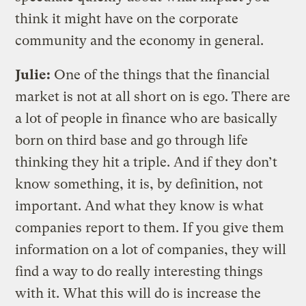
think it might have on the corporate
community and the economy in general.
Julie:
One of the things that the financial
market is not at all short on is ego. There are
a lot of people in finance who are basically
born on third base and go through life
thinking they hit a triple. And if they don’t
know something, it is, by definition, not
important. And what they know is what
companies report to them. If you give them
information on a lot of companies, they will
find a way to do really interesting things
with it. What this will do is increase the