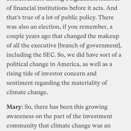
of financial institutions before it acts. And
that’s true of a lot of public policy. There
was also an election, if you remember, a
couple years ago that changed the makeup
of all the executive [branch of government],
including the SEC. So, we did have sort of a
political change in America, as well as a
rising tide of investor concern and
sentiment regarding the materiality of
climate change.
Mary
: So, there has been this growing
awareness on the part of the investment
community that climate change was an