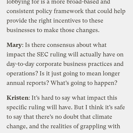
lobbying for is a more broad-based and
consistent policy framework that could help
provide the right incentives to these
businesses to make those changes.
Mary
: Is there consensus about what
impact the SEC ruling will actually have on
day-to-day corporate business practices and
operations? Is it just going to mean longer
annual reports? What’s going to happen?
Kristen
: It’s hard to say what impact this
specific ruling will have. But I think it’s safe
to say that there’s no doubt that climate
change, and the realities of grappling with