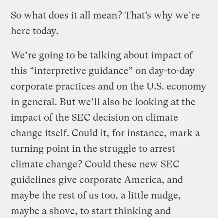
So what does it all mean? That’s why we’re
here today.
We’re going to be talking about impact of
this “interpretive guidance” on day-to-day
corporate practices and on the U.S. economy
in general. But we’ll also be looking at the
impact of the SEC decision on climate
change itself. Could it, for instance, mark a
turning point in the struggle to arrest
climate change? Could these new SEC
guidelines give corporate America, and
maybe the rest of us too, a little nudge,
maybe a shove, to start thinking and