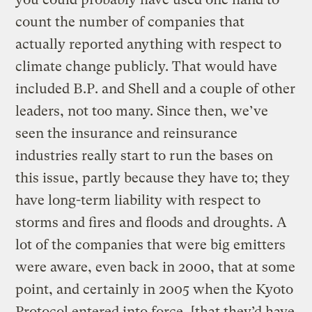
count the number of companies that
actually reported anything with respect to
climate change publicly. That would have
included B.P. and Shell and a couple of other
leaders, not too many. Since then, we’ve
seen the insurance and reinsurance
industries really start to run the bases on
this issue, partly because they have to; they
have long-term liability with respect to
storms and fires and floods and droughts. A
lot of the companies that were big emitters
were aware, even back in 2000, that at some
point, and certainly in 2005 when the Kyoto
Protocol entered into force, [that they’d have