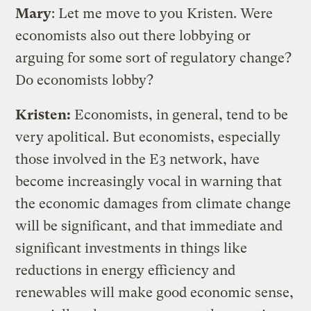
Mary
: Let me move to you Kristen. Were
economists also out there lobbying or
arguing for some sort of regulatory change?
Do economists lobby?
Kristen:
Economists, in general, tend to be
very apolitical. But economists, especially
those involved in the E3 network, have
become increasingly vocal in warning that
the economic damages from climate change
will be significant, and that immediate and
significant investments in things like
reductions in energy efficiency and
renewables will make good economic sense,