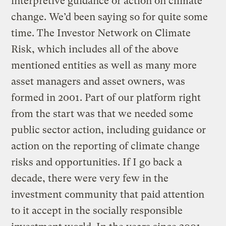
interpretive guidance or action on climate
change. We’d been saying so for quite some
time. The Investor Network on Climate
Risk, which includes all of the above
mentioned entities as well as many more
asset managers and asset owners, was
formed in 2001. Part of our platform right
from the start was that we needed some
public sector action, including guidance or
action on the reporting of climate change
risks and opportunities. If I go back a
decade, there were very few in the
investment community that paid attention
to it accept in the socially responsible