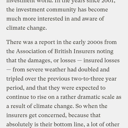
investment world. In the years since 2001,
the investment community has become
much more interested in and aware of
climate change.
There was a report in the early 2000s from
the Association of British Insurers noting
that the damages, or losses — insured losses
— from severe weather had doubled and
tripled over the previous two-to-three year
period, and that they were expected to
continue to rise on a rather dramatic scale as
a result of climate change. So when the
insurers get concerned, because that
absolutely is their bottom line, a lot of other