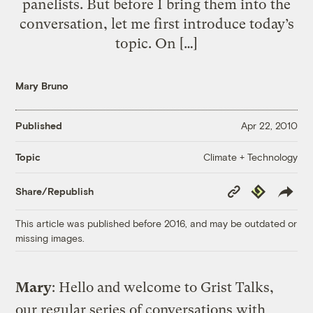
panelists. But before I bring them into the
conversation, let me first introduce today’s
topic. On […]
Mary Bruno
Published
Apr 22, 2010
Climate + Technology
Topic
Copy
Republish
Share/Republish
Link
This article was published before 2016, and may be outdated or
missing images.
Mary
: Hello and welcome to Grist Talks,
our regular series of conversations with