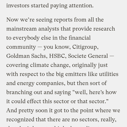
investors started paying attention.
Now we’re seeing reports from all the
mainstream analysts that provide research
to everybody else in the financial
community — you know, Citigroup,
Goldman Sachs, HSBC, Societe General —
covering climate change, originally just
with respect to the big emitters like utilities
and energy companies, but then sort of
branching out and saying “well, here’s how
it could effect this sector or that sector.”
And pretty soon it got to the point where we
recognized that there are no sectors, really,