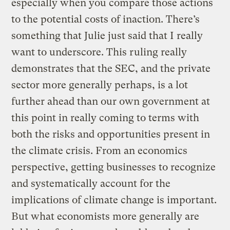
especially when you compare those actions
to the potential costs of inaction. There’s
something that Julie just said that I really
want to underscore. This ruling really
demonstrates that the SEC, and the private
sector more generally perhaps, is a lot
further ahead than our own government at
this point in really coming to terms with
both the risks and opportunities present in
the climate crisis. From an economics
perspective, getting businesses to recognize
and systematically account for the
implications of climate change is important.
But what economists more generally are