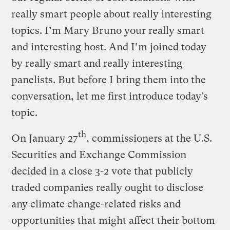
really smart people about really interesting
topics. I’m Mary Bruno your really smart
and interesting host. And I’m joined today
by really smart and really interesting
panelists. But before I bring them into the
conversation, let me first introduce today’s
topic.
th
On January 27
, commissioners at the U.S.
Securities and Exchange Commission
decided in a close 3-2 vote that publicly
traded companies really ought to disclose
any climate change-related risks and
opportunities that might affect their bottom