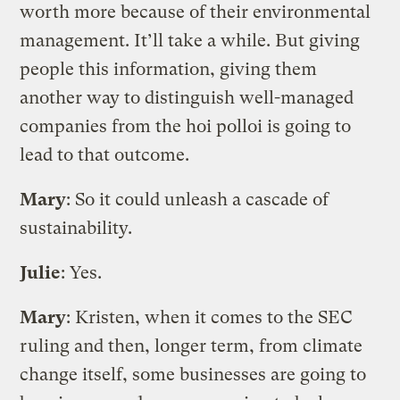
worth more because of their environmental
management. It’ll take a while. But giving
people this information, giving them
another way to distinguish well-managed
companies from the hoi polloi is going to
lead to that outcome.
Mary
: So it could unleash a cascade of
sustainability.
Julie
: Yes.
Mary
: Kristen, when it comes to the SEC
ruling and then, longer term, from climate
change itself, some businesses are going to