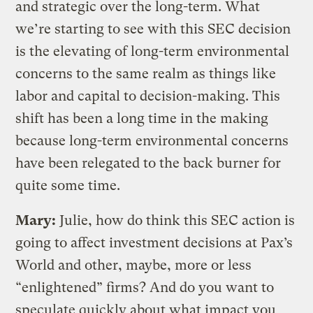
and strategic over the long-term. What
we’re starting to see with this SEC decision
is the elevating of long-term environmental
concerns to the same realm as things like
labor and capital to decision-making. This
shift has been a long time in the making
because long-term environmental concerns
have been relegated to the back burner for
quite some time.
Mary:
Julie, how do think this SEC action is
going to affect investment decisions at Pax’s
World and other, maybe, more or less
“enlightened” firms? And do you want to
speculate quickly about what impact you