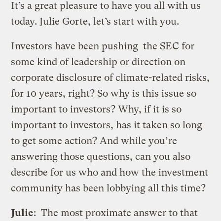
It’s a great pleasure to have you all with us
today. Julie Gorte, let’s start with you.
Investors have been pushing the SEC for
some kind of leadership or direction on
corporate disclosure of climate-related risks,
for 10 years, right? So why is this issue so
important to investors? Why, if it is so
important to investors, has it taken so long
to get some action? And while you’re
answering those questions, can you also
describe for us who and how the investment
community has been lobbying all this time?
Julie
: The most proximate answer to that