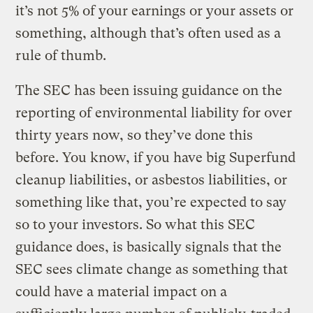
it’s not 5% of your earnings or your assets or
something, although that’s often used as a
rule of thumb.
The SEC has been issuing guidance on the
reporting of environmental liability for over
thirty years now, so they’ve done this
before. You know, if you have big Superfund
cleanup liabilities, or asbestos liabilities, or
something like that, you’re expected to say
so to your investors. So what this SEC
guidance does, is basically signals that the
SEC sees climate change as something that
could have a material impact on a