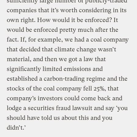
sufficiently large number of publicly-traded
companies that it’s worth considering in its
own right. How would it be enforced? It
would be enforced pretty much after the
fact. If, for example, we had a coal company
that decided that climate change wasn’t
material, and then we got a law that
significantly limited emissions and
established a carbon-trading regime and the
stocks of the coal company fell 25%, that
company’s investors could come back and
lodge a securities fraud lawsuit and say ‘you
should have told us about this and you
didn’t.’