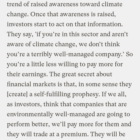
trend of raised awareness toward climate
change. Once that awareness is raised,
investors start to act on that information.
They say, ‘if you’re in this sector and aren’t
aware of climate change, we don’t think
you’re a terribly well-managed company.’ So
you’re a little less willing to pay more for
their earnings. The great secret about
financial markets is that, in some sense they
[create] a self-fulfilling prophesy. If we all,
as investors, think that companies that are
environmentally well-managed are going to
perform better, we’ll pay more for them and
they will trade at a premium. They will be