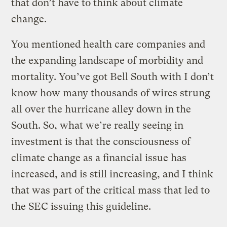
that don’t have to think about climate
change.
You mentioned health care companies and
the expanding landscape of morbidity and
mortality. You’ve got Bell South with I don’t
know how many thousands of wires strung
all over the hurricane alley down in the
South. So, what we’re really seeing in
investment is that the consciousness of
climate change as a financial issue has
increased, and is still increasing, and I think
that was part of the critical mass that led to
the SEC issuing this guideline.