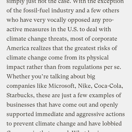
simply just not the case. With the exception
of the fossil-fuel industry and a few others
who have very vocally opposed any pro-
active measures in the U.S. to deal with
climate change threats, most of corporate
America realizes that the greatest risks of
climate change come from its physical
impact rather than from regulations per se.
Whether you’re talking about big
companies like Microsoft, Nike, Coca-Cola,
Starbucks, these are just a few examples of
businesses that have come out and openly
supported immediate and aggressive actions
to prevent climate change and have lobbied