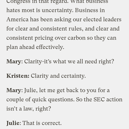
Congress in that regard. What business
hates most is uncertainty. Business in
America has been asking our elected leaders
for clear and consistent rules, and clear and
consistent pricing over carbon so they can
plan ahead effectively.
Mary
: Clarity-it’s what we all need right?
Kristen:
Clarity and certainty.
Mary
: Julie, let me get back to you for a
couple of quick questions. So the SEC action
isn’t a law, right?
Julie
: That is correct.