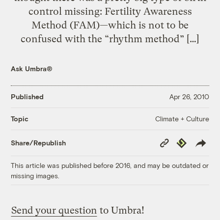
control missing: Fertility Awareness
Method (FAM)—which is not to be
confused with the “rhythm method” […]
Ask Umbra®
Published
Apr 26, 2010
Climate + Culture
Topic
Copy
Republish
Share/Republish
Link
This article was published before 2016, and may be outdated or
missing images.
Send your question
to Umbra!