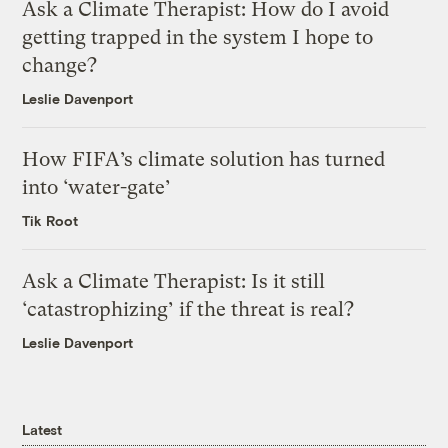
Ask a Climate Therapist: How do I avoid
getting trapped in the system I hope to
change?
Leslie Davenport
How FIFA’s climate solution has turned
into ‘water-gate’
Tik Root
Ask a Climate Therapist: Is it still
‘catastrophizing’ if the threat is real?
Leslie Davenport
Latest