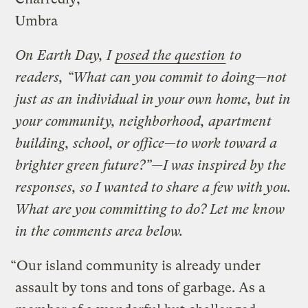
Umbra
On Earth Day, I
posed the question
to
readers, “What can you commit to doing
—
not
just as an individual in your own home, but in
your community, neighborhood, apartment
building, school, or office
—
to work toward a
brighter green future?”—I was inspired by the
responses, so I wanted to share a few with you.
What are you committing to do? Let me know
in the comments area below.
“Our island community is already under
assault by tons and tons of garbage. As a