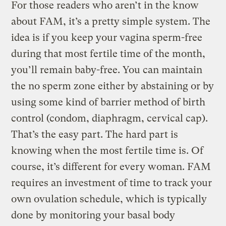
For those readers who aren’t in the know
about FAM, it’s a pretty simple system. The
idea is if you keep your vagina sperm-free
during that most fertile time of the month,
you’ll remain baby-free. You can maintain
the no sperm zone either by abstaining or by
using some kind of barrier method of birth
control (condom, diaphragm, cervical cap).
That’s the easy part. The hard part is
knowing when the most fertile time is. Of
course, it’s different for every woman. FAM
requires an investment of time to track your
own ovulation schedule, which is typically
done by monitoring your basal body