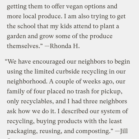
getting them to offer vegan options and
more local produce. I am also trying to get
the school that my kids attend to plant a
garden and grow some of the produce
themselves.” —Rhonda H.
“We have encouraged our neighbors to begin
using the limited curbside recycling in our
neighborhood. A couple of weeks ago, our
family of four placed no trash for pickup,
only recyclables, and I had three neighbors
ask how we do it. I described our system of
recycling, buying products with the least
packaging, reusing, and composting.” —Jill