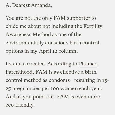
A.
Dearest Amanda,
You are not the only FAM supporter to
chide me about not including the Fertility
Awareness Method as one of the
environmentally conscious birth control
options in my
April 12 column
.
I stand corrected. According to
Planned
Parenthood
, FAM is as effective a birth
control method as condoms—resulting in 15-
25 pregnancies per 100 women each year.
And as you point out, FAM is even more
eco-friendly.