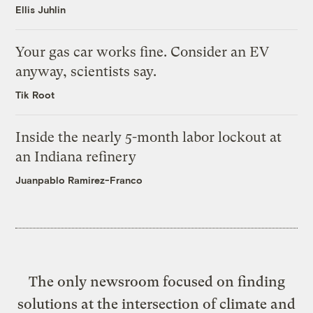
Ellis Juhlin
Your gas car works fine. Consider an EV
anyway, scientists say.
Tik Root
Inside the nearly 5-month labor lockout at
an Indiana refinery
Juanpablo Ramirez-Franco
The only newsroom focused on finding
solutions at the intersection of climate and