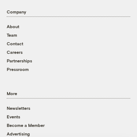
Company
About
Team
Contact
Careers
Partnerships
Pressroom
More
Newsletters
Events
Become a Member
Advertising