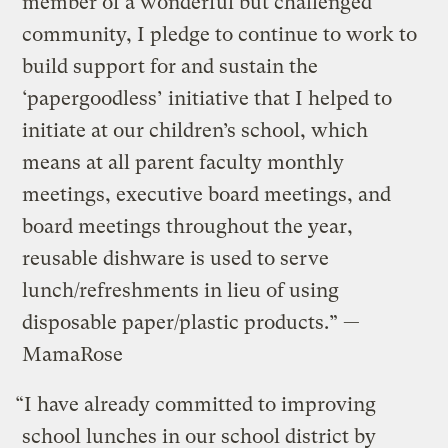
member of a wonderful but challenged
community, I pledge to continue to work to
build support for and sustain the
‘papergoodless’ initiative that I helped to
initiate at our children’s school, which
means at all parent faculty monthly
meetings, executive board meetings, and
board meetings throughout the year,
reusable dishware is used to serve
lunch/refreshments in lieu of using
disposable paper/plastic products.” —
MamaRose
“I have already committed to improving
school lunches in our school district by