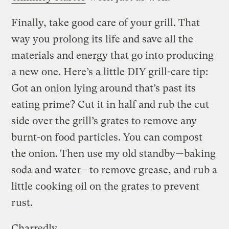
Finally, take good care of your grill. That
way you prolong its life and save all the
materials and energy that go into producing
a new one. Here’s a little DIY grill-care tip:
Got an onion lying around that’s past its
eating prime? Cut it in half and rub the cut
side over the grill’s grates to remove any
burnt-on food particles. You can compost
the onion. Then use my old standby—baking
soda and water—to remove grease, and rub a
little cooking oil on the grates to prevent
rust.
Charredly,