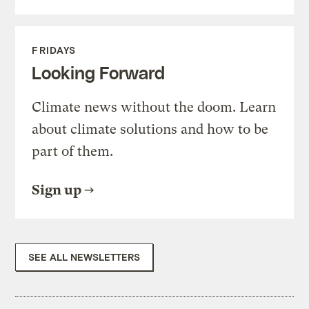
FRIDAYS
Looking Forward
Climate news without the doom. Learn
about climate solutions and how to be
part of them.
Sign up
SEE ALL NEWSLETTERS