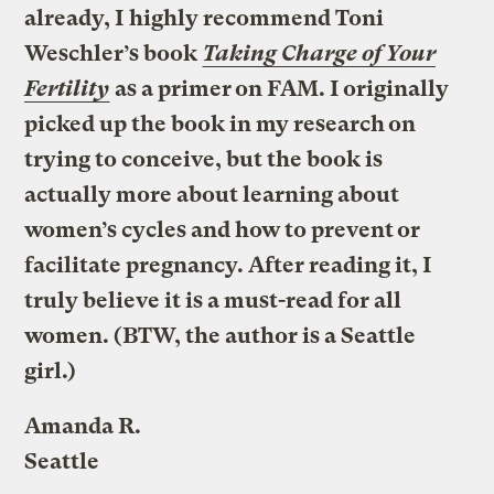
already, I highly recommend Toni
Weschler’s book
Taking Charge of Your
Fertility
as a primer on FAM. I originally
picked up the book in my research on
trying to conceive, but the book is
actually more about learning about
women’s cycles and how to prevent or
facilitate pregnancy. After reading it, I
truly believe it is a must-read for all
women. (BTW, the author is a Seattle
girl.)
Amanda R.
Seattle