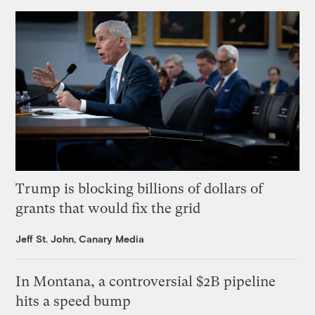
Trump is blocking billions of dollars of
grants that would fix the grid
Jeff St. John, Canary Media
In Montana, a controversial $2B pipeline
hits a speed bump