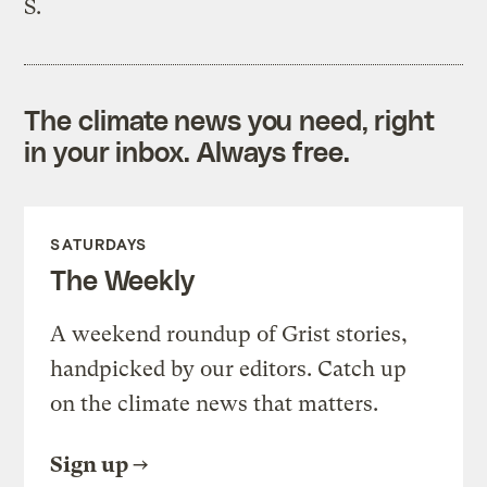
S.
The climate news you need, right
in your inbox. Always free.
SATURDAYS
The Weekly
A weekend roundup of Grist stories,
handpicked by our editors. Catch up
on the climate news that matters.
Sign up