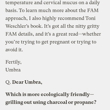
temperature and cervical mucus on a daily
basis. To learn much more about the FAM
approach, I also highly recommend Toni
Weschler’s book. It’s got all the nitty gritty
FAM details, and it’s a great read—whether
you’re trying to get pregnant or trying to
avoid it.
Fertily,
Umbra
Q.
Dear Umbra,
Which is more ecologically friendly—
grilling out using charcoal or propane?