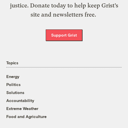
justice. Donate today to help keep Grist’s
site and newsletters free.
Support Grist
Topics
Energy
Politics
Solutions
Accountability
Extreme Weather
Food and Agriculture