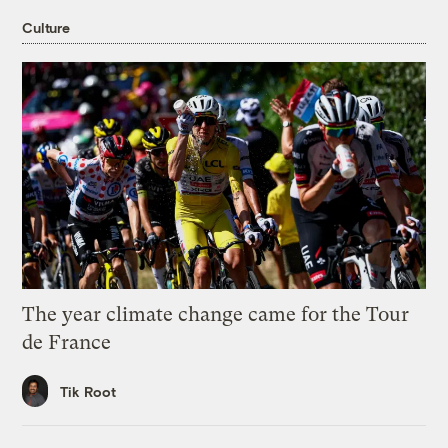
Culture
The year climate change came for the Tour
de France
Tik Root