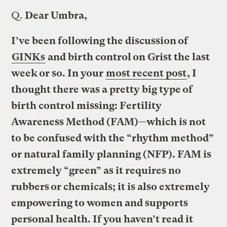
Q.
Dear Umbra,
I’ve been following the discussion of
GINKs
and birth control on Grist the last
week or so. In your
most recent post
, I
thought there was a pretty big type of
birth control missing: Fertility
Awareness Method (FAM)—which is not
to be confused with the “rhythm method”
or natural family planning (NFP). FAM is
extremely “green” as it requires no
rubbers or chemicals; it is also extremely
empowering to women and supports
personal health. If you haven’t read it