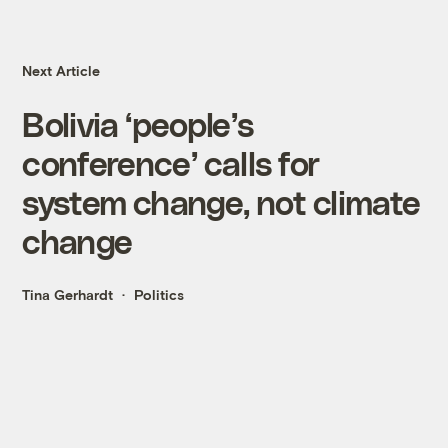
Next Article
Bolivia ‘people’s
conference’ calls for
system change, not climate
change
Tina Gerhardt
Politics