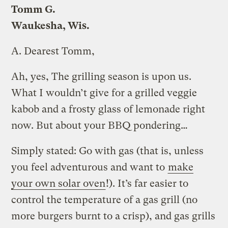
Tomm G.
Waukesha, Wis.
A.
Dearest Tomm,
Ah, yes, The grilling season is upon us.
What I wouldn’t give for a grilled veggie
kabob and a frosty glass of lemonade right
now. But about your BBQ pondering…
Simply stated: Go with gas (that is, unless
you feel adventurous and want to
make
your own solar oven
!). It’s far easier to
control the temperature of a gas grill (no
more burgers burnt to a crisp), and gas grills