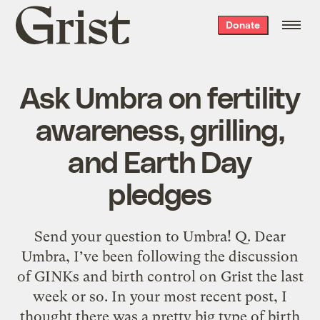
Grist
Donate
home
Ask Umbra on fertility
awareness, grilling,
and Earth Day
pledges
Send your question to Umbra! Q. Dear
Umbra, I’ve been following the discussion
of GINKs and birth control on Grist the last
week or so. In your most recent post, I
thought there was a pretty big type of birth