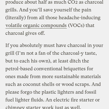
produce about half as much CO2 as charcoal
grills. And you’ll save yourself the pain
(literally) from all those headache-inducing
volatile organic compounds
(VOCs) that
charcoal gives off.
If you absolutely must have charcoal in your
grill (I’m not a fan of the charcoal-y taste,
but to each his own), at least ditch the
petrol-based conventional briquettes for
ones made from more sustainable materials
such as coconut shells or wood scraps. And
please forgo the plastic lighters and fossil
fuel lighter fluids. An electric fire starter or
chimney starter
work just as well.