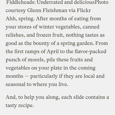
Fiddleheads: Underrated and delicious
Photo
courtesy Glenn Fleishman via Flickr
Ahh, spring. After months of eating from
your stores of winter vegetables, canned
relishes, and frozen fruit, nothing tastes as
good as the bounty of a spring garden. From
the first ramps of April to the flavor-packed
punch of morels, pile these fruits and
vegetables on your plate in the coming
months — particularly if they are local and
seasonal to where you live.
And, to help you along, each slide contains a
tasty recipe.