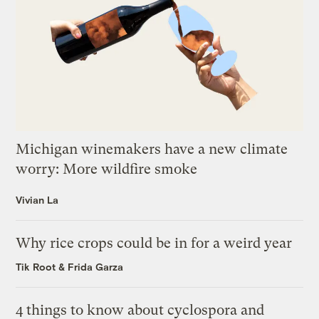
Michigan winemakers have a new climate
worry: More wildfire smoke
Vivian La
Why rice crops could be in for a weird year
Tik Root
&
Frida Garza
4 things to know about cyclospora and