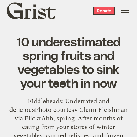
Grist
Donate
home
10 underestimated
spring fruits and
vegetables to sink
your teeth in now
Fiddleheads: Underrated and
deliciousPhoto courtesy Glenn Fleishman
via FlickrAhh, spring. After months of
eating from your stores of winter
vegetables, canned relishes, and frozen