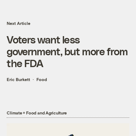
Next Article
Voters want less
government, but more from
the FDA
Eric Burkett
Food
Climate + Food and Agriculture