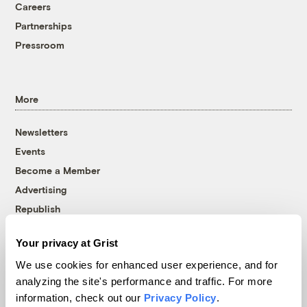
Careers
Partnerships
Pressroom
More
Newsletters
Events
Become a Member
Advertising
Republish
Accessibility
Your privacy at Grist
Follow us on Facebook
Follow us on Twitter
Follow us on Instagram
Follow us on YouTube
Follow us on Bluesky
We use cookies for enhanced user experience, and for
analyzing the site's performance and traffic. For more
© 1999-2026 Grist Magazine, Inc. All rights reserved.
information, check out our
Privacy Policy
.
Grist is powered by
WordPress VIP
.