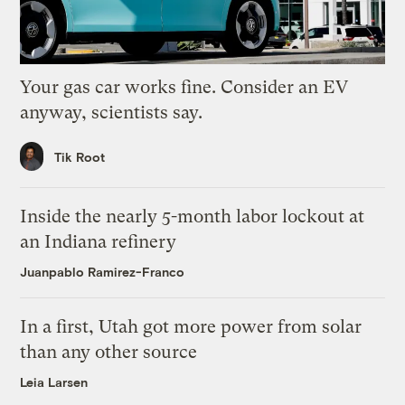
Your gas car works fine. Consider an EV
anyway, scientists say.
Tik Root
Inside the nearly 5-month labor lockout at
an Indiana refinery
Juanpablo Ramirez-Franco
In a first, Utah got more power from solar
than any other source
Leia Larsen