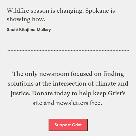
Wildfire season is changing. Spokane is
showing how.
Sachi Kitajima Mulkey
The only newsroom focused on finding
solutions at the intersection of climate and
justice. Donate today to help keep Grist’s
site and newsletters free.
Support Grist