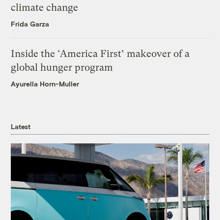
climate change
Frida Garza
Inside the ‘America First’ makeover of a
global hunger program
Ayurella Horn-Muller
Latest