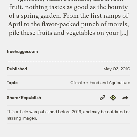
fruit, nothing tastes as good as the bounty
of a spring garden. From the first ramps of
April to the flavor-packed punch of morels,
pile these fruits and vegetables on your […]
treehugger.com
Published
May 03, 2010
Climate + Food and Agriculture
Topic
Copy
Republish
Share/Republish
Link
This article was published before 2016, and may be outdated or
missing images.