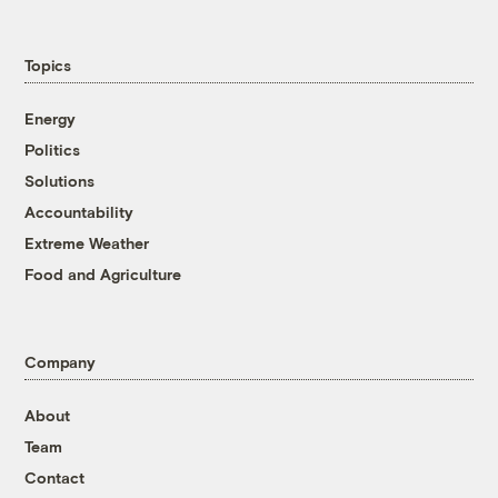
Topics
Energy
Politics
Solutions
Accountability
Extreme Weather
Food and Agriculture
Company
About
Team
Contact