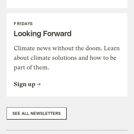
FRIDAYS
Looking Forward
Climate news without the doom. Learn
about climate solutions and how to be
part of them.
Sign up
SEE ALL NEWSLETTERS