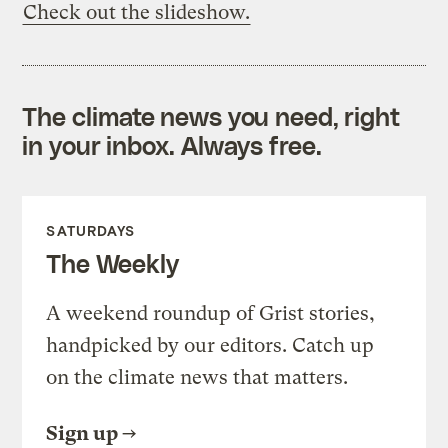
Check out the slideshow.
The climate news you need, right
in your inbox. Always free.
SATURDAYS
The Weekly
A weekend roundup of Grist stories,
handpicked by our editors. Catch up
on the climate news that matters.
Sign up