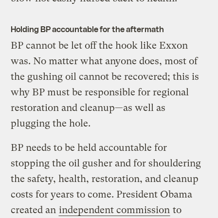
Holding BP accountable for the aftermath
BP cannot be let off the hook like Exxon
was. No matter what anyone does, most of
the gushing oil cannot be recovered; this is
why BP must be responsible for regional
restoration and cleanup—as well as
plugging the hole.
BP needs to be held accountable for
stopping the oil gusher and for shouldering
the safety, health, restoration, and cleanup
costs for years to come. President Obama
created an
independent commission
to