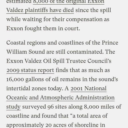
estimated
8,000 of the original Exxon
Valdez plaintiffs have died
since the spill
while waiting for their compensation as
Exxon fought them in court.
Coastal regions and coastlines of the Prince
William Sound are still contaminated. The
Exxon Valdez Oil Spill Trustee Council’s
2009 status report
finds that as much as
16,000 gallons of oil remains in the sound’s
intertidal zones today. A
2001 National
Oceanic and Atmospheric Administration
study
surveyed 96 sites along 8,000 miles of
coastline and found that “a total area of
approximately 20 acres of shoreline in