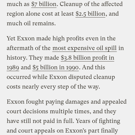
much as
$7 billion
. Cleanup of the affected
region alone cost at least
$2.5 billion
, and
much oil remains.
Yet Exxon made high profits even in the
aftermath of the
most expensive oil spill
in
history. They made
$3.8 billion profit in
1989
and
$5 billion in 1990
. And this
occurred while Exxon disputed cleanup
costs nearly every step of the way.
Exxon fought paying damages and appealed
court decisions multiple times, and they
have still not paid in full. Years of fighting
and court appeals on Exxon’s part finally