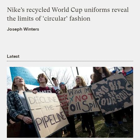
Nike’s recycled World Cup uniforms reveal
the limits of ‘circular’ fashion
Joseph Winters
Latest