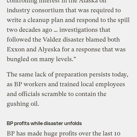
controlling interest in the Alaska oil
industry consortium that was required to
write a cleanup plan and respond to the spill
two decades ago … investigations that
followed the Valdez disaster blamed both
Exxon and Alyeska for a response that was
bungled on many levels.”
The same lack of preparation persists today,
as BP workers and trained local employees
and officials scramble to contain the
gushing oil.
BP profits while disaster unfolds
BP has made huge profits over the last 10