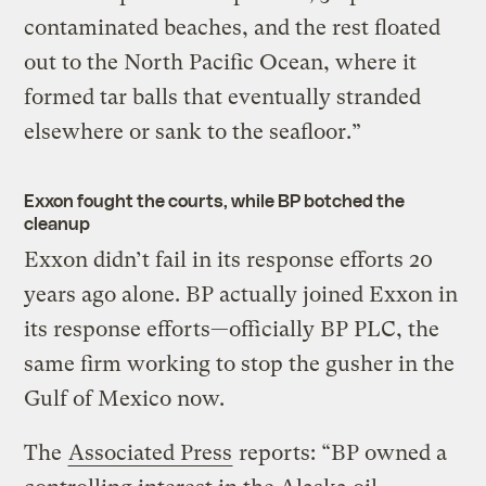
contaminated beaches, and the rest floated
out to the North Pacific Ocean, where it
formed tar balls that eventually stranded
elsewhere or sank to the seafloor.”
Exxon fought the courts, while BP botched the
cleanup
Exxon didn’t fail in its response efforts 20
years ago alone. BP actually joined Exxon in
its response efforts—officially BP PLC, the
same firm working to stop the gusher in the
Gulf of Mexico now.
The
Associated Press
reports: “BP owned a