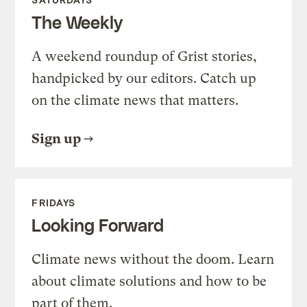
The Weekly
A weekend roundup of Grist stories,
handpicked by our editors. Catch up
on the climate news that matters.
Sign up
FRIDAYS
Looking Forward
Climate news without the doom. Learn
about climate solutions and how to be
part of them.