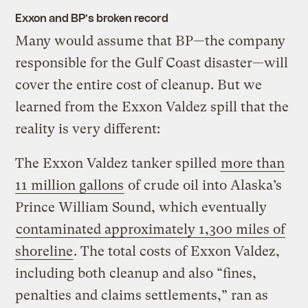
Exxon and BP’s broken record
Many would assume that BP—the company
responsible for the Gulf Coast disaster—will
cover the entire cost of cleanup. But we
learned from the Exxon Valdez spill that the
reality is very different:
The Exxon Valdez tanker spilled
more than
11 million gallons
of crude oil into Alaska’s
Prince William Sound, which eventually
contaminated approximately 1,300 miles of
shoreline
. The total costs of Exxon Valdez,
including both cleanup and also “fines,
penalties and claims settlements,” ran as