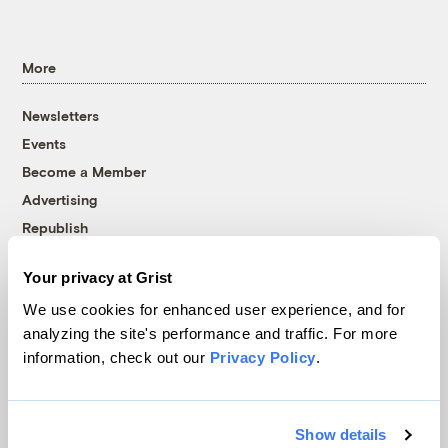
More
Newsletters
Events
Become a Member
Advertising
Republish
Accessibility
Your privacy at Grist
Follow us on Facebook
Follow us on Twitter
Follow us on Instagram
Follow us on YouTube
Follow us on Bluesky
We use cookies for enhanced user experience, and for
analyzing the site's performance and traffic. For more
© 1999-2026 Grist Magazine, Inc. All rights reserved.
information, check out our
Privacy Policy
.
Grist is powered by
WordPress VIP
.
Terms of Use
|
Privacy Policy
Show details