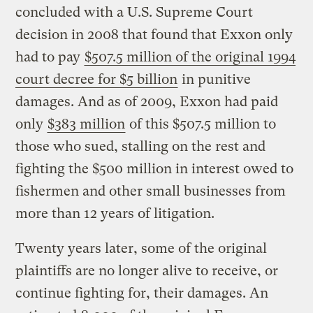
concluded with a U.S. Supreme Court
decision in 2008 that found that Exxon only
had to pay
$507.5 million of the original 1994
court decree for $5 billion
in punitive
damages. And as of 2009, Exxon had paid
only
$383 million
of this $507.5 million to
those who sued, stalling on the rest and
fighting the $500 million in interest owed to
fishermen and other small businesses from
more than 12 years of litigation.
Twenty years later, some of the original
plaintiffs are no longer alive to receive, or
continue fighting for, their damages. An