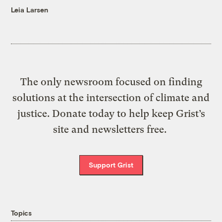
Leia Larsen
The only newsroom focused on finding
solutions at the intersection of climate and
justice. Donate today to help keep Grist’s
site and newsletters free.
Support Grist
Topics