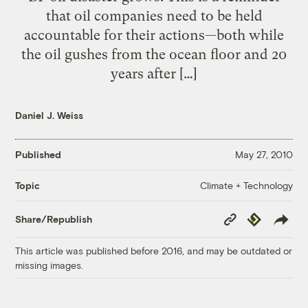
that oil companies need to be held
accountable for their actions—both while
the oil gushes from the ocean floor and 20
years after […]
Daniel J. Weiss
Published
May 27, 2010
Climate + Technology
Topic
Copy
Republish
Share/Republish
Link
This article was published before 2016, and may be outdated or
missing images.