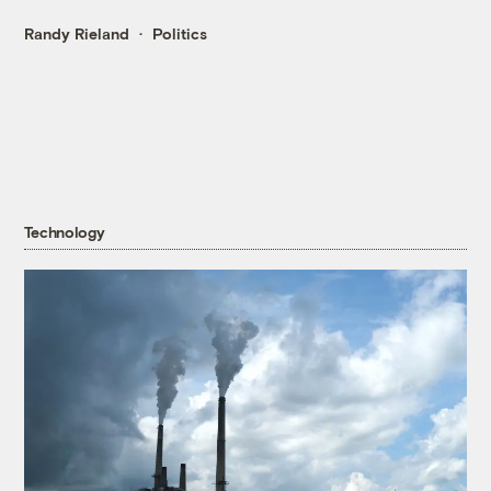
Randy Rieland
Politics
Technology