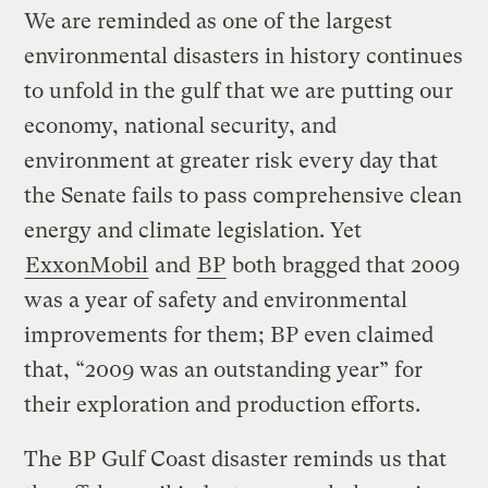
We are reminded as one of the largest
environmental disasters in history continues
to unfold in the gulf that we are putting our
economy, national security, and
environment at greater risk every day that
the Senate fails to pass comprehensive clean
energy and climate legislation. Yet
ExxonMobil
and
BP
both bragged that 2009
was a year of safety and environmental
improvements for them; BP even claimed
that, “2009 was an outstanding year” for
their exploration and production efforts.
The BP Gulf Coast disaster reminds us that