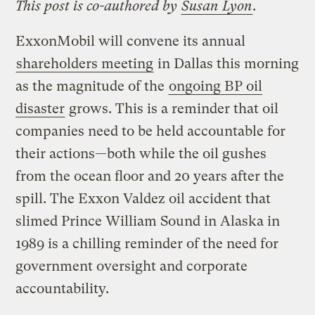
This post is co-authored by
Susan Lyon
.
ExxonMobil will convene its annual
shareholders meeting
in Dallas this morning
as the magnitude of the
ongoing BP oil
disaster
grows. This is a reminder that oil
companies need to be held accountable for
their actions—both while the oil gushes
from the ocean floor and 20 years after the
spill. The Exxon Valdez oil accident that
slimed Prince William Sound in Alaska in
1989 is a chilling reminder of the need for
government oversight and corporate
accountability.