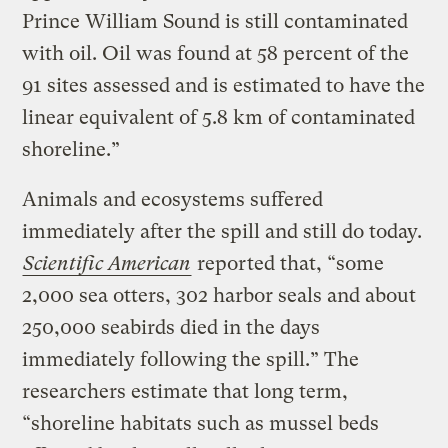
Prince William Sound is still contaminated
with oil. Oil was found at 58 percent of the
91 sites assessed and is estimated to have the
linear equivalent of 5.8 km of contaminated
shoreline.”
Animals and ecosystems suffered
immediately after the spill and still do today.
Scientific American
reported that, “some
2,000 sea otters, 302 harbor seals and about
250,000 seabirds died in the days
immediately following the spill.” The
researchers estimate that long term,
“shoreline habitats such as mussel beds