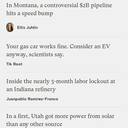
In Montana, a controversial $2B pipeline
hits a speed bump
Ellis Juhlin
Your gas car works fine. Consider an EV
anyway, scientists say.
Tik Root
Inside the nearly 5-month labor lockout at
an Indiana refinery
Juanpablo Ramirez-Franco
In a first, Utah got more power from solar
than any other source