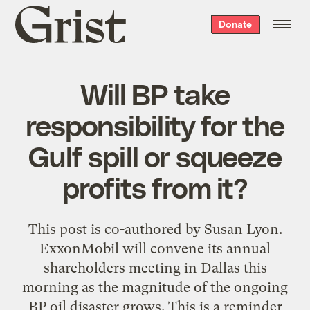
Grist
Donate
home
Will BP take
responsibility for the
Gulf spill or squeeze
profits from it?
This post is co-authored by Susan Lyon.
ExxonMobil will convene its annual
shareholders meeting in Dallas this
morning as the magnitude of the ongoing
BP oil disaster grows. This is a reminder