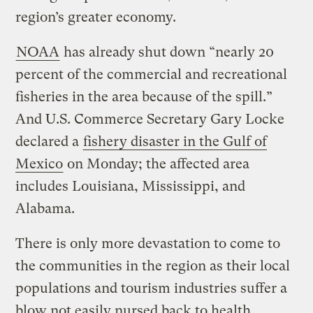
region’s greater economy.
NOAA
has already shut down “nearly 20
percent of the commercial and recreational
fisheries in the area because of the spill.”
And U.S. Commerce Secretary Gary Locke
declared a
fishery disaster in the Gulf of
Mexico
on Monday; the affected area
includes Louisiana, Mississippi, and
Alabama.
There is only more devastation to come to
the communities in the region as their local
populations and tourism industries suffer a
blow not easily nursed back to health.