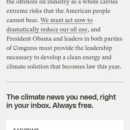
the offshore oil industry as a whole carries
extreme risks that the American people
cannot bear.
We must act now to
dramatically reduce our oil use
, and
President Obama and leaders in both parties
of Congress must provide the leadership
necessary to develop a clean energy and
climate solution that becomes law this year.
The climate news you need, right
in your inbox. Always free.
SATURDAYS