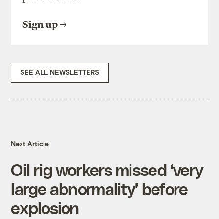
Sign up
SEE ALL NEWSLETTERS
Next Article
Oil rig workers missed ‘very
large abnormality’ before
explosion