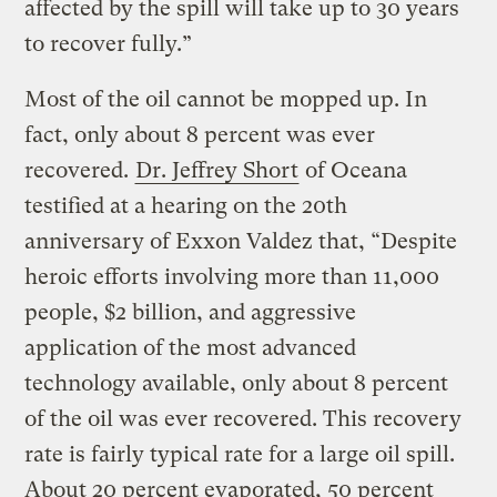
affected by the spill will take up to 30 years
to recover fully.”
Most of the oil cannot be mopped up. In
fact, only about 8 percent was ever
recovered.
Dr. Jeffrey Short
of Oceana
testified at a hearing on the 20th
anniversary of Exxon Valdez that, “Despite
heroic efforts involving more than 11,000
people, $2 billion, and aggressive
application of the most advanced
technology available, only about 8 percent
of the oil was ever recovered. This recovery
rate is fairly typical rate for a large oil spill.
About 20 percent evaporated, 50 percent