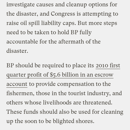
investigate causes and cleanup options for
the disaster, and Congress is attempting to
raise oil spill liability caps. But more steps
need to be taken to hold BP fully
accountable for the aftermath of the
disaster.
BP should be required to place its
2010 first
quarter profit of $5.6 billion in an escrow
account
to provide compensation to the
fishermen, those in the tourist industry, and
others whose livelihoods are threatened.
These funds should also be used for cleaning
up the soon to be blighted shores.