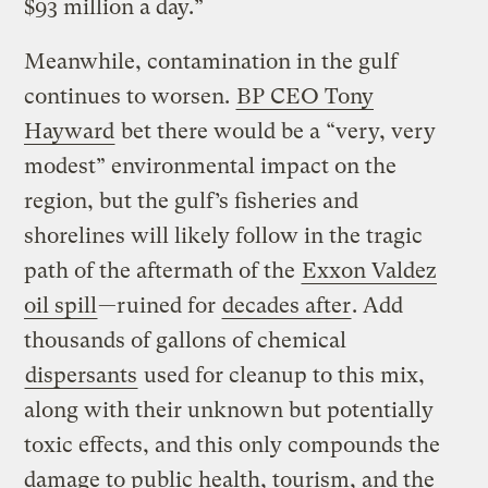
$93 million a day.”
Meanwhile, contamination in the gulf
continues to worsen.
BP CEO Tony
Hayward
bet there would be a “very, very
modest” environmental impact on the
region, but the gulf’s fisheries and
shorelines will likely follow in the tragic
path of the aftermath of the
Exxon Valdez
oil spill
—ruined for
decades after
. Add
thousands of gallons of chemical
dispersants
used for cleanup to this mix,
along with their unknown but potentially
toxic effects, and this only compounds the
damage to public health, tourism, and the