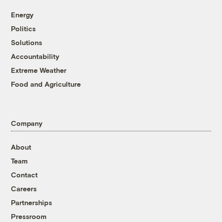
Energy
Politics
Solutions
Accountability
Extreme Weather
Food and Agriculture
Company
About
Team
Contact
Careers
Partnerships
Pressroom