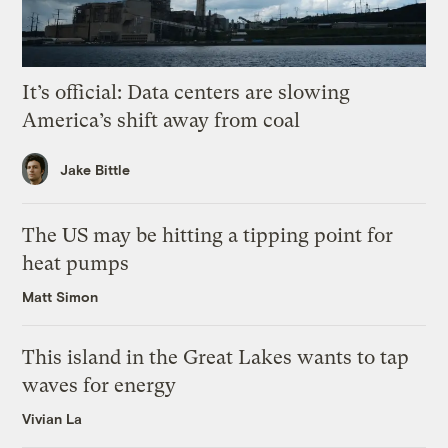
It’s official: Data centers are slowing
America’s shift away from coal
Jake Bittle
The US may be hitting a tipping point for
heat pumps
Matt Simon
This island in the Great Lakes wants to tap
waves for energy
Vivian La