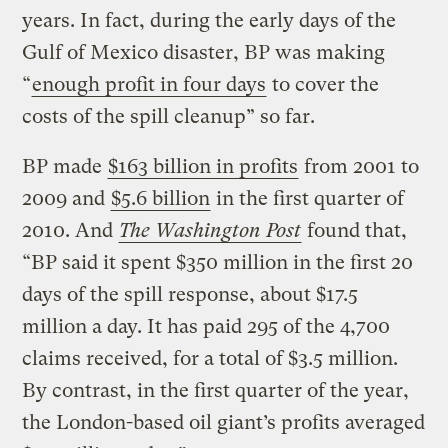
years. In fact, during the early days of the
Gulf of Mexico disaster, BP was making
“
enough profit in four days
to cover the
costs of the spill cleanup” so far.
BP made
$163 billion in profits
from 2001 to
2009 and
$5.6 billion
in the first quarter of
2010. And
The Washington Post
found that,
“BP said it spent $350 million in the first 20
days of the spill response, about $17.5
million a day. It has paid 295 of the 4,700
claims received, for a total of $3.5 million.
By contrast, in the first quarter of the year,
the London-based oil giant’s profits averaged