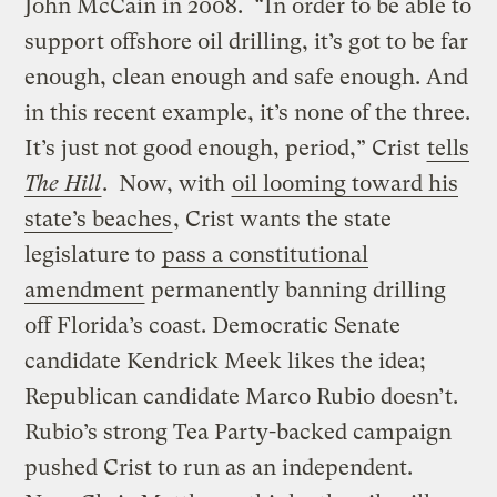
John McCain in 2008. “In order to be able to
support offshore oil drilling, it’s got to be far
enough, clean enough and safe enough. And
in this recent example, it’s none of the three.
It’s just not good enough, period,” Crist
tells
The Hill
. Now, with
oil looming toward his
state’s beaches
, Crist wants the state
legislature to
pass a constitutional
amendment
permanently banning drilling
off Florida’s coast. Democratic Senate
candidate Kendrick Meek likes the idea;
Republican candidate Marco Rubio doesn’t.
Rubio’s strong Tea Party-backed campaign
pushed Crist to run as an independent.