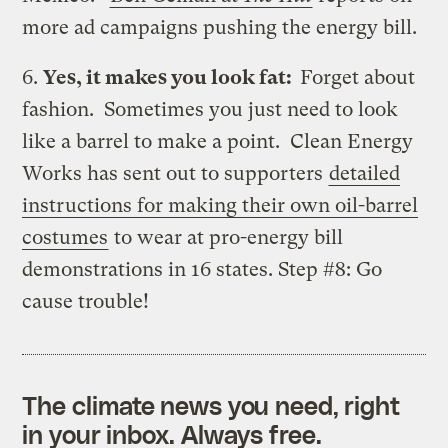
more ad campaigns pushing the energy bill.
6.
Yes, it makes you look fat:
Forget about
fashion. Sometimes you just need to look
like a barrel to make a point. Clean Energy
Works has sent out to supporters
detailed
instructions for making their own oil-barrel
costumes
to wear at pro-energy bill
demonstrations in 16 states. Step #8: Go
cause trouble!
The climate news you need, right
in your inbox. Always free.