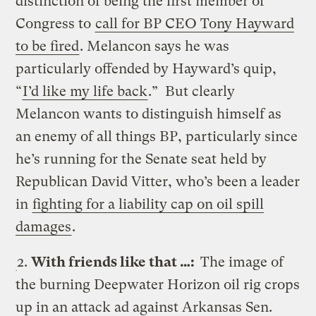
distinction of being the first member of
Congress to
call for BP CEO Tony Hayward
to be fired
. Melancon says he was
particularly offended by Hayward’s quip,
“
I’d like my life back
.” But clearly
Melancon wants to distinguish himself as
an enemy of all things BP, particularly since
he’s running for the Senate seat held by
Republican David Vitter, who’s been a leader
in
fighting for a liability cap on oil spill
damages
.
2.
With friends like that …:
The image of
the burning Deepwater Horizon oil rig crops
up in an attack ad against Arkansas Sen.