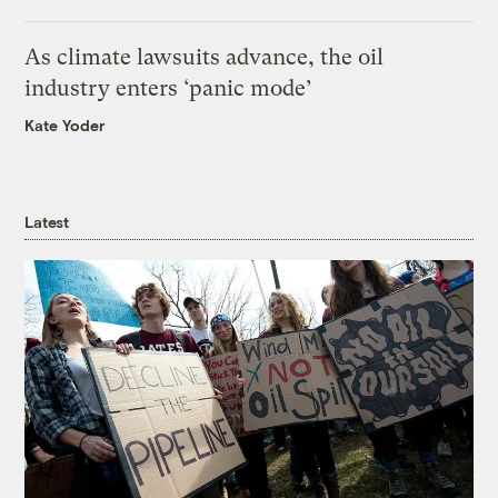
As climate lawsuits advance, the oil
industry enters ‘panic mode’
Kate Yoder
Latest