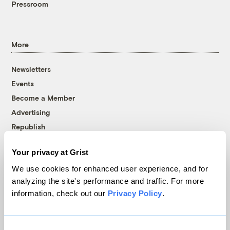
Pressroom
More
Newsletters
Events
Become a Member
Advertising
Republish
Accessibility
Your privacy at Grist
Follow us on Facebook
Follow us on Twitter
Follow us on Instagram
Follow us on YouTube
Follow us on Bluesky
We use cookies for enhanced user experience, and for
analyzing the site's performance and traffic. For more
© 1999-2026 Grist Magazine, Inc. All rights reserved.
information, check out our
Privacy Policy
.
Grist is powered by
WordPress VIP
.
Terms of Use
|
Privacy Policy