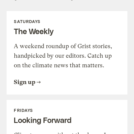
SATURDAYS
The Weekly
A weekend roundup of Grist stories,
handpicked by our editors. Catch up
on the climate news that matters.
Sign up
FRIDAYS
Looking Forward