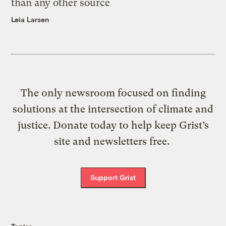
than any other source
Leia Larsen
The only newsroom focused on finding
solutions at the intersection of climate and
justice. Donate today to help keep Grist’s
site and newsletters free.
Support Grist