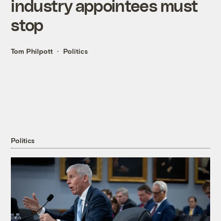
industry appointees must
stop
Tom Philpott
Politics
Politics