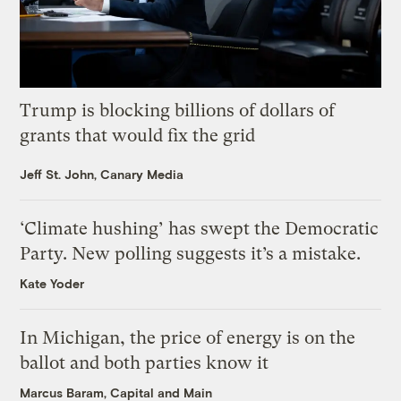
Trump is blocking billions of dollars of
grants that would fix the grid
Jeff St. John, Canary Media
‘Climate hushing’ has swept the Democratic
Party. New polling suggests it’s a mistake.
Kate Yoder
In Michigan, the price of energy is on the
ballot and both parties know it
Marcus Baram, Capital and Main