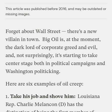
Link
This article was published before 2016, and may be outdated or
missing images.
Forget about Wall Street — there’s a new
villain in town. Big Oil is, at the moment,
the dark lord of corporate greed and evil,
and, not surprisingly, it’s starting to take
center stage both in political campaigns and
Washington politicking.
Here are six examples of oil creep:
1.
Take his job and shove him:
Louisiana
Rep. Charlie Melancon (D) has the