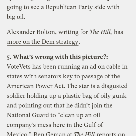
going to see a Republican Party side with
big oil.
Alexander Bolton, writing for
The Hill,
has
more on the Dem strategy
.
5.
What’s wrong with this picture?:
VoteVets has been running an ad on cable in
states with senators key to passage of the
American Power Act. The star is a disgusted
soldier holding up a plastic bag of oily gunk
and pointing out that he didn’t join the
National Guard to “clean up an oil
company’s mess here in the Gulf of
Mexico.”
Ben Geman at
The Hill
reports on