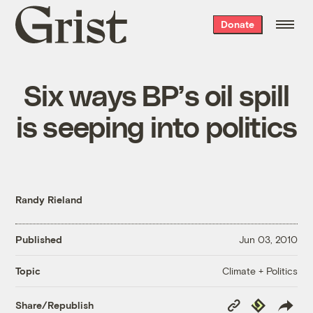
Grist
Donate
home
Six ways BP’s oil spill
is seeping into politics
Randy Rieland
Published
Jun 03, 2010
Climate + Politics
Topic
Copy
Republish
Share/Republish