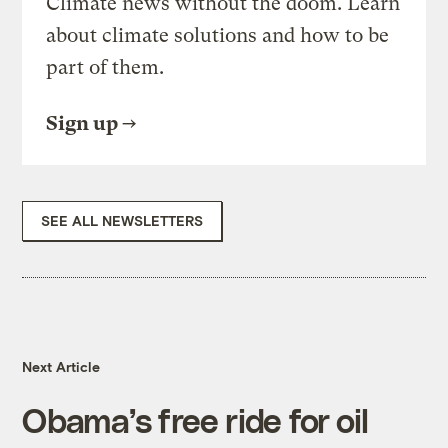
Climate news without the doom. Learn
about climate solutions and how to be
part of them.
Sign up
SEE ALL NEWSLETTERS
Next Article
Obama’s free ride for oil