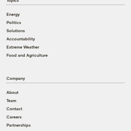
Topics
Energy
Politics
Solutions
Accountability
Extreme Weather
Food and Agriculture
Company
About
Team
Contact
Careers
Partnerships