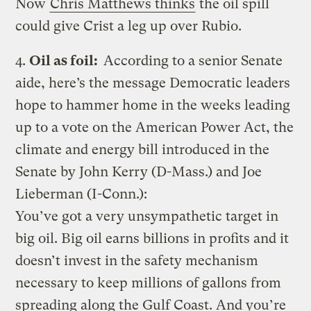
Now
Chris Matthews thinks
the oil spill
could give Crist a leg up over Rubio.
4.
Oil as foil:
According to a senior Senate
aide, here’s the message Democratic leaders
hope to hammer home in the weeks leading
up to a vote on the American Power Act, the
climate and energy bill introduced in the
Senate by John Kerry (D-Mass.) and Joe
Lieberman (I-Conn.):
You’ve got a very unsympathetic target in
big oil. Big oil earns billions in profits and it
doesn’t invest in the safety mechanism
necessary to keep millions of gallons from
spreading along the Gulf Coast. And you’re