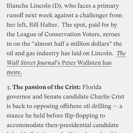
Blanche Lincoln (D), who faces a primary
runoff next week against a challenger from
her left, Bill Halter. The spot, paid for by
the League of Conservation Voters, zeroes
in on the “almost half a million dollars” the
oil and gas industry has laid on Lincoln.
The
Wall Street Journal
‘s Peter Wallsten has
more.
3.
The passion of the Crist:
Florida
governor and Senate candidate Charlie Crist
is back to opposing offshore oil drilling — a
stance he held before flip-flopping to
accommodate then-presidential candidate