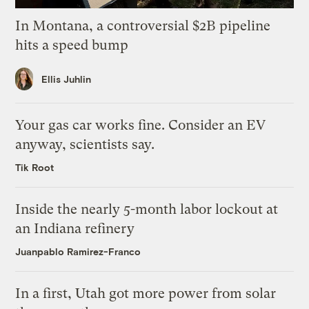
In Montana, a controversial $2B pipeline
hits a speed bump
Ellis Juhlin
Your gas car works fine. Consider an EV
anyway, scientists say.
Tik Root
Inside the nearly 5-month labor lockout at
an Indiana refinery
Juanpablo Ramirez-Franco
In a first, Utah got more power from solar