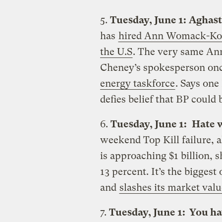
5.
Tuesday, June 1:
Aghast
has
hired Ann Womack-Kolto
the U.S
. The very same A
Cheney’s spokesperson onc
energy taskforce
. Says one
defies belief that BP could 
6.
Tuesday, June 1:
Hate 
weekend Top Kill failure, a
is approaching $1 billion,
13 percent. It’s the biggest
and
slashes its market valu
7.
Tuesday, June 1: You ha