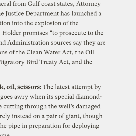
eral from Gulf coast states, Attorney
he Justice Department has
launched a
tion into the explosion of the
. Holder promises “to prosecute to the
 and Administration sources say they are
ons of the Clean Water Act, the Oil
Migratory Bird Treaty Act, and the
, oil, scissors:
The latest attempt by
s goes awry when its special diamond-
e cutting through the well’s damaged
rely instead on a pair of giant, though
 the pipe in preparation for deploying
ome.