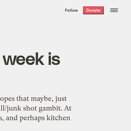
We hand-package
the week’s best
Follow
Donate
Grist stories
. Delivered free every
Saturday morning.
 week is
hopes that maybe, just
ill/junk shot gambit. At
res, and perhaps kitchen