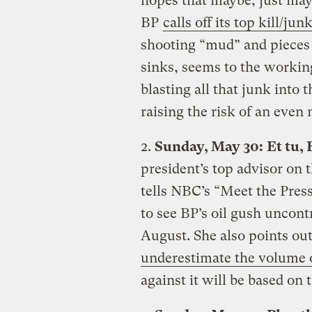
hopes that maybe, just mayb
BP
calls off its top kill/ju
shooting “mud” and pieces o
sinks, seems to the working
blasting all that junk into 
raising the risk of an even
2.
Sunday, May 30:
Et tu,
president’s top advisor on
tells NBC’s “Meet the Pres
to see BP’s oil gush uncontr
August. She also points out 
underestimate the volume of
against it will be based on t