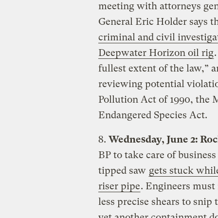
meeting with attorneys gen
General Eric Holder says t
criminal and civil investiga
Deepwater Horizon oil rig
fullest extent of the law,”
reviewing potential violati
Pollution Act of 1990, the 
Endangered Species Act.
8.
Wednesday, June 2: Rock
BP to take care of busines
tipped saw
gets stuck whil
riser pipe
. Engineers must 
less precise shears to snip
yet another containment d