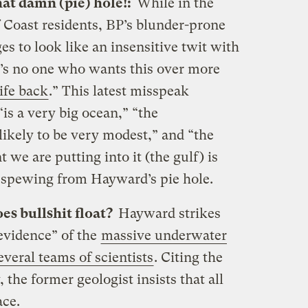
hat damn (pie) hole!:
While in the
 Coast residents, BP’s blunder-prone
to look like an insensitive twit with
’s no one who wants this over more
ife back
.” This latest misspeak
“is a very big ocean,” “the
likely to be very modest,” and “the
 we are putting into it (the gulf) is
es spewing from Hayward’s pie hole.
es bullshit float?
Hayward strikes
evidence” of the
massive underwater
everal teams of scientists
. Citing the
, the former geologist insists that all
ace.