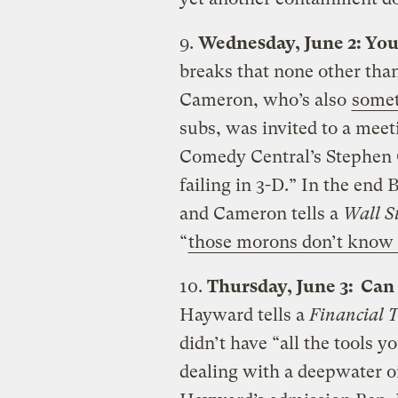
9.
Wednesday, June 2: You
breaks that none other tha
Cameron, who’s also
somet
subs, was invited to a mee
Comedy Central’s Stephen C
failing in 3-D.” In the end
and Cameron tells a
Wall St
“
those morons don’t know 
10.
Thursday, June 3: Can
Hayward tells a
Financial 
didn’t have “all the tools 
dealing with a deepwater oi