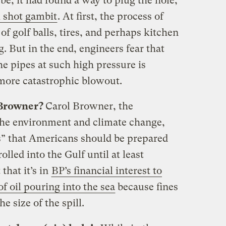
e, it had found a way to plug the hole,
nk shot gambit
. At first, the process of
f golf balls, tires, and perhaps kitchen
. But in the end, engineers fear that
the pipes at such high pressure is
 more catastrophic blowout.
 Browner?
Carol Browner, the
 the environment and climate change,
s” that Americans should be prepared
olled into the Gulf until at least
that it’s in
BP’s financial interest to
 oil pouring into the sea
because fines
he size of the spill.