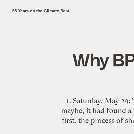
25 Years on the Climate Beat
Why BP’
1. Saturday, May 29: 
maybe, it had found a w
first, the process of s