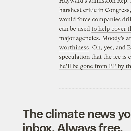
Hayward’s admission Rep.
harshest critic in Congress,
would force companies drill
can be used
to help cover th
major agencies, Moody’s a
worthiness
. Oh, yes, and B
speculation that the ice is
he’ll be gone from BP by th
The climate news you
inbox. Always free.