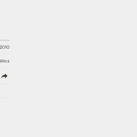
 2010
litics
lish