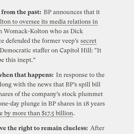
 from the past:
BP announces that it
n to oversee its media relations in
nn Womack-Kolton who as Dick
e defended the former veep’s
secret
 Democratic staffer on Capitol Hill: “It
be this inept.”
when that happens:
In response to the
long with the news that BP’s spill bill
 shares of the company’s stock plummet
 one-day plunge in BP shares in 18 years
e by more than $17.5 billion
.
ve the right to remain clueless:
After