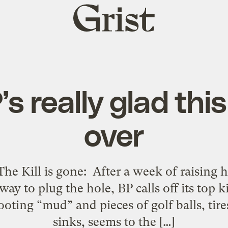
Grist
home
s really glad this
over
The Kill is gone: After a week of raising 
ay to plug the hole, BP calls off its top k
hooting “mud” and pieces of golf balls, ti
sinks, seems to the […]