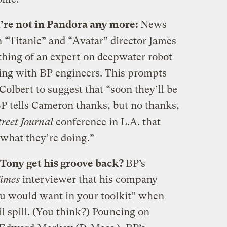
’re not in Pandora any more:
News
n “Titanic” and “Avatar” director James
hing of an expert
on deepwater robot
ting with BP engineers. This prompts
olbert to suggest that “soon they’ll be
 BP tells Cameron thanks, but no thanks,
reet Journal
conference in L.A. that
what they’re doing
.”
 Tony get his groove back?
BP’s
Times
interviewer that his company
you would want in your toolkit” when
l spill. (You think?) Pouncing on