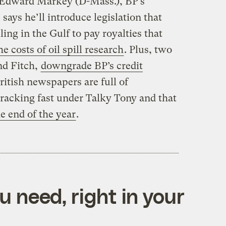
 Edward Markey (D-Mass.), BP’s
 says he’ll introduce legislation that
ing in the Gulf to pay royalties that
e costs of oil spill research
. Plus, two
nd Fitch,
downgrade BP’s credit
ritish newspapers are full of
 cracking fast under Talky Tony and that
e end of the year
.
 need, right in your