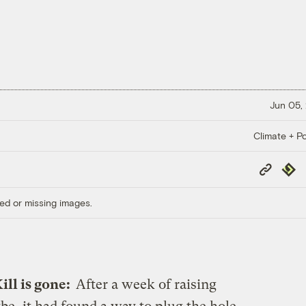
Jun 05,
Climate + Po
Copy
Repub
Link
ed or missing images.
ill is gone:
After a week of raising