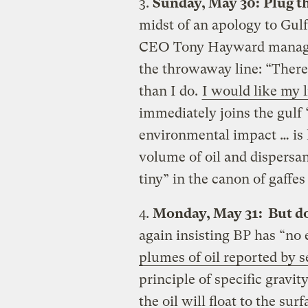
3.
Sunday, May 30:
Plug t
midst of an apology to Gulf
CEO Tony Hayward manages 
the throwaway line: “There
than I do.
I would like my l
immediately joins the gulf 
environmental impact … is 
volume of oil and dispersant
tiny” in the canon of gaff
4.
Monday, May 31: But do
again insisting BP has “no 
plumes of oil reported by s
principle of specific gravity
the oil will float to the surf