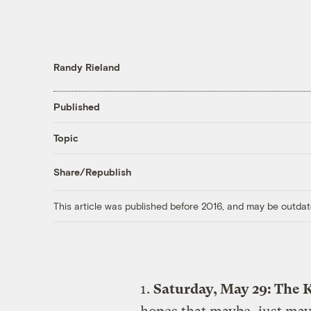
Randy Rieland
Published
Topic
Share/Republish
This article was published before 2016, and may be outdat
1.
Saturday, May 29: The K