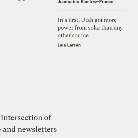
Juanpablo Ramirez-Franco
In a first, Utah got more
power from solar than any
other source
Leia Larsen
intersection of
e and newsletters