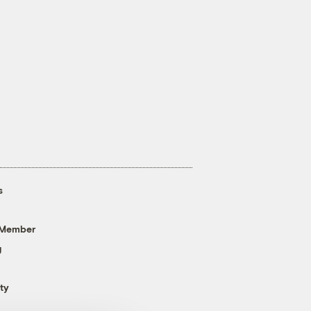
s
 Member
g
ty