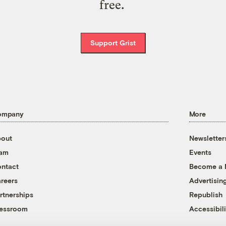
free.
Support Grist
ompany
More
out
Newsletter
eam
Events
ntact
Become a
reers
Advertisin
rtnerships
Republish
essroom
Accessibili