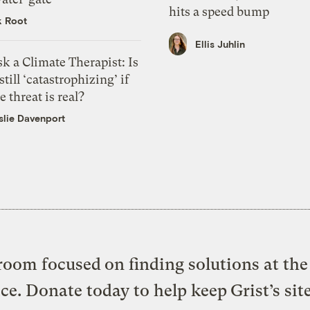
hits a speed bump
k Root
Ellis Juhlin
k a Climate Therapist: Is
 still ‘catastrophizing’ if
e threat is real?
slie Davenport
oom focused on finding solutions at the 
ice. Donate today to help keep Grist’s sit