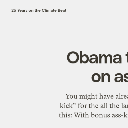
25 Years on the Climate Beat
Obama t
on a
You might have alre
kick” for the all the 
this: With bonus ass-k