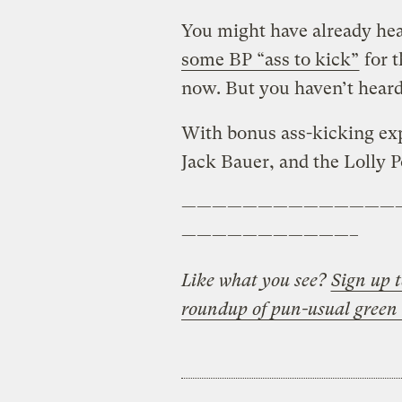
You might have already he
some BP “ass to kick”
for t
now. But you haven’t heard i
With bonus ass-kicking exp
Jack Bauer, and the Lolly P
——————————————
———————————–
Like what you see?
Sign up t
roundup of pun-usual green