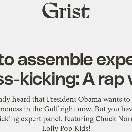
Grist
home
o assemble expe
ss-kicking: A rap 
ady heard that President Obama wants to 
lameness in the Gulf right now. But you have
icking expert panel, featuring Chuck Norr
Lolly Pop Kids!