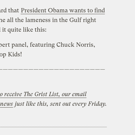
ard that
President Obama wants to find
he all the lameness in the Gulf right
t quite like this:
ert panel, featuring Chuck Norris,
op Kids!
—————————————————————
o receive The Grist List, our email
 news
just like this, sent out every Friday.