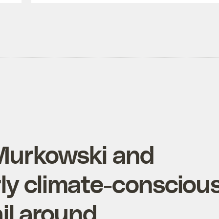
Murkowski and
y climate-consciou
il around