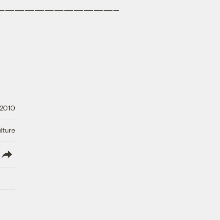
————————————–
 2010
lture
lish