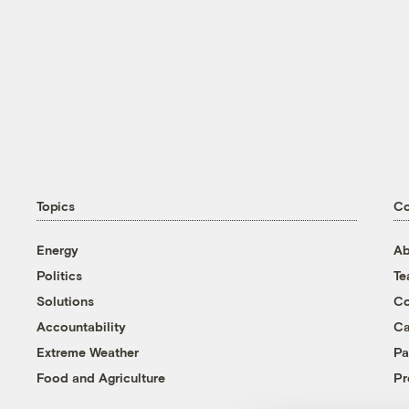
Topics
C
Energy
Ab
Politics
T
Solutions
Co
Accountability
Ca
Extreme Weather
Pa
Food and Agriculture
Pr