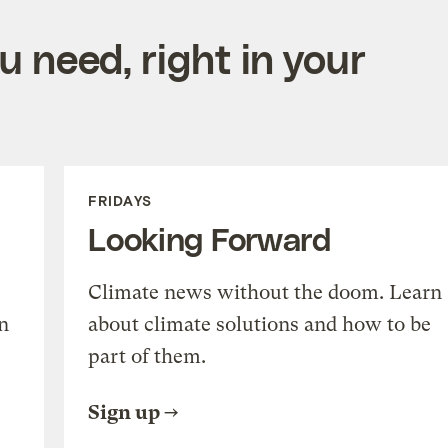
 need, right in your
FRIDAYS
Looking Forward
Climate news without the doom. Learn
n
about climate solutions and how to be
part of them.
Sign up