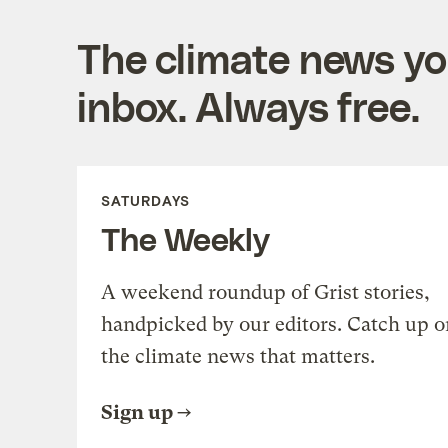
The climate news you
inbox. Always free.
SATURDAYS
The Weekly
A weekend roundup of Grist stories,
handpicked by our editors. Catch up o
the climate news that matters.
Sign up