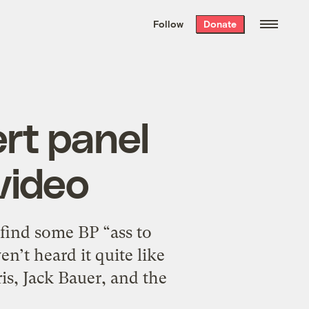
We hand-package
the week’s best
Follow
Donate
Grist stories
. Delivered free every
Saturday morning.
rt panel
video
find some BP “ass to
n’t heard it quite like
is, Jack Bauer, and the