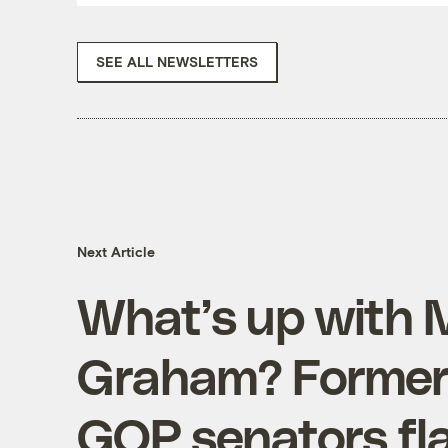
SEE ALL NEWSLETTERS
Next Article
What’s up with 
Graham? Formerl
GOP senators fla