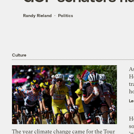
Randy Rieland
Politics
Culture
As
H
tr
h
Le
H
so
The year climate change came for the Tour
‘w