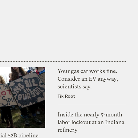
Your gas car works fine.
Consider an EV anyway,
scientists say.
Tik Root
Inside the nearly 5-month
labor lockout at an Indiana
refinery
ial $2B pipeline