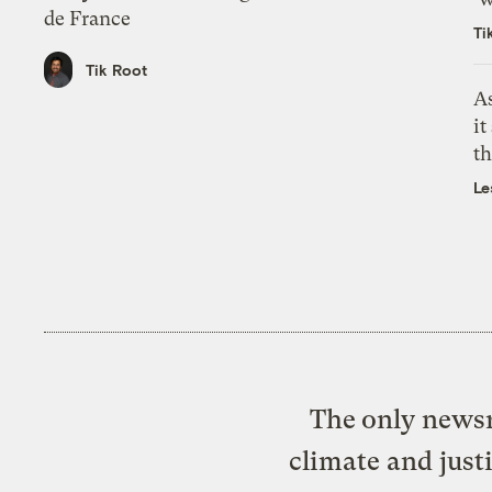
de France
Ti
Tik Root
As
it
th
Le
The only newsr
climate and just