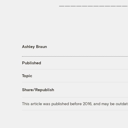
————————————
Ashley Braun
Published
Topic
Share/Republish
This article was published before 2016, and may be outdat