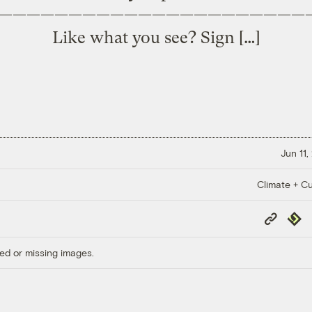
——————————————————————
Like what you see? Sign […]
Jun 11,
Climate + Cu
Copy
Repub
Link
ed or missing images.