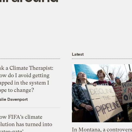
Latest
k a Climate Therapist:
ow do I avoid getting
apped in the system I
ope to change?
slie Davenport
ow FIFA’s climate
lution has turned into
In Montana, a controvers
ater-gate’