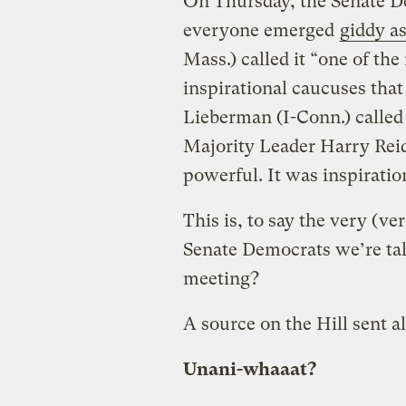
On Thursday, the Senate D
everyone emerged
giddy a
Mass.) called it “one of th
inspirational caucuses that 
Lieberman (I-Conn.) called i
Majority Leader Harry Reid 
powerful. It was inspiration
This is, to say the very (ve
Senate Democrats we’re t
meeting?
A source on the Hill sent al
Unani-whaaat?