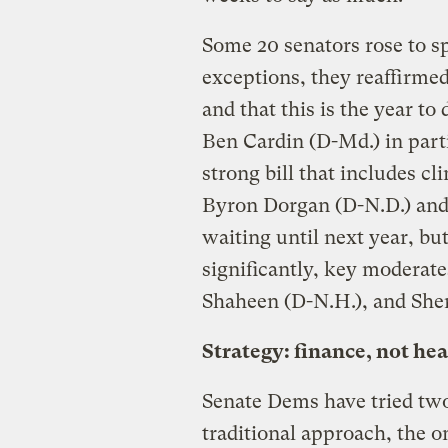
Some 20 senators rose to s
exceptions, they reaffirme
and that this is the year to
Ben Cardin (D-Md.) in parti
strong bill that includes c
Byron Dorgan (D-N.D.) and 
waiting until next year, bu
significantly, key moderat
Shaheen (D-N.H.), and She
Strategy: finance, not hea
Senate Dems have tried two 
traditional approach, the o