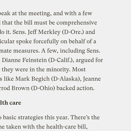
peak at the meeting, and with a few
d that the bill must be comprehensive
 do it. Sens. Jeff Merkley (D-Ore.) and
cular spoke forcefully on behalf of a
limate measures. A few, including Sens.
Dianne Feinstein (D-Calif.), argued for
t they were in the minority. Most
es like Mark Begich (D-Alaska), Jeanne
rrod Brown (D-Ohio) backed action.
lth care
basic strategies this year. There’s the
ne taken with the health-care bill,