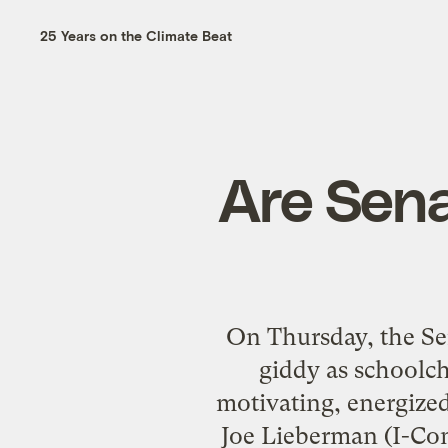
25 Years on the Climate Beat
Are Sena
On Thursday, the Se
giddy as schoolch
motivating, energized
Joe Lieberman (I-Conn