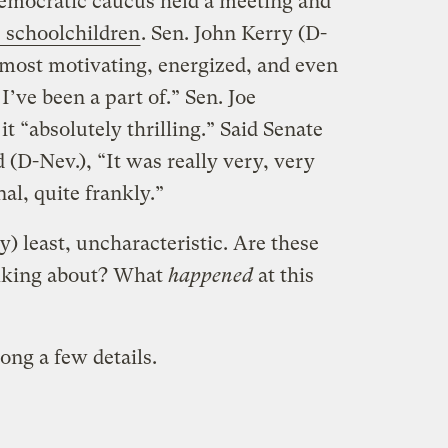
emocratic caucus held a meeting and
s schoolchildren
. Sen. John Kerry (D-
e most motivating, energized, and even
I’ve been a part of.” Sen. Joe
t “absolutely thrilling.” Said Senate
(D-Nev.), “It was really very, very
al, quite frankly.”
ry) least, uncharacteristic. Are these
alking about? What
happened
at this
ong a few details.