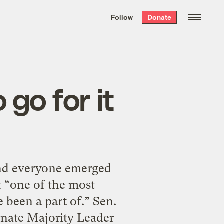
We hand-package
the week’s best
Follow
Donate
Grist stories
. Delivered free every
Saturday morning.
go for it
and everyone emerged
t “one of the most
 been a part of.” Sen.
Senate Majority Leader