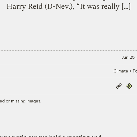
Harry Reid (D-Nev.), “It was really […]
Jun 25,
Climate + Po
Copy
Repub
Link
ed or missing images.