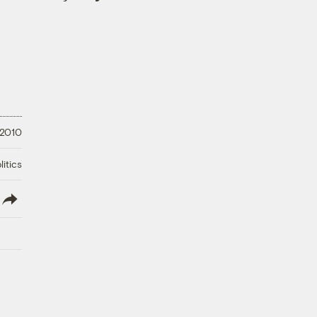
 2010
litics
lish