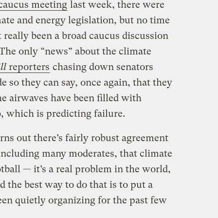
 caucus meeting
last week, there were
ate and energy legislation, but no time
t really been a broad caucus discussion
. The only “news” about the climate
ll
reporters
chasing down senators
e so they can say, once again, that they
he airwaves have been filled with
 which is predicting failure.
urns out there’s fairly robust agreement
ncluding many moderates, that climate
otball — it’s a real problem in the world,
d the best way to do that is to put a
en quietly organizing for the past few