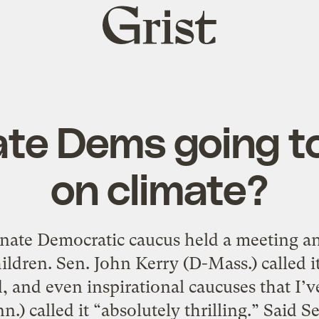
Grist
home
te Dems going to 
on climate?
nate Democratic caucus held a meeting 
ildren. Sen. John Kerry (D-Mass.) called i
, and even inspirational caucuses that I’ve
.) called it “absolutely thrilling.” Said 