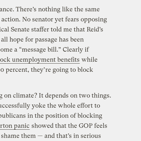
nance. There’s nothing like the same
 action. No senator yet fears opposing
cal Senate staffer told me that Reid’s
 all hope for passage has been
me a “message bill.” Clearly if
lock unemployment benefits
while
0 percent, they’re going to block
g on climate? It depends on two things.
uccessfully yoke the whole effort to
ublicans in the position of blocking
rton panic
showed that the GOP feels
n shame them — and that’s in serious