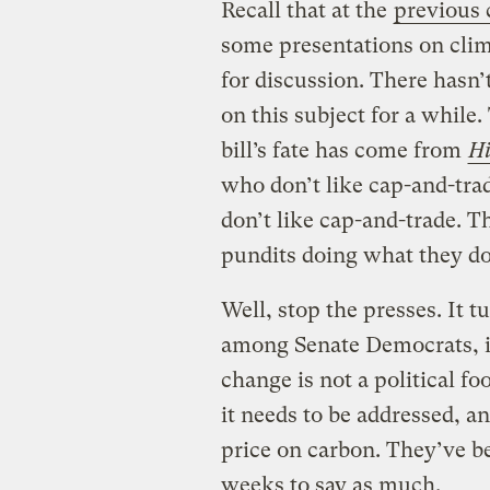
Recall that at the
previous
some presentations on clim
for discussion. There hasn’
on this subject for a while
bill’s fate has come from
Hi
who don’t like cap-and-trad
don’t like cap-and-trade. T
pundits doing what they do,
Well, stop the presses. It t
among Senate Democrats, i
change is not a political fo
it needs to be addressed, an
price on carbon. They’ve be
weeks to say as much.