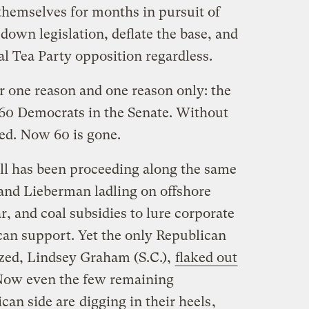
themselves for months in pursuit of
own legislation, deflate the base, and
l Tea Party opposition regardless.
r one reason and one reason only: the
f 60 Democrats in the Senate. Without
led. Now 60 is gone.
ill has been proceeding along the same
and Lieberman ladling on offshore
ar, and coal subsidies to lure corporate
can support. Yet the only Republican
ized, Lindsey Graham (S.C.),
flaked out
. Now even the few remaining
ican side are
digging in their heels
,