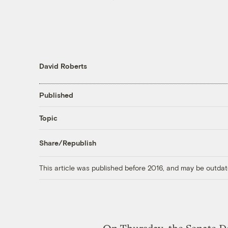
David Roberts
Published
Topic
Share/Republish
This article was published before 2016, and may be outdat