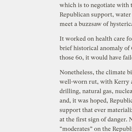
which is to negotiate with 
Republican support, water d
meet a buzzsaw of hysterica
It worked on health care fo
brief historical anomaly o
those 60, it would have fai
Nonetheless, the climate b
well-worn rut, with Kerry 
drilling, natural gas, nucle
and, it was hoped, Republi
support that ever material
at the first sign of danger
“moderates” on the Republ