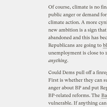
Of course, climate is no fi
public anger or demand for
climate action. A more cyni
new ambition is a sign that
abandoned and this has beco
Republicans are going to
b
unemployment is close to 1
anything
.
Could Dems pull off a finre
First is whether they can s
anger about BP and put Rep
BP-related reforms. The
Ba
vulnerable. If anything ca