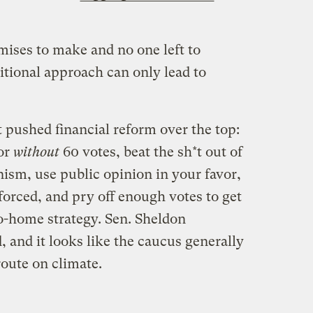
ises to make and no one left to
tional approach can only lead to
 pushed financial reform over the top:
oor
without
60 votes, beat the sh*t out of
ism, use public opinion in your favor,
rced, and pry off enough votes to get
-go-home strategy. Sen. Sheldon
 and it looks like the caucus generally
 route on climate.