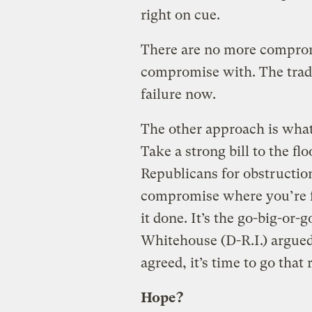
right on cue.
There are no more comprom
compromise with. The tradi
failure now.
The other approach is what
Take a strong bill to the fl
Republicans for obstruction
compromise where you’re fo
it done. It’s the go-big-or
Whitehouse (D-R.I.) argued,
agreed, it’s time to go that
Hope?