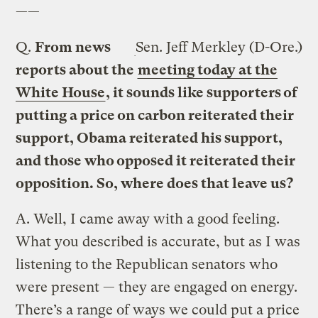
——
Q.
From news
Sen. Jeff Merkley (D-Ore.)
reports about the
meeting today at the
White House
, it sounds like supporters of
putting a price on carbon reiterated their
support, Obama reiterated his support,
and those who opposed it reiterated their
opposition. So, where does that leave us?
A.
Well, I came away with a good feeling.
What you described is accurate, but as I was
listening to the Republican senators who
were present — they are engaged on energy.
There’s a range of ways we could put a price