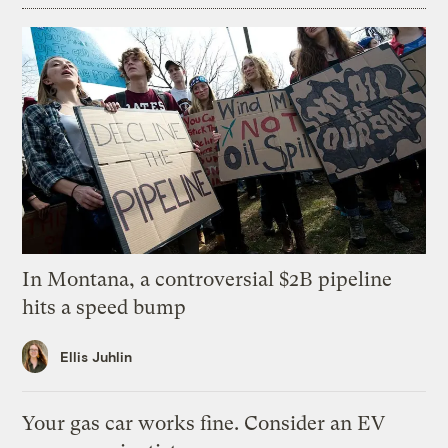
In Montana, a controversial $2B pipeline
hits a speed bump
Ellis Juhlin
Your gas car works fine. Consider an EV