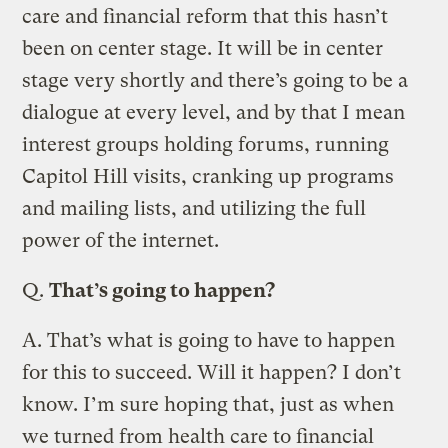
care and financial reform that this hasn’t
been on center stage. It will be in center
stage very shortly and there’s going to be a
dialogue at every level, and by that I mean
interest groups holding forums, running
Capitol Hill visits, cranking up programs
and mailing lists, and utilizing the full
power of the internet.
Q.
That’s going to happen?
A.
That’s what is going to have to happen
for this to succeed. Will it happen? I don’t
know. I’m sure hoping that, just as when
we turned from health care to financial