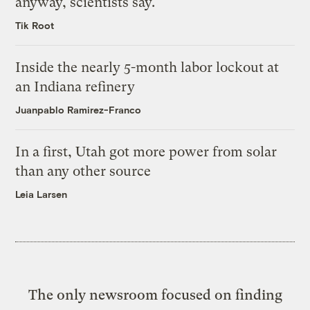
anyway, scientists say.
Tik Root
Inside the nearly 5-month labor lockout at
an Indiana refinery
Juanpablo Ramirez-Franco
In a first, Utah got more power from solar
than any other source
Leia Larsen
The only newsroom focused on finding