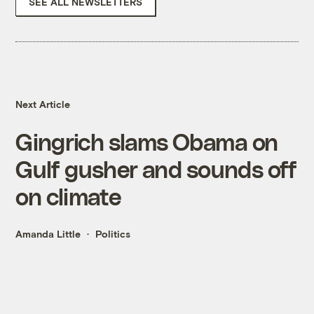
SEE ALL NEWSLETTERS
Next Article
Gingrich slams Obama on
Gulf gusher and sounds off
on climate
Amanda Little
Politics