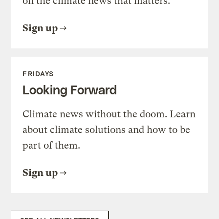
on the climate news that matters.
Sign up
FRIDAYS
Looking Forward
Climate news without the doom. Learn
about climate solutions and how to be
part of them.
Sign up