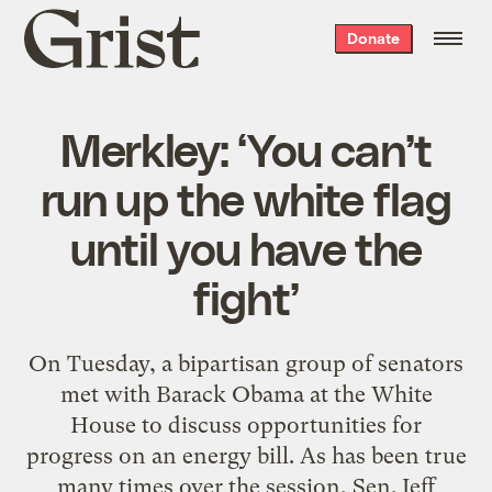
Grist
Donate
home
Merkley: ‘You can’t
run up the white flag
until you have the
fight’
On Tuesday, a bipartisan group of senators
met with Barack Obama at the White
House to discuss opportunities for
progress on an energy bill. As has been true
many times over the session, Sen. Jeff