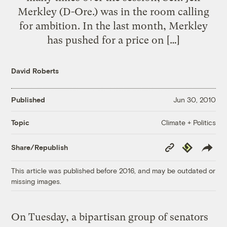
Merkley (D-Ore.) was in the room calling
for ambition. In the last month, Merkley
has pushed for a price on […]
David Roberts
Published
Jun 30, 2010
Climate + Politics
Topic
Copy
Republish
Share/Republish
Link
This article was published before 2016, and may be outdated or
missing images.
On Tuesday, a bipartisan group of senators