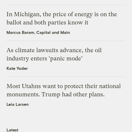
In Michigan, the price of energy is on the
ballot and both parties know it
Marcus Baram, Capital and Main
As climate lawsuits advance, the oil
industry enters ‘panic mode’
Kate Yoder
Most Utahns want to protect their national
monuments. Trump had other plans.
Leia Larsen
Latest