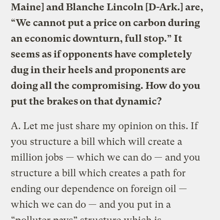
Maine] and Blanche Lincoln [D-Ark.] are,
“We cannot put a price on carbon during
an economic downturn, full stop.” It
seems as if opponents have completely
dug in their heels and proponents are
doing all the compromising. How do you
put the brakes on that dynamic?
A.
Let me just share my opinion on this. If
you structure a bill which will create a
million jobs — which we can do — and you
structure a bill which creates a path for
ending our dependence on foreign oil —
which we can do — and you put in a