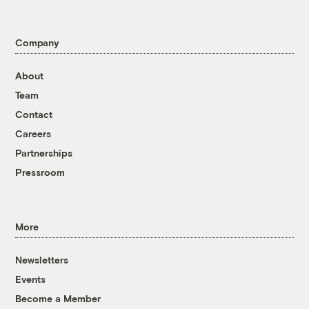
Company
About
Team
Contact
Careers
Partnerships
Pressroom
More
Newsletters
Events
Become a Member