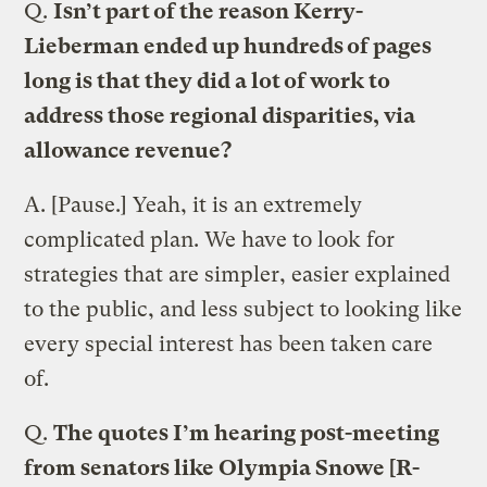
Q.
Isn’t part of the reason Kerry-
Lieberman ended up hundreds of pages
long is that they did a lot of work to
address those regional disparities, via
allowance revenue?
A.
[Pause.] Yeah, it is an extremely
complicated plan. We have to look for
strategies that are simpler, easier explained
to the public, and less subject to looking like
every special interest has been taken care
of.
Q.
The quotes I’m hearing post-meeting
from senators like Olympia Snowe [R-