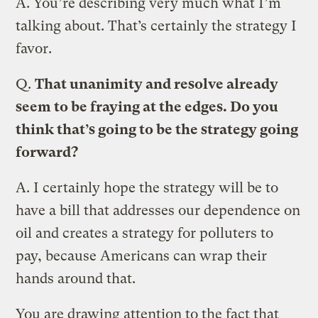
A.
You’re describing very much what I’m
talking about. That’s certainly the strategy I
favor.
Q.
That unanimity and resolve already
seem to be fraying at the edges. Do you
think that’s going to be the strategy going
forward?
A.
I certainly hope the strategy will be to
have a bill that addresses our dependence on
oil and creates a strategy for polluters to
pay, because Americans can wrap their
hands around that.
You are drawing attention to the fact that