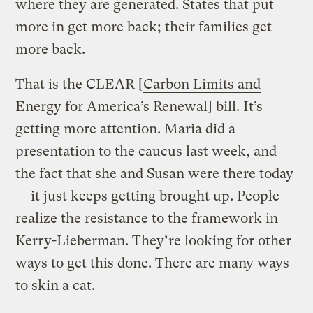
where they are generated. States that put
more in get more back; their families get
more back.
That is the CLEAR [
Carbon Limits and
Energy for America’s Renewal
] bill. It’s
getting more attention. Maria did a
presentation to the caucus last week, and
the fact that she and Susan were there today
— it just keeps getting brought up. People
realize the resistance to the framework in
Kerry-Lieberman. They’re looking for other
ways to get this done. There are many ways
to skin a cat.