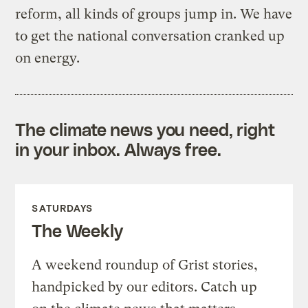
reform, all kinds of groups jump in. We have
to get the national conversation cranked up
on energy.
The climate news you need, right
in your inbox. Always free.
SATURDAYS
The Weekly
A weekend roundup of Grist stories,
handpicked by our editors. Catch up