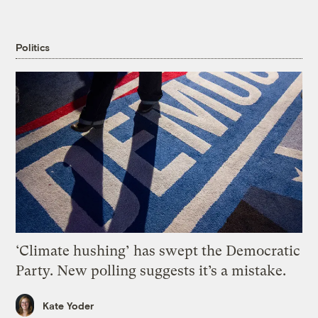
Politics
‘Climate hushing’ has swept the Democratic
Party. New polling suggests it’s a mistake.
Kate Yoder