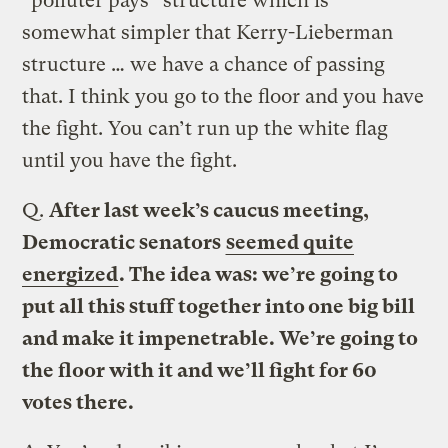
“polluter pays” structure which is
somewhat simpler that Kerry-Lieberman
structure … we have a chance of passing
that. I think you go to the floor and you have
the fight. You can’t run up the white flag
until you have the fight.
Q.
After last week’s caucus meeting,
Democratic senators
seemed quite
energized
. The idea was: we’re going to
put all this stuff together into one big bill
and make it impenetrable. We’re going to
the floor with it and we’ll fight for 60
votes there.