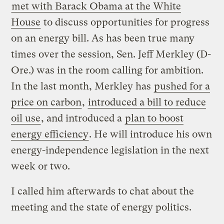
met with Barack Obama at the White
House
to discuss opportunities for progress
on an energy bill. As has been true many
times over the session, Sen. Jeff Merkley (D-
Ore.) was in the room calling for ambition.
In the last month, Merkley has
pushed for a
price on carbon
,
introduced a bill to reduce
oil use
, and introduced a
plan to boost
energy efficiency
. He will introduce his own
energy-independence legislation in the next
week or two.
I called him afterwards to chat about the
meeting and the state of energy politics.