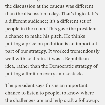
the discussion at the caucus was different
than the discussion today. That’s logical. It’s
a different audience; it’s a different set of
people in the room. This gave the president
a chance to make his pitch. He thinks
putting a price on pollution is an important
part of our strategy. It worked tremendously
well with acid rain. It was a Republican
idea, rather than the Democratic strategy of
putting a limit on every smokestack.
The president says this is an important
chance to listen to people, to know where
the challenges are and help craft a followup.