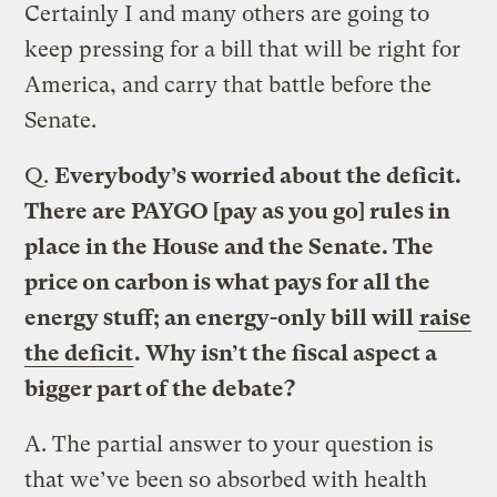
Certainly I and many others are going to
keep pressing for a bill that will be right for
America, and carry that battle before the
Senate.
Q.
Everybody’s worried about the deficit.
There are PAYGO [pay as you go] rules in
place in the House and the Senate. The
price on carbon is what pays for all the
energy stuff; an energy-only bill will
raise
the deficit
. Why isn’t the fiscal aspect a
bigger part of the debate?
A.
The partial answer to your question is
that we’ve been so absorbed with health