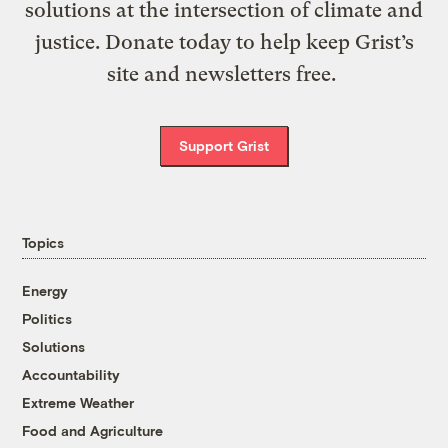
solutions at the intersection of climate and
justice. Donate today to help keep Grist’s
site and newsletters free.
Support Grist
Topics
Energy
Politics
Solutions
Accountability
Extreme Weather
Food and Agriculture