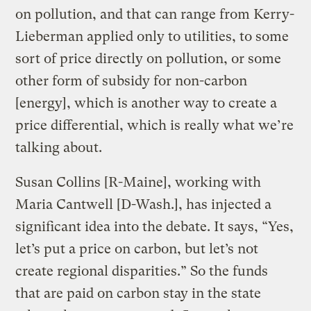
on pollution, and that can range from Kerry-
Lieberman applied only to utilities, to some
sort of price directly on pollution, or some
other form of subsidy for non-carbon
[energy], which is another way to create a
price differential, which is really what we’re
talking about.
Susan Collins [R-Maine], working with
Maria Cantwell [D-Wash.], has injected a
significant idea into the debate. It says, “Yes,
let’s put a price on carbon, but let’s not
create regional disparities.” So the funds
that are paid on carbon stay in the state