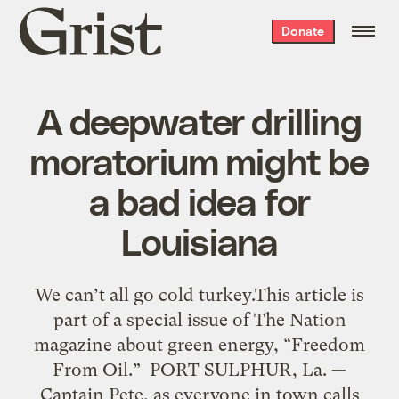
Grist
Donate
home
A deepwater drilling
moratorium might be
a bad idea for
Louisiana
We can’t all go cold turkey.This article is
part of a special issue of The Nation
magazine about green energy, “Freedom
From Oil.” PORT SULPHUR, La. —
Captain Pete, as everyone in town calls