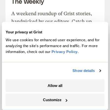
The Weekly
A weekend roundup of Grist stories,
handpicked by our editors. Catch up
on the climate news that matters.
Your privacy at Grist
We use cookies for enhanced user experience, and for
Sign up
analyzing the site's performance and traffic. For more
information, check out our
Privacy Policy
.
FRIDAYS
Show details
Looking Forward
Allow all
Climate news without the doom. Learn
about climate solutions and how to be
Customize
part of them.