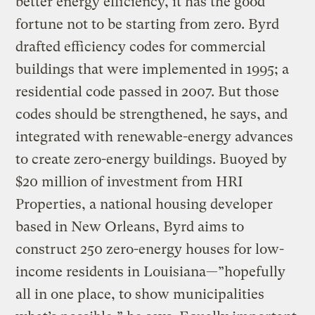
better energy efficiency, it has the good
fortune not to be starting from zero. Byrd
drafted efficiency codes for commercial
buildings that were implemented in 1995; a
residential code passed in 2007. But those
codes should be strengthened, he says, and
integrated with renewable-energy advances
to create zero-energy buildings. Buoyed by
$20 million of investment from HRI
Properties, a national housing developer
based in New Orleans, Byrd aims to
construct 250 zero-energy houses for low-
income residents in Louisiana—”hopefully
all in one place, to show municipalities