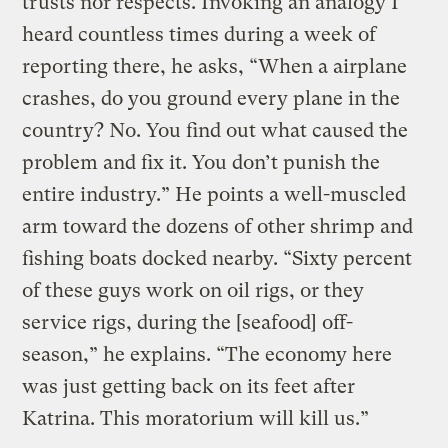
trusts nor respects. Invoking an analogy I
heard countless times during a week of
reporting there, he asks, “When a airplane
crashes, do you ground every plane in the
country? No. You find out what caused the
problem and fix it. You don’t punish the
entire industry.” He points a well-muscled
arm toward the dozens of other shrimp and
fishing boats docked nearby. “Sixty percent
of these guys work on oil rigs, or they
service rigs, during the [seafood] off-
season,” he explains. “The economy here
was just getting back on its feet after
Katrina. This moratorium will kill us.”