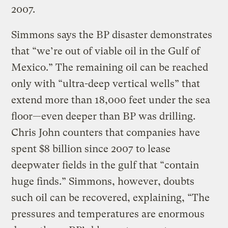
2007.
Simmons says the BP disaster demonstrates
that “we’re out of viable oil in the Gulf of
Mexico.” The remaining oil can be reached
only with “ultra-deep vertical wells” that
extend more than 18,000 feet under the sea
floor—even deeper than BP was drilling.
Chris John counters that companies have
spent $8 billion since 2007 to lease
deepwater fields in the gulf that “contain
huge finds.” Simmons, however, doubts
such oil can be recovered, explaining, “The
pressures and temperatures are enormous