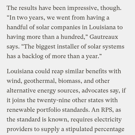
The results have been impressive, though.
“In two years, we went from having a
handful of solar companies in Louisiana to
having more than a hundred,” Gautreaux
says. “The biggest installer of solar systems
has a backlog of more than a year.”
Louisiana could reap similar benefits with
wind, geothermal, biomass, and other
alternative energy sources, advocates say, if
it joins the twenty-nine other states with
renewable portfolio standards. An RPS, as
the standard is known, requires electricity
providers to supply a stipulated percentage