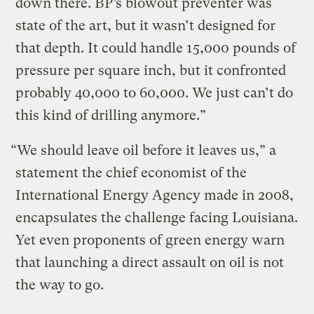
down there. BP’s blowout preventer was
state of the art, but it wasn’t designed for
that depth. It could handle 15,000 pounds of
pressure per square inch, but it confronted
probably 40,000 to 60,000. We just can’t do
this kind of drilling anymore.”
“We should leave oil before it leaves us,” a
statement the chief economist of the
International Energy Agency made in 2008,
encapsulates the challenge facing Louisiana.
Yet even proponents of green energy warn
that launching a direct assault on oil is not
the way to go.