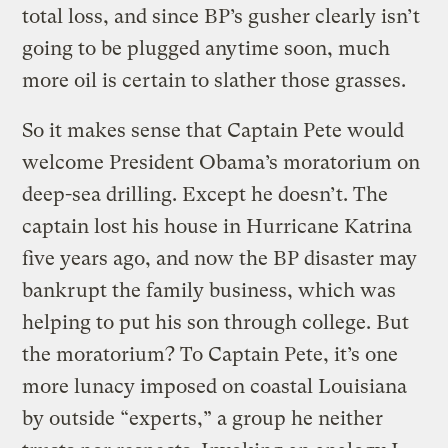
total loss, and since BP’s gusher clearly isn’t
going to be plugged anytime soon, much
more oil is certain to slather those grasses.
So it makes sense that Captain Pete would
welcome President Obama’s moratorium on
deep-sea drilling. Except he doesn’t. The
captain lost his house in Hurricane Katrina
five years ago, and now the BP disaster may
bankrupt the family business, which was
helping to put his son through college. But
the moratorium? To Captain Pete, it’s one
more lunacy imposed on coastal Louisiana
by outside “experts,” a group he neither