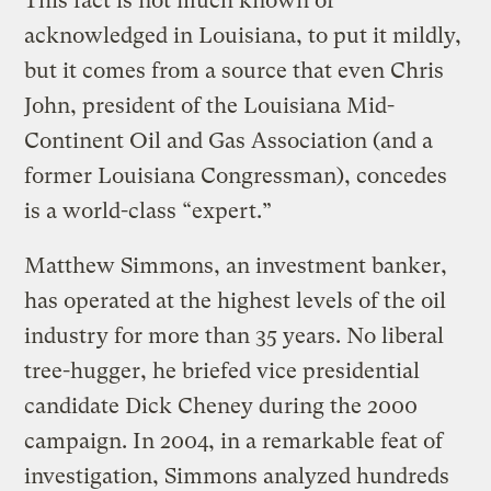
This fact is not much known or
acknowledged in Louisiana, to put it mildly,
but it comes from a source that even Chris
John, president of the Louisiana Mid-
Continent Oil and Gas Association (and a
former Louisiana Congressman), concedes
is a world-class “expert.”
Matthew Simmons, an investment banker,
has operated at the highest levels of the oil
industry for more than 35 years. No liberal
tree-hugger, he briefed vice presidential
candidate Dick Cheney during the 2000
campaign. In 2004, in a remarkable feat of
investigation, Simmons analyzed hundreds