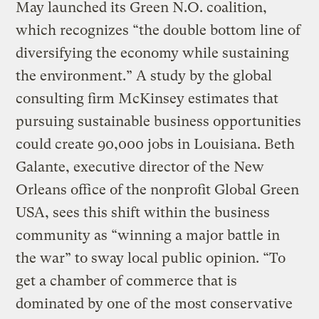
May launched its Green N.O. coalition,
which recognizes “the double bottom line of
diversifying the economy while sustaining
the environment.” A study by the global
consulting firm McKinsey estimates that
pursuing sustainable business opportunities
could create 90,000 jobs in Louisiana. Beth
Galante, executive director of the New
Orleans office of the nonprofit Global Green
USA, sees this shift within the business
community as “winning a major battle in
the war” to sway local public opinion. “To
get a chamber of commerce that is
dominated by one of the most conservative