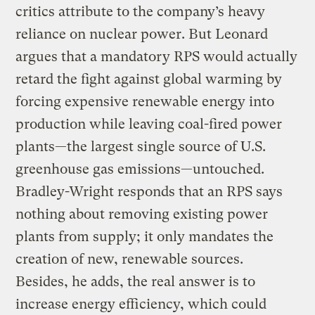
critics attribute to the company’s heavy
reliance on nuclear power. But Leonard
argues that a mandatory RPS would actually
retard the fight against global warming by
forcing expensive renewable energy into
production while leaving coal-fired power
plants—the largest single source of U.S.
greenhouse gas emissions—untouched.
Bradley-Wright responds that an RPS says
nothing about removing existing power
plants from supply; it only mandates the
creation of new, renewable sources.
Besides, he adds, the real answer is to
increase energy efficiency, which could