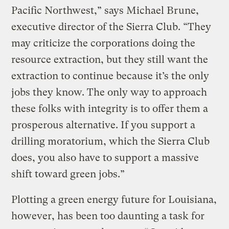
Pacific Northwest,” says Michael Brune,
executive director of the Sierra Club. “They
may criticize the corporations doing the
resource extraction, but they still want the
extraction to continue because it’s the only
jobs they know. The only way to approach
these folks with integrity is to offer them a
prosperous alternative. If you support a
drilling moratorium, which the Sierra Club
does, you also have to support a massive
shift toward green jobs.”
Plotting a green energy future for Louisiana,
however, has been too daunting a task for