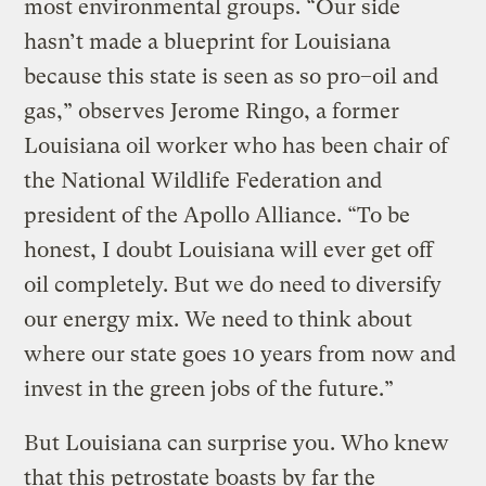
most environmental groups. “Our side
hasn’t made a blueprint for Louisiana
because this state is seen as so pro–oil and
gas,” observes Jerome Ringo, a former
Louisiana oil worker who has been chair of
the National Wildlife Federation and
president of the Apollo Alliance. “To be
honest, I doubt Louisiana will ever get off
oil completely. But we do need to diversify
our energy mix. We need to think about
where our state goes 10 years from now and
invest in the green jobs of the future.”
But Louisiana can surprise you. Who knew
that this petrostate boasts by far the