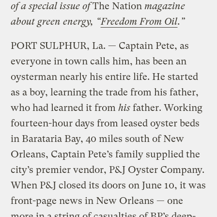
of a special issue of
The Nation
magazine
about green energy, “
Freedom From Oil
.”
PORT SULPHUR, La. — Captain Pete, as
everyone in town calls him, has been an
oysterman nearly his entire life. He started
as a boy, learning the trade from his father,
who had learned it from
his
father. Working
fourteen-hour days from leased oyster beds
in Barataria Bay, 40 miles south of New
Orleans, Captain Pete’s family supplied the
city’s premier vendor, P&J Oyster Company.
When P&J closed its doors on June 10, it was
front-page news in New Orleans — one
more in a string of casualties of BP’s deep-