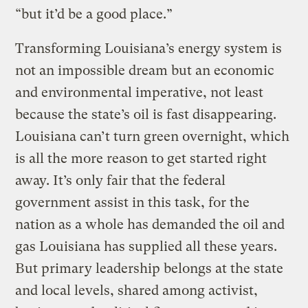
“but it’d be a good place.”
Transforming Louisiana’s energy system is
not an impossible dream but an economic
and environmental imperative, not least
because the state’s oil is fast disappearing.
Louisiana can’t turn green overnight, which
is all the more reason to get started right
away. It’s only fair that the federal
government assist in this task, for the
nation as a whole has demanded the oil and
gas Louisiana has supplied all these years.
But primary leadership belongs at the state
and local levels, shared among activist,