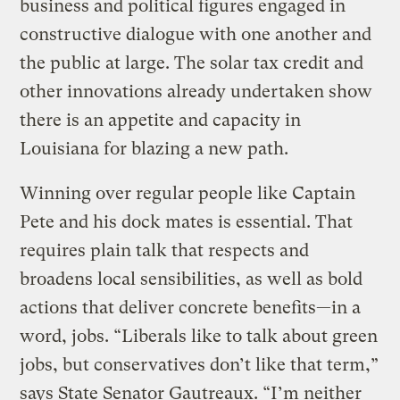
business and political figures engaged in
constructive dialogue with one another and
the public at large. The solar tax credit and
other innovations already undertaken show
there is an appetite and capacity in
Louisiana for blazing a new path.
Winning over regular people like Captain
Pete and his dock mates is essential. That
requires plain talk that respects and
broadens local sensibilities, as well as bold
actions that deliver concrete benefits—in a
word, jobs. “Liberals like to talk about green
jobs, but conservatives don’t like that term,”
says State Senator Gautreaux. “I’m neither