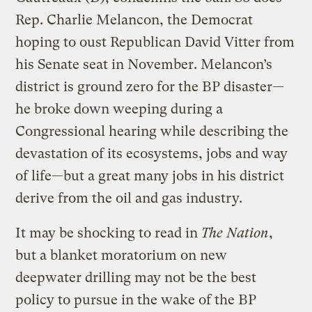
Rep. Charlie Melancon, the Democrat
hoping to oust Republican David Vitter from
his Senate seat in November. Melancon’s
district is ground zero for the BP disaster—
he broke down weeping during a
Congressional hearing while describing the
devastation of its ecosystems, jobs and way
of life—but a great many jobs in his district
derive from the oil and gas industry.
It may be shocking to read in
The Nation
,
but a blanket moratorium on new
deepwater drilling may not be the best
policy to pursue in the wake of the BP