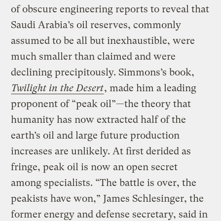
of obscure engineering reports to reveal that
Saudi Arabia’s oil reserves, commonly
assumed to be all but inexhaustible, were
much smaller than claimed and were
declining precipitously. Simmons’s book,
Twilight in the Desert
, made him a leading
proponent of “peak oil”—the theory that
humanity has now extracted half of the
earth’s oil and large future production
increases are unlikely. At first derided as
fringe, peak oil is now an open secret
among specialists. “The battle is over, the
peakists have won,” James Schlesinger, the
former energy and defense secretary, said in