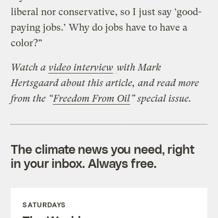
liberal nor conservative, so I just say ‘good-
paying jobs.’ Why do jobs have to have a
color?”
Watch a
video interview
with Mark
Hertsgaard about this article, and read more
from the
“
Freedom From Oil
” special issue.
The climate news you need, right
in your inbox. Always free.
SATURDAYS