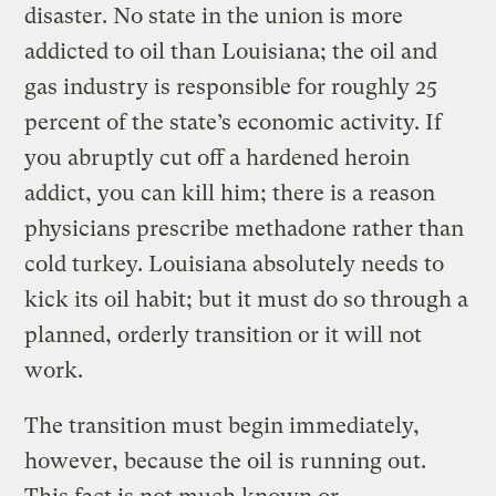
disaster. No state in the union is more
addicted to oil than Louisiana; the oil and
gas industry is responsible for roughly 25
percent of the state’s economic activity. If
you abruptly cut off a hardened heroin
addict, you can kill him; there is a reason
physicians prescribe methadone rather than
cold turkey. Louisiana absolutely needs to
kick its oil habit; but it must do so through a
planned, orderly transition or it will not
work.
The transition must begin immediately,
however, because the oil is running out.