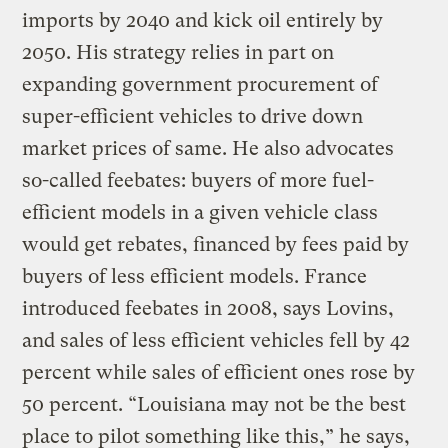
imports by 2040 and kick oil entirely by
2050. His strategy relies in part on
expanding government procurement of
super-efficient vehicles to drive down
market prices of same. He also advocates
so-called feebates: buyers of more fuel-
efficient models in a given vehicle class
would get rebates, financed by fees paid by
buyers of less efficient models. France
introduced feebates in 2008, says Lovins,
and sales of less efficient vehicles fell by 42
percent while sales of efficient ones rose by
50 percent. “Louisiana may not be the best
place to pilot something like this,” he says,