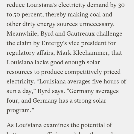
reduce Louisiana’s electricity demand by 30
to 50 percent, thereby making coal and
other dirty energy sources unnecessary.
Meanwhile, Byrd and Gautreaux challenge
the claim by Entergy’s vice president for
regulatory affairs, Mark Kleehammer, that
Louisiana lacks good enough solar
resources to produce competitively priced
electricity. “Louisiana averages five hours of
sun a day,” Byrd says. “Germany averages
four, and Germany has a strong solar
program.”
As Louisiana examines the potential of