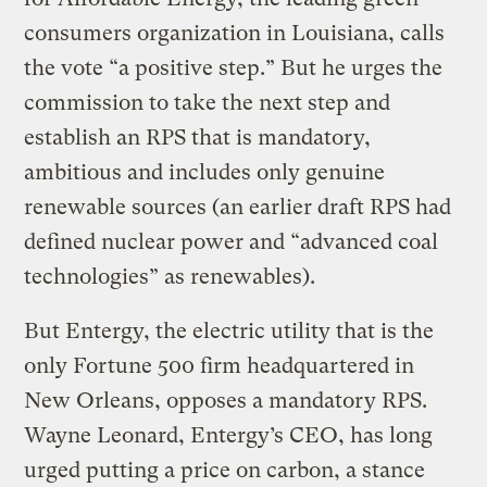
consumers organization in Louisiana, calls
the vote “a positive step.” But he urges the
commission to take the next step and
establish an RPS that is mandatory,
ambitious and includes only genuine
renewable sources (an earlier draft RPS had
defined nuclear power and “advanced coal
technologies” as renewables).
But Entergy, the electric utility that is the
only Fortune 500 firm headquartered in
New Orleans, opposes a mandatory RPS.
Wayne Leonard, Entergy’s CEO, has long
urged putting a price on carbon, a stance