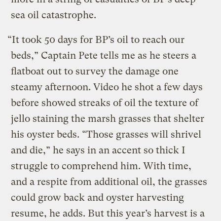
sea oil catastrophe.
“It took 50 days for BP’s oil to reach our
beds,” Captain Pete tells me as he steers a
flatboat out to survey the damage one
steamy afternoon. Video he shot a few days
before showed streaks of oil the texture of
jello staining the marsh grasses that shelter
his oyster beds. “Those grasses will shrivel
and die,” he says in an accent so thick I
struggle to comprehend him. With time,
and a respite from additional oil, the grasses
could grow back and oyster harvesting
resume, he adds. But this year’s harvest is a