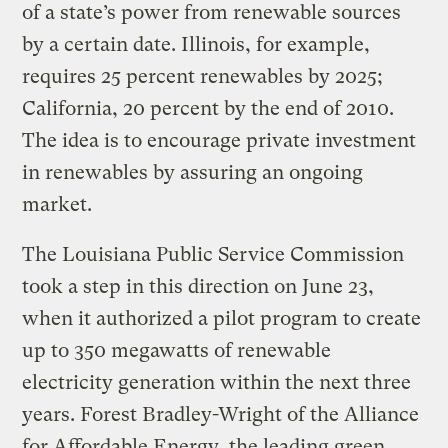
of a state’s power from renewable sources
by a certain date. Illinois, for example,
requires 25 percent renewables by 2025;
California, 20 percent by the end of 2010.
The idea is to encourage private investment
in renewables by assuring an ongoing
market.
The Louisiana Public Service Commission
took a step in this direction on June 23,
when it authorized a pilot program to create
up to 350 megawatts of renewable
electricity generation within the next three
years. Forest Bradley-Wright of the Alliance
for Affordable Energy, the leading green