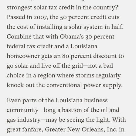
strongest solar tax credit in the country?
Passed in 2007, the 50 percent credit cuts
the cost of installing a solar system in half.
Combine that with Obama’s 30 percent
federal tax credit and a Louisiana
homeowner gets an 80 percent discount to
go solar and live off the grid—not a bad
choice in a region where storms regularly
knock out the conventional power supply.
Even parts of the Louisiana business
community—long a bastion of the oil and
gas industry—may be seeing the light. With
great fanfare, Greater New Orleans, Inc. in