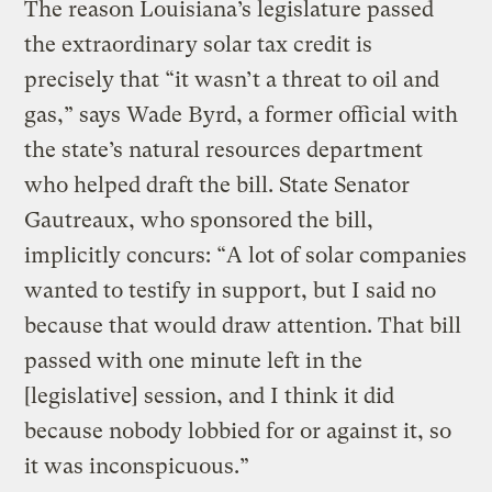
The reason Louisiana’s legislature passed
the extraordinary solar tax credit is
precisely that “it wasn’t a threat to oil and
gas,” says Wade Byrd, a former official with
the state’s natural resources department
who helped draft the bill. State Senator
Gautreaux, who sponsored the bill,
implicitly concurs: “A lot of solar companies
wanted to testify in support, but I said no
because that would draw attention. That bill
passed with one minute left in the
[legislative] session, and I think it did
because nobody lobbied for or against it, so
it was inconspicuous.”