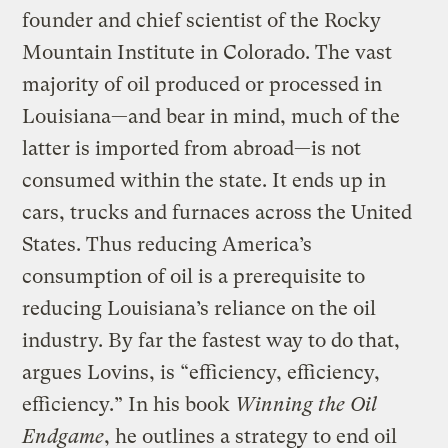
founder and chief scientist of the Rocky
Mountain Institute in Colorado. The vast
majority of oil produced or processed in
Louisiana—and bear in mind, much of the
latter is imported from abroad—is not
consumed within the state. It ends up in
cars, trucks and furnaces across the United
States. Thus reducing America’s
consumption of oil is a prerequisite to
reducing Louisiana’s reliance on the oil
industry. By far the fastest way to do that,
argues Lovins, is “efficiency, efficiency,
efficiency.” In his book
Winning the Oil
Endgame
, he outlines a strategy to end oil