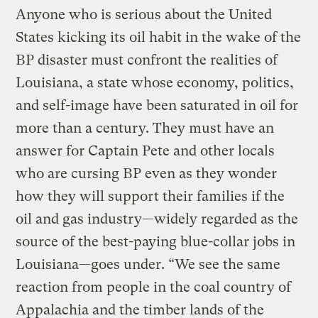
Anyone who is serious about the United
States kicking its oil habit in the wake of the
BP disaster must confront the realities of
Louisiana, a state whose economy, politics,
and self-image have been saturated in oil for
more than a century. They must have an
answer for Captain Pete and other locals
who are cursing BP even as they wonder
how they will support their families if the
oil and gas industry—widely regarded as the
source of the best-paying blue-collar jobs in
Louisiana—goes under. “We see the same
reaction from people in the coal country of
Appalachia and the timber lands of the