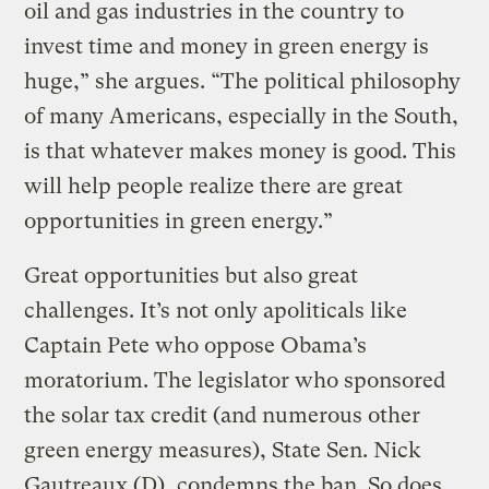
oil and gas industries in the country to
invest time and money in green energy is
huge,” she argues. “The political philosophy
of many Americans, especially in the South,
is that whatever makes money is good. This
will help people realize there are great
opportunities in green energy.”
Great opportunities but also great
challenges. It’s not only apoliticals like
Captain Pete who oppose Obama’s
moratorium. The legislator who sponsored
the solar tax credit (and numerous other
green energy measures), State Sen. Nick
Gautreaux (D), condemns the ban. So does