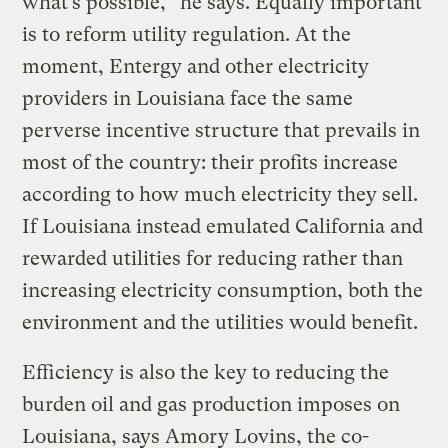
what’s possible,” he says. Equally important
is to reform utility regulation. At the
moment, Entergy and other electricity
providers in Louisiana face the same
perverse incentive structure that prevails in
most of the country: their profits increase
according to how much electricity they sell.
If Louisiana instead emulated California and
rewarded utilities for reducing rather than
increasing electricity consumption, both the
environment and the utilities would benefit.
Efficiency is also the key to reducing the
burden oil and gas production imposes on
Louisiana, says Amory Lovins, the co-