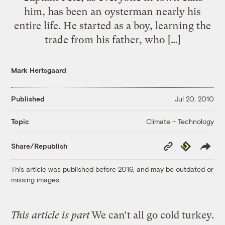
him, has been an oysterman nearly his
entire life. He started as a boy, learning the
trade from his father, who […]
Mark Hertsgaard
Published
Jul 20, 2010
Climate + Technology
Topic
Copy
Republish
Share/Republish
Link
This article was published before 2016, and may be outdated or
missing images.
This article is part
We can’t all go cold turkey.