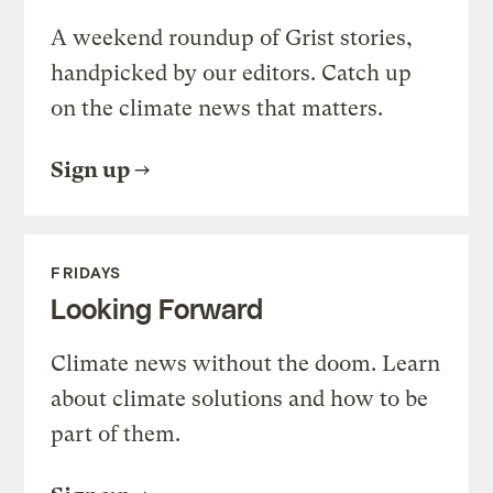
A weekend roundup of Grist stories,
handpicked by our editors. Catch up
on the climate news that matters.
Sign up
FRIDAYS
Looking Forward
Climate news without the doom. Learn
about climate solutions and how to be
part of them.