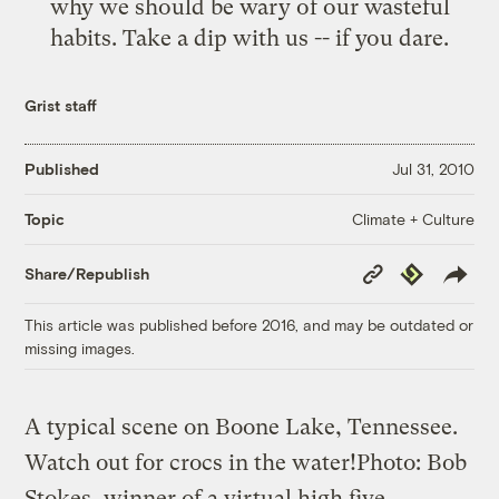
why we should be wary of our wasteful
habits. Take a dip with us -- if you dare.
Grist staff
Published
Jul 31, 2010
Climate + Culture
Topic
Copy
Republish
Share/Republish
Link
This article was published before 2016, and may be outdated or
missing images.
A typical scene on Boone Lake, Tennessee.
Watch out for crocs in the water!
Photo: Bob
Stokes, winner of a virtual high five