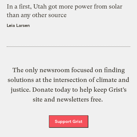
In a first, Utah got more power from solar
than any other source
Leia Larsen
The only newsroom focused on finding
solutions at the intersection of climate and
justice. Donate today to help keep Grist’s
site and newsletters free.
Support Grist