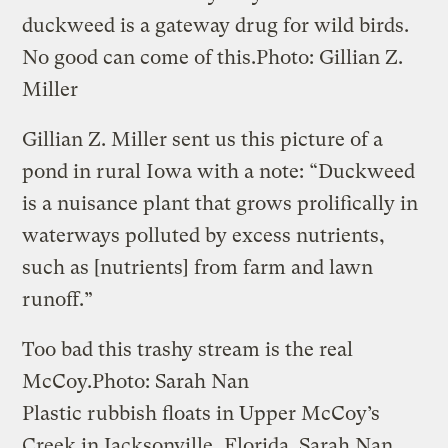
duckweed is a gateway drug for wild birds.
No good can come of this.
Photo: Gillian Z.
Miller
Gillian Z. Miller sent us this picture of a
pond in rural Iowa with a note: “Duckweed
is a nuisance plant that grows prolifically in
waterways polluted by excess nutrients,
such as [nutrients] from farm and lawn
runoff.”
Too bad this trashy stream is the real
McCoy.
Photo: Sarah Nan
Plastic rubbish floats in Upper McCoy’s
Creek in Jacksonville, Florida. Sarah Nan,