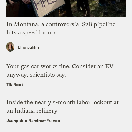
In Montana, a controversial $2B pipeline
hits a speed bump
Ellis Juhlin
Your gas car works fine. Consider an EV
anyway, scientists say.
Tik Root
Inside the nearly 5-month labor lockout at
an Indiana refinery
Juanpablo Ramirez-Franco