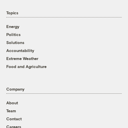
Topics
Energy
Politics
Solutions
Accountability
Extreme Weather
Food and Agriculture
Company
About
Team
Contact
Careers