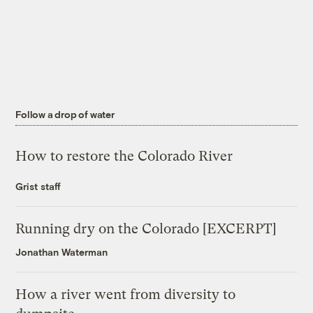
Follow a drop of water
How to restore the Colorado River
Grist staff
Running dry on the Colorado [EXCERPT]
Jonathan Waterman
How a river went from diversity to