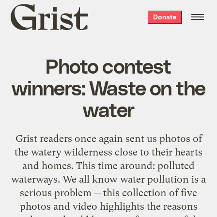
Grist
Donate
home
Photo contest
winners: Waste on the
water
Grist readers once again sent us photos of
the watery wilderness close to their hearts
and homes. This time around: polluted
waterways. We all know water pollution is a
serious problem -- this collection of five
photos and video highlights the reasons