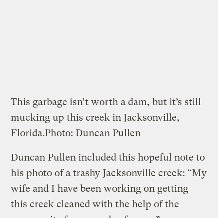
This garbage isn’t worth a dam, but it’s still
mucking up this creek in Jacksonville,
Florida.
Photo: Duncan Pullen
Duncan Pullen included this hopeful note to
his photo of a trashy Jacksonville creek: “My
wife and I have been working on getting
this creek cleaned with the help of the