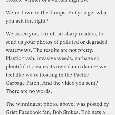
We’re down in the dumps. But you get what
you ask for, right?
We asked you, our oh-so-sharp readers, to
send us your photos of polluted or degraded
waterways. The results are not pretty.
Plastic trash, invasive weeds, garbage so
plentiful it creates its own damn dam –- we
feel like we’re floating in the
Pacific
Garbage Patch
. And the video you sent?
There are no words.
The winningest photo, above, was posted by
Grist Facebook fan, Bob Stokes. Bob gets a