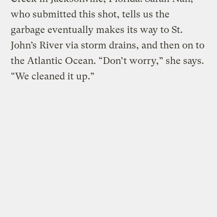
who submitted this shot, tells us the
garbage eventually makes its way to St.
John’s River via storm drains, and then on to
the Atlantic Ocean. “Don’t worry,” she says.
“We cleaned it up.”