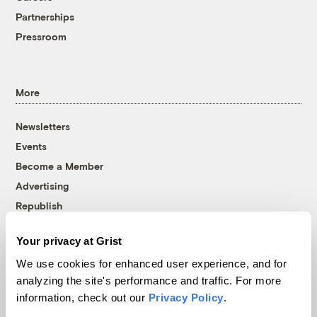
Partnerships
Pressroom
More
Newsletters
Events
Become a Member
Advertising
Republish
Accessibility
Your privacy at Grist
Follow us on Facebook
Follow us on Twitter
Follow us on Instagram
Follow us on YouTube
Follow us on Bluesky
We use cookies for enhanced user experience, and for
analyzing the site's performance and traffic. For more
© 1999-2026 Grist Magazine, Inc. All rights reserved.
information, check out our
Privacy Policy
.
Grist is powered by
WordPress VIP
.
Terms of Use
|
Privacy Policy