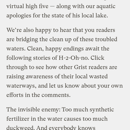
virtual high five — along with our aquatic
apologies for the state of his local lake.
We’re also happy to hear that you readers
are bridging the clean up of these troubled
waters. Clean, happy endings await the
following stories of H-2-Oh-no. Click
through to see how other Grist readers are
raising awareness of their local wasted
waterways, and let us know about your own
efforts in the comments.
The invisible enemy: Too much synthetic
fertilizer in the water causes too much
duckweed. And everybody knows