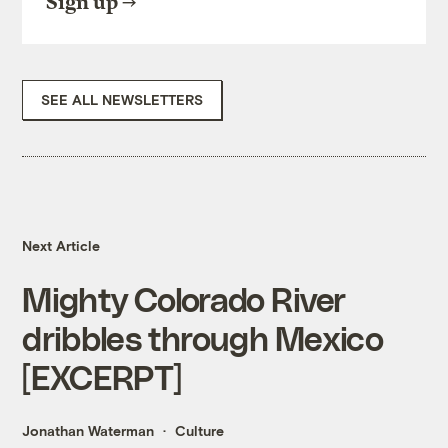
Sign up
SEE ALL NEWSLETTERS
Next Article
Mighty Colorado River
dribbles through Mexico
[EXCERPT]
Jonathan Waterman
Culture