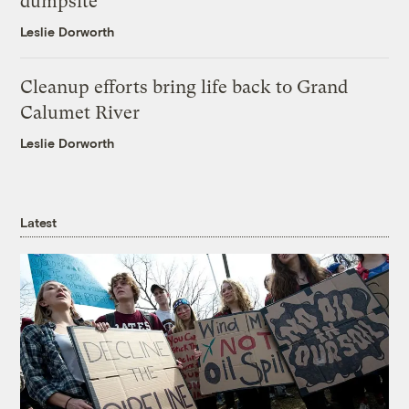
dumpsite
Leslie Dorworth
Cleanup efforts bring life back to Grand
Calumet River
Leslie Dorworth
Latest