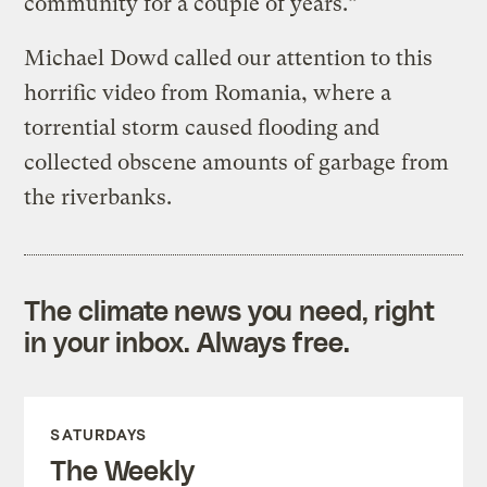
community for a couple of years.”
Michael Dowd called our attention to this
horrific video from Romania, where a
torrential storm caused flooding and
collected obscene amounts of garbage from
the riverbanks.
The climate news you need, right
in your inbox. Always free.
SATURDAYS
The Weekly