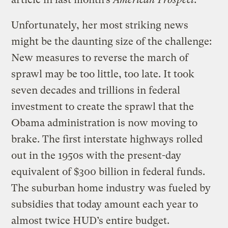
Unfortunately, her most striking news
might be the daunting size of the challenge:
New measures to reverse the march of
sprawl may be too little, too late. It took
seven decades and trillions in federal
investment to create the sprawl that the
Obama administration is now moving to
brake. The first interstate highways rolled
out in the 1950s with the present-day
equivalent of $300 billion in federal funds.
The suburban home industry was fueled by
subsidies that today amount each year to
almost twice HUD’s entire budget.