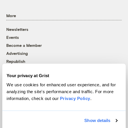
More
Newsletters
Events
Become a Member
Advertising
Republish
Accessibility
Your privacy at Grist
Follow us on Facebook
Follow us on Twitter
Follow us on Instagram
Follow us on YouTube
Follow us on Bluesky
We use cookies for enhanced user experience, and for
analyzing the site's performance and traffic. For more
© 1999-2026 Grist Magazine, Inc. All rights reserved.
information, check out our
Privacy Policy
.
Grist is powered by
WordPress VIP
.
Terms of Use
|
Privacy Policy
Show details