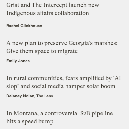
Grist and The Intercept launch new
Indigenous affairs collaboration
Rachel Glickhouse
A new plan to preserve Georgia’s marshes:
Give them space to migrate
Emily Jones
In rural communities, fears amplified by ‘AI
slop’ and social media hamper solar boom
Delaney Nolan, The Lens
In Montana, a controversial $2B pipeline
hits a speed bump