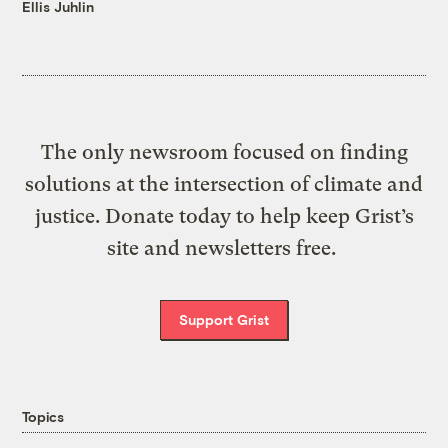
Ellis Juhlin
The only newsroom focused on finding
solutions at the intersection of climate and
justice. Donate today to help keep Grist’s
site and newsletters free.
Support Grist
Topics