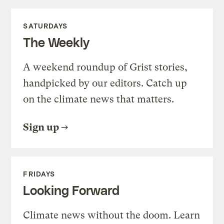
SATURDAYS
The Weekly
A weekend roundup of Grist stories,
handpicked by our editors. Catch up
on the climate news that matters.
Sign up
FRIDAYS
Looking Forward
Climate news without the doom. Learn