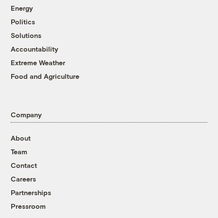
Energy
Politics
Solutions
Accountability
Extreme Weather
Food and Agriculture
Company
About
Team
Contact
Careers
Partnerships
Pressroom