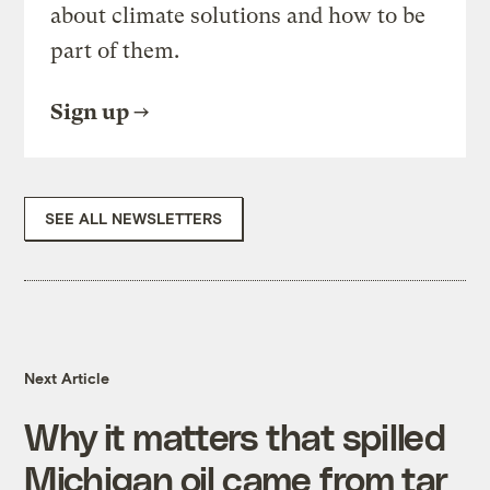
about climate solutions and how to be
part of them.
Sign up
SEE ALL NEWSLETTERS
Next Article
Why it matters that spilled
Michigan oil came from tar