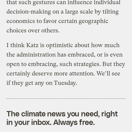
that such gestures can influence individual
decision-making on a large scale by tilting
economics to favor certain geographic
choices over others.
I think Katz is optimistic about how much
the administration has embraced, or is even
open to embracing, such strategies. But they
certainly deserve more attention. We’ll see
if they get any on Tuesday.
The climate news you need, right
in your inbox. Always free.