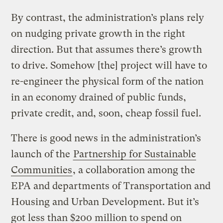
By contrast, the administration’s plans rely
on nudging private growth in the right
direction. But that assumes there’s growth
to drive. Somehow [the] project will have to
re-engineer the physical form of the nation
in an economy drained of public funds,
private credit, and, soon, cheap fossil fuel.
There is good news in the administration’s
launch of the
Partnership for Sustainable
Communities
, a collaboration among the
EPA and departments of Transportation and
Housing and Urban Development. But it’s
got less than $200 million to spend on