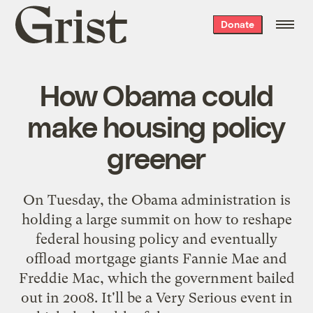
Grist
Donate
home
How Obama could
make housing policy
greener
On Tuesday, the Obama administration is
holding a large summit on how to reshape
federal housing policy and eventually
offload mortgage giants Fannie Mae and
Freddie Mac, which the government bailed
out in 2008. It'll be a Very Serious event in