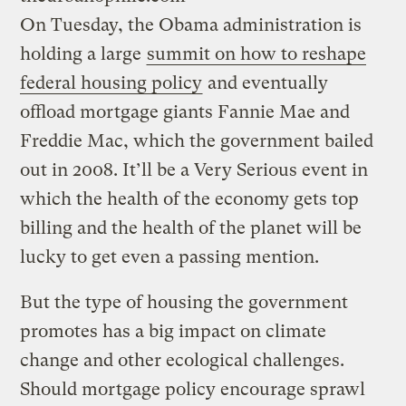
On Tuesday, the Obama administration is
holding a large
summit on how to reshape
federal housing policy
and eventually
offload mortgage giants Fannie Mae and
Freddie Mac, which the government bailed
out in 2008. It’ll be a Very Serious event in
which the health of the economy gets top
billing and the health of the planet will be
lucky to get even a passing mention.
But the type of housing the government
promotes has a big impact on climate
change and other ecological challenges.
Should mortgage policy encourage sprawl