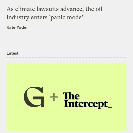
As climate lawsuits advance, the oil
industry enters ‘panic mode’
Kate Yoder
Latest