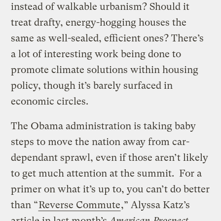
instead of walkable urbanism? Should it
treat drafty, energy-hogging houses the
same as well-sealed, efficient ones? There’s
a lot of interesting work being done to
promote climate solutions within housing
policy, though it’s barely surfaced in
economic circles.
The Obama administration is taking baby
steps to move the nation away from car-
dependant sprawl, even if those aren’t likely
to get much attention at the summit. For a
primer on what it’s up to, you can’t do better
than “
Reverse Commute
,” Alyssa Katz’s
article in last month’s
American Prospect.