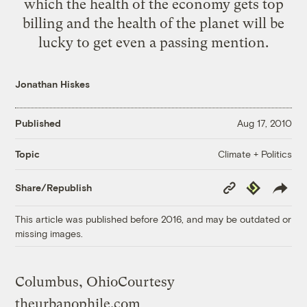
which the health of the economy gets top
billing and the health of the planet will be
lucky to get even a passing mention.
Jonathan Hiskes
Published
Aug 17, 2010
Climate + Politics
Topic
Copy
Republish
Share/Republish
Link
This article was published before 2016, and may be outdated or
missing images.
Columbus, Ohio
Courtesy
theurbanophile.com