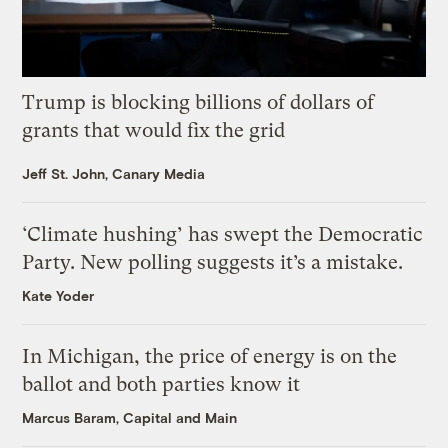
Trump is blocking billions of dollars of
grants that would fix the grid
Jeff St. John, Canary Media
‘Climate hushing’ has swept the Democratic
Party. New polling suggests it’s a mistake.
Kate Yoder
In Michigan, the price of energy is on the
ballot and both parties know it
Marcus Baram, Capital and Main