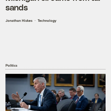
sands
Jonathan Hiskes
Technology
Politics