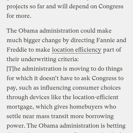
projects so far and will depend on Congress
for more.
The Obama administration could make
much bigger change by directing Fannie and
Freddie to make
location efficiency
part of
their underwriting criteria:
[T]he administration is moving to do things
for which it doesn’t have to ask Congress to
pay, such as influencing consumer choices
through devices like the location-efficient
mortgage, which gives homebuyers who
settle near mass transit more borrowing
power. The Obama administration is betting