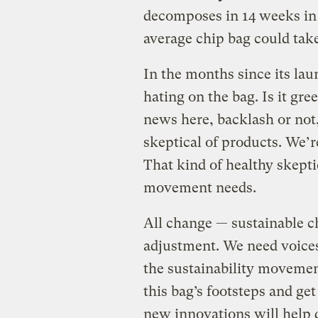
decomposes in 14 weeks in 
average chip bag could take
In the months since its lau
hating on the bag. Is it g
news here, backlash or not,
skeptical of products. We’r
That kind of healthy skeptic
movement needs.
All change — sustainable c
adjustment. We need voices 
the sustainability movemen
this bag’s footsteps and ge
new innovations will help q