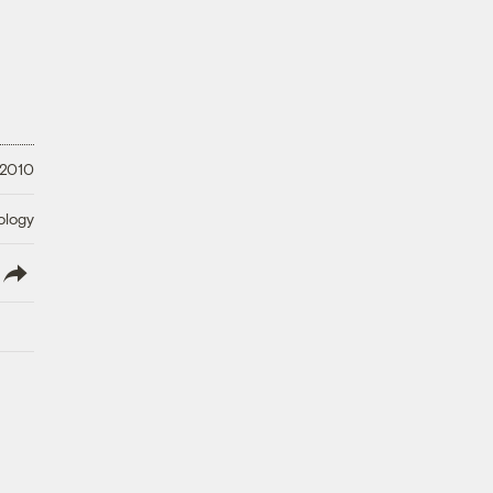
 2010
ology
lish