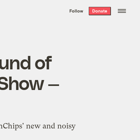
We hand-package
the week’s best
Follow
Donate
Grist stories
. Delivered free every
Saturday morning.
ound of
 Show —
unChips' new and noisy