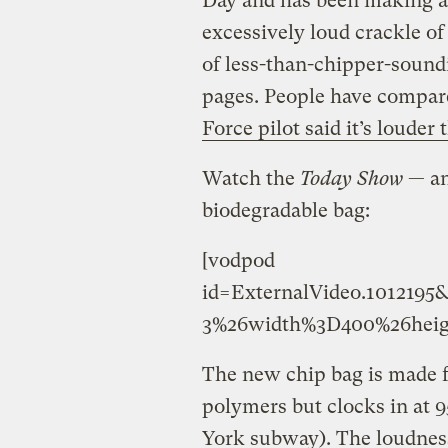
Day and has been making a l
excessively loud crackle o
of less-than-chipper-soun
pages. People have compare
Force pilot said it’s louder
Watch the
Today Show
— an
biodegradable bag:
[vodpod
id=ExternalVideo.10121
3%26width%3D400%26heig
The new chip bag is made fr
polymers but clocks in at 
York subway). The loudness i