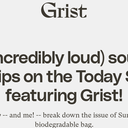
Grist
home
ncredibly loud) s
ps on the Today
featuring Grist!
w
-- and me! -- break down the issue of S
biodegradable bag.