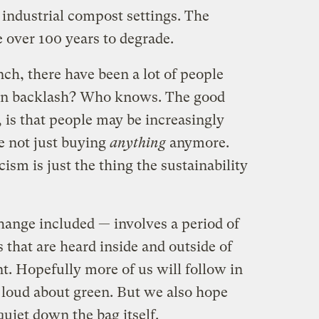
industrial compost settings. The
 over 100 years to degrade.
nch, there have been a lot of people
reen backlash? Who knows. The good
 is that people may be increasingly
e not just buying
anything
anymore.
ism is just the thing the sustainability
hange included — involves a period of
that are heard inside and outside of
t. Hopefully more of us will follow in
t loud about green. But we also hope
uiet down the bag itself.