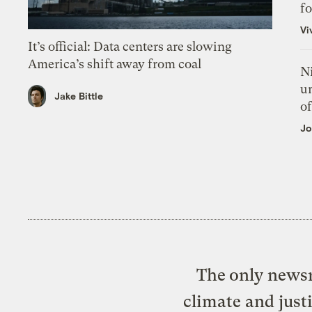
f
Vi
It’s official: Data centers are slowing
America’s shift away from coal
N
un
Jake Bittle
of
Jo
The only newsr
climate and just