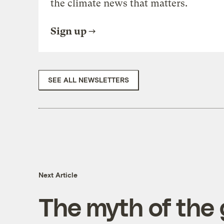
the climate news that matters.
Sign up
SEE ALL NEWSLETTERS
Next Article
The myth of the