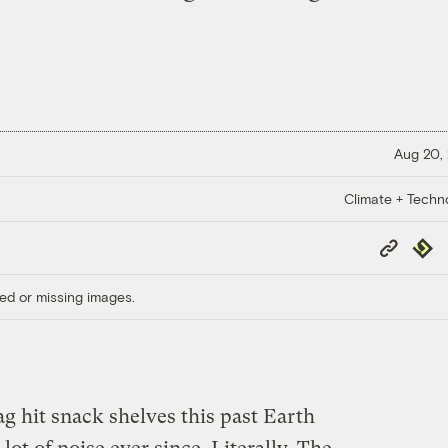
Aug 20,
Climate + Techn
Copy
Repub
Link
ed or missing images.
g hit snack shelves this past Earth