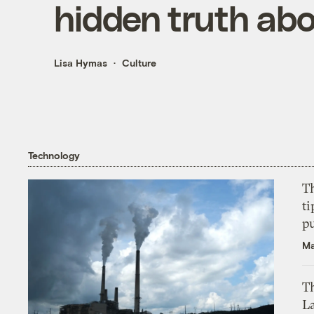
hidden truth ab
Lisa Hymas
Culture
Technology
T
ti
p
Ma
Th
L