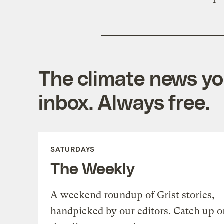
The climate news you
inbox. Always free.
SATURDAYS
The Weekly
A weekend roundup of Grist stories,
handpicked by our editors. Catch up o