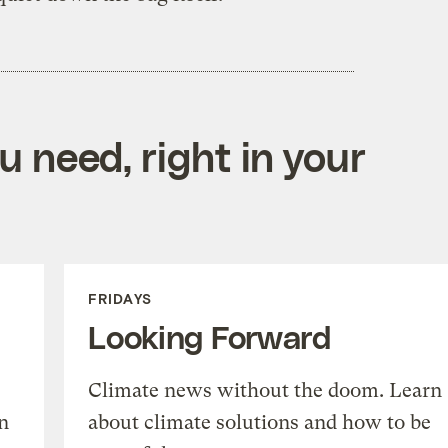
 need, right in your
FRIDAYS
Looking Forward
Climate news without the doom. Learn
n
about climate solutions and how to be