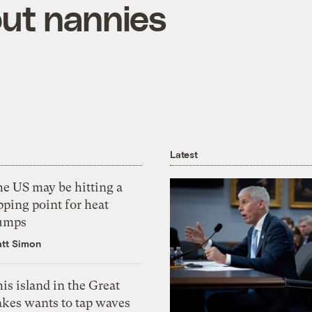
out nannies
Latest
he US may be hitting a
pping point for heat
umps
tt Simon
is island in the Great
akes wants to tap waves