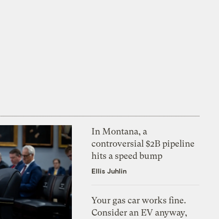
In Montana, a
controversial $2B pipeline
hits a speed bump
Ellis Juhlin
Your gas car works fine.
Consider an EV anyway,