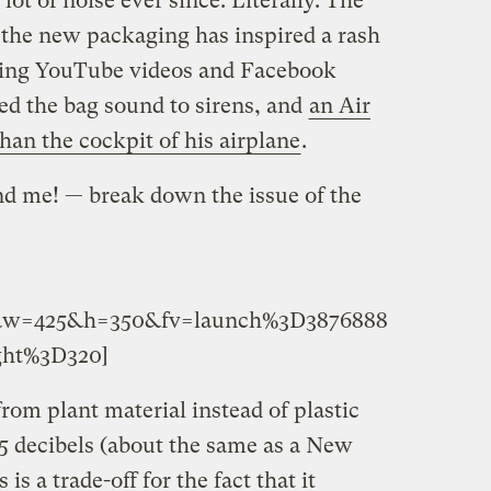
ot of noise ever since. Literally. The
f the new packaging has inspired a rash
ding YouTube videos and Facebook
d the bag sound to sirens, and
an Air
 than the cockpit of his airplane
.
d me! — break down the issue of the
95&w=425&h=350&fv=launch%3D3876888
ht%3D320]
om plant material instead of plastic
95 decibels (about the same as a New
s a trade-off for the fact that it