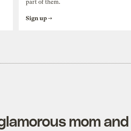
part of them.
Sign up
 glamorous mom and