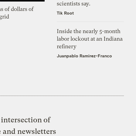
scientists say.
s of dollars of
Tik Root
grid
Inside the nearly 5-month
labor lockout at an Indiana
refinery
Juanpablo Ramirez-Franco
intersection of
e and newsletters