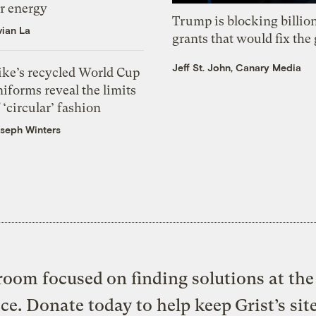
or energy
Trump is blocking billion
vian La
grants that would fix the 
Jeff St. John, Canary Media
ike’s recycled World Cup
iforms reveal the limits
 ‘circular’ fashion
seph Winters
oom focused on finding solutions at the 
ice. Donate today to help keep Grist’s sit