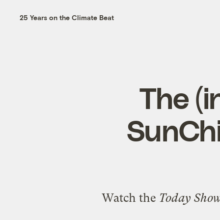
25 Years on the Climate Beat
The (i
SunChi
Watch the
Today Sho