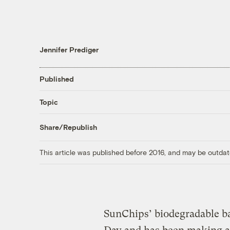
Jennifer Prediger
Published
Topic
Share/Republish
This article was published before 2016, and may be outdat
SunChips’ biodegradable ba