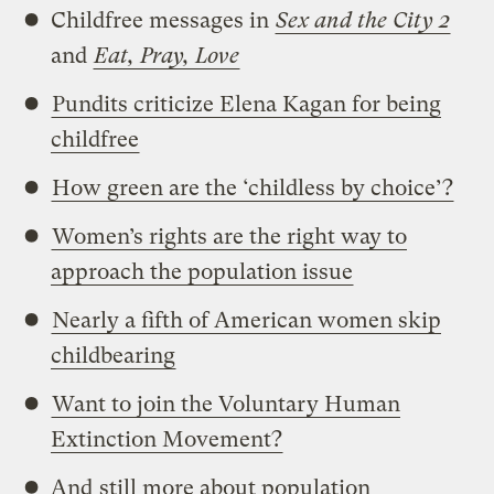
Childfree messages in
Sex and the City 2
and
Eat, Pray, Love
Pundits criticize Elena Kagan for being
childfree
How green are the ‘childless by choice’?
Women’s rights are the right way to
approach the population issue
Nearly a fifth of American women skip
childbearing
Want to join the Voluntary Human
Extinction Movement?
And
still more about population