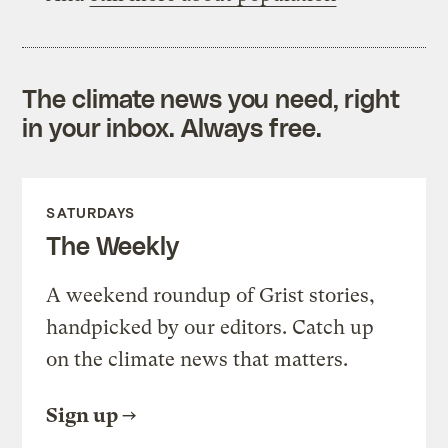
The climate news you need, right
in your inbox. Always free.
SATURDAYS
The Weekly
A weekend roundup of Grist stories,
handpicked by our editors. Catch up
on the climate news that matters.
Sign up