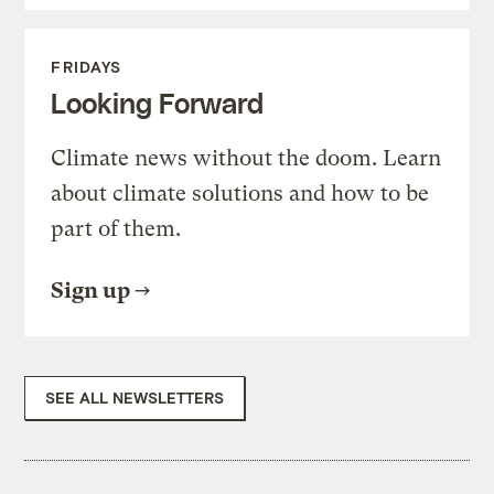
FRIDAYS
Looking Forward
Climate news without the doom. Learn
about climate solutions and how to be
part of them.
Sign up
SEE ALL NEWSLETTERS