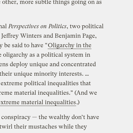
e other, more subtle things going on as
rnal
Perspectives on Politics
, two political
, Jeffrey Winters and Benjamin Page,
 be said to have “
Oligarchy in the
 oligarchy as a political system in
zens deploy unique and concentrated
heir unique minority interests. …
extreme political inequalities that
eme material inequalities.” (And we
extreme material inequalities
.)
a conspiracy — the wealthy don’t have
twirl their mustaches while they