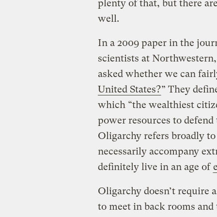
plenty of that, but there ar
well.
In a 2009 paper in the jou
scientists at Northwestern
asked whether we can fairly
United States?
” They define
which “the wealthiest citi
power resources to defend t
Oligarchy refers broadly to 
necessarily accompany extr
definitely live in an age of
Oligarchy doesn’t require 
to meet in back rooms and 