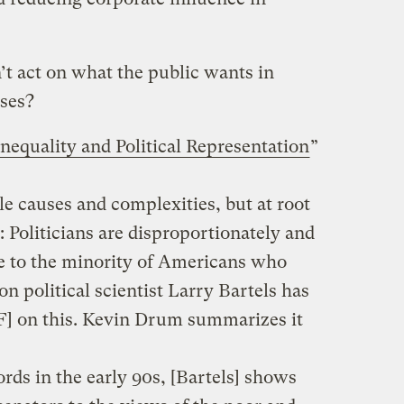
’t act on what the public wants in
ases?
equality and Political Representation
”
e causes and complexities, but at root
: Politicians are disproportionately and
 to the minority of Americans who
n political scientist Larry Bartels has
] on this. Kevin Drum summarizes it
rds in the early 90s, [Bartels] shows