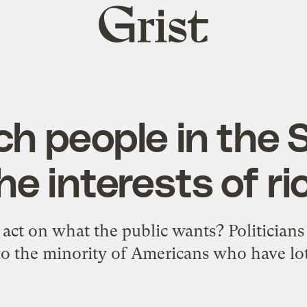
Grist
home
ch people in the
he interests of ri
act on what the public wants? Politician
to the minority of Americans who have lo