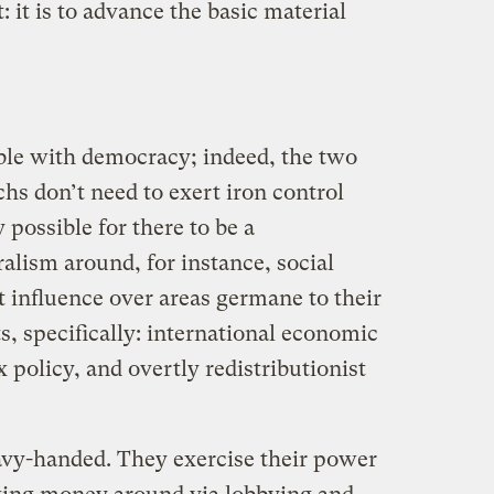
t: it is to advance the basic material
ble with democracy; indeed, the two
chs don’t need to exert iron control
ly possible for there to be a
alism around, for instance, social
t influence over areas germane to their
s, specifically: international economic
 policy, and overtly redistributionist
eavy-handed. They exercise their power