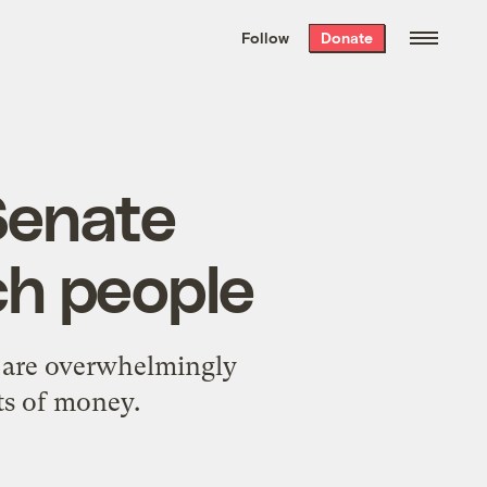
We hand-package
the week’s best
Follow
Donate
Grist stories
. Delivered free every
Saturday morning.
 Senate
ch people
s are overwhelmingly
ts of money.