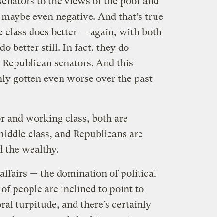
senators to the views of the poor and
 maybe even negative. And that’s true
e class does better — again, with both
o better still. In fact, they do
 Republican senators. And this
nly gotten even worse over the past
r and working class, both are
middle class, and Republicans are
d the wealthy.
affairs — the domination of political
of people are inclined to point to
al turpitude, and there’s certainly