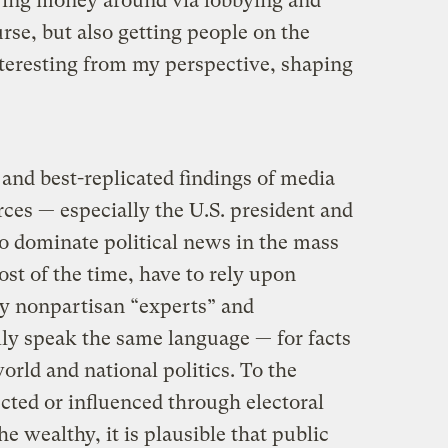
wing money around via lobbying and
se, but also getting people on the
nteresting from my perspective, shaping
and best-replicated findings of media
urces — especially the U.S. president and
to dominate political news in the mass
t of the time, have to rely upon
ly nonpartisan “experts” and
y speak the same language — for facts
orld and national politics. To the
lected or influenced through electoral
he wealthy, it is plausible that public