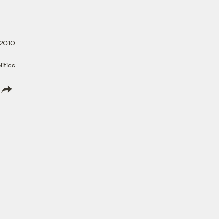
 2010
litics
lish