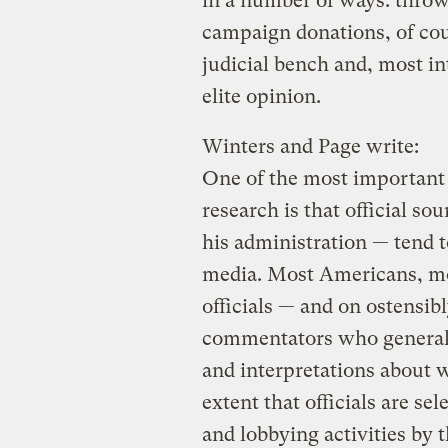
in a number of ways: thro
campaign donations, of cour
judicial bench and, most i
elite opinion.
Winters and Page write:
One of the most important 
research is that official so
his administration — tend 
media. Most Americans, mos
officials — and on ostensib
commentators who generall
and interpretations about w
extent that officials are se
and lobbying activities by t