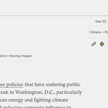
Sep 22,
Climate + Po
Copy
Repub
Link
ed or missing images.
ee policies
that have enduring public
reak in Washington, D.C., particularly
lean energy and fighting climate
d reducing corporate influence in