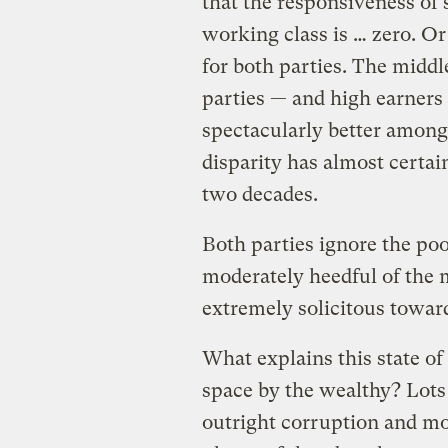
that the responsiveness of 
working class is … zero. Or
for both parties. The middl
parties — and high earners d
spectacularly better among
disparity has almost certai
two decades.
Both parties ignore the poo
moderately heedful of the 
extremely solicitous towar
What explains this state of 
space by the wealthy? Lots 
outright corruption and mor