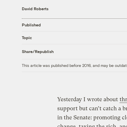
David Roberts
Published
Topic
Share/Republish
This article was published before 2016, and may be outdat
Yesterday I wrote about
thr
support but can’t catch a b
in the Senate: promoting c
change, taxing the rich, an