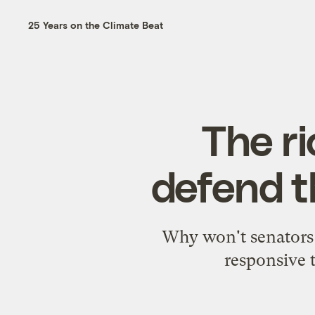
25 Years on the Climate Beat
The ri
defend t
Why won't senators 
responsive 