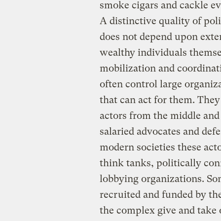
smoke cigars and cackle evi
A distinctive quality of pol
does not depend upon exten
wealthy individuals themsel
mobilization and coordinat
often control large organiz
that can act for them. They
actors from the middle and
salaried advocates and defen
modern societies these acto
think tanks, politically co
lobbying organizations. Som
recruited and funded by th
the complex give and take of