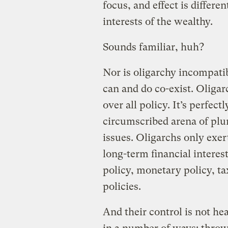
focus, and effect is differen
interests of the wealthy.
Sounds familiar, huh?
Nor is oligarchy incompati
can and do co-exist. Oligar
over all policy. It’s perfect
circumscribed arena of plur
issues. Oligarchs only exer
long-term financial interest
policy, monetary policy, tax
policies.
And their control is not h