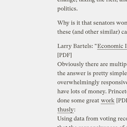
politics.
Why is it that senators won
these (and other similar) c
Larry Bartels: “
Economic In
[PDF]
Obviously there are multipl
the answer is pretty simple
overwhelmingly responsive
have lots of money. Princeto
done some great
work
[PDF
thusly
:
Using data from voting reco