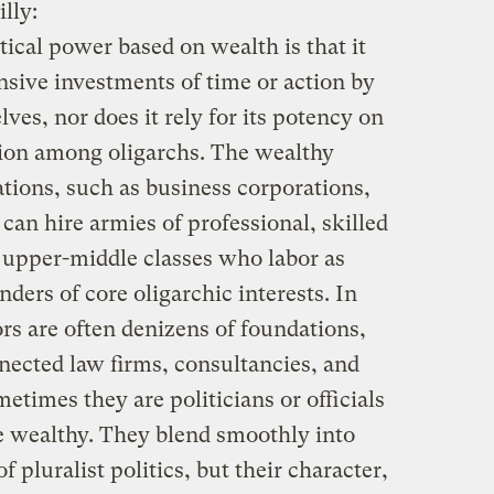
lly:
itical power based on wealth is that it
sive investments of time or action by
ves, nor does it rely for its potency on
ion among oligarchs. The wealthy
ations, such as business corporations,
 can hire armies of professional, skilled
 upper-middle classes who labor as
ders of core oligarchic interests. In
rs are often denizens of foundations,
nnected law firms, consultancies, and
etimes they are politicians or officials
e wealthy. They blend smoothly into
 pluralist politics, but their character,