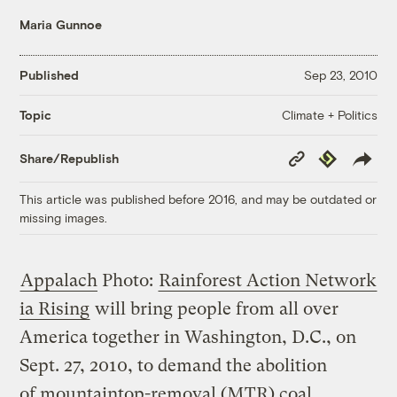
Maria Gunnoe
Published
Sep 23, 2010
Climate + Politics
Topic
Copy
Republish
Share/Republish
Link
This article was published before 2016, and may be outdated or
missing images.
Appalach
Photo:
Rainforest Action Network
ia Rising
will bring people from all over
America together in Washington, D.C., on
Sept. 27, 2010, to demand the abolition
of mountaintop-removal (MTR) coal