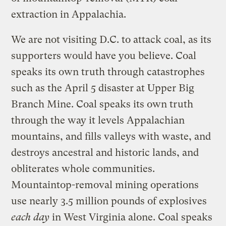
extraction in Appalachia.
We are not visiting D.C. to attack coal, as its
supporters would have you believe. Coal
speaks its own truth through catastrophes
such as the April 5 disaster at Upper Big
Branch Mine. Coal speaks its own truth
through the way it levels Appalachian
mountains, and fills valleys with waste, and
destroys ancestral and historic lands, and
obliterates whole communities.
Mountaintop-removal mining operations
use nearly 3.5 million pounds of explosives
each day
in West Virginia alone. Coal speaks