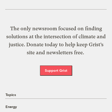
The only newsroom focused on finding
solutions at the intersection of climate and
justice. Donate today to help keep Grist’s
site and newsletters free.
Support Grist
Topics
Energy