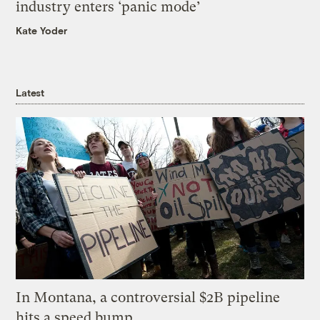
industry enters ‘panic mode’
Kate Yoder
Latest
In Montana, a controversial $2B pipeline
hits a speed bump