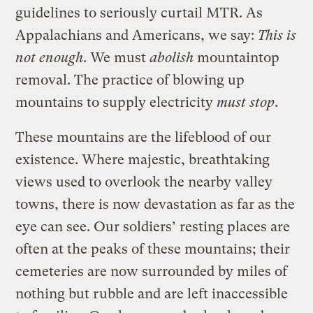
guidelines to seriously curtail MTR. As
Appalachians and Americans, we say:
This is
not enough
. We must
abolish
mountaintop
removal. The practice of blowing up
mountains to supply electricity
must stop
.
These mountains are the lifeblood of our
existence. Where majestic, breathtaking
views used to overlook the nearby valley
towns, there is now devastation as far as the
eye can see. Our soldiers’ resting places are
often at the peaks of these mountains; their
cemeteries are now surrounded by miles of
nothing but rubble and are left inaccessible