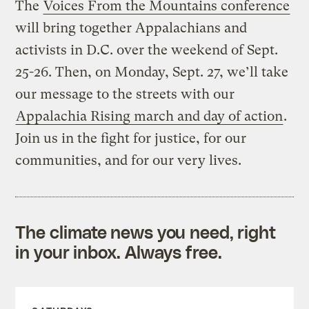
The
Voices From the Mountains conference
will bring together Appalachians and
activists in D.C. over the weekend of Sept.
25-26. Then, on Monday, Sept. 27, we’ll take
our message to the streets with our
Appalachia Rising march and day of action
.
Join us in the fight for justice, for our
communities, and for our very lives.
The climate news you need, right
in your inbox. Always free.