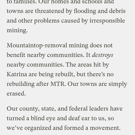
to families. Our homes and schools and
towns are threatened by flooding and debris
and other problems caused by irresponsible
mining.
Mountaintop-removal mining does not
benefit nearby communities. It
destroys
nearby communities. The areas hit by
Katrina are being rebuilt, but there’s no
rebuilding after MTR. Our towns are simply
erased.
Our county, state, and federal leaders have
turned a blind eye and deaf ear to us, so
we’ve organized and formed a movement.