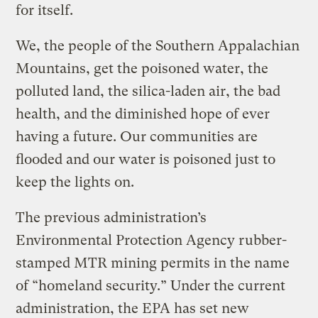
for itself.
We, the people of the Southern Appalachian
Mountains, get the poisoned water, the
polluted land, the silica-laden air, the bad
health, and the diminished hope of ever
having a future. Our communities are
flooded and our water is poisoned just to
keep the lights on.
The previous administration’s
Environmental Protection Agency rubber-
stamped MTR mining permits in the name
of “homeland security.” Under the current
administration, the EPA has set new