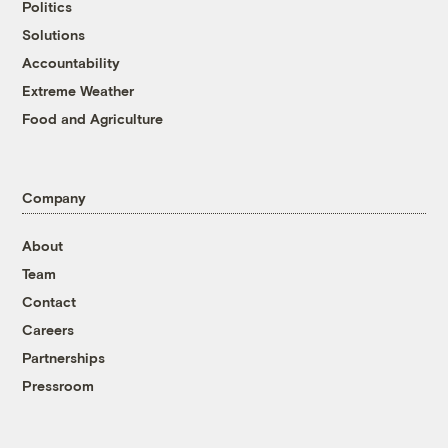
Politics
Solutions
Accountability
Extreme Weather
Food and Agriculture
Company
About
Team
Contact
Careers
Partnerships
Pressroom