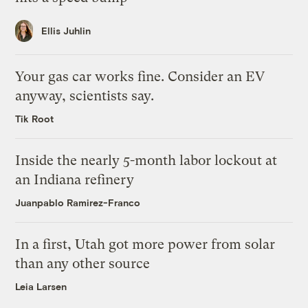
Ellis Juhlin
Your gas car works fine. Consider an EV
anyway, scientists say.
Tik Root
Inside the nearly 5-month labor lockout at
an Indiana refinery
Juanpablo Ramirez-Franco
In a first, Utah got more power from solar
than any other source
Leia Larsen