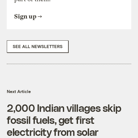
Sign up
SEE ALL NEWSLETTERS
Next Article
2,000 Indian villages skip
fossil fuels, get first
electricity from solar