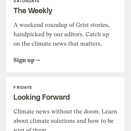
SATURDAYS
The Weekly
A weekend roundup of Grist stories,
handpicked by our editors. Catch up
on the climate news that matters.
Sign up
FRIDAYS
Looking Forward
Climate news without the doom. Learn
about climate solutions and how to be
part of them.