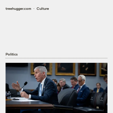
treehugger.com
Culture
Politics