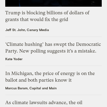
Trump is blocking billions of dollars of
grants that would fix the grid
Jeff St. John, Canary Media
‘Climate hushing’ has swept the Democratic
Party. New polling suggests it’s a mistake.
Kate Yoder
In Michigan, the price of energy is on the
ballot and both parties know it
Marcus Baram, Capital and Main
As climate lawsuits advance, the oil