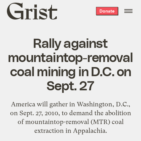
Grist
Donate
home
Rally against
mountaintop-removal
coal mining in D.C. on
Sept. 27
America will gather in Washington, D.C.,
on Sept. 27, 2010, to demand the abolition
of mountaintop-removal (MTR) coal
extraction in Appalachia.