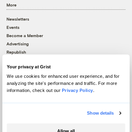
More
Newsletters
Events
Become a Member
Advertising
Republish
Accessibility
Your privacy at Grist
Follow us on Facebook
Follow us on Twitter
Follow us on Instagram
Follow us on YouTube
Follow us on Bluesky
We use cookies for enhanced user experience, and for
analyzing the site's performance and traffic. For more
© 1999-2026 Grist Magazine, Inc. All rights reserved.
information, check out our
Privacy Policy
.
Grist is powered by
WordPress VIP
.
Terms of Use
|
Privacy Policy
Show details
Allow all