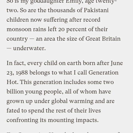
So is my goddaughter Emily, age twenty-
two. So are the thousands of Pakistani
children now suffering after record
monsoon rains left 20 percent of their
country — an area the size of Great Britain
— underwater.
In fact, every child on earth born after June
23, 1988 belongs to what I call Generation
Hot. This generation includes some two
billion young people, all of whom have
grown up under global warming and are
fated to spend the rest of their lives
confronting its mounting impacts.