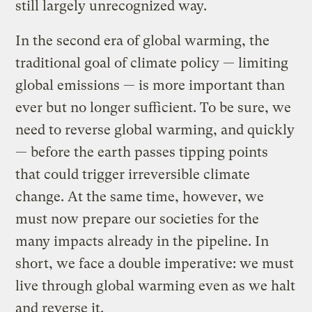
still largely unrecognized way.
In the second era of global warming, the
traditional goal of climate policy — limiting
global emissions — is more important than
ever but no longer sufficient. To be sure, we
need to reverse global warming, and quickly
— before the earth passes tipping points
that could trigger irreversible climate
change. At the same time, however, we
must now prepare our societies for the
many impacts already in the pipeline. In
short, we face a double imperative: we must
live through global warming even as we halt
and reverse it.