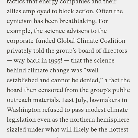
tactics that energy companies and their
allies employed to block action. Often the
cynicism has been breathtaking. For
example, the science advisers to the
corporate-funded Global Climate Coalition
privately told the group’s board of directors
— way back in 1995! — that the science
behind climate change was “well
established and cannot be denied,” a fact the
board then censored from the group’s public
outreach materials. Last July, lawmakers in
Washington refused to pass modest climate
legislation even as the northern hemisphere
sizzled under what will likely be the hottest