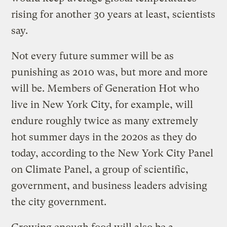
rising for another 30 years at least, scientists
say.
Not every future summer will be as
punishing as 2010 was, but more and more
will be. Members of Generation Hot who
live in New York City, for example, will
endure roughly twice as many extremely
hot summer days in the 2020s as they do
today, according to the New York City Panel
on Climate Panel, a group of scientific,
government, and business leaders advising
the city government.