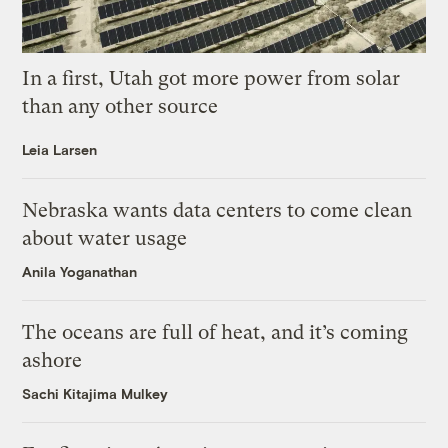
In a first, Utah got more power from solar
than any other source
Leia Larsen
Nebraska wants data centers to come clean
about water usage
Anila Yoganathan
The oceans are full of heat, and it’s coming
ashore
Sachi Kitajima Mulkey