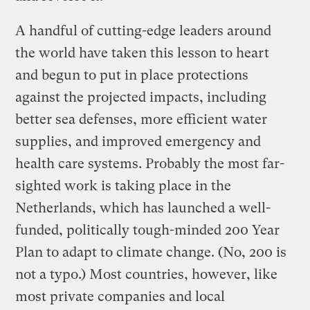
A handful of cutting-edge leaders around
the world have taken this lesson to heart
and begun to put in place protections
against the projected impacts, including
better sea defenses, more efficient water
supplies, and improved emergency and
health care systems. Probably the most far-
sighted work is taking place in the
Netherlands, which has launched a well-
funded, politically tough-minded 200 Year
Plan to adapt to climate change. (No, 200 is
not a typo.) Most countries, however, like
most private companies and local