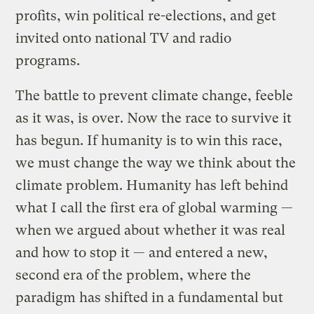
profits, win political re-elections, and get
invited onto national TV and radio
programs.
The battle to prevent climate change, feeble
as it was, is over. Now the race to survive it
has begun. If humanity is to win this race,
we must change the way we think about the
climate problem. Humanity has left behind
what I call the first era of global warming —
when we argued about whether it was real
and how to stop it — and entered a new,
second era of the problem, where the
paradigm has shifted in a fundamental but