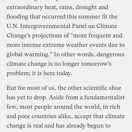
extraordinary heat, rains, drought and
flooding that occurred this summer fit the
U.N. Intergovernmental Panel on Climate
Change’s projections of “more frequent and
more intense extreme weather events due to
global warming.” In other words, dangerous
climate change is no longer tomorrow’s
problem; it is here today.
But for most of us, the other scientific shoe
has yet to drop. Aside from a fundamentalist
few, most people around the world, in rich
and poor countries alike, accept that climate
change is real and has already begun to