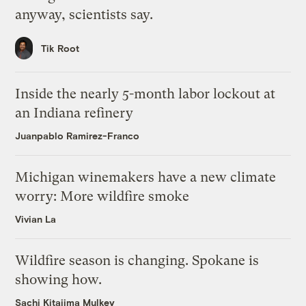
anyway, scientists say.
Tik Root
Inside the nearly 5-month labor lockout at
an Indiana refinery
Juanpablo Ramirez-Franco
Michigan winemakers have a new climate
worry: More wildfire smoke
Vivian La
Wildfire season is changing. Spokane is
showing how.
Sachi Kitajima Mulkey