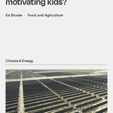
motivating kids?
Ed Bruske
Food and Agriculture
Climate & Energy