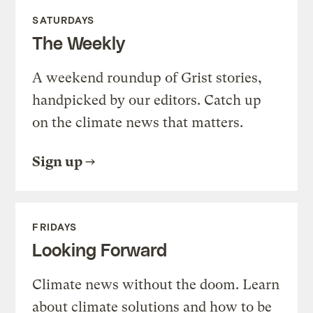
SATURDAYS
The Weekly
A weekend roundup of Grist stories,
handpicked by our editors. Catch up
on the climate news that matters.
Sign up
FRIDAYS
Looking Forward
Climate news without the doom. Learn
about climate solutions and how to be