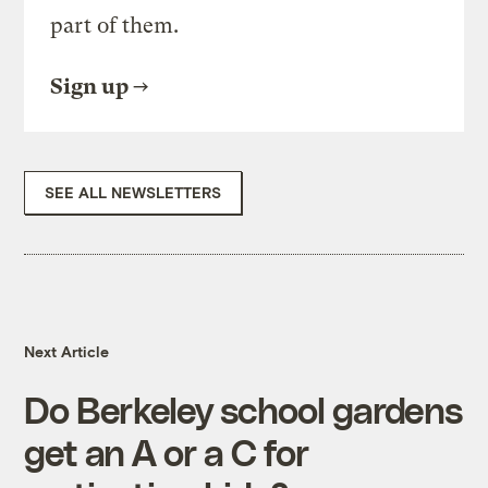
part of them.
Sign up
SEE ALL NEWSLETTERS
Next Article
Do Berkeley school gardens
get an A or a C for