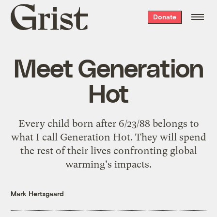
Grist
Donate
home
Meet Generation
Hot
Every child born after 6/23/88 belongs to
what I call Generation Hot. They will spend
the rest of their lives confronting global
warming's impacts.
Mark Hertsgaard