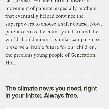
last 50 years — called forth a powerful
movement of parents, especially mothers,
that eventually helped convince the
superpowers to choose a safer course. Now,
parents across the country and around the
world should mount a similar campaign to
preserve a livable future for our children,
the precious young people of Generation
Hot.
The climate news you need, right
in your inbox. Always free.