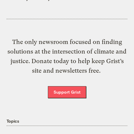
The only newsroom focused on finding
solutions at the intersection of climate and
justice. Donate today to help keep Grist’s
site and newsletters free.
Support Grist
Topics