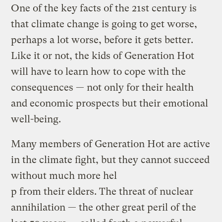
One of the key facts of the 21st century is
that climate change is going to get worse,
perhaps a lot worse, before it gets better.
Like it or not, the kids of Generation Hot
will have to learn how to cope with the
consequences — not only for their health
and economic prospects but their emotional
well-being.
Many members of Generation Hot are active
in the climate fight, but they cannot succeed
without much more hel
p from their elders. The threat of nuclear
annihilation — the other great peril of the