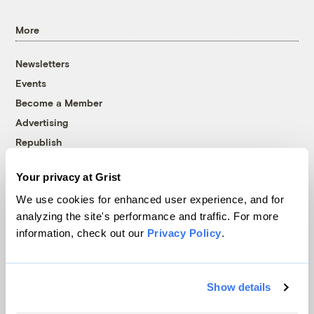
More
Newsletters
Events
Become a Member
Advertising
Republish
Accessibility
Your privacy at Grist
Follow us on Facebook
Follow us on Twitter
Follow us on Instagram
Follow us on YouTube
Follow us on Bluesky
We use cookies for enhanced user experience, and for
analyzing the site's performance and traffic. For more
© 1999-2026 Grist Magazine, Inc. All rights reserved.
information, check out our
Privacy Policy
.
Grist is powered by
WordPress VIP
.
Terms of Use
|
Privacy Policy
Show details