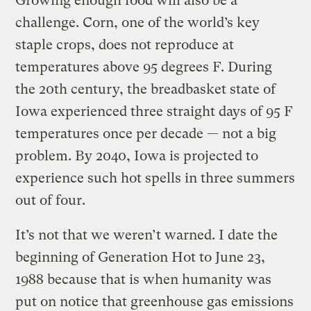
Growing enough food will also be a
challenge. Corn, one of the world’s key
staple crops, does not reproduce at
temperatures above 95 degrees F. During
the 20th century, the breadbasket state of
Iowa experienced three straight days of 95 F
temperatures once per decade — not a big
problem. By 2040, Iowa is projected to
experience such hot spells in three summers
out of four.
It’s not that we weren’t warned. I date the
beginning of Generation Hot to June 23,
1988 because that is when humanity was
put on notice that greenhouse gas emissions