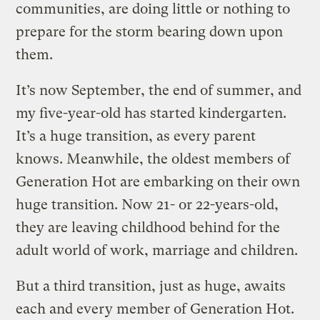
communities, are doing little or nothing to
prepare for the storm bearing down upon
them.
It’s now September, the end of summer, and
my five-year-old has started kindergarten.
It’s a huge transition, as every parent
knows. Meanwhile, the oldest members of
Generation Hot are embarking on their own
huge transition. Now 21- or 22-years-old,
they are leaving childhood behind for the
adult world of work, marriage and children.
But a third transition, just as huge, awaits
each and every member of Generation Hot.