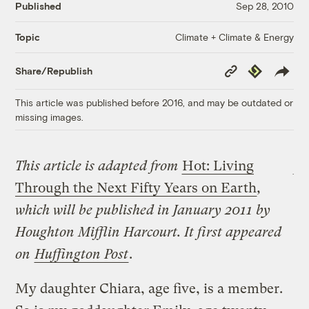
Published
Sep 28, 2010
Climate + Climate & Energy
Topic
Copy
Republish
Share/Republish
Link
This article was published before 2016, and may be outdated or
missing images.
This article is adapted from
Hot: Living
Through the Next Fifty Years on Earth
,
which will be published in January 2011 by
Houghton Mifflin Harcourt. It first appeared
on
Huffington Post
.
My daughter Chiara, age five, is a member.