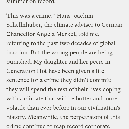
summer on record.
“This was a crime,” Hans Joachim
Schellnhuber, the climate adviser to German
Chancellor Angela Merkel, told me,
referring to the past two decades of global
inaction. But the wrong people are being
punished. My daughter and her peers in
Generation Hot have been given a life
sentence for a crime they didn’t commit;
they will spend the rest of their lives coping
with a climate that will be hotter and more
volatile than ever before in our civilization’s
history. Meanwhile, the perpetrators of this
crime continue to reap record corporate