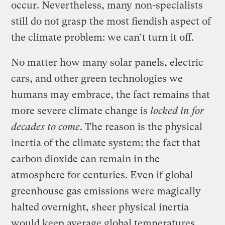
occur. Nevertheless, many non-specialists
still do not grasp the most fiendish aspect of
the climate problem: we can’t turn it off.
No matter how many solar panels, electric
cars, and other green technologies we
humans may embrace, the fact remains that
more severe climate change is
locked in for
decades to come
. The reason is the physical
inertia of the climate system: the fact that
carbon dioxide can remain in the
atmosphere for centuries. Even if global
greenhouse gas emissions were magically
halted overnight, sheer physical inertia
would keep average global temperatures