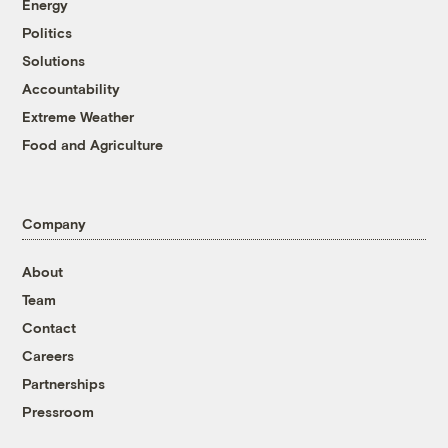
Energy
Politics
Solutions
Accountability
Extreme Weather
Food and Agriculture
Company
About
Team
Contact
Careers
Partnerships
Pressroom