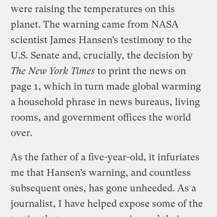
were raising the temperatures on this
planet. The warning came from NASA
scientist James Hansen’s testimony to the
U.S. Senate and, crucially, the decision by
The N
ew York Times
to print the news on
page 1, which in turn made global warming
a household phrase in news bureaus, living
rooms, and government offices the world
over.
As the father of a five-year-old, it infuriates
me that Hansen’s warning, and countless
subsequent ones, has gone unheeded. As a
journalist, I have helped expose some of the