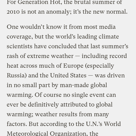
For Generation Hot, the brutal summer of
2010 is not an anomaly; it’s the new normal.
One wouldn’t know it from most media
coverage, but the world’s leading climate
scientists have concluded that last summer’s
rash of extreme weather — including record
heat across much of Europe (especially
Russia) and the United States — was driven
in no small part by man-made global
warming. Of course no single event can
ever be definitively attributed to global
warming; weather results from many
factors. But according to the U.N.’s World
Meteorological Organization, the