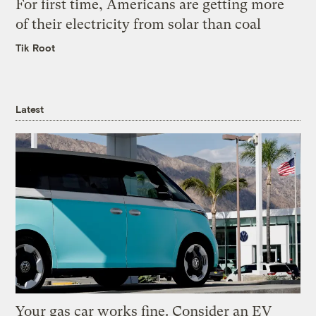
For first time, Americans are getting more
of their electricity from solar than coal
Tik Root
Latest
Your gas car works fine. Consider an EV