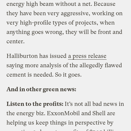
energy high beam without a net. Because
they have been very aggressive, working on
very high-profile types of projects, when
anything goes wrong, they will be front and
center.
Halliburton has issued
a press release
saying more analysis of the allegedly flawed
cement is needed. So it goes.
And in other green news:
Listen to the profits:
It’s not all bad news in
the energy biz. ExxonMobil and Shell are
helping us keep things in perspective by