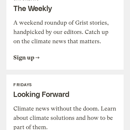
The Weekly
A weekend roundup of Grist stories,
handpicked by our editors. Catch up
on the climate news that matters.
Sign up
FRIDAYS
Looking Forward
Climate news without the doom. Learn
about climate solutions and how to be
part of them.