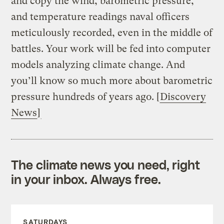
and copy the wind, barometric pressure,
and temperature readings naval officers
meticulously recorded, even in the middle of
battles. Your work will be fed into computer
models analyzing climate change. And
you’ll know so much more about barometric
pressure hundreds of years ago. [
Discovery
News
]
The climate news you need, right
in your inbox. Always free.
SATURDAYS