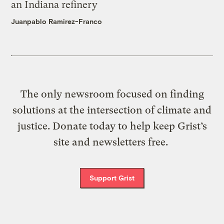
an Indiana refinery
Juanpablo Ramirez-Franco
The only newsroom focused on finding
solutions at the intersection of climate and
justice. Donate today to help keep Grist’s
site and newsletters free.
Support Grist