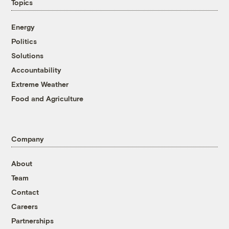
Topics
Energy
Politics
Solutions
Accountability
Extreme Weather
Food and Agriculture
Company
About
Team
Contact
Careers
Partnerships