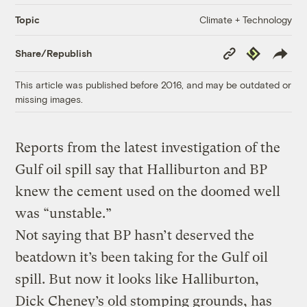
Climate + Technology
Topic
Copy
Republish
Share/Republish
Link
This article was published before 2016, and may be outdated or
missing images.
Reports from the latest investigation of the
Gulf oil spill say that Halliburton and BP
knew the cement used on the doomed well
was “unstable.”
Not saying that BP hasn’t deserved the
beatdown it’s been taking for the Gulf oil
spill. But now it looks like Halliburton,
Dick Cheney’s old stomping grounds, has