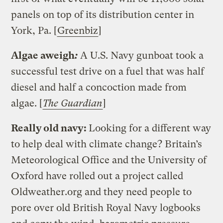
panels on top of its distribution center in
York, Pa. [
Greenbiz
]
Algae aweigh
:
A U.S. Navy gunboat took a
successful test drive on a fuel that was half
diesel and half a concoction made from
algae. [
The Guardian
]
Really old navy:
Looking for a different way
to help deal with climate change? Britain’s
Meteorological Office and the University of
Oxford have rolled out a project called
Oldweather.org and they need people to
pore over old British Royal Navy logbooks