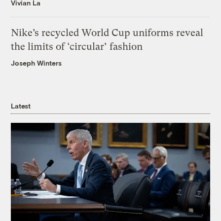
Vivian La
Nike’s recycled World Cup uniforms reveal
the limits of ‘circular’ fashion
Joseph Winters
Latest