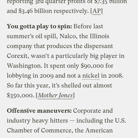
reporting 3rd quarter profits of $7.35 billion
and $3.46 billion respectively. [
AP
]
You gotta play to spin:
Before last
summer’s oil spill, Nalco, the Illinois
company that produces the dispersant
Corexit, wasn’t a particularly big player in
Washington. It spent only $90,000 for
lobbying in 2009 and not a
nickel
in 2008.
So far this year, it’s shelled out almost
$350,000. [
Mother Jones
]
Offensive maneuvers:
Corporate and
industry heavy hitters — including the U.S.
Chamber of Commerce, the American