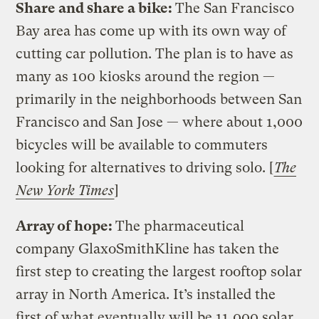
Share and share a bike:
The San Francisco
Bay area has come up with its own way of
cutting car pollution. The plan is to have as
many as 100 kiosks around the region —
primarily in the neighborhoods between San
Francisco and San Jose — where about 1,000
bicycles will be available to commuters
looking for alternatives to driving solo. [
The
New York Times
]
Array of hope:
The pharmaceutical
company GlaxoSmithKline has taken the
first step to creating the largest rooftop solar
array in North America. It’s installed the
first of what eventually will be 11,000 solar