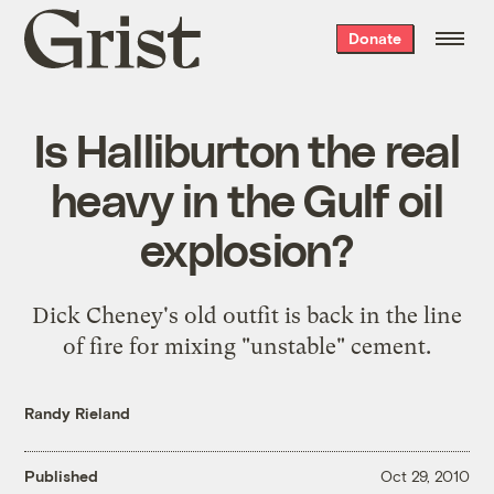
Grist
Donate
home
Is Halliburton the real
heavy in the Gulf oil
explosion?
Dick Cheney's old outfit is back in the line
of fire for mixing "unstable" cement.
Randy Rieland
Published
Oct 29, 2010