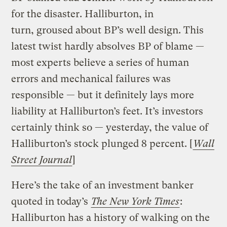
for the disaster. Halliburton, in
turn, groused about BP’s well design. This
latest twist hardly absolves BP of blame —
most experts believe a series of human
errors and mechanical failures was
responsible — but it definitely lays more
liability at Halliburton’s feet. It’s investors
certainly think so — yesterday, the value of
Halliburton’s stock plunged 8 percent. [
Wall
Street Journal
]
Here’s the take of an investment banker
quoted in today’s
The New York Times
:
Halliburton has a history of walking on the