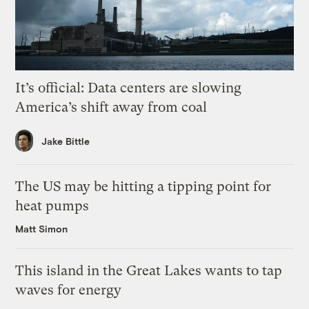
It’s official: Data centers are slowing
America’s shift away from coal
Jake Bittle
The US may be hitting a tipping point for
heat pumps
Matt Simon
This island in the Great Lakes wants to tap
waves for energy