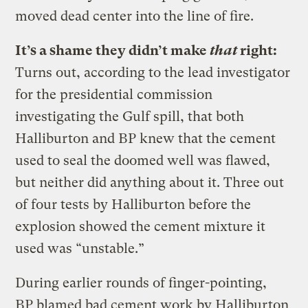
moved dead center into the line of fire.
It’s a shame they didn’t make
that
right:
Turns out, according to the lead investigator
for the presidential commission
investigating the Gulf spill, that both
Halliburton and BP knew that the cement
used to seal the doomed well was flawed,
but neither did anything about it. Three out
of four tests by Halliburton before the
explosion showed the cement mixture it
used was “unstable.”
During earlier rounds of finger-pointing,
BP blamed bad cement work by Halliburton