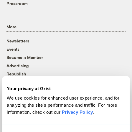
Pressroom
More
Newsletters
Events
Become a Member
Advertising
Republish
Accessibility
Your privacy at Grist
Follow us on Facebook
Follow us on Twitter
Follow us on Instagram
Follow us on YouTube
Follow us on Bluesky
We use cookies for enhanced user experience, and for
analyzing the site's performance and traffic. For more
© 1999-2026 Grist Magazine, Inc. All rights reserved.
information, check out our
Privacy Policy
.
Grist is powered by
WordPress VIP
.
Terms of Use
|
Privacy Policy