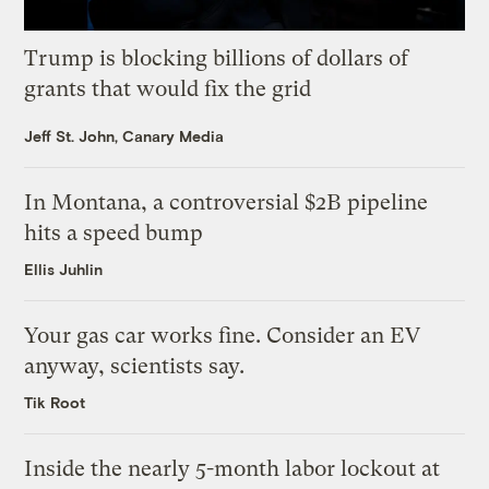
Trump is blocking billions of dollars of
grants that would fix the grid
Jeff St. John, Canary Media
In Montana, a controversial $2B pipeline
hits a speed bump
Ellis Juhlin
Your gas car works fine. Consider an EV
anyway, scientists say.
Tik Root
Inside the nearly 5-month labor lockout at