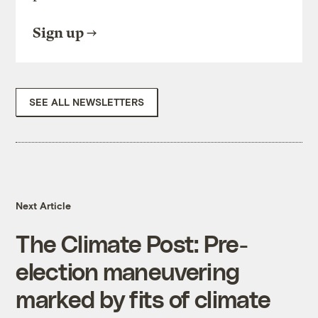
Sign up
SEE ALL NEWSLETTERS
Next Article
The Climate Post: Pre-
election maneuvering
marked by fits of climate