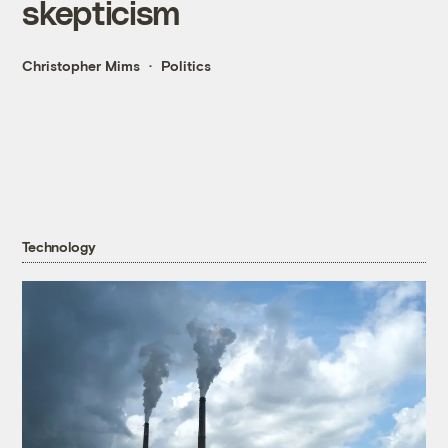
skepticism
Christopher Mims
Politics
Technology