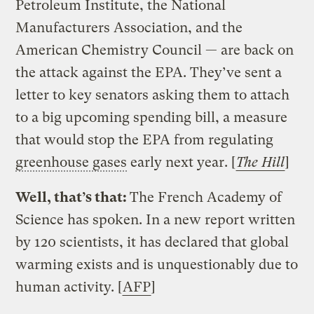
Petroleum Institute, the National
Manufacturers Association, and the
American Chemistry Council — are back on
the attack against the EPA. They’ve sent a
letter to key senators asking them to attach
to a big upcoming spending bill, a measure
that would stop the EPA from regulating
greenhouse gases
early next year. [
The Hill
]
Well, that’s that:
The French Academy of
Science has spoken. In a new report written
by 120 scientists, it has declared that global
warming exists and is unquestionably due to
human activity. [
AFP
]