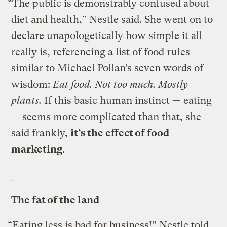
“The public is demonstrably confused about
diet and health,” Nestle said. She went on to
declare unapologetically how simple it all
really is, referencing a list of food rules
similar to Michael Pollan’s seven words of
wisdom:
Eat food. Not too much. Mostly
plants.
If this basic human instinct — eating
— seems more complicated than that, she
said frankly,
it’s the effect of food
marketing
.
The fat of the land
“Eating less is bad for business!” Nestle told