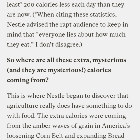
least* 200 calories less each day than they
are now. (*When citing these statistics,
Nestle advised the rapt audience to keep in
mind that “everyone lies about how much
they eat.” I don’t disagree.)
So where are all these extra, mysterious
(and they are mysterious!) calories
coming from?
This is where Nestle began to discover that
agriculture really does have something to do
with food. The extra calories were coming
from the amber waves of grain in America’s
loosening Corn Belt and expanding Bread