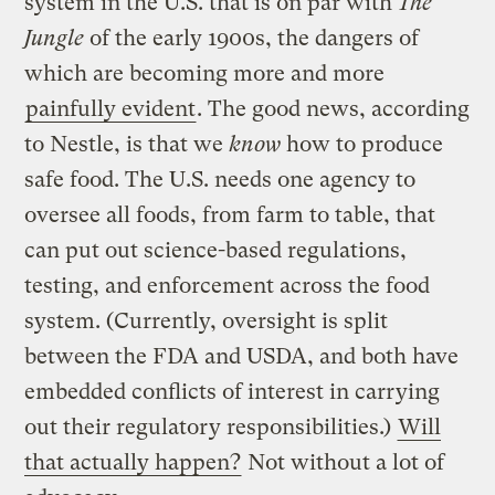
system in the U.S. that is on par with
The
Jungle
of the early 1900s, the dangers of
which are becoming more and more
painfully evident
. The good news, according
to Nestle, is that we
know
how to produce
safe food. The U.S. needs one agency to
oversee all foods, from farm to table, that
can put out science-based regulations,
testing, and enforcement across the food
system. (Currently, oversight is split
between the FDA and USDA, and both have
embedded conflicts of interest in carrying
out their regulatory responsibilities.)
Will
that actually happen?
Not without a lot of