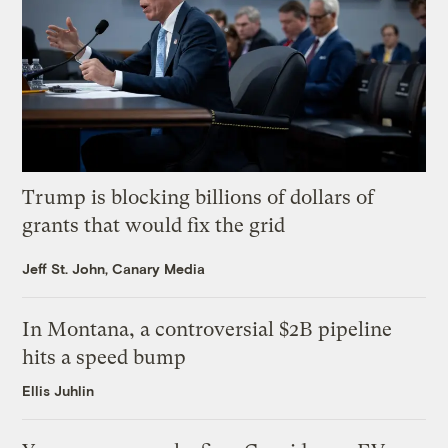
Trump is blocking billions of dollars of
grants that would fix the grid
Jeff St. John, Canary Media
In Montana, a controversial $2B pipeline
hits a speed bump
Ellis Juhlin