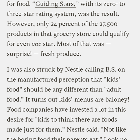
for food. “
Guiding Stars,
” with its zero- to
three-star rating system, was the result.
However, only 24 percent of the 27,500
products in that grocery store could qualify
for even
one
star. Most of that was —
surprise! — fresh produce.
I was also struck by Nestle calling B.S. on
the manufactured perception that “kids’
food” should be any different than “adult
food.” It turns out kids’ menus are baloney!
Food companies have invested a lot in this
desire for “kids to think there are foods
made just for them,” Nestle said. “Not like
the boring food their parents eat.” Look no