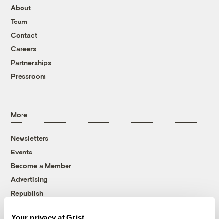
About
Team
Contact
Careers
Partnerships
Pressroom
More
Newsletters
Events
Become a Member
Advertising
Republish
Accessibility
Your privacy at Grist