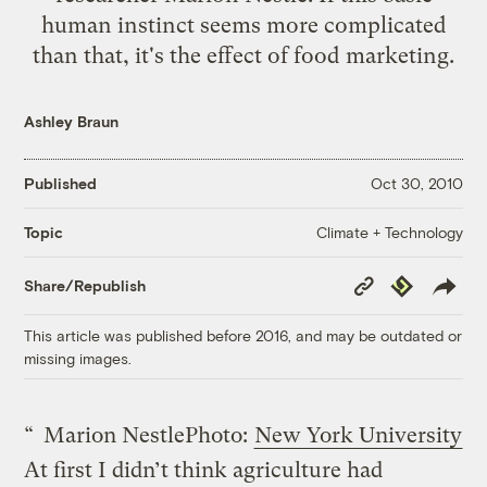
human instinct seems more complicated
than that, it's the effect of food marketing.
Ashley Braun
Published
Oct 30, 2010
Climate + Technology
Topic
Copy
Republish
Share/Republish
Link
This article was published before 2016, and may be outdated or
missing images.
“
Marion Nestle
Photo:
New York University
At first I didn’t think agriculture had