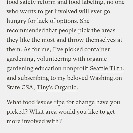
food safety reform and food labeling, no one
who wants to get involved will ever go
hungry for lack of options. She
recommended that people pick the areas
they like the most and throw themselves at
them. As for me, I’ve picked container
gardening, volunteering with organic
gardening education nonprofit
Seattle Tilth
,
and subscribing to my beloved Washington
State CSA,
Tiny’s Organic
.
What food issues ripe for change have you
picked? What area would you like to get
more involved with?