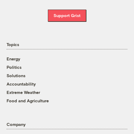
Support Grist
Topics
Energy
Politics
Solutions
Accountability
Extreme Weather
Food and Agriculture
Company