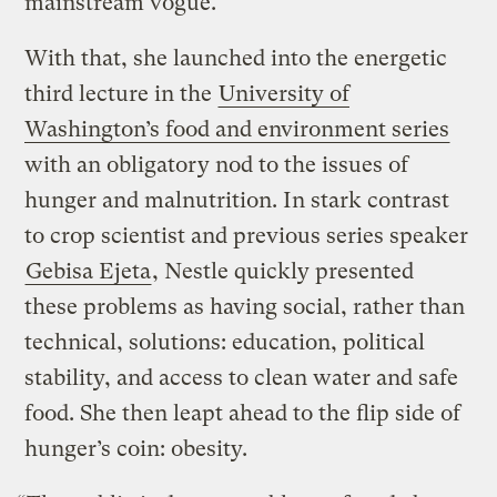
mainstream vogue.
With that, she launched into the energetic
third lecture in the
University of
Washington’s food and environment series
with an obligatory nod to the issues of
hunger and malnutrition. In stark contrast
to crop scientist and previous series speaker
Gebisa Ejeta
, Nestle quickly presented
these problems as having social, rather than
technical, solutions: education, political
stability, and access to clean water and safe
food. She then leapt ahead to the flip side of
hunger’s coin: obesity.