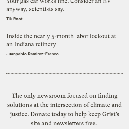
Your gas car works fine. Consider an EV
anyway, scientists say.
Tik Root
Inside the nearly 5-month labor lockout at
an Indiana refinery
Juanpablo Ramirez-Franco
The only newsroom focused on finding
solutions at the intersection of climate and
justice. Donate today to help keep Grist’s
site and newsletters free.