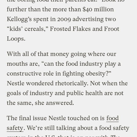
further than the more than $40 million
Kellogg’s spent in 2009 advertising two
“kids’ cereals,” Frosted Flakes and Froot
Loops.
With all of that money going where our
mouths are, “can the food industry play a
constructive role in fighting obesity?”
Nestle wondered rhetorically. Not when the
goals of industry and public health are not
the same, she answered.
The final issue Nestle touched on is
food
safety
. We’re still talking about a food safety