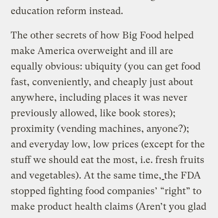
education reform instead.
The other secrets of how Big Food helped
make America overweight and ill are
equally obvious: ubiquity (you can get food
fast, conveniently, and cheaply just about
anywhere, including places it was never
previously allowed, like book stores);
proximity (vending machines, anyone?);
and everyday low, low prices (except for the
stuff we should eat the most, i.e. fresh fruits
and vegetables). At the same time,
the FDA
stopped fighting food companies’ “right” to
make product health claims (Aren’t you glad