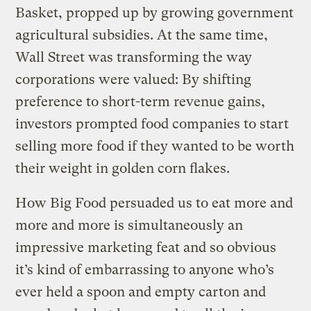
Basket, propped up by growing government
agricultural subsidies. At the same time,
Wall Street was transforming the way
corporations were valued: By shifting
preference to short-term revenue gains,
investors prompted food companies to start
selling more food if they wanted to be worth
their weight in golden corn flakes.
How Big Food persuaded us to eat more and
more and more is simultaneously an
impressive marketing feat and so obvious
it’s kind of embarrassing to anyone who’s
ever held a spoon and empty carton and