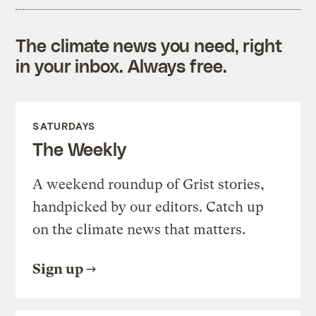
The climate news you need, right
in your inbox. Always free.
SATURDAYS
The Weekly
A weekend roundup of Grist stories,
handpicked by our editors. Catch up
on the climate news that matters.
Sign up