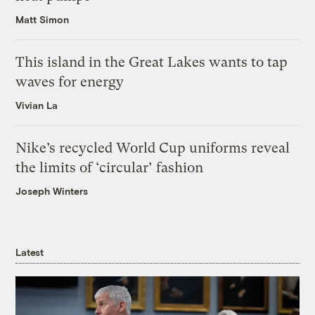
Matt Simon
This island in the Great Lakes wants to tap
waves for energy
Vivian La
Nike’s recycled World Cup uniforms reveal
the limits of ‘circular’ fashion
Joseph Winters
Latest