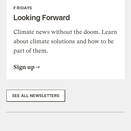
FRIDAYS
Looking Forward
Climate news without the doom. Learn
about climate solutions and how to be
part of them.
Sign up
SEE ALL NEWSLETTERS