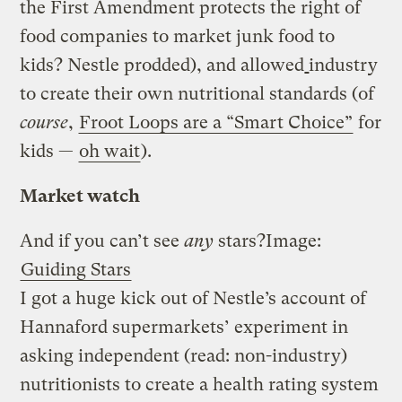
the First Amendment protects the right of
food companies to market junk food to
kids? Nestle prodded), and allowed
industry
to create their own nutritional standards (of
course
,
Froot Loops are a “Smart Choice”
for
kids —
oh wait
).
Market watch
And if you can’t see
any
stars?
Image:
Guiding Stars
I got a huge kick out of Nestle’s account of
Hannaford supermarkets’ experiment in
asking independent (read: non-industry)
nutritionists to create a health rating system