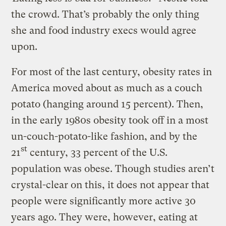
the crowd. That’s probably the only thing
she and food industry execs would agree
upon.
For most of the last century, obesity rates in
America moved about as much as a couch
potato (hanging around 15 percent). Then,
in the early 1980s obesity took off in a most
un-couch-potato-like fashion, and by the
st
21
century, 33 percent of the U.S.
population was obese. Though studies aren’t
crystal-clear on this, it does not appear that
people were significantly more active 30
years ago. They were, however, eating at