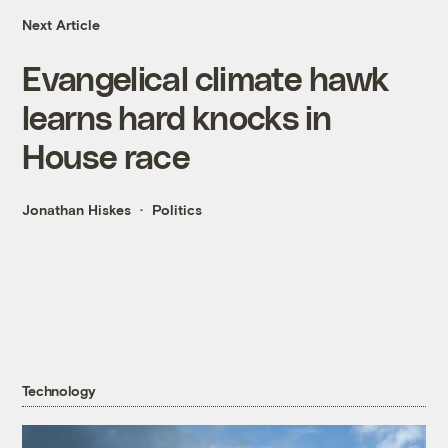
Next Article
Evangelical climate hawk
learns hard knocks in
House race
Jonathan Hiskes
Politics
Technology