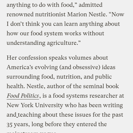
anything to do with food,” admitted
renowned nutritionist Marion Nestle. “Now
I don’t think you can learn anything about
how our food system works without
understanding agriculture.”
Her confession speaks volumes about
America’s evolving (and obsessive) ideas
surrounding food, nutrition, and public
health. Nestle, author of the seminal book
Food Politics
, is a food systems researcher at
New York University who has been writing
and
teaching about these issues for the past
35 years, long before they entered the