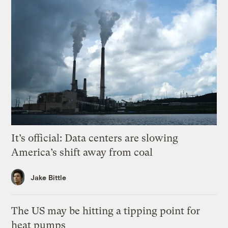
It’s official: Data centers are slowing
America’s shift away from coal
Jake Bittle
The US may be hitting a tipping point for
heat pumps