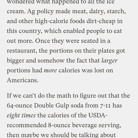
wondered what happened to all the ice
cream. Ag policy made meat, dairy, starch,
and other high-calorie foods dirt-cheap in
this country, which enabled people to eat
out more. Once they were seated in a
restaurant, the portions on their plates got
bigger and somehow the fact that
larger
portions had
more
calories was lost on
Americans.
If we can’t do the math to figure out that the
64-ounce Double Gulp soda from 7-11 has
eight times
the calories of the USDA-
recommended 8-ounce beverage serving,
then maybe we should be talking about