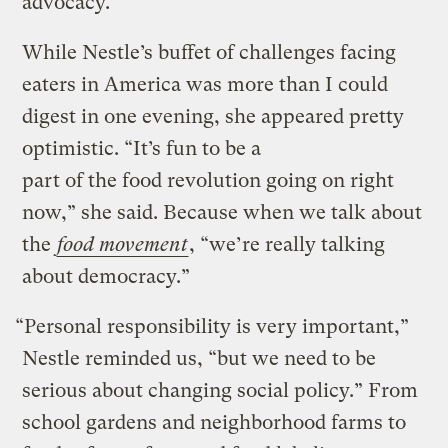
advocacy.
While Nestle’s buffet of challenges facing
eaters in America was more than I could
digest in one evening, she appeared pretty
optimistic. “It’s fun to be a
part of the food revolution going on right
now,” she said. Because when we talk about
the
food movement
, “we’re really talking
about democracy.”
“Personal responsibility is very important,”
Nestle reminded us, “but we need to be
serious about changing social policy.” From
school gardens and neighborhood farms to