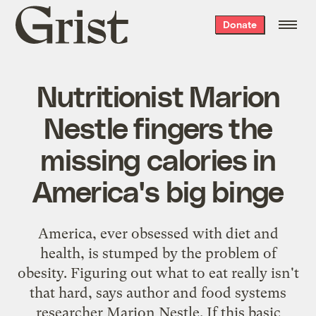
Grist
Donate
home
Nutritionist Marion
Nestle fingers the
missing calories in
America's big binge
America, ever obsessed with diet and
health, is stumped by the problem of
obesity. Figuring out what to eat really isn't
that hard, says author and food systems
researcher Marion Nestle. If this basic