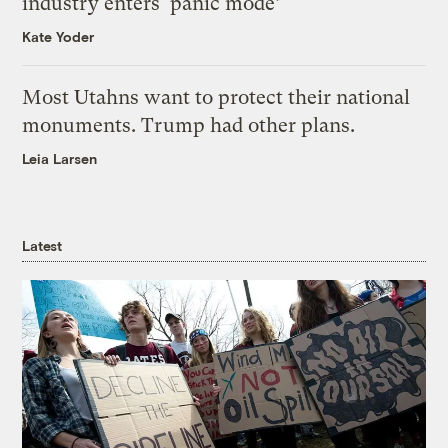
industry enters ‘panic mode’
Kate Yoder
Most Utahns want to protect their national
monuments. Trump had other plans.
Leia Larsen
Latest