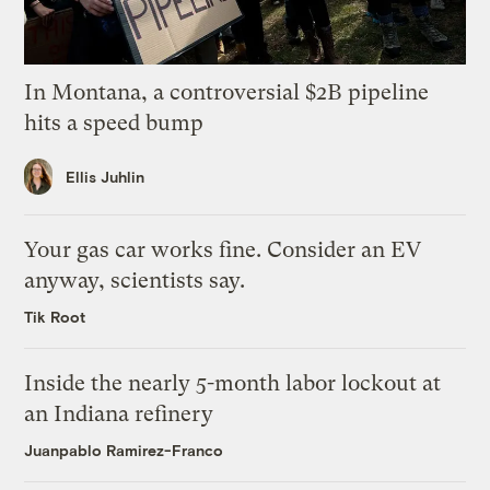
In Montana, a controversial $2B pipeline
hits a speed bump
Ellis Juhlin
Your gas car works fine. Consider an EV
anyway, scientists say.
Tik Root
Inside the nearly 5-month labor lockout at
an Indiana refinery
Juanpablo Ramirez-Franco