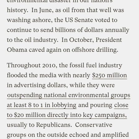
environmental disaster in our nation’s
history. In June, as oil from that well was
washing ashore, the US Senate voted to
continue to send billions of dollars annually
to the oil industry. In October, President
Obama caved again on offshore drilling.
Throughout 2010, the fossil fuel industry
flooded the media with nearly
$250 million
in advertising dollars, while they were
outspending national environmental groups
at least 8 to 1 in lobbying
and pouring
close
to $20 million directly into key campaigns,
usually to Republicans. Conservative
groups on the outside echoed and amplified