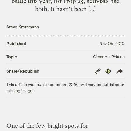
battle this year, for Prop 23, activists had
both. It hasn’t been […]
Steve Kretzmann
Published
Nov 05, 2010
Climate + Politics
Topic
Copy
Republish
Share/Republish
Link
This article was published before 2016, and may be outdated or
missing images.
One of the few bright spots for