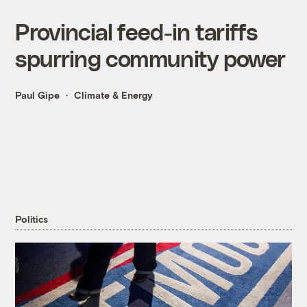
Provincial feed-in tariffs
spurring community power
Paul Gipe
Climate & Energy
Politics