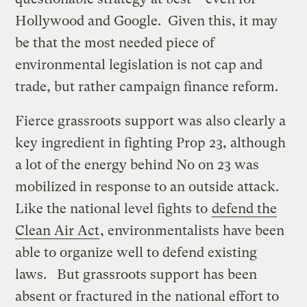
Hollywood and Google. Given this, it may
be that the most needed piece of
environmental legislation is not cap and
trade, but rather campaign finance reform.
Fierce grassroots support was also clearly a
key ingredient in fighting Prop 23, although
a lot of the energy behind No on 23 was
mobilized in response to an outside attack.
Like the national level fights to
defend the
Clean Air Act
, environmentalists have been
able to organize well to defend existing
laws. But grassroots support has been
absent or fractured in the national effort to