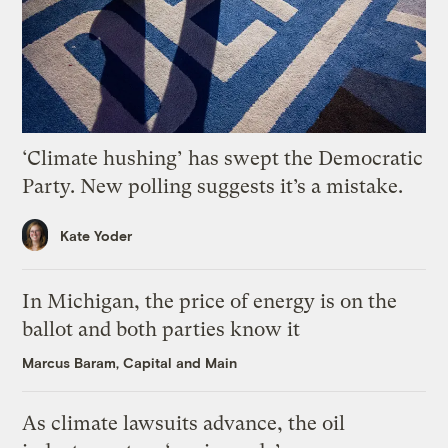
‘Climate hushing’ has swept the Democratic
Party. New polling suggests it’s a mistake.
Kate Yoder
In Michigan, the price of energy is on the
ballot and both parties know it
Marcus Baram, Capital and Main
As climate lawsuits advance, the oil