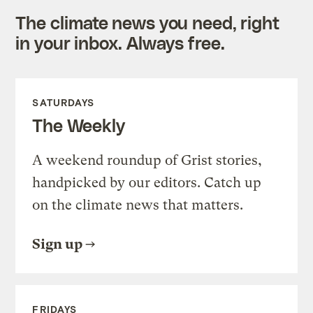
The climate news you need, right
in your inbox. Always free.
SATURDAYS
The Weekly
A weekend roundup of Grist stories,
handpicked by our editors. Catch up
on the climate news that matters.
Sign up
FRIDAYS