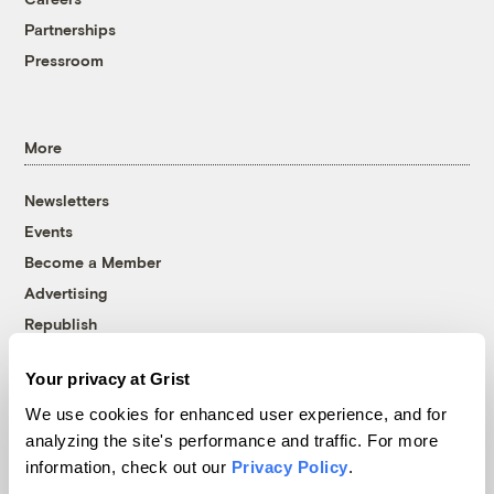
Partnerships
Pressroom
More
Newsletters
Events
Become a Member
Advertising
Republish
Accessibility
Your privacy at Grist
Follow us on Facebook
Follow us on Twitter
Follow us on Instagram
Follow us on YouTube
Follow us on Bluesky
We use cookies for enhanced user experience, and for
analyzing the site's performance and traffic. For more
© 1999-2026 Grist Magazine, Inc. All rights reserved.
information, check out our
Privacy Policy
.
Grist is powered by
WordPress VIP
.
Terms of Use
|
Privacy Policy