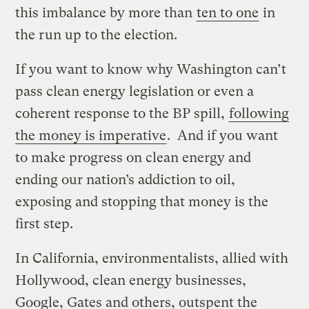
this imbalance by more than
ten to one
in
the run up to the election.
If you want to know why Washington can’t
pass clean energy legislation or even a
coherent response to the BP spill,
following
the money is imperative
. And if you want
to make progress on clean energy and
ending our nation’s addiction to oil,
exposing and stopping that money is the
first step.
In California, environmentalists, allied with
Hollywood, clean energy businesses,
Google, Gates and others, outspent the