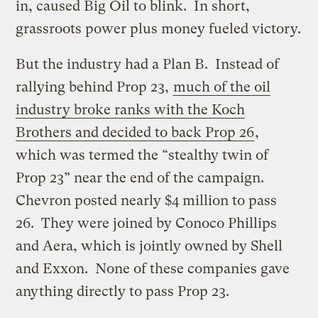
in, caused Big Oil to blink. In short,
grassroots power plus money fueled victory.
But the industry had a Plan B. Instead of
rallying behind Prop 23,
much of the oil
industry broke ranks with the Koch
Brothers and decided to back Prop 26
,
which was termed the “stealthy twin of
Prop 23” near the end of the campaign.
Chevron posted nearly $4 million to pass
26. They were joined by Conoco Phillips
and Aera, which is jointly owned by Shell
and Exxon. None of these companies gave
anything directly to pass Prop 23.