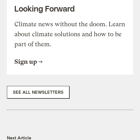
Looking Forward
Climate news without the doom. Learn
about climate solutions and how to be
part of them.
Sign up
SEE ALL NEWSLETTERS
Next Article