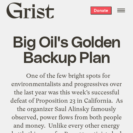
Grist
Donate
home
Big Oil's Golden
Backup Plan
One of the few bright spots for
environmentalists and progressives over
the last year was this week’s successful
defeat of Proposition 23 in California. As
the organizer Saul Alinsky famously
observed, power flows from both people
and money. Unlike every other energy