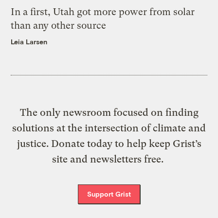
In a first, Utah got more power from solar
than any other source
Leia Larsen
The only newsroom focused on finding
solutions at the intersection of climate and
justice. Donate today to help keep Grist’s
site and newsletters free.
Support Grist