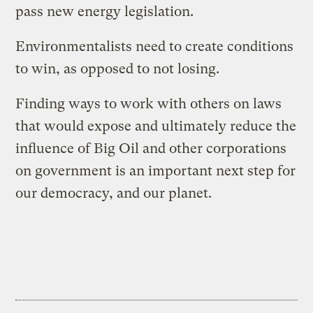
pass new energy legislation.
Environmentalists need to create conditions
to win, as opposed to not losing.
Finding ways to work with others on laws
that would expose and ultimately reduce the
influence of Big Oil and other corporations
on government is an important next step for
our democracy, and our planet.