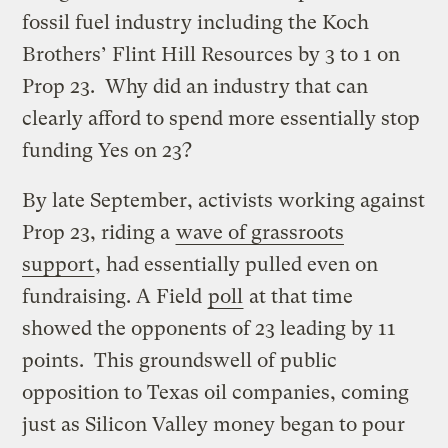
fossil fuel industry including the Koch
Brothers’ Flint Hill Resources by 3 to 1 on
Prop 23. Why did an industry that can
clearly afford to spend more essentially stop
funding Yes on 23?
By late September, activists working against
Prop 23, riding a
wave of grassroots
support
, had essentially pulled even on
fundraising. A Field
poll
at that time
showed the opponents of 23 leading by 11
points. This groundswell of public
opposition to Texas oil companies, coming
just as Silicon Valley money began to pour