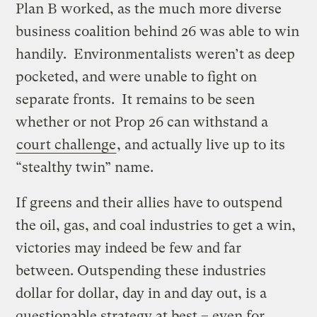
Plan B worked, as the much more diverse
business coalition behind 26 was able to win
handily. Environmentalists weren’t as deep
pocketed, and were unable to fight on
separate fronts. It remains to be seen
whether or not Prop 26 can withstand a
court challenge
, and actually live up to its
“stealthy twin” name.
If greens and their allies have to outspend
the oil, gas, and coal industries to get a win,
victories may indeed be few and far
between. Outspending these industries
dollar for dollar, day in and day out, is a
questionable strategy at best – even for