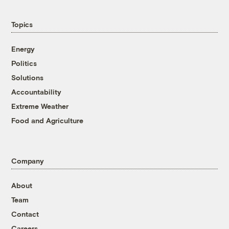
Topics
Energy
Politics
Solutions
Accountability
Extreme Weather
Food and Agriculture
Company
About
Team
Contact
Careers