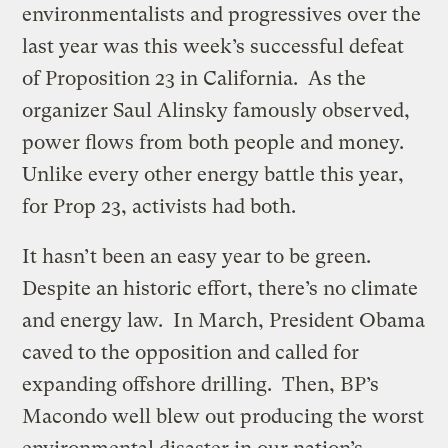
environmentalists and progressives over the
last year was this week’s successful defeat
of Proposition 23 in California. As the
organizer Saul Alinsky famously observed,
power flows from both people and money.
Unlike every other energy battle this year,
for Prop 23, activists had both.
It hasn’t been an easy year to be green.
Despite an historic effort, there’s no climate
and energy law. In March, President Obama
caved to the opposition and called for
expanding offshore drilling. Then, BP’s
Macondo well blew out producing the worst