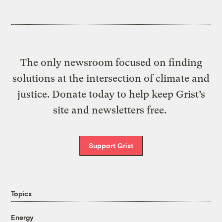
The only newsroom focused on finding
solutions at the intersection of climate and
justice. Donate today to help keep Grist’s
site and newsletters free.
Support Grist
Topics
Energy