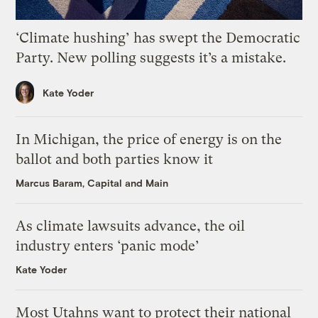
‘Climate hushing’ has swept the Democratic
Party. New polling suggests it’s a mistake.
Kate Yoder
In Michigan, the price of energy is on the
ballot and both parties know it
Marcus Baram, Capital and Main
As climate lawsuits advance, the oil
industry enters ‘panic mode’
Kate Yoder
Most Utahns want to protect their national