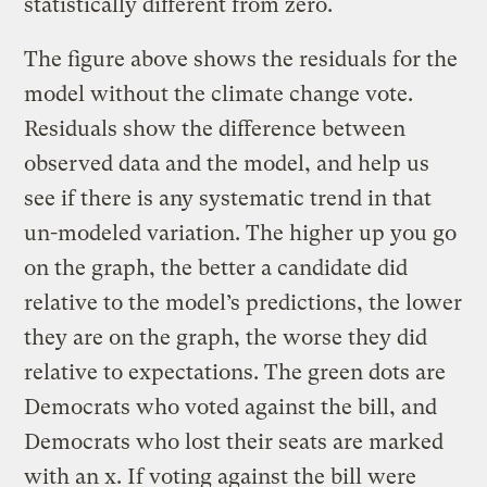
statistically different from zero.
The figure above shows the residuals for the
model without the climate change vote.
Residuals show the difference between
observed data and the model, and help us
see if there is any systematic trend in that
un-modeled variation. The higher up you go
on the graph, the better a candidate did
relative to the model’s predictions, the lower
they are on the graph, the worse they did
relative to expectations. The green dots are
Democrats who voted against the bill, and
Democrats who lost their seats are marked
with an x. If voting against the bill were