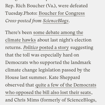
Rep. Rich Boucher (Va.), were defeated
Tuesday.
Photo:
Boucher for Congress
Cross-posted from
ScienceBlogs
.
There’s been
some debate among the
climate hawks
about last night’s election
returns.
Politico
posted a story
suggesting
that the toll was especially hard on
Democrats who supported the landmark
climate change legislation passed by the
House last summer. Kate Sheppard
observed that
quite a few of the Democrats
who opposed the bill also lost their seats
,
and Chris Mims (formerly of ScienceBlogs,