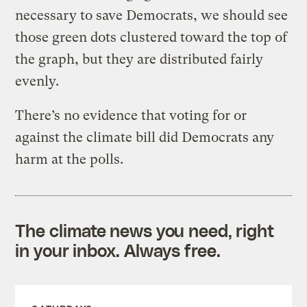
necessary to save Democrats, we should see
those green dots clustered toward the top of
the graph, but they are distributed fairly
evenly.
There’s no evidence that voting for or
against the climate bill did Democrats any
harm at the polls.
The climate news you need, right
in your inbox. Always free.