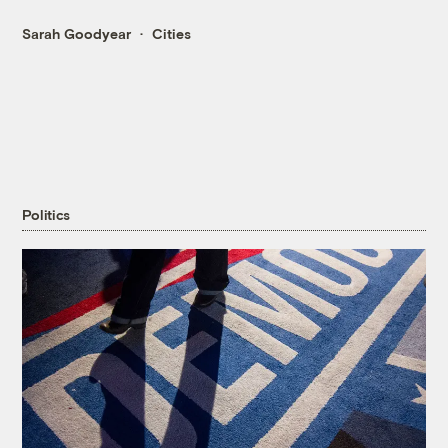
Sarah Goodyear
Cities
Politics