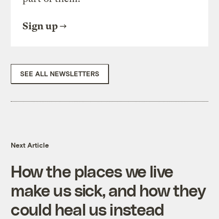
Sign up
SEE ALL NEWSLETTERS
Next Article
How the places we live
make us sick, and how they
could heal us instead