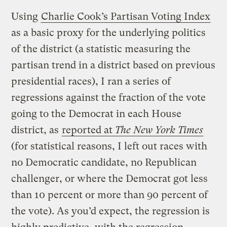
Using
Charlie Cook’s Partisan Voting Index
as a basic proxy for the underlying politics
of the district (a statistic measuring the
partisan trend in a district based on previous
presidential races), I ran a series of
regressions against the fraction of the vote
going to the Democrat in each House
district, as
reported at
The New York Times
(for statistical reasons, I left out races with
no Democratic candidate, no Republican
challenger, or where the Democrat got less
than 10 percent or more than 90 percent of
the vote). As you’d expect, the regression is