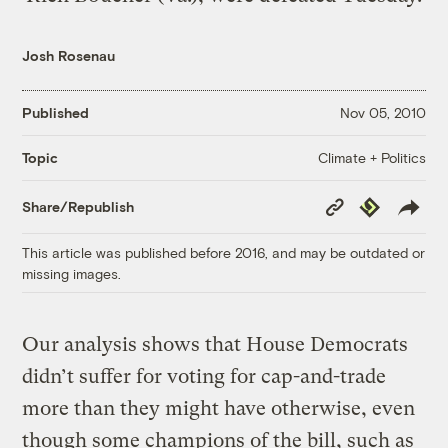
Josh Rosenau
Published
Nov 05, 2010
Climate + Politics
Topic
Copy
Republish
Share/Republish
Link
This article was published before 2016, and may be outdated or
missing images.
Our analysis shows that House Democrats
didn’t suffer for voting for cap-and-trade
more than they might have otherwise, even
though some champions of the bill, such as