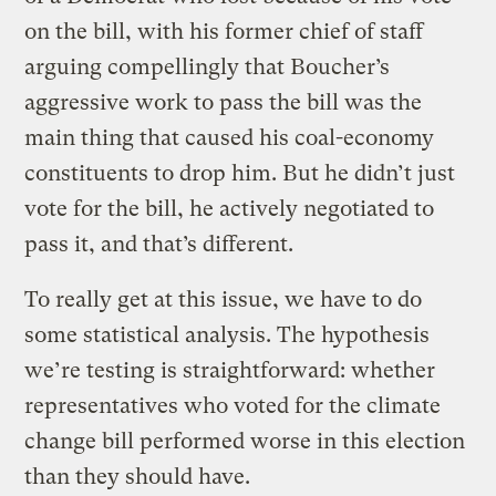
on the bill, with his former chief of staff
arguing compellingly that Boucher’s
aggressive work to pass the bill was the
main thing that caused his coal-economy
constituents to drop him. But he didn’t just
vote for the bill, he actively negotiated to
pass it, and that’s different.
To really get at this issue, we have to do
some statistical analysis. The hypothesis
we’re testing is straightforward: whether
representatives who voted for the climate
change bill performed worse in this election
than they should have.