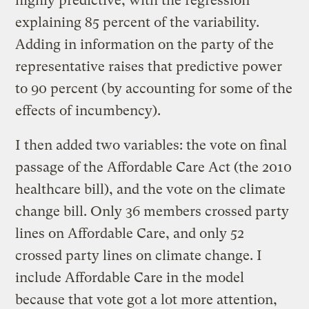
highly predictive, with the regression
explaining 85 percent of the variability.
Adding in information on the party of the
representative raises that predictive power
to 90 percent (by accounting for some of the
effects of incumbency).
I then added two variables: the vote on final
passage of the Affordable Care Act (the 2010
healthcare bill), and the vote on the climate
change bill. Only 36 members crossed party
lines on Affordable Care, and only 52
crossed party lines on climate change. I
include Affordable Care in the model
because that vote got a lot more attention,