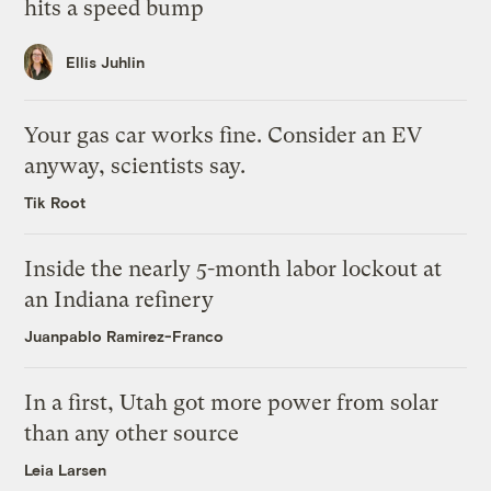
hits a speed bump
Ellis Juhlin
Your gas car works fine. Consider an EV
anyway, scientists say.
Tik Root
Inside the nearly 5-month labor lockout at
an Indiana refinery
Juanpablo Ramirez-Franco
In a first, Utah got more power from solar
than any other source
Leia Larsen