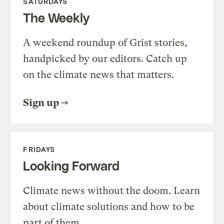
SATURDAYS
The Weekly
A weekend roundup of Grist stories,
handpicked by our editors. Catch up
on the climate news that matters.
Sign up
FRIDAYS
Looking Forward
Climate news without the doom. Learn
about climate solutions and how to be
part of them.