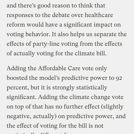
and there’s good reason to think that
responses to the debate over healthcare
reform would have a significant impact on
voting behavior. It also helps us separate the
effects of party-line voting from the effects
of actually voting for the climate bill.
Adding the Affordable Care vote only
boosted the model’s predictive power to 92
percent, but it is strongly statistically
significant. Adding the climate change vote
on top of that has no further effect (slightly
negative, actually) on predictive power, and
the effect of voting for the bill is not