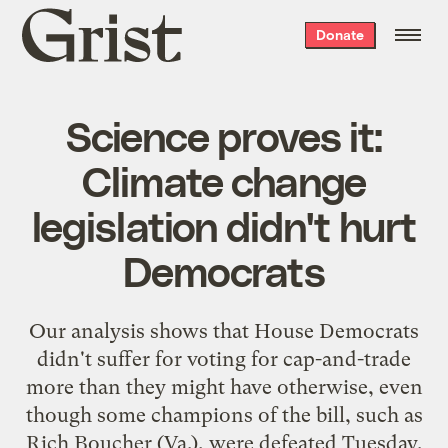
Grist
Donate
home
Science proves it:
Climate change
legislation didn't hurt
Democrats
Our analysis shows that House Democrats
didn't suffer for voting for cap-and-trade
more than they might have otherwise, even
though some champions of the bill, such as
Rich Boucher (Va.), were defeated Tuesday.