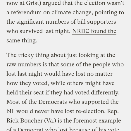
now at Grist) argued that the election wasn’t
a referendum on climate change, pointing to
the significant numbers of bill supporters
who survived last night.
NRDC found the
same thing
.
The tricky thing about just looking at the
raw numbers is that some of the people who
lost last night would have lost no matter
how they voted, while others might have
held their seat if they had voted differently.
Most of the Democrats who supported the
bill would never have lost re-election. Rep.
Rick Boucher (Va.) is the foremost example
of a Democrat who lost because of his vote