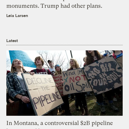
monuments. Trump had other plans.
Leia Larsen
Latest
In Montana, a controversial $2B pipeline