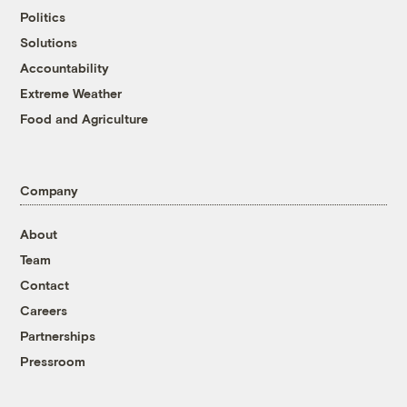
Politics
Solutions
Accountability
Extreme Weather
Food and Agriculture
Company
About
Team
Contact
Careers
Partnerships
Pressroom