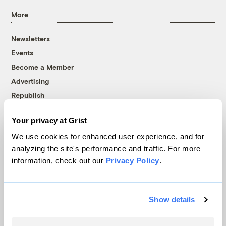
More
Newsletters
Events
Become a Member
Advertising
Republish
Accessibility
Your privacy at Grist
Follow us on Facebook
Follow us on Twitter
Follow us on Instagram
Follow us on YouTube
Follow us on Bluesky
We use cookies for enhanced user experience, and for
analyzing the site's performance and traffic. For more
© 1999-2026 Grist Magazine, Inc. All rights reserved.
information, check out our
Privacy Policy
.
Grist is powered by
WordPress VIP
.
Terms of Use
|
Privacy Policy
Show details