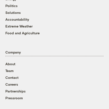
Politics
Solutions
Accountability
Extreme Weather
Food and Agriculture
Company
About
Team
Contact
Careers
Partnerships
Pressroom