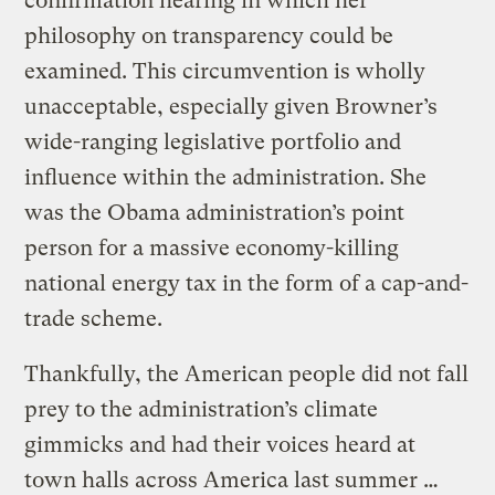
confirmation hearing in which her
philosophy on transparency could be
examined. This circumvention is wholly
unacceptable, especially given Browner’s
wide-ranging legislative portfolio and
influence within the administration. She
was the Obama administration’s point
person for a massive economy-killing
national energy tax in the form of a cap-and-
trade scheme.
Thankfully, the American people did not fall
prey to the administration’s climate
gimmicks and had their voices heard at
town halls across America last summer …