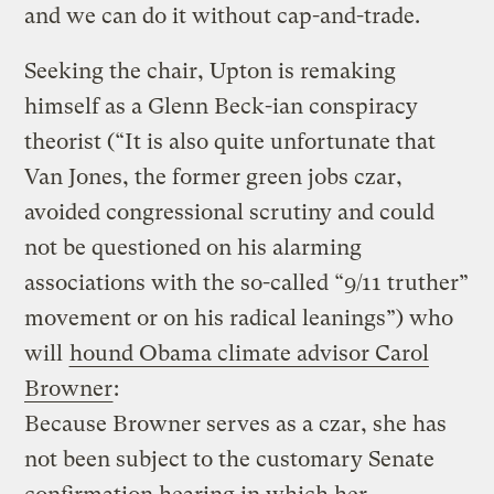
and we can do it without cap-and-trade.
Seeking the chair, Upton is remaking
himself as a Glenn Beck-ian conspiracy
theorist (“It is also quite unfortunate that
Van Jones, the former green jobs czar,
avoided congressional scrutiny and could
not be questioned on his alarming
associations with the so-called “9/11 truther”
movement or on his radical leanings”) who
will
hound Obama climate advisor Carol
Browner
:
Because Browner serves as a czar, she has
not been subject to the customary Senate