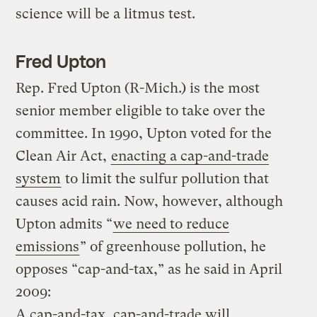
science will be a litmus test.
Fred Upton
Rep. Fred Upton (R-Mich.) is the most
senior member eligible to take over the
committee. In 1990, Upton voted for the
Clean Air Act,
enacting a cap-and-trade
system
to limit the sulfur pollution that
causes acid rain. Now, however, although
Upton admits “
we need to reduce
emissions
” of greenhouse pollution, he
opposes “cap-and-tax,” as he said in April
2009:
A cap-and-tax, cap-and-trade will