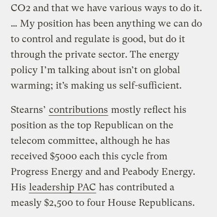
CO2 and that we have various ways to do it.
… My position has been anything we can do
to control and regulate is good, but do it
through the private sector. The energy
policy I’m talking about isn’t on global
warming; it’s making us self-sufficient.
Stearns’
contributions
mostly reflect his
position as the top Republican on the
telecom committee, although he has
received $5000 each this cycle from
Progress Energy and and Peabody Energy.
His
leadership PAC
has contributed a
measly $2,500 to four House Republicans.