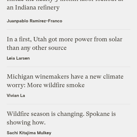
an Indiana refinery
Juanpablo Ramirez-Franco
In a first, Utah got more power from solar
than any other source
Leia Larsen
Michigan winemakers have a new climate
worry: More wildfire smoke
Vivian La
Wildfire season is changing. Spokane is
showing how.
Sachi Kitajima Mulkey