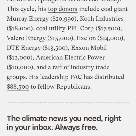
This cycle, his
top donors
include coal giant
Murray Energy ($20,990), Koch Industries
($18,000), coal utility
PPL Corp
($17,500),
Valero Energy ($15,000), Exelon ($14,000),
DTE Energy ($13,500), Exxon Mobil
($12,000), American Electric Power
($10,000), and a raft of industry trade
groups. His leadership PAC has distributed
$88,500
to fellow Republicans.
The climate news you need, right
in your inbox. Always free.