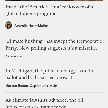
Inside the ‘America First’ makeover of a
global hunger program
Ayurella Horn-Muller
‘Climate hushing’ has swept the Democratic
Party. New polling suggests it’s a mistake.
Kate Yoder
In Michigan, the price of energy is on the
ballot and both parties know it
Marcus Baram, Capital and Main
As climate lawsuits advance, the oil
industry enters ‘panic mode’