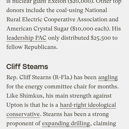
is nuclear giant Exelon ($20,000). Other top
donors include the coal-using National
Rural Electric Cooperative Association and
American Crystal Sugar ($10,000 each). His
leadership PAC
only distributed $25,500 to
fellow Republicans.
Cliff Stearns
Rep. Cliff Stearns (R-Fla.) has been
angling
for the energy committee chair for months.
Like Shimkus, his main strength against
Upton is that he is a
hard-right ideological
conservative
. Stearns has been a strong
proponent of
expanding drilling
, claiming