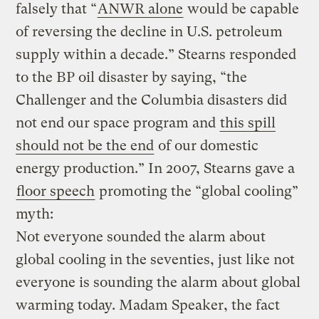
falsely that “
ANWR alone
would be capable
of reversing the decline in U.S. petroleum
supply within a decade.” Stearns responded
to the BP oil disaster by saying, “the
Challenger and the Columbia disasters did
not end our space program and
this spill
should not be the end
of our domestic
energy production.” In 2007, Stearns gave a
floor speech
promoting the “global cooling”
myth:
Not everyone sounded the alarm about
global cooling in the seventies, just like not
everyone is sounding the alarm about global
warming today. Madam Speaker, the fact