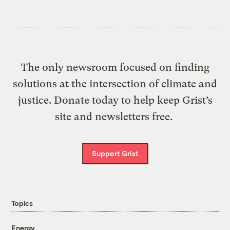
The only newsroom focused on finding
solutions at the intersection of climate and
justice. Donate today to help keep Grist’s
site and newsletters free.
Support Grist
Topics
Energy