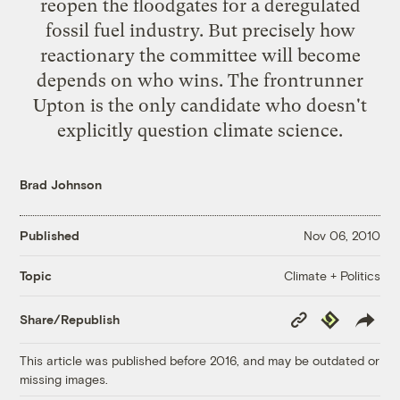
reopen the floodgates for a deregulated
fossil fuel industry. But precisely how
reactionary the committee will become
depends on who wins. The frontrunner
Upton is the only candidate who doesn't
explicitly question climate science.
Brad Johnson
Published
Nov 06, 2010
Climate + Politics
Topic
Copy
Republish
Share/Republish
Link
This article was published before 2016, and may be outdated or
missing images.