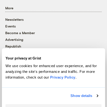
More
Newsletters
Events
Become a Member
Advertising
Republish
Accessibility
Your privacy at Grist
Follow us on Facebook
Follow us on Twitter
Follow us on Instagram
Follow us on YouTube
Follow us on Bluesky
We use cookies for enhanced user experience, and for
analyzing the site's performance and traffic. For more
© 1999-2026 Grist Magazine, Inc. All rights reserved.
information, check out our
Privacy Policy
.
Grist is powered by
WordPress VIP
.
Terms of Use
|
Privacy Policy
Show details