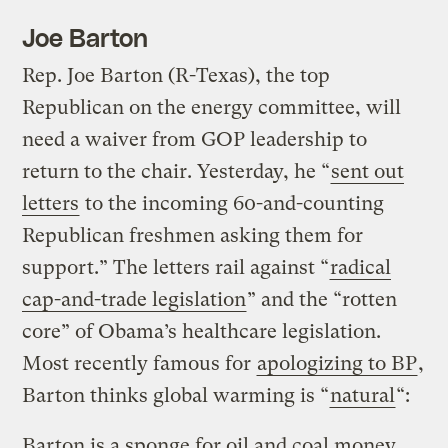
Joe Barton
Rep. Joe Barton (R-Texas), the top
Republican on the energy committee, will
need a waiver from GOP leadership to
return to the chair. Yesterday, he “
sent out
letters
to the incoming 60-and-counting
Republican freshmen asking them for
support.” The letters rail against “
radical
cap-and-trade legislation
” and the “rotten
core” of Obama’s healthcare legislation.
Most recently famous for
apologizing to BP
,
Barton thinks global warming is “
natural
“:
Barton is a sponge for oil and coal money.