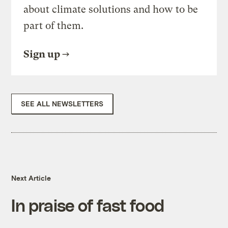
about climate solutions and how to be
part of them.
Sign up
SEE ALL NEWSLETTERS
Next Article
In praise of fast food