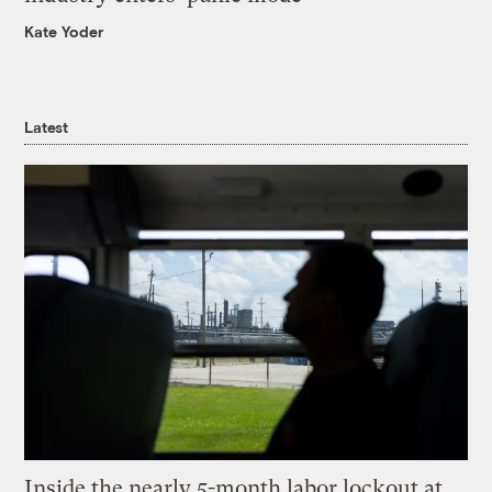
Kate Yoder
Latest
Inside the nearly 5-month labor lockout at