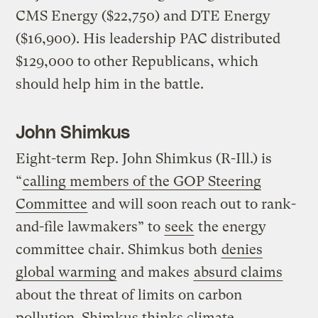
CMS Energy ($22,750) and DTE Energy
($16,900). His leadership PAC distributed
$129,000 to other Republicans, which
should help him in the battle.
John Shimkus
Eight-term Rep. John Shimkus (R-Ill.) is
“
calling members of the GOP Steering
Committee
and will soon reach out to rank-
and-file lawmakers” to
seek
the energy
committee chair. Shimkus both
denies
global warming
and makes
absurd claims
about the threat of limits on carbon
pollution. Shimkus thinks climate