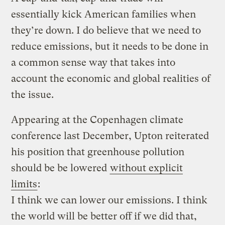
essentially kick American families when
they’re down. I do believe that we need to
reduce emissions, but it needs to be done in
a common sense way that takes into
account the economic and global realities of
the issue.
Appearing at the Copenhagen climate
conference last December, Upton reiterated
his position that greenhouse pollution
should be be lowered
without explicit
limits
:
I think we can lower our emissions. I think
the world will be better off if we did that,