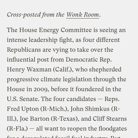
Cross-posted from the
Wonk Room
.
The House Energy Committee is seeing an
intense leadership fight, as four different
Republicans are vying to take over the
influential post from Democratic Rep.
Henry Waxman (Calif.), who shepherded
progressive climate legislation through the
House in 2009, before it foundered in the
U.S. Senate. The four candidates — Reps.
Fred Upton (R-Mich.), John Shimkus (R-
Ill.), Joe Barton (R-Texas), and Cliff Stearns
(R-Fla.) — all want to reopen the floodgates