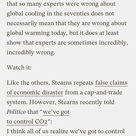
that so many experts were wrong about
global cooling in the seventies does not
necessarily mean that they are wrong about
global warming today, but it does at least
show that experts are sometimes incredibly,
incredibly wrong.
Watch it:
Like the others, Stearns repeats
false claims
of economic disaster
from a cap-and-trade
system. However, Stearns recently told
Politico
that “
we’ve got
to control CO2
“:
I think all of us realize we’ve got to control