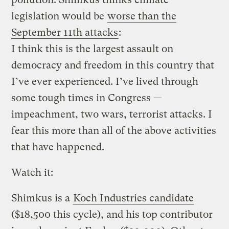
legislation would be
worse than the
September 11th attacks
:
I think this is the largest assault on
democracy and freedom in this country that
I’ve ever experienced. I’ve lived through
some tough times in Congress —
impeachment, two wars, terrorist attacks. I
fear this more than all of the above activities
that have happened.
Watch it:
Shimkus is a
Koch Industries candidate
($18,500 this cycle), and his top contributor