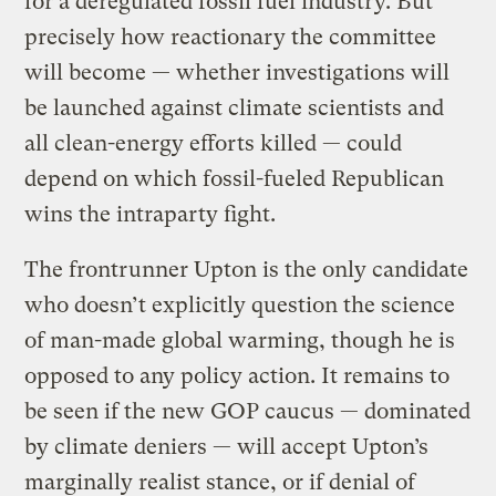
for a deregulated fossil fuel industry. But
precisely how reactionary the committee
will become — whether investigations will
be launched against climate scientists and
all clean-energy efforts killed — could
depend on which fossil-fueled Republican
wins the intraparty fight.
The frontrunner Upton is the only candidate
who doesn’t explicitly question the science
of man-made global warming, though he is
opposed to any policy action. It remains to
be seen if the new GOP caucus — dominated
by climate deniers — will accept Upton’s
marginally realist stance, or if denial of