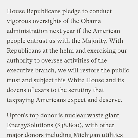
House Republicans pledge to conduct
vigorous oversights of the Obama
administration next year if the American
people entrust us with the Majority. With
Republicans at the helm and exercising our
authority to oversee activities of the
executive branch, we will restore the public
trust and subject this White House and its
dozens of czars to the scrutiny that
taxpaying Americans expect and deserve.
Upton’s top donor is
nuclear waste giant
EnergySolutions
($38,800), with other
major donors including Michigan utilities