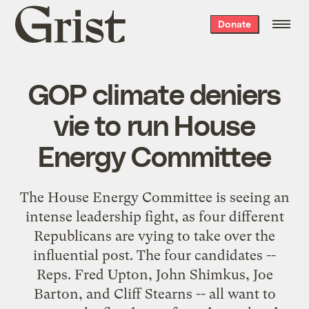
Grist
Donate
home
GOP climate deniers
vie to run House
Energy Committee
The House Energy Committee is seeing an
intense leadership fight, as four different
Republicans are vying to take over the
influential post. The four candidates --
Reps. Fred Upton, John Shimkus, Joe
Barton, and Cliff Stearns -- all want to