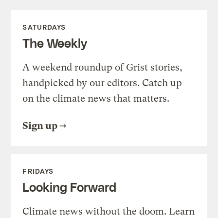
SATURDAYS
The Weekly
A weekend roundup of Grist stories,
handpicked by our editors. Catch up
on the climate news that matters.
Sign up
FRIDAYS
Looking Forward
Climate news without the doom. Learn