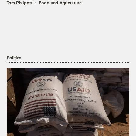
Tom Philpott
Food and Agriculture
Politics