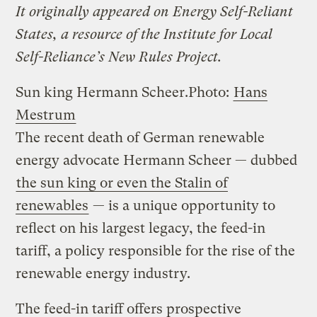
It originally appeared on Energy Self-Reliant
States, a resource of the Institute for Local
Self-Reliance’s New Rules Project.
Sun king Hermann Scheer.
Photo:
Hans
Mestrum
The recent death of German renewable
energy advocate Hermann Scheer — dubbed
the sun king or even the Stalin of
renewables
— is a unique opportunity to
reflect on his largest legacy, the feed-in
tariff, a policy responsible for the rise of the
renewable energy industry.
The feed-in tariff offers prospective