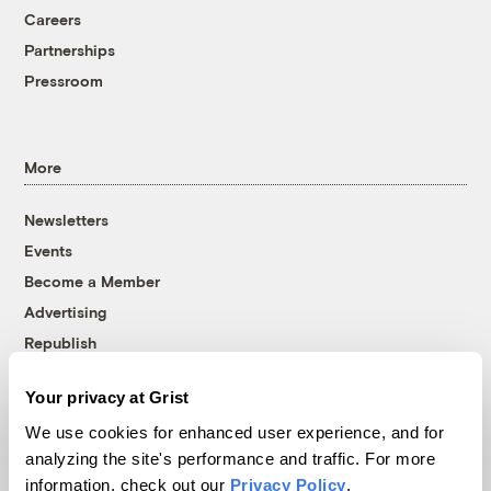
Careers
Partnerships
Pressroom
More
Newsletters
Events
Become a Member
Advertising
Republish
Accessibility
Your privacy at Grist
Follow us on Facebook
Follow us on Twitter
Follow us on Instagram
Follow us on YouTube
Follow us on Bluesky
We use cookies for enhanced user experience, and for
analyzing the site's performance and traffic. For more
© 1999-2026 Grist Magazine, Inc. All rights reserved.
information, check out our
Privacy Policy
.