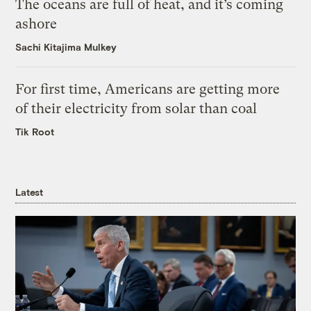
The oceans are full of heat, and it’s coming
ashore
Sachi Kitajima Mulkey
For first time, Americans are getting more
of their electricity from solar than coal
Tik Root
Latest