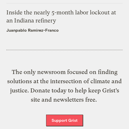
Inside the nearly 5-month labor lockout at
an Indiana refinery
Juanpablo Ramirez-Franco
The only newsroom focused on finding
solutions at the intersection of climate and
justice. Donate today to help keep Grist’s
site and newsletters free.
Support Grist