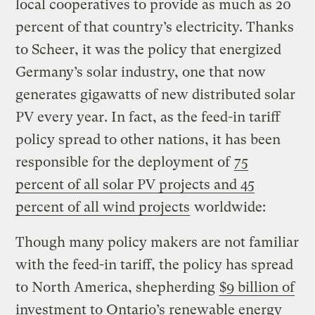
local cooperatives to provide as much as 20
percent of that country’s electricity. Thanks
to Scheer, it was the policy that energized
Germany’s solar industry, one that now
generates gigawatts of new distributed solar
PV every year. In fact, as the feed-in tariff
policy spread to other nations, it has been
responsible for the deployment of
75
percent of all solar PV projects and 45
percent of all wind projects
worldwide:
Though many policy makers are not familiar
with the feed-in tariff, the policy has spread
to North America, shepherding
$9 billion of
investment to Ontario’s renewable energy