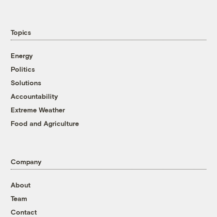
Topics
Energy
Politics
Solutions
Accountability
Extreme Weather
Food and Agriculture
Company
About
Team
Contact