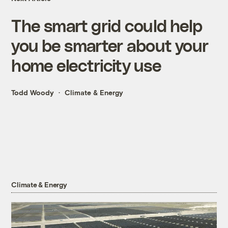
The smart grid could help
you be smarter about your
home electricity use
Todd Woody
Climate & Energy
Climate & Energy