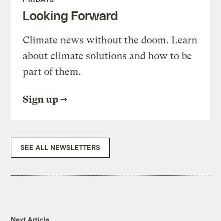
Looking Forward
Climate news without the doom. Learn
about climate solutions and how to be
part of them.
Sign up
SEE ALL NEWSLETTERS
Next Article