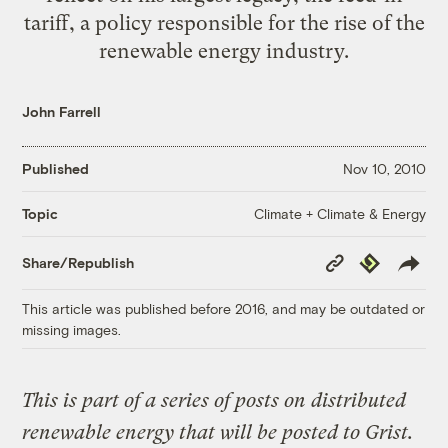
tariff, a policy responsible for the rise of the
renewable energy industry.
John Farrell
Published
Nov 10, 2010
Climate + Climate & Energy
Topic
Copy
Republish
Share/Republish
Link
This article was published before 2016, and may be outdated or
missing images.
This is part of a series of posts on distributed
renewable energy that will be posted to Grist.