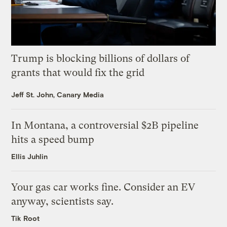
Trump is blocking billions of dollars of
grants that would fix the grid
Jeff St. John, Canary Media
In Montana, a controversial $2B pipeline
hits a speed bump
Ellis Juhlin
Your gas car works fine. Consider an EV
anyway, scientists say.
Tik Root