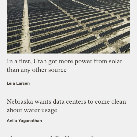
In a first, Utah got more power from solar
than any other source
Leia Larsen
Nebraska wants data centers to come clean
about water usage
Anila Yoganathan