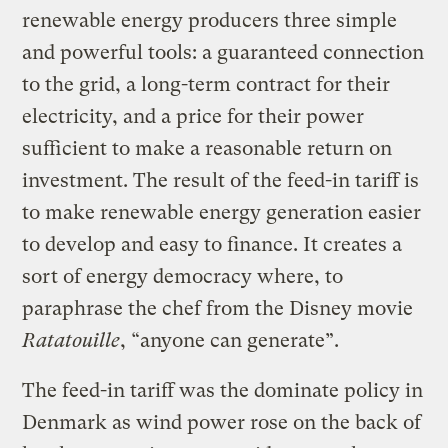
renewable energy producers three simple
and powerful tools: a guaranteed connection
to the grid, a long-term contract for their
electricity, and a price for their power
sufficient to make a reasonable return on
investment. The result of the feed-in tariff is
to make renewable energy generation easier
to develop and easy to finance. It creates a
sort of energy democracy where, to
paraphrase the chef from the Disney movie
Ratatouille
, “anyone can generate”.
The feed-in tariff was the dominate policy in
Denmark as wind power rose on the back of