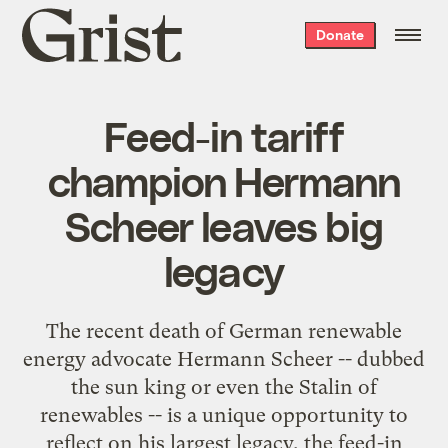
Grist
Donate
home
Feed-in tariff
champion Hermann
Scheer leaves big
legacy
The recent death of German renewable
energy advocate Hermann Scheer -- dubbed
the sun king or even the Stalin of
renewables -- is a unique opportunity to
reflect on his largest legacy, the feed-in