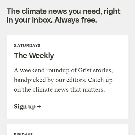
The climate news you need, right
in your inbox. Always free.
SATURDAYS
The Weekly
A weekend roundup of Grist stories,
handpicked by our editors. Catch up
on the climate news that matters.
Sign up
FRIDAYS