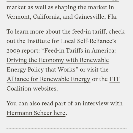
market
as well as shaping the market in
Vermont, California, and Gainesville, Fla.
To learn more about the feed-in tariff, check
out the Institute for Local Self-Reliance’s
2009 report: “
Feed-in Tariffs in America:
Driving the Economy with Renewable
Energy Policy that Works
” or visit the
Alliance for Renewable Energy
or the
FIT
Coalition
websites.
You can also read part of
an interview with
Hermann Scheer here
.