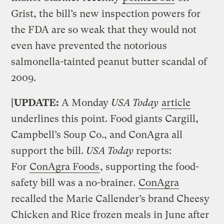
Grist, the bill’s new inspection powers for
the FDA are so weak that they would not
even have prevented the notorious
salmonella-tainted peanut butter scandal of
2009.
[
UPDATE:
A Monday
USA Today
article
underlines this point. Food giants Cargill,
Campbell’s Soup Co., and ConAgra all
support the bill.
USA Today
reports:
For
ConAgra Foods
, supporting the food-
safety bill was a no-brainer.
ConAgra
recalled the Marie Callender’s brand Cheesy
Chicken and Rice frozen meals in June after