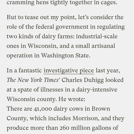
cramming hens tightly together in cages.
But to tease out my point, let’s consider the
role of the federal government in regulating
two kinds of dairy farms: industrial-scale
ones in Wisconsin, and a small artisanal
operation in Washington State.
In a fantastic
investigative piece
last year,
The New York Times
‘ Charles Duhigg looked
at a spate of illnesses in a dairy-intensive
Wisconsin county. He wrote:
There are 41,000 dairy cows in Brown
County, which includes Morrison, and they
produce more than 260 million gallons of