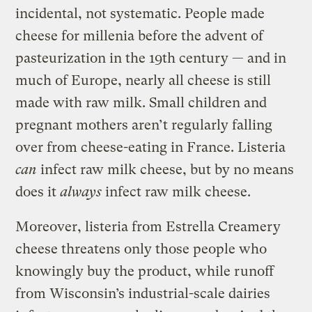
incidental, not systematic. People made
cheese for millenia before the advent of
pasteurization in the 19th century — and in
much of Europe, nearly all cheese is still
made with raw milk. Small children and
pregnant mothers aren’t regularly falling
over from cheese-eating in France. Listeria
can
infect raw milk cheese, but by no means
does it
always
infect raw milk cheese.
Moreover, listeria from Estrella Creamery
cheese threatens only those people who
knowingly buy the product, while runoff
from Wisconsin’s industrial-scale dairies