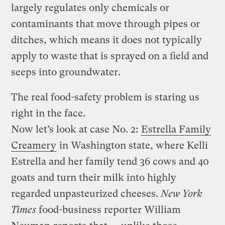
largely regulates only chemicals or
contaminants that move through pipes or
ditches, which means it does not typically
apply to waste that is sprayed on a field and
seeps into groundwater.
The real food-safety problem is staring us
right in the face.
Now let’s look at case No. 2:
Estrella Family
Creamery
in Washington state, where Kelli
Estrella and her family tend 36 cows and 40
goats and turn their milk into highly
regarded unpasteurized cheeses.
New York
Times
food-business reporter William