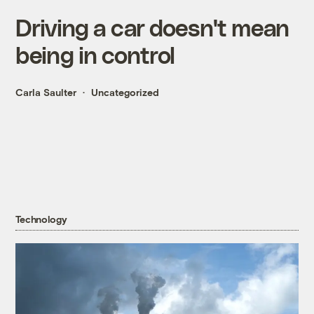
Driving a car doesn't mean
being in control
Carla Saulter
Uncategorized
Technology