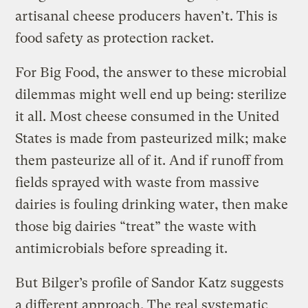
artisanal cheese producers haven’t. This is
food safety as protection racket.
For Big Food, the answer to these microbial
dilemmas might well end up being: sterilize
it all. Most cheese consumed in the United
States is made from pasteurized milk; make
them pasteurize all of it. And if runoff from
fields sprayed with waste from massive
dairies is fouling drinking water, then make
those big dairies “treat” the waste with
antimicrobials before spreading it.
But Bilger’s profile of Sandor Katz suggests
a different approach. The real systematic