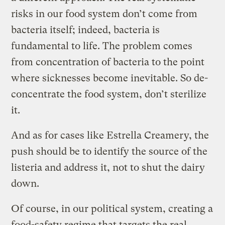
risks in our food system don’t come from
bacteria itself; indeed, bacteria is
fundamental to life. The problem comes
from concentration of bacteria to the point
where sicknesses become inevitable. So de-
concentrate the food system, don’t sterilize
it.
And as for cases like Estrella Creamery, the
push should be to identify the source of the
listeria and address it, not to shut the dairy
down.
Of course, in our political system, creating a
food-safety regime that targets the real