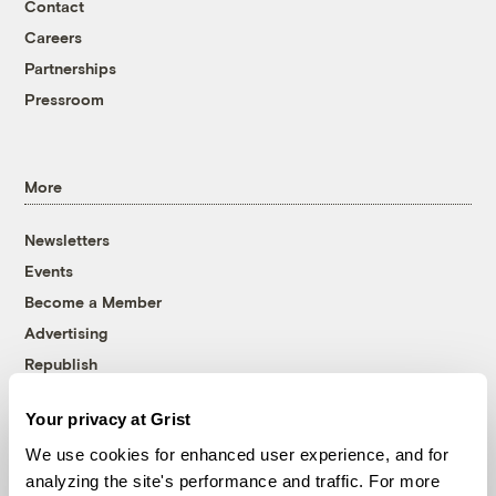
Contact
Careers
Partnerships
Pressroom
More
Newsletters
Events
Become a Member
Advertising
Republish
Accessibility
Your privacy at Grist
Follow us on Facebook
Follow us on Twitter
Follow us on Instagram
Follow us on YouTube
Follow us on Bluesky
We use cookies for enhanced user experience, and for
analyzing the site's performance and traffic. For more
© 1999-2026 Grist Magazine, Inc. All rights reserved.