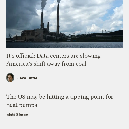
It’s official: Data centers are slowing
America’s shift away from coal
Jake Bittle
The US may be hitting a tipping point for
heat pumps
Matt Simon