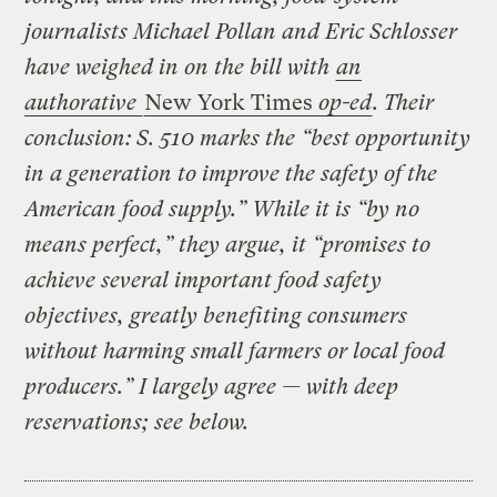
journalists Michael Pollan and Eric Schlosser
have weighed in on the bill with
an
authorative
New York Times
op-ed
. Their
conclusion: S. 510 marks the “best opportunity
in a generation to improve the safety of the
American food supply.” While it is “by no
means perfect,” they argue, it “promises to
achieve several important food safety
objectives, greatly benefiting consumers
without harming small farmers or local food
producers.” I largely agree — with deep
reservations; see below.