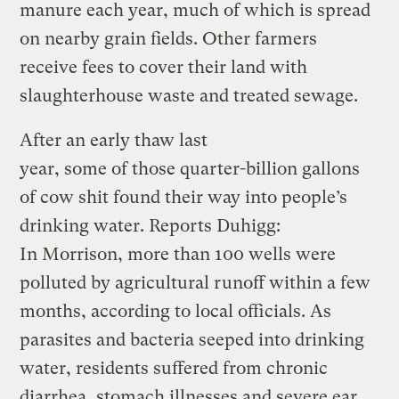
manure each year, much of which is spread
on nearby grain fields. Other farmers
receive fees to cover their land with
slaughterhouse waste and treated sewage.
After an early thaw last
year, some of those quarter-billion gallons
of cow shit found their way into people’s
drinking water. Reports Duhigg:
In Morrison, more than 100 wells were
polluted by agricultural runoff within a few
months, according to local officials. As
parasites and bacteria seeped into drinking
water, residents suffered from chronic
diarrhea, stomach illnesses and severe ear