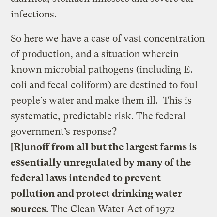
infections.
So here we have a case of vast concentration
of production, and a situation wherein
known microbial pathogens (including E.
coli and fecal coliform) are destined to foul
people’s water and make them ill. This is
systematic, predictable risk. The federal
government’s response?
[R]unoff from all but the largest farms is
essentially unregulated by many of the
federal laws intended to prevent
pollution and protect drinking water
sources
. The Clean Water Act of 1972