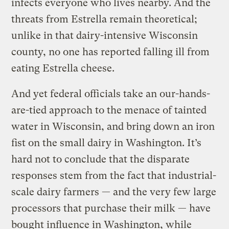
infects everyone who lives nearby. And the
threats from Estrella remain theoretical;
unlike in that dairy-intensive Wisconsin
county, no one has reported falling ill from
eating Estrella cheese.
And yet federal officials take an our-hands-
are-tied approach to the menace of tainted
water in Wisconsin, and bring down an iron
fist on the small dairy in Washington. It’s
hard not to conclude that the disparate
responses stem from the fact that industrial-
scale dairy farmers — and the very few large
processors that purchase their milk — have
bought influence in Washington, while