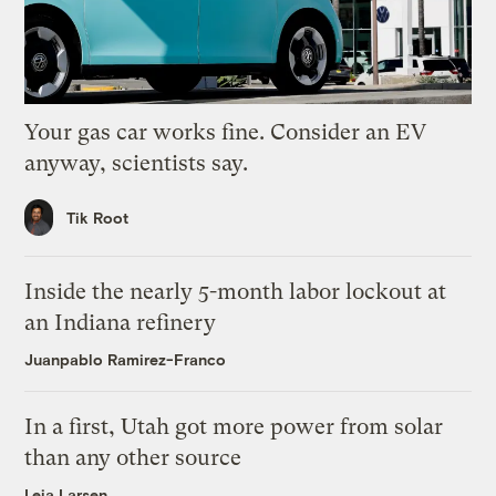
Your gas car works fine. Consider an EV
anyway, scientists say.
Tik Root
Inside the nearly 5-month labor lockout at
an Indiana refinery
Juanpablo Ramirez-Franco
In a first, Utah got more power from solar
than any other source
Leia Larsen