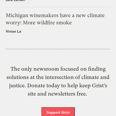
Michigan winemakers have a new climate
worry: More wildfire smoke
Vivian La
The only newsroom focused on finding
solutions at the intersection of climate and
justice. Donate today to help keep Grist’s
site and newsletters free.
Support Grist