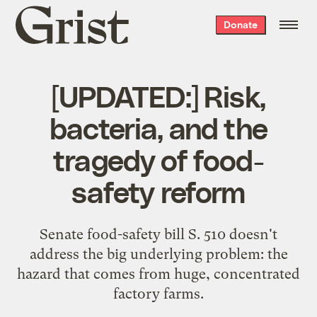
Grist
Donate
home
[UPDATED:] Risk,
bacteria, and the
tragedy of food-
safety reform
Senate food-safety bill S. 510 doesn't
address the big underlying problem: the
hazard that comes from huge, concentrated
factory farms.