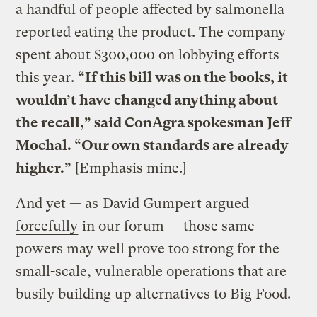
a handful of people affected by salmonella
reported eating the product. The company
spent about $300,000 on lobbying efforts
this year.
“If this bill was on the books, it
wouldn’t have changed anything about
the recall,” said ConAgra spokesman Jeff
Mochal. “Our own standards are already
higher.”
[Emphasis mine.]
And yet — as
David Gumpert argued
forcefully
in our forum — those same
powers may well prove too strong for the
small-scale, vulnerable operations that are
busily building up alternatives to Big Food.