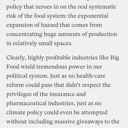
policy that zeroes in on the real systematic
risk of the food system: the exponential
expansion of hazard that comes from
concentrating huge amounts of production
in relatively small spaces.
Clearly, highly profitable industries like Big
Food wield tremendous power in our
political system. Just as no health-care
reform could pass that didn’t respect the
privileges of the insurance and
pharmaceutical industries, just as no
climate policy could even be attempted
without including massive giveaways to the