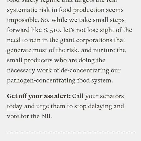
systematic risk in food production seems
impossible. So, while we take small steps
forward like S. 510, let’s not lose sight of the
need to rein in the giant corporations that
generate most of the risk, and nurture the
small producers who are doing the
necessary work of de-concentrating our
pathogen-concentrating food system.
Get off your ass alert:
Call
your senators
today
and urge them to stop delaying and
vote for the bill.