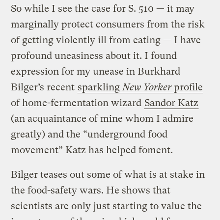
So while I see the case for S. 510 — it may
marginally protect consumers from the risk
of getting violently ill from eating — I have
profound uneasiness about it. I found
expression for my unease in Burkhard
Bilger’s recent
sparkling
New Yorker
profile
of home-fermentation wizard
Sandor Katz
(an acquaintance of mine whom I admire
greatly) and the “underground food
movement” Katz has helped foment.
Bilger teases out some of what is at stake in
the food-safety wars. He shows that
scientists are only just starting to value the