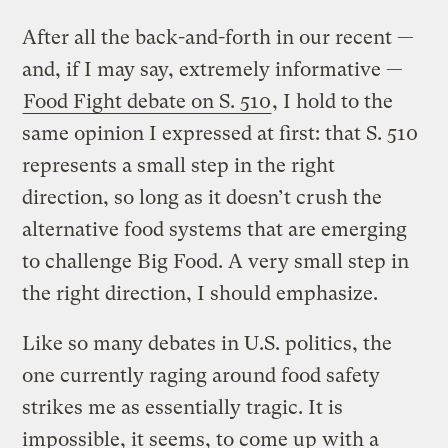
After all the back-and-forth in our recent —
and, if I may say, extremely informative —
Food Fight debate on S. 510
, I hold to the
same opinion I expressed at first: that S. 510
represents a small step in the right
direction, so long as it doesn’t crush the
alternative food systems that are emerging
to challenge Big Food. A very small step in
the right direction, I should emphasize.
Like so many debates in U.S. politics, the
one currently raging around food safety
strikes me as essentially tragic. It is
impossible, it seems, to come up with a