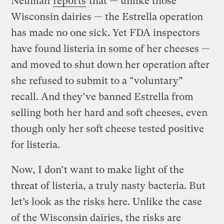
Neuman
reports
that — unlike those
Wisconsin dairies — the Estrella operation
has made no one sick. Yet FDA inspectors
have found listeria in some of her cheeses —
and moved to shut down her operation after
she refused to submit to a “voluntary”
recall. And they’ve banned Estrella from
selling both her hard and soft cheeses, even
though only her soft cheese tested positive
for listeria.
Now, I don’t want to make light of the
threat of listeria, a truly nasty bacteria. But
let’s look as the risks here. Unlike the case
of the Wisconsin dairies, the risks are