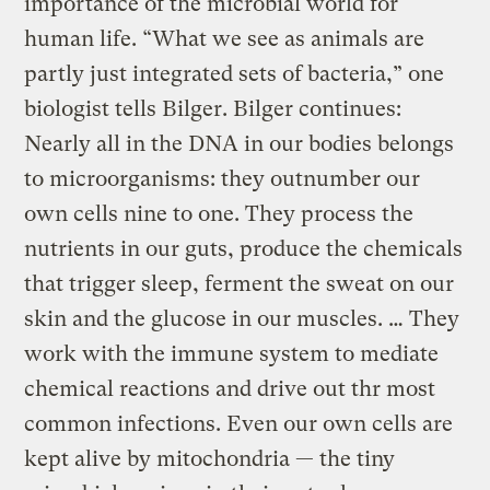
importance of the microbial world for
human life. “What we see as animals are
partly just integrated sets of bacteria,” one
biologist tells Bilger. Bilger continues:
Nearly all in the DNA in our bodies belongs
to microorganisms: they outnumber our
own cells nine to one. They process the
nutrients in our guts, produce the chemicals
that trigger sleep, ferment the sweat on our
skin and the glucose in our muscles. … They
work with the immune system to mediate
chemical reactions and drive out thr most
common infections. Even our own cells are
kept alive by mitochondria — the tiny