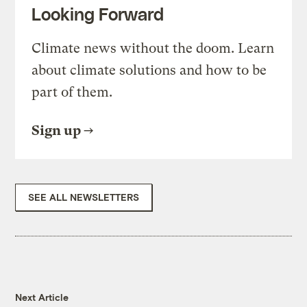
Looking Forward
Climate news without the doom. Learn
about climate solutions and how to be
part of them.
Sign up
SEE ALL NEWSLETTERS
Next Article