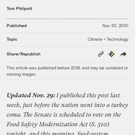
Tom Philpott
Published
Nov 30, 2010
Climate + Technology
Topic
Copy
Republish
Share/Republish
Link
This article was published before 2016, and may be outdated or
missing images.
Updated Nov. 29:
I published this post last
week, just before the nation went into a turkey
coma. The Senate is scheduled to vote on the
Food Safety Modernization Act (S. 510)
tonight, and this morning, food-system