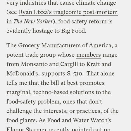
very industries that cause climate change
(see
Ryan Lizza’s tragicomic post-mortem
in
The New Yorker
), food safety reform is
evidently hostage to Big Food.
The Grocery Manufacturers of America, a
potent trade group whose
members
range
from Monsanto and Cargill to Kraft and
McDonald’s,
supports
S. 510. That alone
tells me that the bill at best promotes
marginal, techno-based solutions to the
food-safety problem, ones that don’t
challenge the interests, or practices, of the
food giants. As Food and Water Watch’s
Elanor Starmer recently
pointed out
on