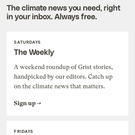
The climate news you need, right
in your inbox. Always free.
SATURDAYS
The Weekly
A weekend roundup of Grist stories,
handpicked by our editors. Catch up
on the climate news that matters.
Sign up
FRIDAYS