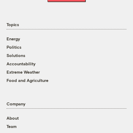
Topics
Energy
Politics
Solutions
Accountability
Extreme Weather
Food and Agriculture
Company
About
Team