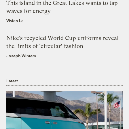
This island in the Great Lakes wants to tap
waves for energy
Vivian La
Nike’s recycled World Cup uniforms reveal
the limits of ‘circular’ fashion
Joseph Winters
Latest