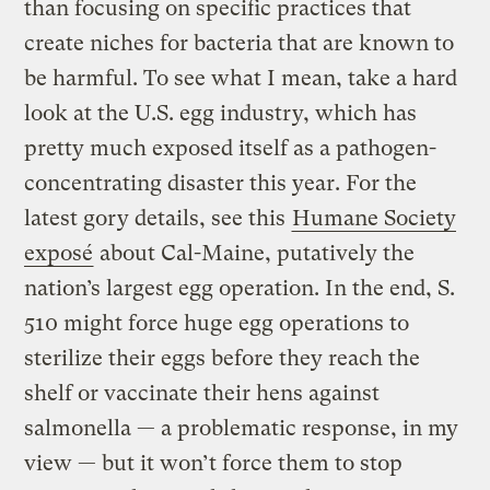
than focusing on specific practices that
create niches for bacteria that are known to
be harmful. To see what I mean, take a hard
look at the U.S. egg industry, which has
pretty much exposed itself as a pathogen-
concentrating disaster this year. For the
latest gory details, see this
Humane Society
exposé
about Cal-Maine, putatively the
nation’s largest egg operation. In the end, S.
510 might force huge egg operations to
sterilize their eggs before they reach the
shelf or vaccinate their hens against
salmonella — a problematic response, in my
view — but it won’t force them to stop