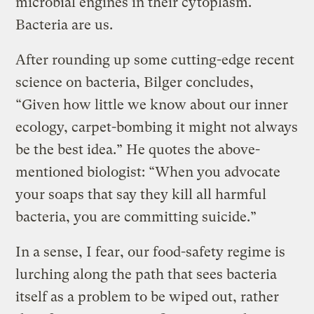
microbial engines in their cytoplasm.
Bacteria are us.
After rounding up some cutting-edge recent
science on bacteria, Bilger concludes,
“Given how little we know about our inner
ecology, carpet-bombing it might not always
be the best idea.” He quotes the above-
mentioned biologist: “When you advocate
your soaps that say they kill all harmful
bacteria, you are committing suicide.”
In a sense, I fear, our food-safety regime is
lurching along the path that sees bacteria
itself as a problem to be wiped out, rather