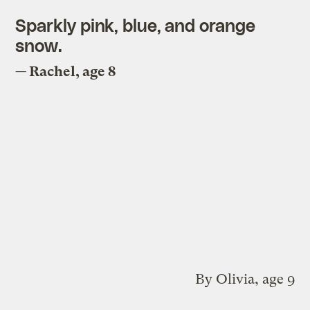
Sparkly pink, blue, and orange
snow.
— Rachel, age 8
By Olivia, age 9