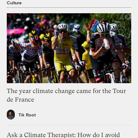
Culture
The year climate change came for the Tour
de France
Tik Root
Ask a Climate Therapist: How do I avoid