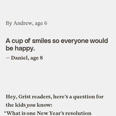
By Andrew, age 6
A cup of smiles so everyone would
be happy.
— Daniel, age 8
Hey, Grist readers, here’s a question for
the kids
you
know:
“What is one New Year’s resolution