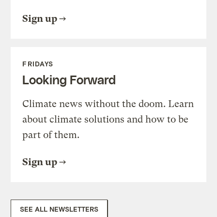
Sign up
FRIDAYS
Looking Forward
Climate news without the doom. Learn
about climate solutions and how to be
part of them.
Sign up
SEE ALL NEWSLETTERS