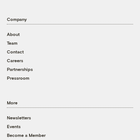
Company
About
Team
Contact
Careers
Partnerships
Pressroom
More
Newsletters
Events
Become a Member