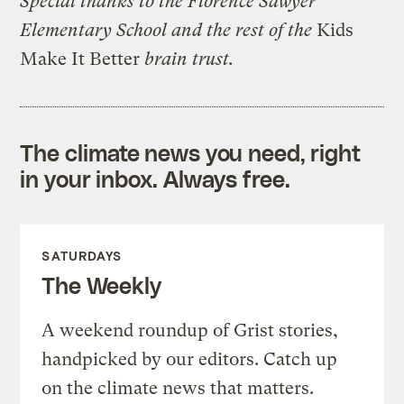
Special thanks to the Florence Sawyer
Elementary School and the rest of the
Kids
Make It Better
brain trust.
The climate news you need, right
in your inbox. Always free.
SATURDAYS
The Weekly
A weekend roundup of Grist stories,
handpicked by our editors. Catch up
on the climate news that matters.