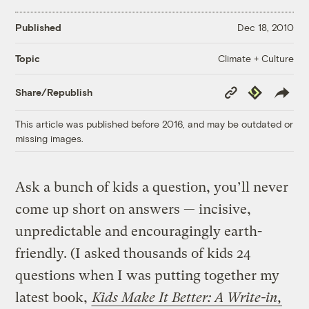
Published
Dec 18, 2010
Climate + Culture
Topic
Copy
Republish
Share/Republish
Link
This article was published before 2016, and may be outdated or
missing images.
Ask a bunch of kids a question, you’ll never
come up short on answers — incisive,
unpredictable and encouragingly earth-
friendly. (I asked thousands of kids 24
questions when I was putting together my
latest book,
Kids Make It Better: A Write-in,