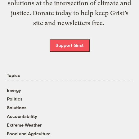
solutions at the intersection of climate and
justice. Donate today to help keep Grist’s
site and newsletters free.
Support Grist
Topics
Energy
Politics
Solutions
Accountability
Extreme Weather
Food and Agriculture