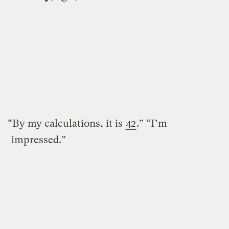
“By my calculations, it is
42
.” “I’m
impressed.”