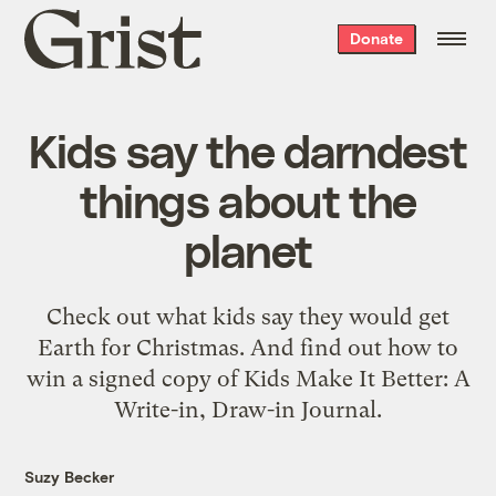
Grist
Donate
home
Kids say the darndest
things about the
planet
Check out what kids say they would get
Earth for Christmas. And find out how to
win a signed copy of Kids Make It Better: A
Write-in, Draw-in Journal.
Suzy Becker