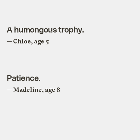
A humongous trophy.
— Chloe, age 5
Patience.
— Madeline, age 8