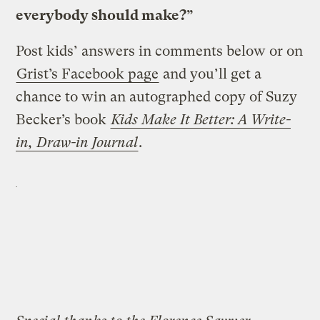
everybody should make?”
Post kids’ answers in comments below or on
Grist’s Facebook page
and you’ll get a
chance to win an autographed copy of Suzy
Becker’s book
Kids Make It Better: A Write-
in, Draw-in Journal
.