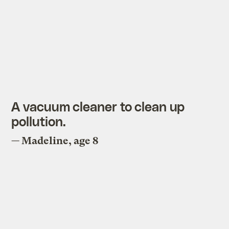
A vacuum cleaner to clean up
pollution.
— Madeline, age 8