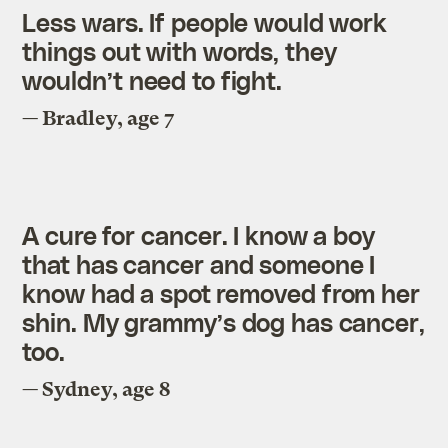
Less wars. If people would work
things out with words, they
wouldn’t need to fight.
— Bradley, age 7
A cure for cancer. I know a boy
that has cancer and someone I
know had a spot removed from her
shin. My grammy’s dog has cancer,
too.
— Sydney, age 8