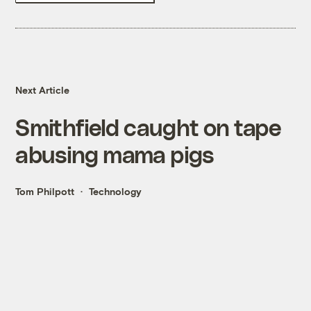
Next Article
Smithfield caught on tape
abusing mama pigs
Tom Philpott
Technology