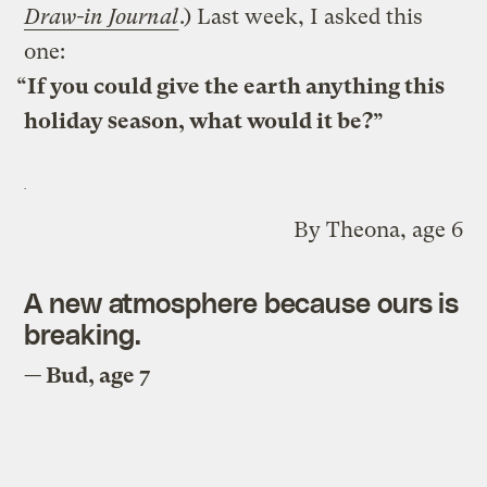
Draw-in Journal
.) Last week, I asked this
one:
“If you could give the earth anything this
holiday season, what would it be?”
By Theona, age 6
A new atmosphere because ours is
breaking.
— Bud, age 7