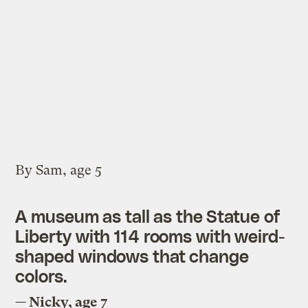
By Sam, age 5
A museum as tall as the Statue of
Liberty with 114 rooms with weird-
shaped windows that change
colors.
— Nicky, age 7