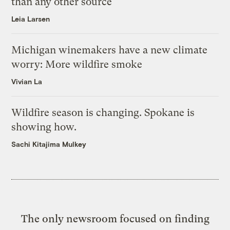
than any other source
Leia Larsen
Michigan winemakers have a new climate
worry: More wildfire smoke
Vivian La
Wildfire season is changing. Spokane is
showing how.
Sachi Kitajima Mulkey
The only newsroom focused on finding