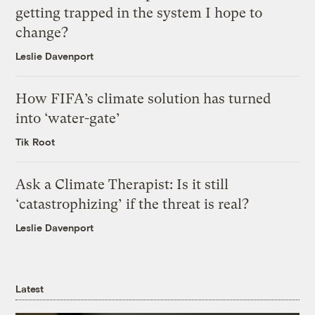
getting trapped in the system I hope to
change?
Leslie Davenport
How FIFA’s climate solution has turned
into ‘water-gate’
Tik Root
Ask a Climate Therapist: Is it still
‘catastrophizing’ if the threat is real?
Leslie Davenport
Latest