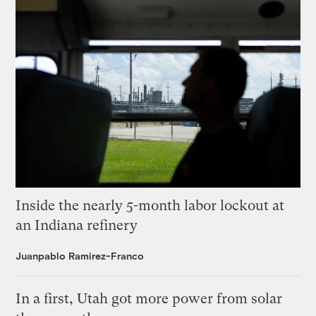
Inside the nearly 5-month labor lockout at
an Indiana refinery
Juanpablo Ramirez-Franco
In a first, Utah got more power from solar