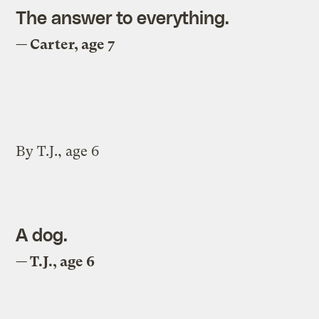
The answer to everything.
— Carter, age 7
By T.J., age 6
A dog.
— T.J., age 6