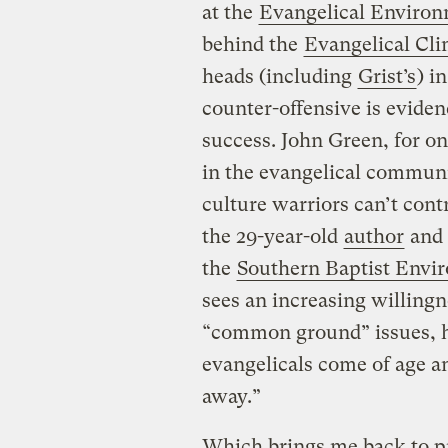
at the
Evangelical Enviro
behind the
Evangelical Clim
heads (including
Grist’s
) i
counter-offensive is evide
success. John Green, for o
in the evangelical communit
culture warriors can’t cont
the 29-year-old
author
and 
the
Southern Baptist Envir
sees an increasing willing
“common ground” issues, he
evangelicals come of age an
away.”
Which brings me back to pr