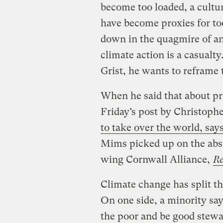
become too loaded, a cultur
have become proxies for to
down in the quagmire of an 
climate action is a casualt
Grist, he wants to reframe
When he said that about pro
Friday’s post by Christoph
to take over the world, say
Mims picked up on the absu
wing Cornwall Alliance,
Re
Climate change has split t
On one side, a minority say 
the poor and be good stewa