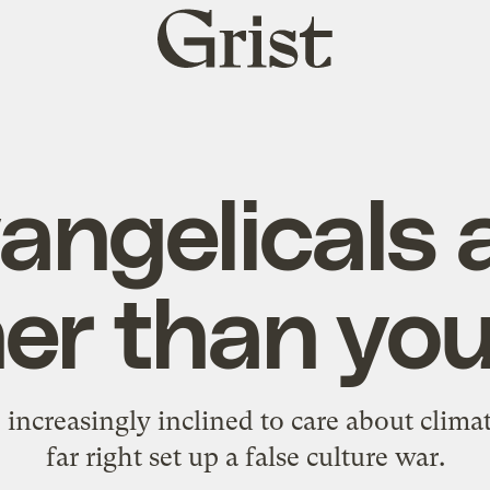
Grist
home
angelicals 
er than you
 increasingly inclined to care about climat
far right set up a false culture war.