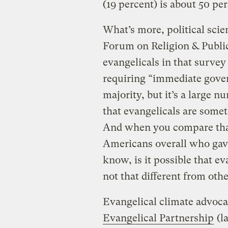
(19 percent) is about 50 p
What’s more, political scie
Forum on Religion & Public 
evangelicals in that survey
requiring “immediate gover
majority, but it’s a large 
that evangelicals are somet
And when you compare that 
Americans overall who gav
know, is it possible that e
not that different from ot
Evangelical climate advoca
Evangelical Partnership
(la