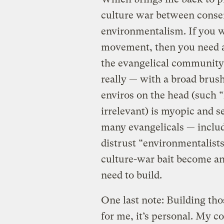
culture war between conser
environmentalism. If you w
movement, then you need all
the evangelical community.
really — with a broad brush
enviros on the head (such “
irrelevant) is myopic and se
many evangelicals — inclu
distrust “environmentalists
culture-war bait become an
need to build.
One last note: Building tho
for me, it’s personal. My c