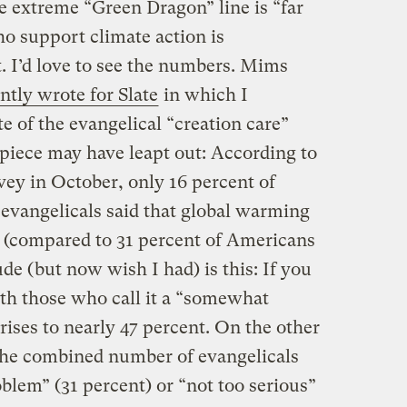
e extreme “Green Dragon” line is “far
o support climate action is
 I’d love to see the numbers. Mims
ently wrote for Slate
in which I
te of the evangelical “creation care”
iece may have leapt out: According to
ey in October, only 16 percent of
evangelicals said that global warming
m (compared to 31 percent of Americans
ude (but now wish I had) is this: If you
th those who call it a “somewhat
 rises to nearly 47 percent. On the other
the combined number of evangelicals
oblem” (31 percent) or “not too serious”