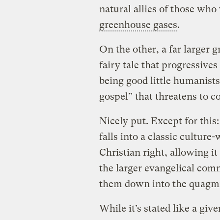
natural allies of those wh
greenhouse gases
.
On the other, a far larger 
fairy tale that progressives
being good little humanists
gospel” that threatens to c
Nicely put. Except for this
falls into a classic culture
Christian right, allowing it
the larger evangelical com
them down into the quagm
While it’s stated like a giv