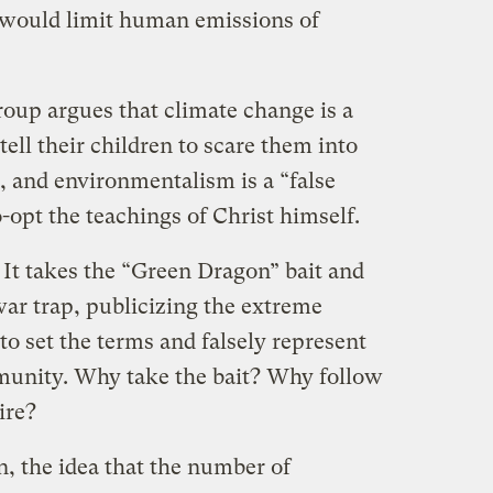
o would limit human emissions of
group argues that climate change is a
 tell their children to scare them into
, and environmentalism is a “false
o-opt the teachings of Christ himself.
: It takes the “Green Dragon” bait and
-war trap, publicizing the extreme
 to set the terms and falsely represent
munity. Why take the bait? Why follow
ire?
en, the idea that the number of