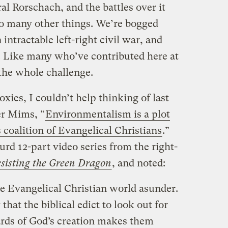
al Rorschach, and the battles over it
o many other things. We’re bogged
intractable left-right civil war, and
y. Like many who’ve contributed here at
 the whole challenge.
xies, I couldn’t help thinking of last
er Mims, “
Environmentalism is a plot
s coalition of Evangelical Christians
.”
rd 12-part video series from the right-
sisting the Green Dragon
, and noted:
he Evangelical Christian world asunder.
that the biblical edict to look out for
rds of God’s creation makes them