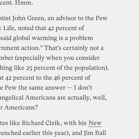
ercent. Hmm.
ntist John Green, an advisor to the Pew
Life, noted that 42 percent of
 said global warming is a problem
nment action.” That’s certainly not a
number (especially when you consider
hing like 25 percent of the population).
42 percent to the 46 percent of
e Pew the same answer — I don’t
vangelical Americans are actually, well,
her Americans?
tes like Richard Cizik, with his
New
unched earlier this year), and Jim Ball