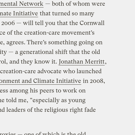
nmental Network
— both of whom were
ate Initiative
that turned so many
n 2006 — will tell you that the Cornwall
nce of the creation-care movement’s
ne, agrees. There’s something going on
y — a generational shift that the old
rol, and they know it.
Jonathan Merritt
,
creation-care advocate who launched
onment and Climate Initiative
in 2008,
ness among his peers to work on
 told me, “especially as young
d leaders of the religious right fade
oxies — one of which is the old