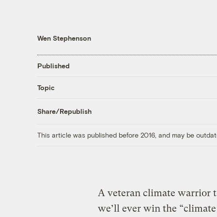
Wen Stephenson
Published
Topic
Share/Republish
This article was published before 2016, and may be outdat
A veteran climate warrior t
we’ll ever win the “climate 