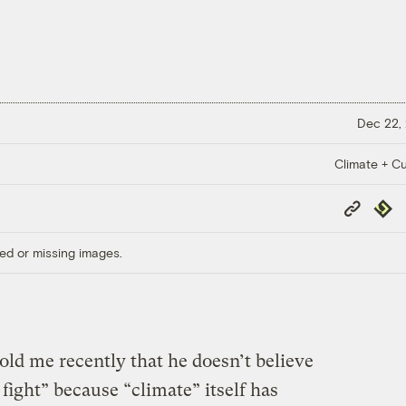
Dec 22,
Climate + Cu
Copy
Repub
Link
ed or missing images.
old me recently that he doesn’t believe
fight” because “climate” itself has