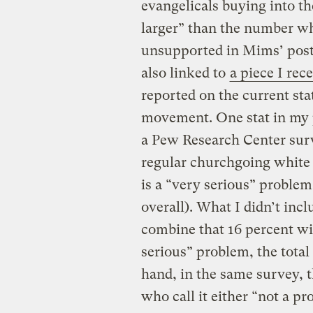
evangelicals buying into th
larger” than the number wh
unsupported in Mims’ post.
also linked to
a piece I rec
reported on the current sta
movement. One stat in my p
a Pew Research Center surv
regular churchgoing white 
is a “very serious” proble
overall). What I didn’t incl
combine that 16 percent wi
serious” problem, the total
hand, in the same survey, 
who call it either “not a pr