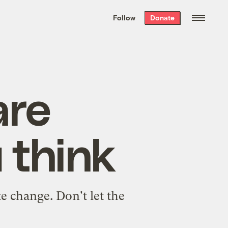
We hand-package
the week’s best
Follow
Donate
Grist stories
. Delivered free every
Saturday morning.
are
 think
e change. Don't let the