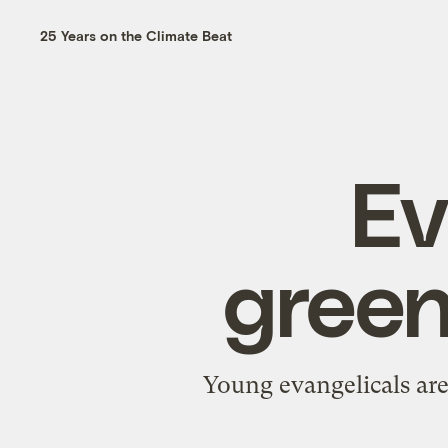
25 Years on the Climate Beat
Ev
green
Young evangelicals are