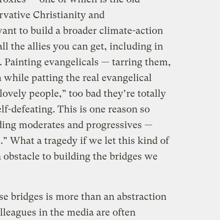
vative Christianity and
ant to build a broader climate-action
 the allies you can get, including in
 Painting evangelicals — tarring them,
 while patting the real evangelical
lovely people,” too bad they’re totally
lf-defeating. This is one reason so
ding moderates and progressives —
.” What a tragedy if we let this kind of
 obstacle to building the bridges we
se bridges is more than an abstraction
olleagues in the media are often