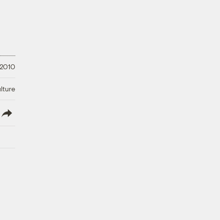
 2010
lture
lish