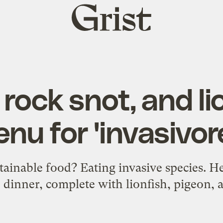
Grist
home
rock snot, and lio
nu for 'invasivor
stainable food? Eating invasive species. He
 dinner, complete with lionfish, pigeon,