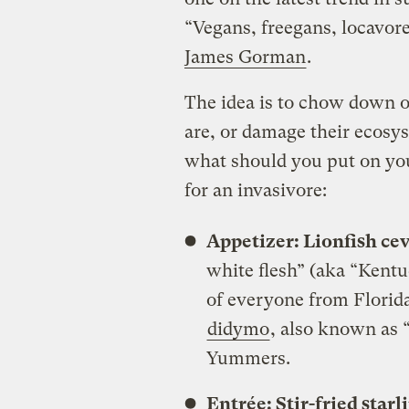
“Vegans, freegans, locavor
James Gorman
.
The idea is to chow down o
are, or damage their ecosy
what should you put on you
for an invasivore:
Appetizer: Lionfish ce
white flesh” (aka “Kentu
of everyone from Florida
didymo
, also known as “
Yummers.
Entrée: Stir-fried star