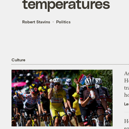
temperatures
Robert Stavins
Politics
Culture
As
H
tr
h
Le
H
so