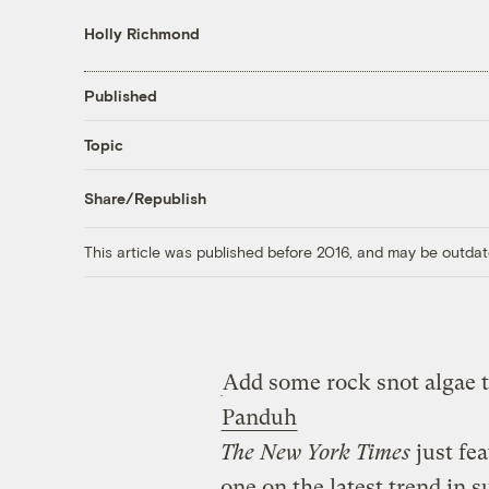
Holly Richmond
Published
Topic
Share/Republish
This article was published before 2016, and may be outdat
Add some rock snot algae to
Panduh
The New York Times
just fea
one on the latest trend in s