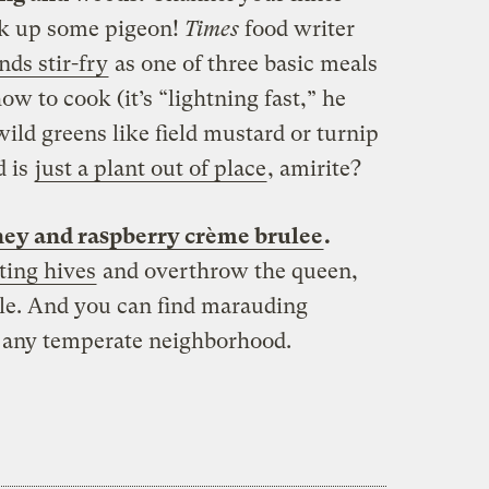
k up some pigeon!
Times
food writer
ds stir-fry
as one of three basic meals
 to cook (it’s “lightning fast,” he
wild greens like field mustard or turnip
d is
just a plant out of place
, amirite?
ey and raspberry crème brulee
.
ting hives
and overthrow the queen,
le. And you can find marauding
t any temperate neighborhood.