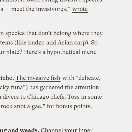
es — meet the invasivores,”
wrote
n species that don’t belong where they
stems (like kudzu and Asian carp). So
r plate? Here’s a hypothetical menu
viche.
The invasive fish
with “delicate,
cky tuna”) has garnered the attention
 divers to Chicago chefs. Toss in some
rock snot algae,” for bonus points.
ling and weeds.
Channel your inner