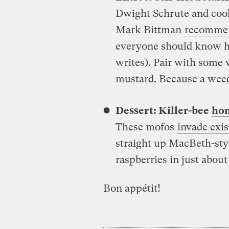
Dwight Schrute and coo
Mark Bittman
recommen
everyone should know how
writes). Pair with some 
mustard. Because a wee
Dessert: Killer-bee
hon
These mofos
invade exis
straight up MacBeth-sty
raspberries in just abou
Bon appétit!