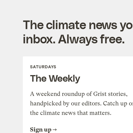
The climate news you
inbox. Always free.
SATURDAYS
The Weekly
A weekend roundup of Grist stories,
handpicked by our editors. Catch up o
the climate news that matters.
Sign up