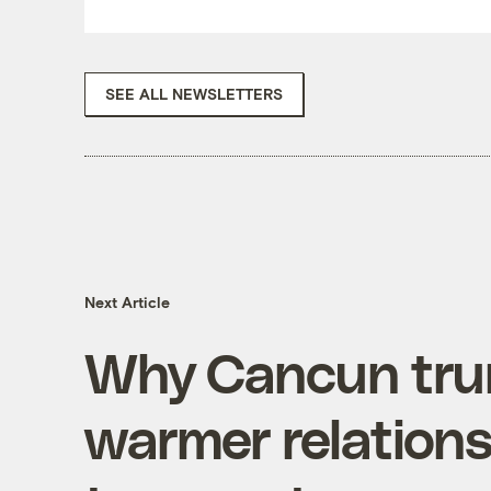
SEE ALL NEWSLETTERS
Next Article
Why Cancun tr
warmer relations