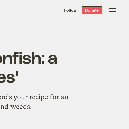
We hand-package
the week’s best
Follow
Donate
Grist stories
. Delivered free every
Saturday morning.
nfish: a
es'
re's your recipe for an
 and weeds.