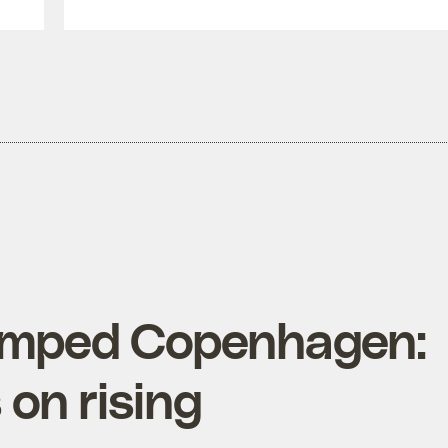
umped Copenhagen:
 on rising