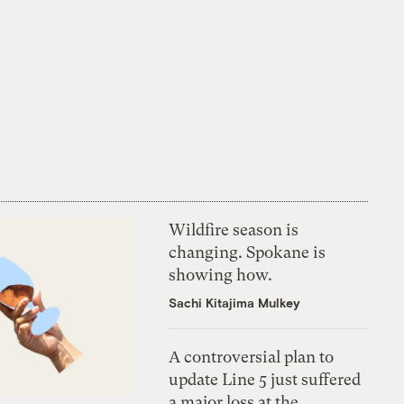
Wildfire season is
changing. Spokane is
showing how.
Sachi Kitajima Mulkey
A controversial plan to
update Line 5 just suffered
a major loss at the