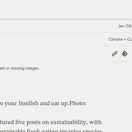
Jan 04,
Climate + Cu
Copy
Repub
Link
ed or missing images.
 your lionfish and eat up.
Photo:
tured five posts on sustainability, with
ustainable food: eating invasive species.