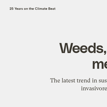
25 Years on the Climate Beat
Weeds, 
me
The latest trend in su
invasivore