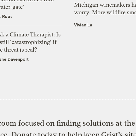
Michigan winemakers ha
ater-gate’
worry: More wildfire sm
k Root
Vivian La
k a Climate Therapist: Is
 still ‘catastrophizing’ if
e threat is real?
slie Davenport
oom focused on finding solutions at the 
ice. Donate today to help keep Grist’s sit