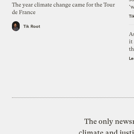
The year climate change came for the Tour
‘w
de France
Ti
Tik Root
As
it
th
Le
The only newsr
climate and just