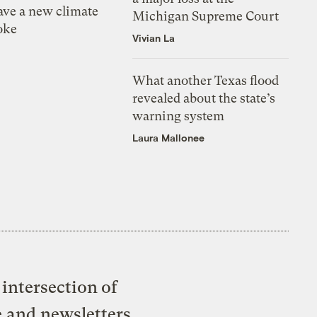
ve a new climate
Michigan Supreme Court
oke
Vivian La
What another Texas flood
revealed about the state’s
warning system
Laura Mallonee
intersection of
e and newsletters