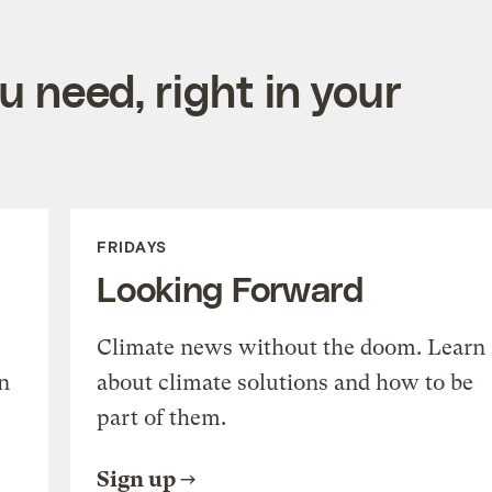
 need, right in your
FRIDAYS
Looking Forward
Climate news without the doom. Learn
n
about climate solutions and how to be
part of them.
Sign up