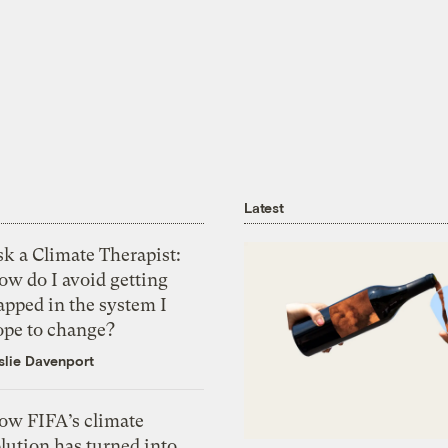
Latest
k a Climate Therapist:
ow do I avoid getting
apped in the system I
ope to change?
slie Davenport
ow FIFA’s climate
lution has turned into